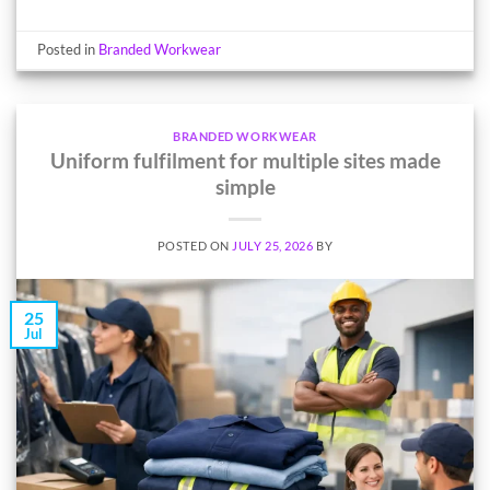
Posted in
Branded Workwear
BRANDED WORKWEAR
Uniform fulfilment for multiple sites made
simple
POSTED ON
JULY 25, 2026
BY
25
Jul