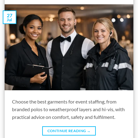
27
Jul
Choose the best garments for event staffing, from
branded polos to weatherproof layers and hi-vis, with
practical advice on comfort, safety and fulfilment.
CONTINUE READING
→