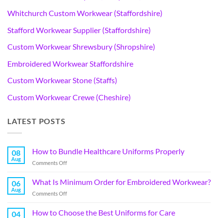
Whitchurch Custom Workwear (Staffordshire)
Stafford Workwear Supplier (Staffordshire)
Custom Workwear Shrewsbury (Shropshire)
Embroidered Workwear Staffordshire
Custom Workwear Stone (Staffs)
Custom Workwear Crewe (Cheshire)
LATEST POSTS
How to Bundle Healthcare Uniforms Properly
08
Aug
Comments Off
What Is Minimum Order for Embroidered Workwear?
06
Aug
Comments Off
How to Choose the Best Uniforms for Care
04