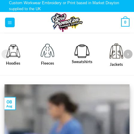
Custom Workwear Embroidery or Print based in Market Drayton
supplied to the UK
0
Sweatshirts
Hoodies
Fleeces
Jackets
08
Aug