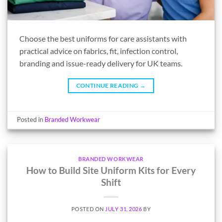
Choose the best uniforms for care assistants with
practical advice on fabrics, fit, infection control,
branding and issue-ready delivery for UK teams.
CONTINUE READING
→
Posted in
Branded Workwear
BRANDED WORKWEAR
How to Build Site Uniform Kits for Every
Shift
POSTED ON
JULY 31, 2026
BY