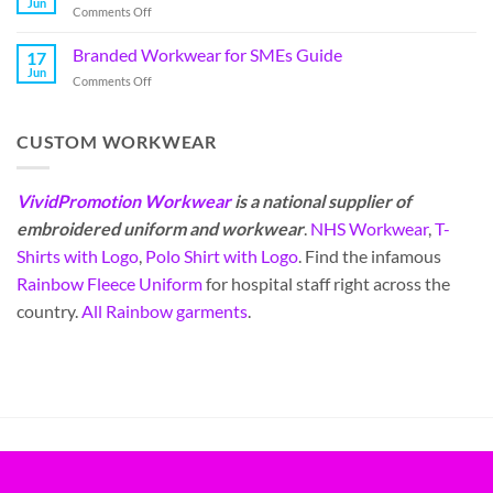
Jun
Comments Off
Branded Workwear for SMEs Guide
17
Jun
Comments Off
CUSTOM WORKWEAR
VividPromotion Workwear
is a national supplier of
embroidered uniform and workwear
.
NHS Workwear
,
T-
Shirts with Logo
,
Polo Shirt with Logo
. Find the infamous
Rainbow Fleece Uniform
for hospital staff right across the
country.
All Rainbow garments
.