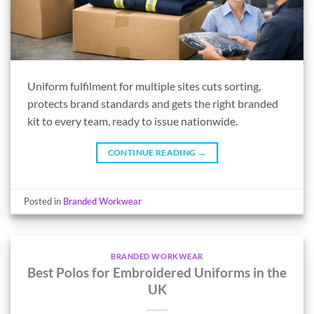
Uniform fulfilment for multiple sites cuts sorting,
protects brand standards and gets the right branded
kit to every team, ready to issue nationwide.
CONTINUE READING
→
Posted in
Branded Workwear
BRANDED WORKWEAR
Best Polos for Embroidered Uniforms in the
UK