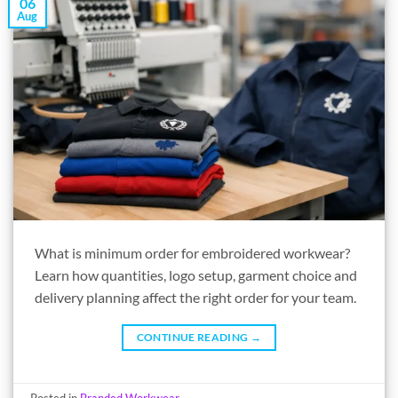
06
Aug
What is minimum order for embroidered workwear?
Learn how quantities, logo setup, garment choice and
delivery planning affect the right order for your team.
CONTINUE READING
→
Posted in
Branded Workwear