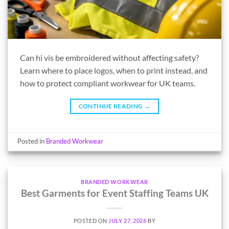
Can hi vis be embroidered without affecting safety?
Learn where to place logos, when to print instead, and
how to protect compliant workwear for UK teams.
CONTINUE READING
→
Posted in
Branded Workwear
BRANDED WORKWEAR
Best Garments for Event Staffing Teams UK
POSTED ON
JULY 27, 2026
BY