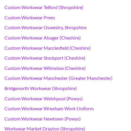
Custom Workwear Telford (Shropshire)
Custom Workwear Prees
Custom Workwear Oswestry, Shropshire
Custom Workwear Alsager (Cheshire)
Custom Workwear Macclesfield (Cheshire)
Custom Workwear Stockport (Cheshire)
Custom Workwear Wilmslow (Cheshire)
Custom Workwear Manchester (Greater Manchester)
Bridgenorth Workwear (Shropshire)
Custom Workwear Welshpool (Powys)
Custom Workwear Wrexham Work Uniform
Custom Workwear Newtown (Powys)
Workwear Market Drayton (Shropshire)