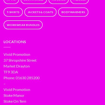
T-SHIRTS
JACKETS & COATS
BODYWARMERS
WORKWEAR BUNDLES
LOCATIONS
Vivid Promotion
37 Shropshire Street
Market Drayton
TF9 3DA
Phone: 01630 285200
–
Vivid Promotion
Stoke Manor
Stoke On Tern