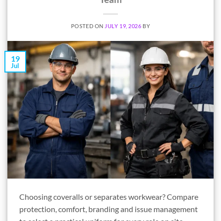
POSTED ON
JULY 19, 2026
BY
19
Jul
Choosing coveralls or separates workwear? Compare
protection, comfort, branding and issue management