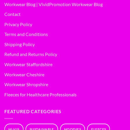
Workwear Blog | VividPromotion Workwear Blog
Contact
Privacy Policy
Terms and Conditions
Shipping Policy
Refund and Returns Policy
Workwear Staffordshire
Workwear Cheshire
Workwear Shropshire
Fleeces for Healthcare Professionals
FEATURED CATEGORIES
HI-VIS
SUSTAINABLE
HOODIES
FLEECES