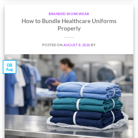
BRANDED WORKWEAR
How to Bundle Healthcare Uniforms
Properly
POSTED ON
AUGUST 8, 2026
BY
08
Aug