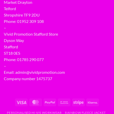
Market Drayton
Telford
Shropshire TF9 2DU
Phone:
01952 309 108
–
Vivid Promotion Stafford Store
Dyson Way
Stafford
ST18 0ES
Phone:
01785 290 077
–
Email:
admin@vividpromotion.com
Company number 1475737
PERSONALISED HI-VIS WORKWEAR
RAINBOW FLEECE JACKET