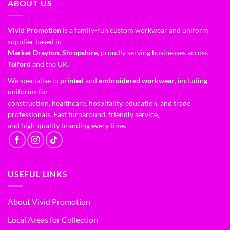
ABOUT US
Vivid Promotion
is a family-run custom workwear and uniform
supplier based in
Market Drayton, Shropshire
, proudly serving businesses across
Telford
and the UK.
We specialise in
printed
and
embroidered workwear
, including
uniforms for
construction, healthcare, hospitality, education, and trade
professionals. Fast turnaround, friendly service,
and high-quality branding every time.
USEFUL LINKS
About Vivid Promotion
Local Areas for Collection