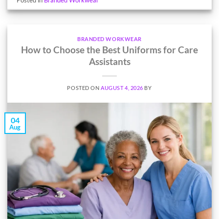
BRANDED WORKWEAR
How to Choose the Best Uniforms for Care
Assistants
POSTED ON
AUGUST 4, 2026
BY
04
Aug