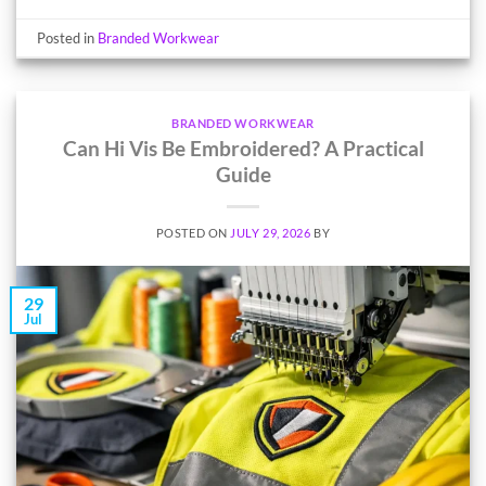
Posted in
Branded Workwear
BRANDED WORKWEAR
Can Hi Vis Be Embroidered? A Practical
Guide
POSTED ON
JULY 29, 2026
BY
29
Jul