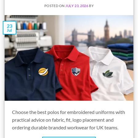
POSTED ON
JULY 23, 2026
BY
23
Jul
Choose the best polos for embroidered uniforms with
practical advice on fabric, fit, logo placement and
ordering durable branded workwear for UK teams.