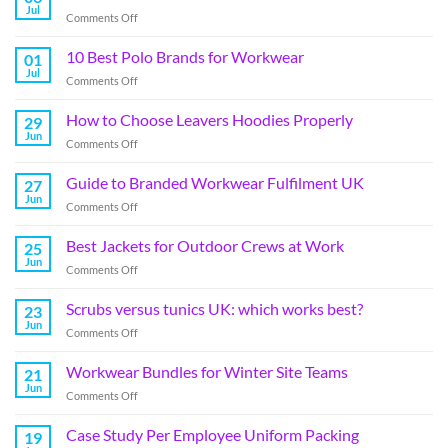
Jul
Comments Off
10 Best Polo Brands for Workwear
01
Jul
Comments Off
How to Choose Leavers Hoodies Properly
29
Jun
Comments Off
Guide to Branded Workwear Fulfilment UK
27
Jun
Comments Off
Best Jackets for Outdoor Crews at Work
25
Jun
Comments Off
Scrubs versus tunics UK: which works best?
23
Jun
Comments Off
Workwear Bundles for Winter Site Teams
21
Jun
Comments Off
Case Study Per Employee Uniform Packing
19