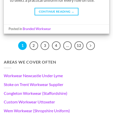
to select a practical uniform for every role on site.
CONTINUE READING
→
Posted in
Branded Workwear
1
2
3
4
…
12
AREAS WE COVER OFTEN
Workwear Newcastle Under Lyme
Stoke on Trent Workwear Supplier
Congleton Workwear (Staffordshire)
Custom Workwear Uttoxeter
Wem Workwear (Shropshire Uniform)