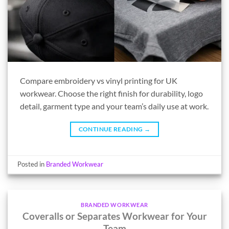
Compare embroidery vs vinyl printing for UK
workwear. Choose the right finish for durability, logo
detail, garment type and your team’s daily use at work.
CONTINUE READING
→
Posted in
Branded Workwear
BRANDED WORKWEAR
Coveralls or Separates Workwear for Your
Team