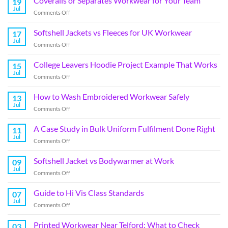
Coveralls or Separates Workwear for Your Team
19
Jul
Comments Off
Softshell Jackets vs Fleeces for UK Workwear
17
Jul
Comments Off
College Leavers Hoodie Project Example That Works
15
Jul
Comments Off
How to Wash Embroidered Workwear Safely
13
Jul
Comments Off
A Case Study in Bulk Uniform Fulfilment Done Right
11
Jul
Comments Off
Softshell Jacket vs Bodywarmer at Work
09
Jul
Comments Off
Guide to Hi Vis Class Standards
07
Jul
Comments Off
Printed Workwear Near Telford: What to Check
03