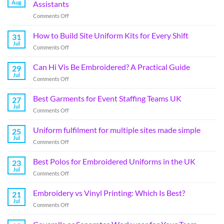
Aug
Assistants
Comments Off
How to Build Site Uniform Kits for Every Shift
31
Jul
Comments Off
Can Hi Vis Be Embroidered? A Practical Guide
29
Jul
Comments Off
Best Garments for Event Staffing Teams UK
27
Jul
Comments Off
Uniform fulfilment for multiple sites made simple
25
Jul
Comments Off
Best Polos for Embroidered Uniforms in the UK
23
Jul
Comments Off
Embroidery vs Vinyl Printing: Which Is Best?
21
Jul
Comments Off