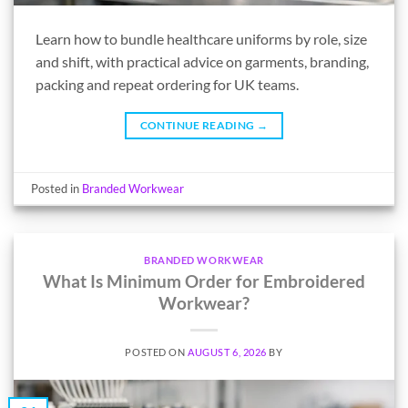
Learn how to bundle healthcare uniforms by role, size
and shift, with practical advice on garments, branding,
packing and repeat ordering for UK teams.
CONTINUE READING
→
Posted in
Branded Workwear
BRANDED WORKWEAR
What Is Minimum Order for Embroidered
Workwear?
POSTED ON
AUGUST 6, 2026
BY