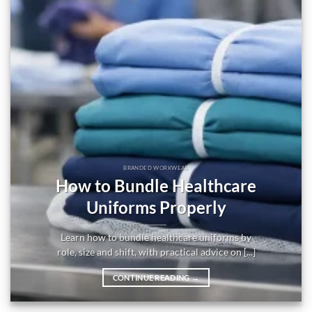
BRANDED WORKWEAR
How to Bundle Healthcare
Uniforms Properly
Learn how to bundle healthcare uniforms by
role, size and shift, with practical advice on [...]
CONTINUE READING
→