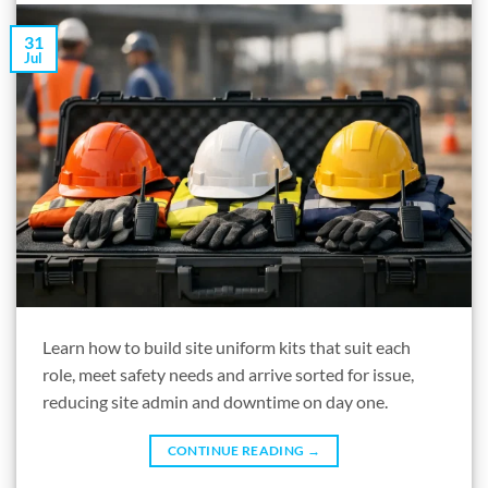
31
Jul
Learn how to build site uniform kits that suit each
role, meet safety needs and arrive sorted for issue,
reducing site admin and downtime on day one.
CONTINUE READING
→