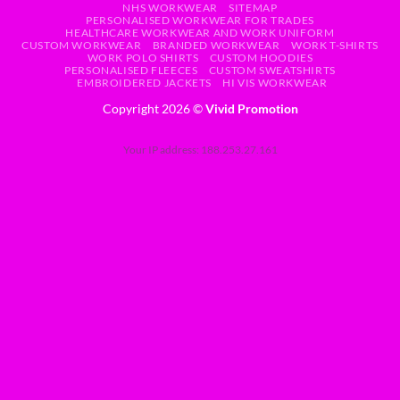
NHS WORKWEAR
SITEMAP
PERSONALISED WORKWEAR FOR TRADES
HEALTHCARE WORKWEAR AND WORK UNIFORM
CUSTOM WORKWEAR
BRANDED WORKWEAR
WORK T-SHIRTS
WORK POLO SHIRTS
CUSTOM HOODIES
PERSONALISED FLEECES
CUSTOM SWEATSHIRTS
EMBROIDERED JACKETS
HI VIS WORKWEAR
Copyright 2026 ©
Vivid Promotion
Your IP address: 188.253.27.161