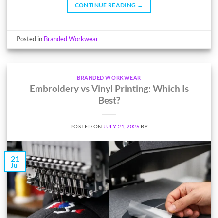
CONTINUE READING
→
Posted in
Branded Workwear
BRANDED WORKWEAR
Embroidery vs Vinyl Printing: Which Is
Best?
POSTED ON
JULY 21, 2026
BY
21
Jul