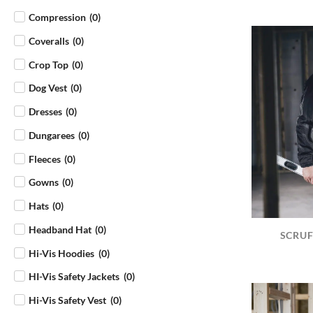
Compression
(
0
)
Coveralls
(
0
)
Crop Top
(
0
)
Dog Vest
(
0
)
Dresses
(
0
)
Dungarees
(
0
)
Fleeces
(
0
)
Gowns
(
0
)
Hats
(
0
)
Headband Hat
(
0
)
SCRUF
Hi-Vis Hoodies
(
0
)
HI-Vis Safety Jackets
(
0
)
Hi-Vis Safety Vest
(
0
)