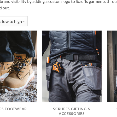
rand visibility by adding a custom logo to Scruffs garments throu
 out.
FS FOOTWEAR
SCRUFFS GIFTING &
ACCESSORIES