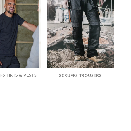
T-SHIRTS & VESTS
SCRUFFS TROUSERS