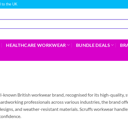
 to the UK
HEALTHCARE WORKWEAR
BUNDLE DEALS
BR
ell-known British workwear brand, recognised for its high-quality, s
ardworking professionals across various industries, the brand off
esigns, and weather-resistant materials. Scruffs workwear handles
confidence.