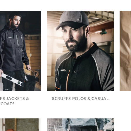
FS JACKETS &
SCRUFFS POLOS & CASUAL
COATS