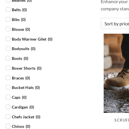
Beanies
(
0
)
Enhance your b
company stand
Belts
(
0
)
Bibs
(
0
)
Blouse
(
0
)
Body Warmer Gilet
(
0
)
Bodysuits
(
0
)
Boots
(
0
)
Boxer Shorts
(
0
)
Braces
(
0
)
Bucket Hats
(
0
)
Caps
(
0
)
Cardigan
(
0
)
Chefs Jacket
(
0
)
SCRUF
Chinos
(
0
)