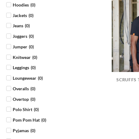
Hoodies
(
0
)
Jackets
(
0
)
Jeans
(
0
)
Joggers
(
0
)
Jumper
(
0
)
Knitwear
(
0
)
Leggings
(
0
)
Loungewear
(
0
)
SCRUFFS 
Overalls
(
0
)
Overtop
(
0
)
Polo Shirt
(
0
)
Pom Pom Hat
(
0
)
Pyjamas
(
0
)