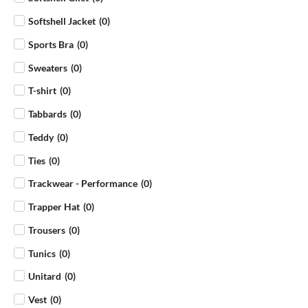
Softshell Jacket
(
0
)
Sports Bra
(
0
)
Sweaters
(
0
)
T-shirt
(
0
)
Tabbards
(
0
)
Teddy
(
0
)
Ties
(
0
)
Trackwear - Performance
(
0
)
Trapper Hat
(
0
)
Trousers
(
0
)
Tunics
(
0
)
Unitard
(
0
)
Vest
(
0
)