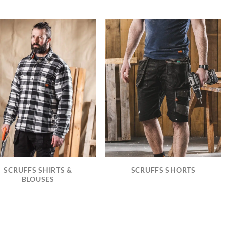
SCRUFFS SHIRTS &
SCRUFFS SHORTS
BLOUSES