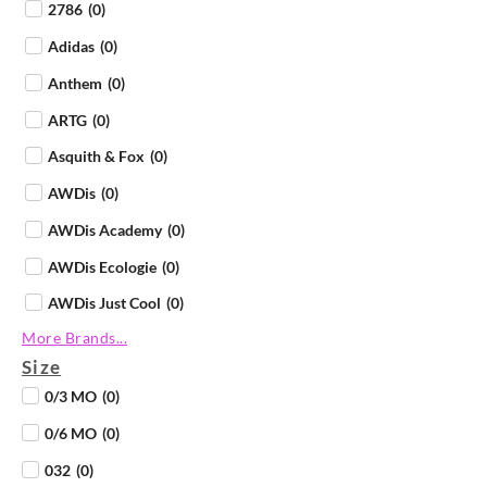
2786
(
0
)
Adidas
(
0
)
Anthem
(
0
)
ARTG
(
0
)
Asquith & Fox
(
0
)
AWDis
(
0
)
AWDis Academy
(
0
)
AWDis Ecologie
(
0
)
AWDis Just Cool
(
0
)
More Brands...
AWDis Just Hoods
(
0
)
Size
AWDis Just Polos
(
0
)
0/3 MO
(
0
)
AWDis Just Ts
(
0
)
0/6 MO
(
0
)
AWDis So Denim
(
0
)
032
(
0
)
B&C Collection
(
0
)