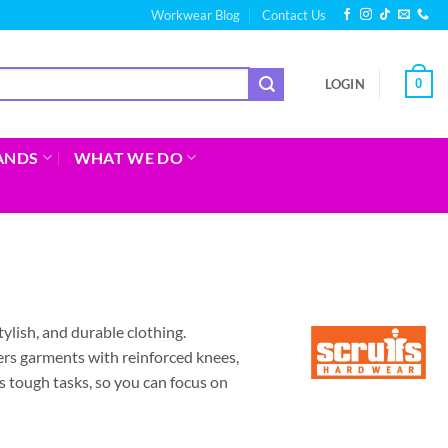
Workwear Blog
Contact Us
0
LOGIN
ANDS
WHAT WE DO
tylish, and durable clothing.
ers garments with reinforced knees,
 tough tasks, so you can focus on