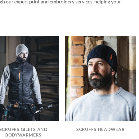
gh our expert print and embroidery services, helping your
SCRUFFS GILETS AND
SCRUFFS HEADWEAR
BODYWARMERS