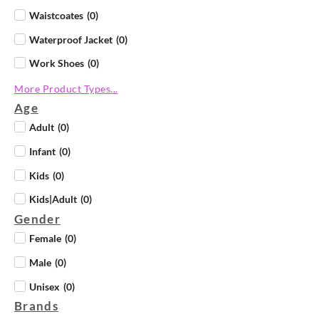
Waistcoates
(
0
)
Waterproof Jacket
(
0
)
Work Shoes
(
0
)
More Product Types...
Age
Adult
(
0
)
Infant
(
0
)
Kids
(
0
)
Kids|Adult
(
0
)
Gender
Female
(
0
)
Male
(
0
)
Unisex
(
0
)
Brands