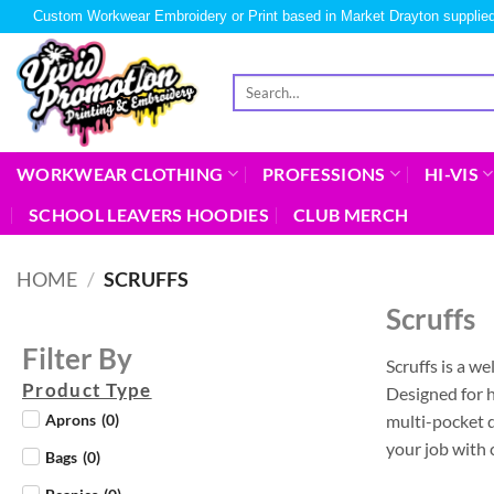
Custom Workwear Embroidery or Print based in Market Drayton supplied
WORKWEAR CLOTHING
PROFESSIONS
HI-VIS
SCHOOL LEAVERS HOODIES
CLUB MERCH
HOME
/
SCRUFFS
Scruffs
Filter By
Scruffs is a w
Product Type
Designed for h
multi-pocket d
Aprons
(
0
)
your job with 
Bags
(
0
)