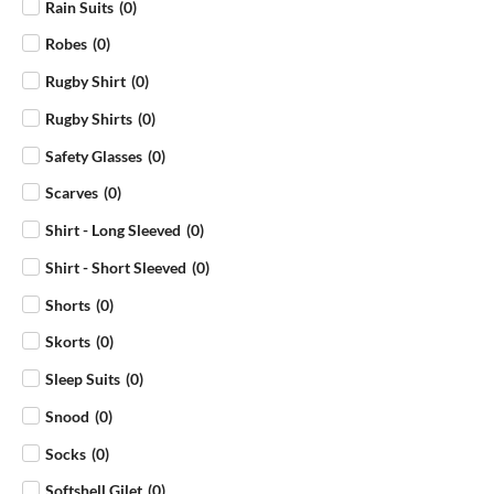
Rain Suits
(
0
)
Robes
(
0
)
Rugby Shirt
(
0
)
Rugby Shirts
(
0
)
Safety Glasses
(
0
)
Scarves
(
0
)
Shirt - Long Sleeved
(
0
)
Shirt - Short Sleeved
(
0
)
Shorts
(
0
)
Skorts
(
0
)
Sleep Suits
(
0
)
Snood
(
0
)
Socks
(
0
)
Softshell Gilet
(
0
)