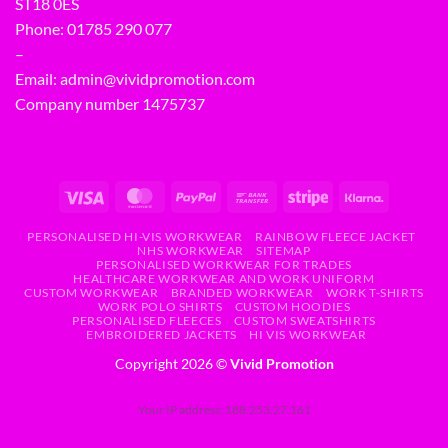
ST18 0ES
Phone:
01785 290 077
–
Email:
admin@vividpromotion.com
Company number 1475737
PERSONALISED HI-VIS WORKWEAR
RAINBOW FLEECE JACKET
NHS WORKWEAR
SITEMAP
PERSONALISED WORKWEAR FOR TRADES
HEALTHCARE WORKWEAR AND WORK UNIFORM
CUSTOM WORKWEAR
BRANDED WORKWEAR
WORK T-SHIRTS
WORK POLO SHIRTS
CUSTOM HOODIES
PERSONALISED FLEECES
CUSTOM SWEATSHIRTS
EMBROIDERED JACKETS
HI VIS WORKWEAR
Copyright 2026 ©
Vivid Promotion
Your IP address: 188.253.27.161