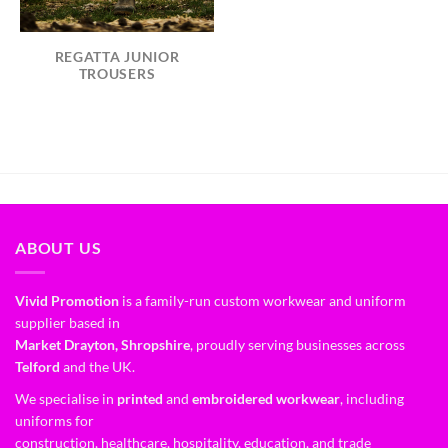
REGATTA JUNIOR
TROUSERS
ABOUT US
Vivid Promotion
is a family-run custom workwear and uniform
supplier based in
Market Drayton, Shropshire
, proudly serving businesses across
Telford
and the UK.
We specialise in
printed
and
embroidered workwear
, including
uniforms for
construction, healthcare, hospitality, education, and trade