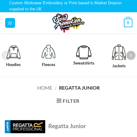
Custom Workwear Embroidery or Print based in Market Drayton
supplied to the UK
0
Sweatshirts
Hoodies
Fleeces
Jackets
HOME
/
REGATTA JUNIOR
FILTER
Regatta Junior