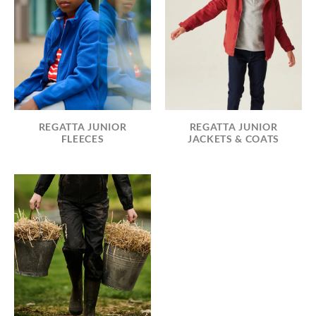
REGATTA JUNIOR
REGATTA JUNIOR
FLEECES
JACKETS & COATS