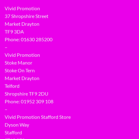
Vivid Promotion
37 Shropshire Street
Market Drayton
TF9 3DA
Phone: 01630 285200
–
Vivid Promotion
Stoke Manor
Stoke On Tern
Market Drayton
Telford
Shropshire TF9 2DU
Phone:
01952 309 108
–
Vivid Promotion Stafford Store
Dyson Way
Stafford