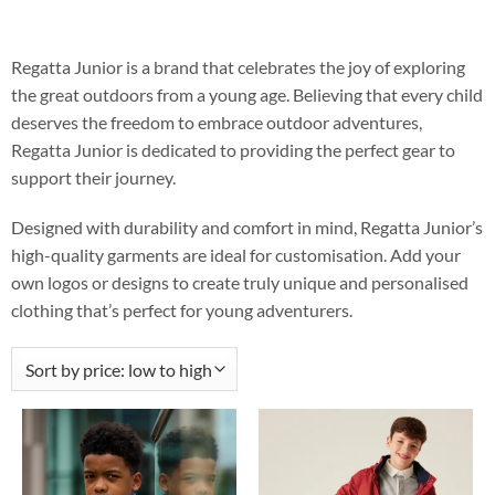
Regatta Junior is a brand that celebrates the joy of exploring
the great outdoors from a young age. Believing that every child
deserves the freedom to embrace outdoor adventures,
Regatta Junior is dedicated to providing the perfect gear to
support their journey.
Designed with durability and comfort in mind, Regatta Junior’s
high-quality garments are ideal for customisation. Add your
own logos or designs to create truly unique and personalised
clothing that’s perfect for young adventurers.