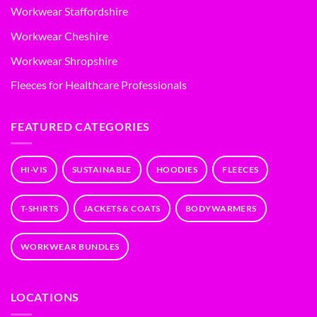
Workwear Staffordshire
Workwear Cheshire
Workwear Shropshire
Fleeces for Healthcare Professionals
FEATURED CATEGORIES
HI-VIS
SUSTAINABLE
HOODIES
FLEECES
T-SHIRTS
JACKETS & COATS
BODYWARMERS
WORKWEAR BUNDLES
LOCATIONS