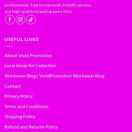
professionals. Fast turnaround, friendly service,
and high-quality branding every time.
USEFUL LINKS
About Vivid Promotion
Local Areas for Collection
Workwear Blog | VividPromotion Workwear Blog
Contact
Privacy Policy
Terms and Conditions
Shipping Policy
Refund and Returns Policy