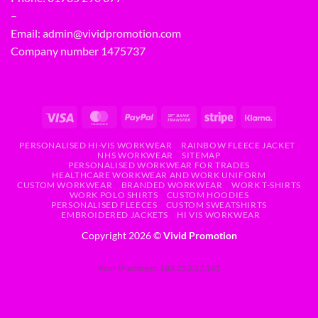
–
Email:
admin@vividpromotion.com
Company number 1475737
PERSONALISED HI-VIS WORKWEAR
RAINBOW FLEECE JACKET
NHS WORKWEAR
SITEMAP
PERSONALISED WORKWEAR FOR TRADES
HEALTHCARE WORKWEAR AND WORK UNIFORM
CUSTOM WORKWEAR
BRANDED WORKWEAR
WORK T-SHIRTS
WORK POLO SHIRTS
CUSTOM HOODIES
PERSONALISED FLEECES
CUSTOM SWEATSHIRTS
EMBROIDERED JACKETS
HI VIS WORKWEAR
Copyright 2026 ©
Vivid Promotion
Your IP address: 188.253.27.161