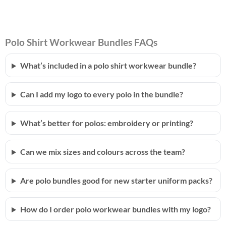
Polo Shirt Workwear Bundles FAQs
What’s included in a polo shirt workwear bundle?
Can I add my logo to every polo in the bundle?
What’s better for polos: embroidery or printing?
Can we mix sizes and colours across the team?
Are polo bundles good for new starter uniform packs?
How do I order polo workwear bundles with my logo?