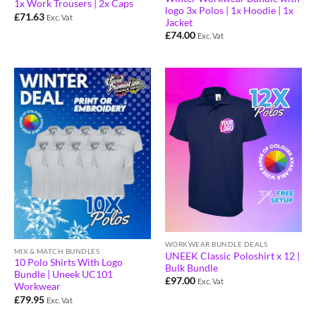
1x Work Trousers | 2x Caps
logo 3x Polos | 1x Hoodie | 1x
£
71.63
Exc. Vat
Jacket
£
74.00
Exc. Vat
WORKWEAR BUNDLE DEALS
MIX & MATCH BUNDLES
UNEEK Classic Poloshirt x 12 |
10 Polo Shirts With Logo
Bulk Bundle
Bundle | Uneek UC101
£
97.00
Exc. Vat
Workwear
£
79.95
Exc. Vat