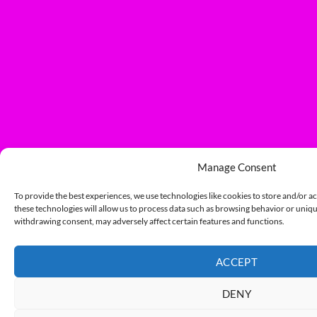
Manage Consent
To provide the best experiences, we use technologies like cookies to store and/or a
these technologies will allow us to process data such as browsing behavior or unique
withdrawing consent, may adversely affect certain features and functions.
ACCEPT
DENY