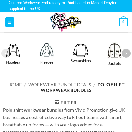
Custom Workwear Embroidery or Print based in Market Drayton
supplied to the UK
0
Sweatshirts
Hoodies
Fleeces
Jackets
HOME
/
WORKWEAR BUNDLE DEALS
/
POLO SHIRT
WORKWEAR BUNDLES
FILTER
Polo shirt workwear bundles
from Vivid Promotion give UK
businesses a cost-effective way to kit out teams with smart,
breathable uniforms — with your logo added for a
professional, consistent look across every staff member.