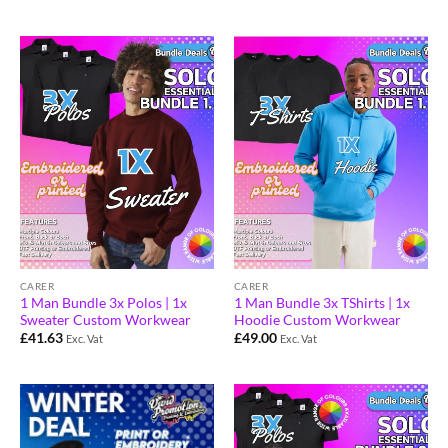
CARER
CARER
1 Man Bundle 3x Polos | 1x
1 Man Bundle 3x TShirts | 1x
Sweater Custom Workwear
Hoodie Custom Workwear
£
41.63
£
49.00
Exc. Vat
Exc. Vat