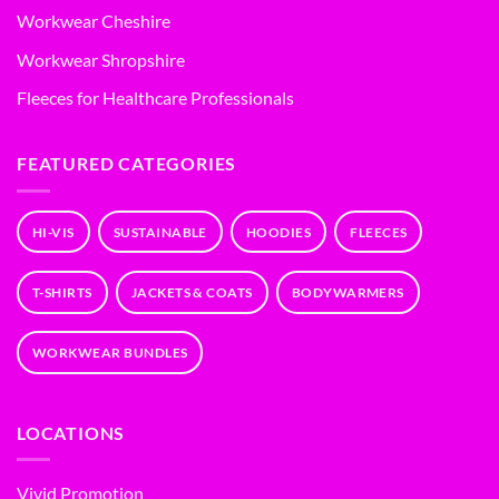
Workwear Cheshire
Workwear Shropshire
Fleeces for Healthcare Professionals
FEATURED CATEGORIES
HI-VIS
SUSTAINABLE
HOODIES
FLEECES
T-SHIRTS
JACKETS & COATS
BODYWARMERS
WORKWEAR BUNDLES
LOCATIONS
Vivid Promotion