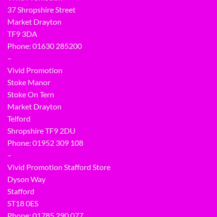
37 Shropshire Street
Market Drayton
TF9 3DA
Phone: 01630 285200
–
Vivid Promotion
Stoke Manor
Stoke On Tern
Market Drayton
Telford
Shropshire TF9 2DU
Phone:
01952 309 108
–
Vivid Promotion Stafford Store
Dyson Way
Stafford
ST18 0ES
Phone:
01785 290 077