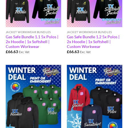
JACKET WORKWEAR BUNDLES
JACKET WORKWEAR BUNDLES
Gas Safe Bundle 1.1 5x Polos |
Gas Safe Bundle 1.2 5x Polos |
2x Hoodie | 1x Softshell |
2x Hoodie | 1x Softshell |
Custom Workwear
Custom Workwear
£
66.63
£
66.63
Exc. Vat
Exc. Vat