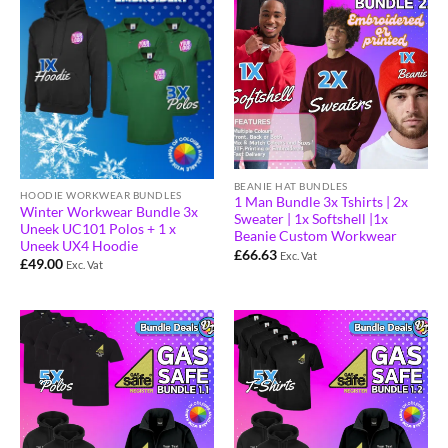
BEANIE HAT BUNDLES
HOODIE WORKWEAR BUNDLES
1 Man Bundle 3x Tshirts | 2x
Winter Workwear Bundle 3x
Sweater | 1x Softshell |1x
Uneek UC101 Polos + 1 x
Beanie Custom Workwear
Uneek UX4 Hoodie
£
66.63
Exc. Vat
£
49.00
Exc. Vat