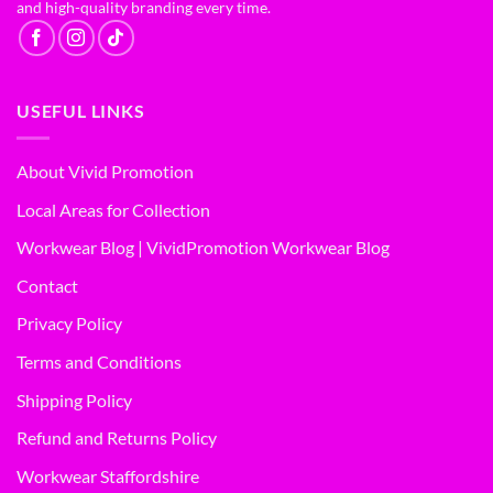
and high-quality branding every time.
USEFUL LINKS
About Vivid Promotion
Local Areas for Collection
Workwear Blog | VividPromotion Workwear Blog
Contact
Privacy Policy
Terms and Conditions
Shipping Policy
Refund and Returns Policy
Workwear Staffordshire