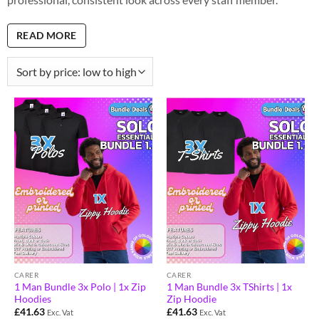
READ MORE
CARER
CARER
1 Man Bundle 3x Polo | 1x Zip
1 Man Bundle 3x TShirts | 1x
Hoodies
Zip Hoodie
£
41.63
£
41.63
Exc. Vat
Exc. Vat