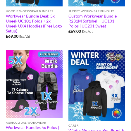
HOODIE WORKWEAR BUNDLES
JACKET WORKWEAR BUNDLES
Workwear Bundle Deal: 5x
Custom Workwear Bundle
Uneek UC101 Polos + 2x
R231M Softshell | UC101
Uneek UX4 Hoodies (Free Logo
Polos | UC201 Sweat
Setup)
£
69.00
Exc. Vat
£
69.00
Exc. Vat
AGRICULTURE WORKWEAR
CARER
Workwear Bundles 5x Polos |
Winter Workwear Bundle with