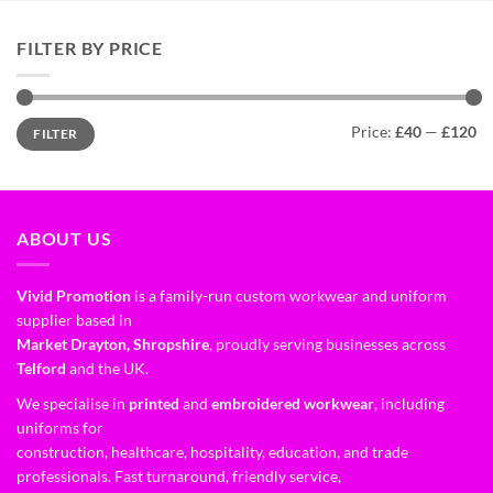
FILTER BY PRICE
Price:
£40
—
£120
FILTER
ABOUT US
Vivid Promotion
is a family-run custom workwear and uniform
supplier based in
Market Drayton, Shropshire
, proudly serving businesses across
Telford
and the UK.
We specialise in
printed
and
embroidered workwear
, including
uniforms for
construction, healthcare, hospitality, education, and trade
professionals. Fast turnaround, friendly service,