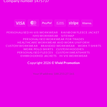
Company number 1475737
PERSONALISED HI-VIS WORKWEAR
RAINBOW FLEECE JACKET
NHS WORKWEAR
SITEMAP
PERSONALISED WORKWEAR FOR TRADES
HEALTHCARE WORKWEAR AND WORK UNIFORM
CUSTOM WORKWEAR
BRANDED WORKWEAR
WORK T-SHIRTS
WORK POLO SHIRTS
CUSTOM HOODIES
PERSONALISED FLEECES
CUSTOM SWEATSHIRTS
EMBROIDERED JACKETS
HI VIS WORKWEAR
Copyright 2026 ©
Vivid Promotion
Your IP address: 188.253.27.161