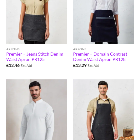
APRONS
APRONS
Premier – Jeans Stitch Denim
Premier – Domain Contrast
Waist Apron PR125
Denim Waist Apron PR128
£
12.46
£
13.29
Exc. Vat
Exc. Vat