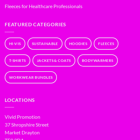
Fleeces for Healthcare Professionals
FEATURED CATEGORIES
HI-VIS
SUSTAINABLE
HOODIES
FLEECES
T-SHIRTS
JACKETS & COATS
BODYWARMERS
WORKWEAR BUNDLES
LOCATIONS
Vivid Promotion
37 Shropshire Street
Market Drayton