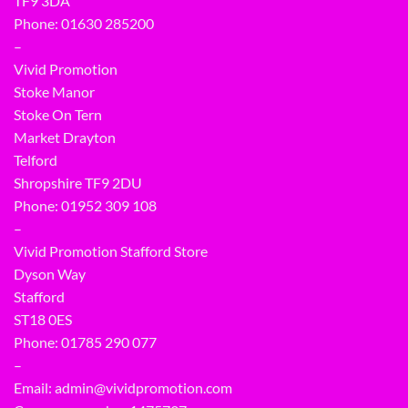
TF9 3DA
Phone: 01630 285200
–
Vivid Promotion
Stoke Manor
Stoke On Tern
Market Drayton
Telford
Shropshire TF9 2DU
Phone:
01952 309 108
–
Vivid Promotion Stafford Store
Dyson Way
Stafford
ST18 0ES
Phone:
01785 290 077
–
Email:
admin@vividpromotion.com