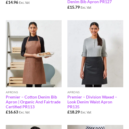
Denim Bib Apron PR127
£
14.96
Exc. Vat
£
15.79
Exc. Vat
APRONS
APRONS
Premier – Cotton Denim Bib
Premier – Division Waxed –
Apron | Organic And Fairtrade
Look Denim Waist Apron
Certified PR113
PR135
£
16.63
£
18.29
Exc. Vat
Exc. Vat