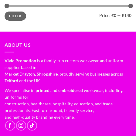
Price:
£0
—
£140
FILTER
ABOUT US
Vivid Promotion
is a family-run custom workwear and uniform
supplier based in
Market Drayton, Shropshire
, proudly serving businesses across
Telford
and the UK.
We specialise in
printed
and
embroidered workwear
, including
uniforms for
construction, healthcare, hospitality, education, and trade
professionals. Fast turnaround, friendly service,
and high-quality branding every time.