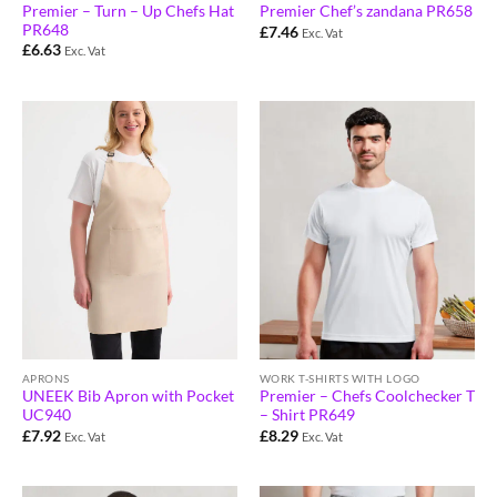
Premier – Turn – Up Chefs Hat
Premier Chef’s zandana PR658
PR648
£
7.46
Exc. Vat
£
6.63
Exc. Vat
WORK T-SHIRTS WITH LOGO
APRONS
Premier – Chefs Coolchecker T
UNEEK Bib Apron with Pocket
– Shirt PR649
UC940
£
8.29
£
7.92
Exc. Vat
Exc. Vat