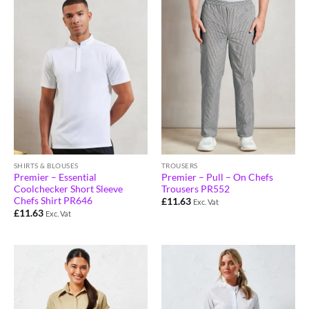
SHIRTS & BLOUSES
TROUSERS
Premier – Essential
Premier – Pull – On Chefs
Coolchecker Short Sleeve
Trousers PR552
Chefs Shirt PR646
£
11.63
Exc. Vat
£
11.63
Exc. Vat