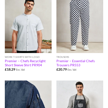
WORK T-SHIRTS WITH LOGO
TROUSERS
Premier – Chefs Recyclight
Premier – Essential Chefs
Short Sleeve Shirt PR904
Trousers PR553
£
18.29
£
20.79
Exc. Vat
Exc. Vat