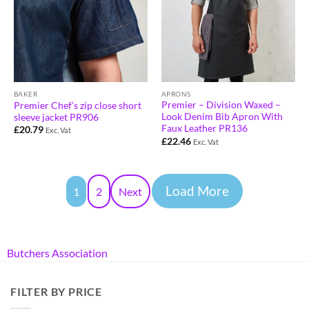
APRONS
BAKER
Premier – Division Waxed –
Premier Chef’s zip close short
Look Denim Bib Apron With
sleeve jacket PR906
Faux Leather PR136
£
20.79
Exc. Vat
£
22.46
Exc. Vat
Load More
1
2
Next
Butchers Association
FILTER BY PRICE