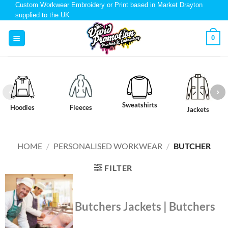
Custom Workwear Embroidery or Print based in Market Drayton
supplied to the UK
0
Sweatshirts
Hoodies
Fleeces
Jackets
HOME
/
PERSONALISED WORKWEAR
/
BUTCHER
FILTER
Butchers Jackets | Butchers