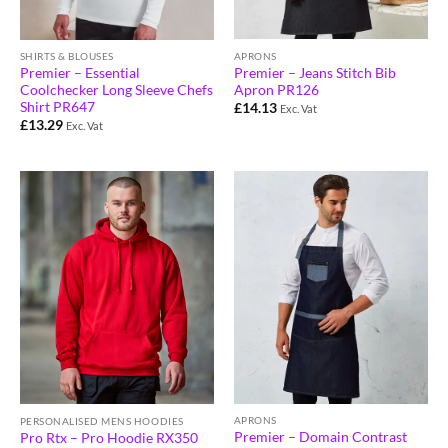
APRONS
SHIRTS & BLOUSES
Premier – Jeans Stitch Bib
Premier – Essential
Apron PR126
Coolchecker Long Sleeve Chefs
Shirt PR647
£
14.13
Exc. Vat
£
13.29
Exc. Vat
APRONS
PERSONALISED MENS HOODIES
Premier – Domain Contrast
Pro Rtx – Pro Hoodie RX350