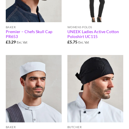
BAKER
WOMENS POLOS
Premier – Chefs Skull Cap
UNEEK Ladies Active Cotton
PR653
Poloshirt UC115
£
3.29
£
5.75
Exc. Vat
Exc. Vat
BAKER
BUTCHER