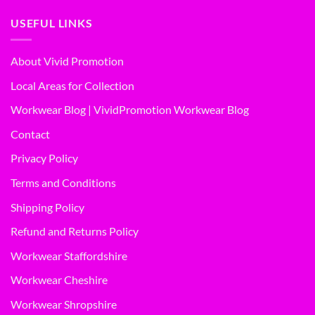
USEFUL LINKS
About Vivid Promotion
Local Areas for Collection
Workwear Blog | VividPromotion Workwear Blog
Contact
Privacy Policy
Terms and Conditions
Shipping Policy
Refund and Returns Policy
Workwear Staffordshire
Workwear Cheshire
Workwear Shropshire