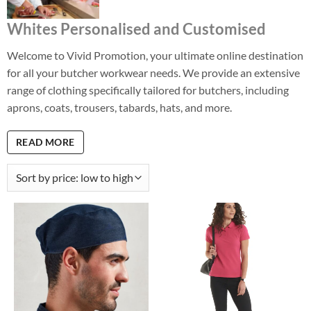
Whites Personalised and Customised
Welcome to Vivid Promotion, your ultimate online destination
for all your butcher workwear needs. We provide an extensive
range of clothing specifically tailored for butchers, including
aprons, coats, trousers, tabards, hats, and more.
READ MORE