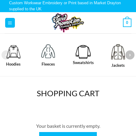
Custom Workwear Embroidery or Print based in Market Drayton
supplied to the UK
0
Sweatshirts
Hoodies
Fleeces
Jackets
SHOPPING CART
Your basket is currently empty.