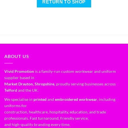
RETURN TO SHOP
ABOUT US
Vivid Promotion
is a family-run custom workwear and uniform
supplier based in
Market Drayton, Shropshire
, proudly serving businesses across
Telford
and the UK.
We specialise in
printed
and
embroidered workwear
, including
uniforms for
construction, healthcare, hospitality, education, and trade
professionals. Fast turnaround, friendly service,
and high-quality branding every time.