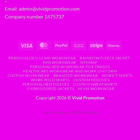
–
Email:
admin@vividpromotion.com
Company number 1475737
PERSONALISED HI-VIS WORKWEAR
RAINBOW FLEECE JACKET
NHS WORKWEAR
SITEMAP
PERSONALISED WORKWEAR FOR TRADES
HEALTHCARE WORKWEAR AND WORK UNIFORM
CUSTOM WORKWEAR
BRANDED WORKWEAR
WORK T-SHIRTS
WORK POLO SHIRTS
CUSTOM HOODIES
PERSONALISED FLEECES
CUSTOM SWEATSHIRTS
EMBROIDERED JACKETS
HI VIS WORKWEAR
Copyright 2026 ©
Vivid Promotion
Your IP address: 188.253.27.161