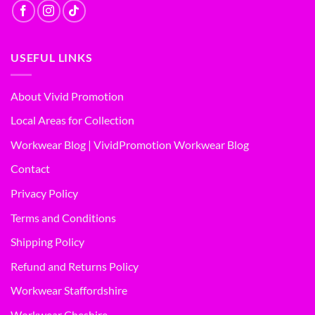
USEFUL LINKS
About Vivid Promotion
Local Areas for Collection
Workwear Blog | VividPromotion Workwear Blog
Contact
Privacy Policy
Terms and Conditions
Shipping Policy
Refund and Returns Policy
Workwear Staffordshire
Workwear Cheshire