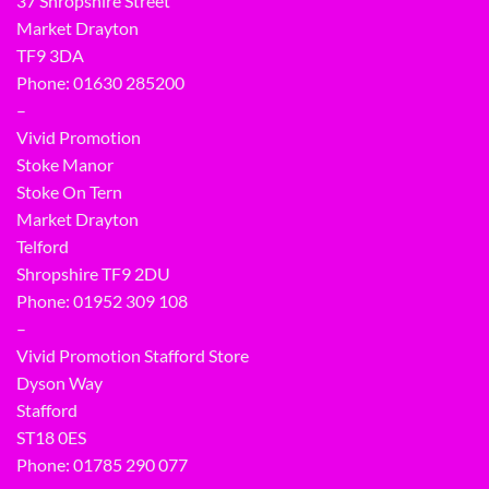
37 Shropshire Street
Market Drayton
TF9 3DA
Phone: 01630 285200
–
Vivid Promotion
Stoke Manor
Stoke On Tern
Market Drayton
Telford
Shropshire TF9 2DU
Phone:
01952 309 108
–
Vivid Promotion Stafford Store
Dyson Way
Stafford
ST18 0ES
Phone:
01785 290 077