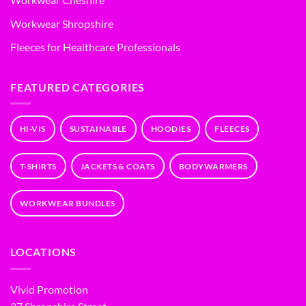
Workwear Shropshire
Fleeces for Healthcare Professionals
FEATURED CATEGORIES
HI-VIS
SUSTAINABLE
HOODIES
FLEECES
T-SHIRTS
JACKETS & COATS
BODYWARMERS
WORKWEAR BUNDLES
LOCATIONS
Vivid Promotion