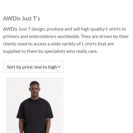
AWDis Just T's
AWDis Just T design, produce and sell high quality t-shirts to
printers and embroiderers worldwide. They are driven by their
clients need to access a wide variety of t-shirts that are
supplied to them by specialists who really care.