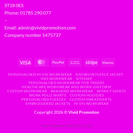
ST18 0ES
Phone:
01785 290 077
–
Email:
admin@vividpromotion.com
Company number 1475737
PERSONALISED HI-VIS WORKWEAR
RAINBOW FLEECE JACKET
NHS WORKWEAR
SITEMAP
PERSONALISED WORKWEAR FOR TRADES
HEALTHCARE WORKWEAR AND WORK UNIFORM
CUSTOM WORKWEAR
BRANDED WORKWEAR
WORK T-SHIRTS
WORK POLO SHIRTS
CUSTOM HOODIES
PERSONALISED FLEECES
CUSTOM SWEATSHIRTS
EMBROIDERED JACKETS
HI VIS WORKWEAR
Copyright 2026 ©
Vivid Promotion
Your IP address: 188.253.27.161