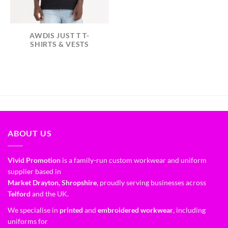
AWDIS JUST T T-
SHIRTS & VESTS
ABOUT US
Vivid Promotion
is a family-run custom workwear and uniform
supplier based in
Market Drayton, Shropshire
, proudly serving businesses across
Telford
and the UK.
We specialise in
printed
and
embroidered workwear
, including
uniforms for