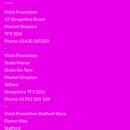
Vivid Promotion
37 Shropshire Street
Market Drayton
TF9 3DA
Phone: 01630 285200
–
Vivid Promotion
Stoke Manor
Stoke On Tern
Market Drayton
Telford
Shropshire TF9 2DU
Phone:
01952 309 108
–
Vivid Promotion Stafford Store
Dyson Way
Stafford