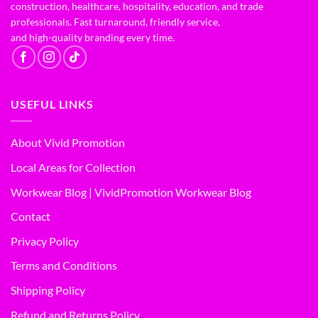
construction, healthcare, hospitality, education, and trade
professionals. Fast turnaround, friendly service,
and high-quality branding every time.
USEFUL LINKS
About Vivid Promotion
Local Areas for Collection
Workwear Blog | VividPromotion Workwear Blog
Contact
Privacy Policy
Terms and Conditions
Shipping Policy
Refund and Returns Policy