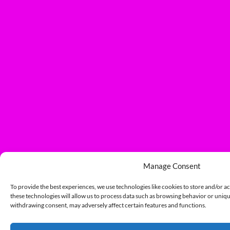
Manage Consent
To provide the best experiences, we use technologies like cookies to store and/or a
these technologies will allow us to process data such as browsing behavior or unique
withdrawing consent, may adversely affect certain features and functions.