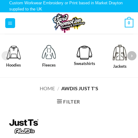
Custom Workwear Embroidery or Print based in Market Drayton
supplied to the UK
0
Sweatshirts
Hoodies
Fleeces
Jackets
HOME
/
AWDIS JUST T'S
FILTER