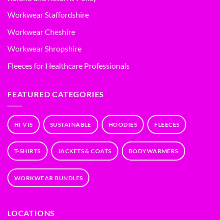
Workwear Staffordshire
Workwear Cheshire
Workwear Shropshire
Fleeces for Healthcare Professionals
FEATURED CATEGORIES
HI-VIS
SUSTAINABLE
HOODIES
FLEECES
T-SHIRTS
JACKETS & COATS
BODYWARMERS
WORKWEAR BUNDLES
LOCATIONS