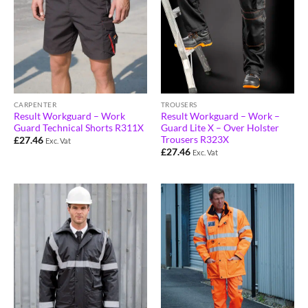
CARPENTER
TROUSERS
Result Workguard – Work
Result Workguard – Work –
Guard Technical Shorts R311X
Guard Lite X – Over Holster
Trousers R323X
£
27.46
Exc. Vat
£
27.46
Exc. Vat