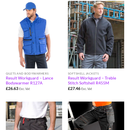
GILETS AND BODYWARMERS
SOFTSHELL JACKETS
Result Workguard – Lance
Result Workguard – Treble
Bodywarmer R127A
Stitch Softshell R455M
£
26.63
£
27.46
Exc. Vat
Exc. Vat