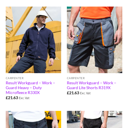
CARPENTER
CARPENTER
Result Workguard – Work –
Result Workguard – Work –
Guard Heavy – Duty
Guard Lite Shorts R319X
Microfleece R330X
£
21.63
Exc. Vat
£
21.63
Exc. Vat