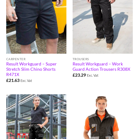
CARPENTER
TROUSERS
Result Workguard – Super
Result Workguard – Work
Stretch Slim Chino Shorts
Guard Action Trousers R308X
R471X
£
23.29
Exc. Vat
£
21.63
Exc. Vat