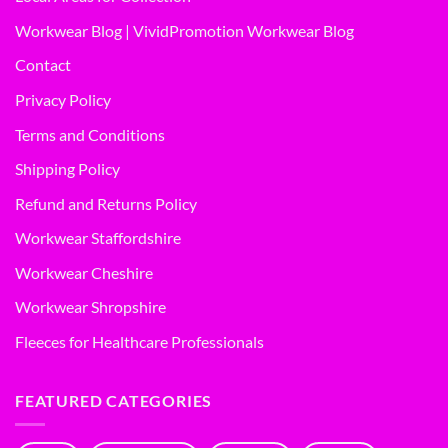
Workwear Blog | VividPromotion Workwear Blog
Contact
Privacy Policy
Terms and Conditions
Shipping Policy
Refund and Returns Policy
Workwear Staffordshire
Workwear Cheshire
Workwear Shropshire
Fleeces for Healthcare Professionals
FEATURED CATEGORIES