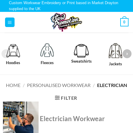
Custom Workwear Embroidery or Print based in Market Drayton
supplied to the UK
0
Sweatshirts
Hoodies
Fleeces
Jackets
HOME
/
PERSONALISED WORKWEAR
/
ELECTRICIAN
FILTER
Electrician Workwear