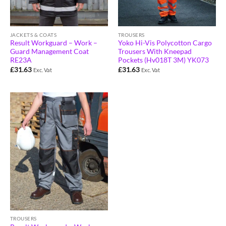
JACKETS & COATS
TROUSERS
Result Workguard – Work –
Yoko Hi-Vis Polycotton Cargo
Guard Management Coat
Trousers With Kneepad
RE23A
Pockets (Hv018T 3M) YK073
£
31.63
£
31.63
Exc. Vat
Exc. Vat
TROUSERS