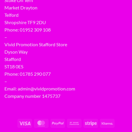
Stoke On Tern
Market Drayton
Telford
Shropshire TF9 2DU
Phone:
01952 309 108
–
Vivid Promotion Stafford Store
Dyson Way
Stafford
ST18 0ES
Phone:
01785 290 077
–
Email:
admin@vividpromotion.com
Company number 1475737