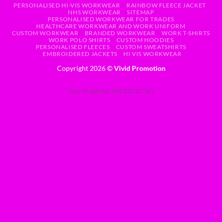
PERSONALISED HI-VIS WORKWEAR
RAINBOW FLEECE JACKET
NHS WORKWEAR
SITEMAP
PERSONALISED WORKWEAR FOR TRADES
HEALTHCARE WORKWEAR AND WORK UNIFORM
CUSTOM WORKWEAR
BRANDED WORKWEAR
WORK T-SHIRTS
WORK POLO SHIRTS
CUSTOM HOODIES
PERSONALISED FLEECES
CUSTOM SWEATSHIRTS
EMBROIDERED JACKETS
HI VIS WORKWEAR
Copyright 2026 ©
Vivid Promotion
Your IP address: 188.253.27.161