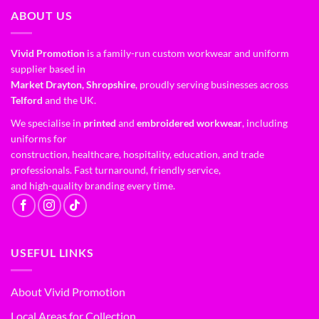
ABOUT US
Vivid Promotion
is a family-run custom workwear and uniform
supplier based in
Market Drayton, Shropshire
, proudly serving businesses across
Telford
and the UK.
We specialise in
printed
and
embroidered workwear
, including
uniforms for
construction, healthcare, hospitality, education, and trade
professionals. Fast turnaround, friendly service,
and high-quality branding every time.
USEFUL LINKS
About Vivid Promotion
Local Areas for Collection