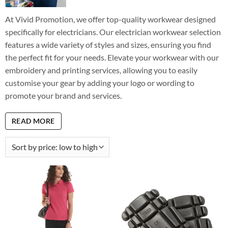
At Vivid Promotion, we offer top-quality workwear designed
specifically for electricians. Our electrician workwear selection
features a wide variety of styles and sizes, ensuring you find
the perfect fit for your needs. Elevate your workwear with our
embroidery and printing services, allowing you to easily
customise your gear by adding your logo or wording to
promote your brand and services.
READ MORE