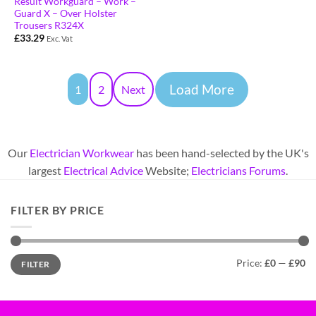
Result Workguard – Work –
Guard X – Over Holster
Trousers R324X
£
33.29
Exc. Vat
Load More
1
2
Next
Our
Electrician Workwear
has been hand-selected by the UK's
largest
Electrical Advice
Website;
Electricians Forums
.
FILTER BY PRICE
Price:
£0
—
£90
FILTER