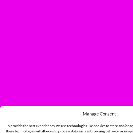
Manage Consent
To provide the best experiences, we use technologies like cookies to store and/or a
these technologies will allow us to process data such as browsing behavior or unique