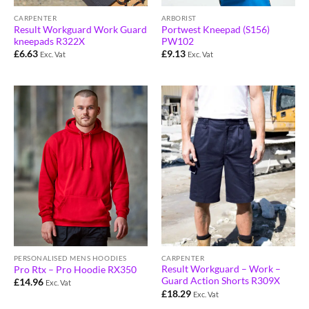
CARPENTER
ARBORIST
Result Workguard Work Guard
Portwest Kneepad (S156)
kneepads R322X
PW102
£
6.63
£
9.13
Exc. Vat
Exc. Vat
PERSONALISED MENS HOODIES
CARPENTER
Result Workguard – Work –
Pro Rtx – Pro Hoodie RX350
Guard Action Shorts R309X
£
14.96
Exc. Vat
£
18.29
Exc. Vat