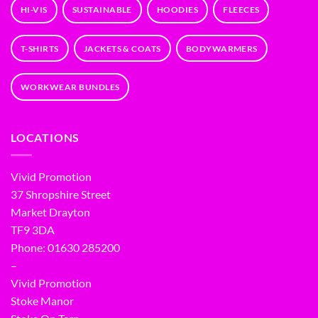
HI-VIS
SUSTAINABLE
HOODIES
FLEECES
T-SHIRTS
JACKETS & COATS
BODYWARMERS
WORKWEAR BUNDLES
LOCATIONS
Vivid Promotion
37 Shropshire Street
Market Drayton
TF9 3DA
Phone: 01630 285200
–
Vivid Promotion
Stoke Manor