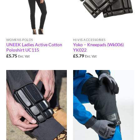
HI-VIS ACCESSORIES
WOMENS POLOS
Yoko – Kneepads (Wk006)
UNEEK Ladies Active Cotton
YK022
Poloshirt UC115
£
5.79
£
5.75
Exc. Vat
Exc. Vat