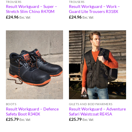
TROUSERS
TROUSERS
Result Workguard – Super –
Result Workguard – Work –
Stretch Slim Chino R470M
Guard Lite Trousers R318X
£
24.96
£
24.96
Exc. Vat
Exc. Vat
BOOTS
GILETS AND BODYWARMERS
Result Workguard – Defence
Result Workguard – Adventure
Safety Boot R340X
Safari Waistcoat RE45A
£
25.79
£
25.79
Exc. Vat
Exc. Vat