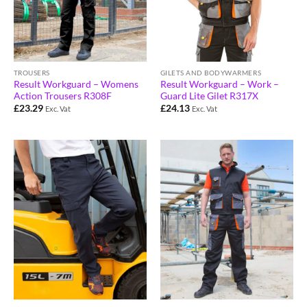
TROUSERS
GILETS AND BODYWARMERS
Result Workguard – Womens
Result Workguard – Work –
Action Trousers R308F
Guard Lite Gilet R317X
£
23.29
£
24.13
Exc. Vat
Exc. Vat