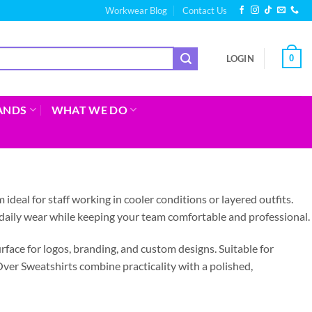
Workwear Blog
Contact Us
0
LOGIN
ANDS
WHAT WE DO
deal for staff working in cooler conditions or layered outfits.
 daily wear while keeping your team comfortable and professional.
urface for logos, branding, and custom designs. Suitable for
Over Sweatshirts combine practicality with a polished,