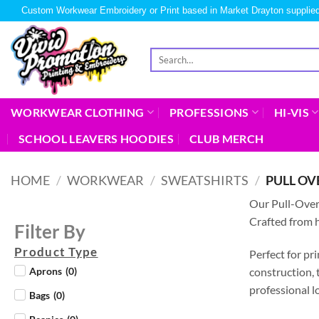
Custom Workwear Embroidery or Print based in Market Drayton supplied
WORKWEAR CLOTHING
PROFESSIONS
HI-VIS
SCHOOL LEAVERS HOODIES
CLUB MERCH
HOME
/
WORKWEAR
/
SWEATSHIRTS
/
PULL OV
Our Pull-Ove
Crafted from h
Filter By
Product Type
Perfect for pr
construction, 
Aprons
(
0
)
professional l
Bags
(
0
)