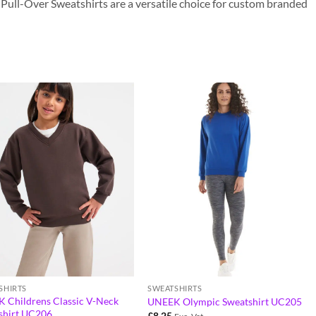
ur Pull-Over Sweatshirts are a versatile choice for custom branded
SHIRTS
SWEATSHIRTS
 Childrens Classic V-Neck
UNEEK Olympic Sweatshirt UC205
shirt UC206
£
8.25