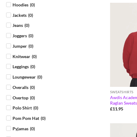
Hoodies
(
0
)
Jackets
(
0
)
Jeans
(
0
)
Joggers
(
0
)
Jumper
(
0
)
Knitwear
(
0
)
Leggings
(
0
)
Loungewear
(
0
)
Overalls
(
0
)
SWEATSHIRTS
Awdis Academ
Overtop
(
0
)
Raglan Sweats
Polo Shirt
(
0
)
£
11.95
Pom Pom Hat
(
0
)
Pyjamas
(
0
)