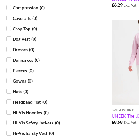
£
6.29
Exc. Vat
Compression
(
0
)
Coveralls
(
0
)
Crop Top
(
0
)
Dog Vest
(
0
)
Dresses
(
0
)
Dungarees
(
0
)
Fleeces
(
0
)
Gowns
(
0
)
Hats
(
0
)
Headband Hat
(
0
)
SWEATSHIRTS
Hi-Vis Hoodies
(
0
)
UNEEK The UX
£
8.58
HI-Vis Safety Jackets
(
0
)
Exc. Vat
Hi-Vis Safety Vest
(
0
)