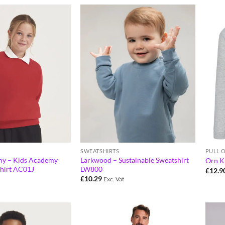
SWEATSHIRTS
PULL 
y – Kids Academy
Larkwood – Sustainable Sweatshirt
Orn Ki
hirt AC01J
LW800
£
12.9
£
10.29
Exc. Vat