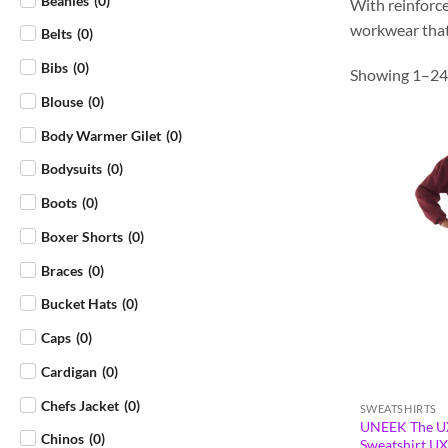
Beanies
(
0
)
With reinforce
workwear that 
Belts
(
0
)
Bibs
(
0
)
Showing 1–24 
Blouse
(
0
)
Body Warmer Gilet
(
0
)
Bodysuits
(
0
)
Boots
(
0
)
Boxer Shorts
(
0
)
Braces
(
0
)
Bucket Hats
(
0
)
Caps
(
0
)
Cardigan
(
0
)
Chefs Jacket
(
0
)
SWEATSHIRTS
UNEEK The UX
Chinos
(
0
)
Sweatshirt U