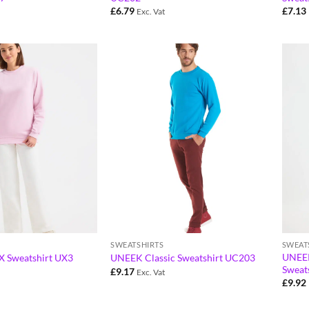
£
6.79
£
7.13
Exc. Vat
SWEATSHIRTS
SWEAT
UNEEK
 Sweatshirt UX3
UNEEK Classic Sweatshirt UC203
Sweat
£
9.17
Exc. Vat
£
9.92