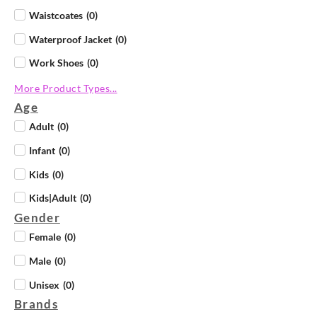
Waistcoates
(
0
)
Waterproof Jacket
(
0
)
Work Shoes
(
0
)
More Product Types...
Age
Adult
(
0
)
Infant
(
0
)
Kids
(
0
)
Kids|Adult
(
0
)
Gender
Female
(
0
)
Male
(
0
)
Unisex
(
0
)
Brands