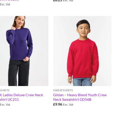
Exc. Vat
Exc. Vat
SHIRTS
SWEATSHIRTS
 Ladies Deluxe Crew Neck
Gildan – Heavy Blend Youth Crew
shirt UC211
Neck Sweatshirt GD56B
£
9.96
Exc. Vat
Exc. Vat