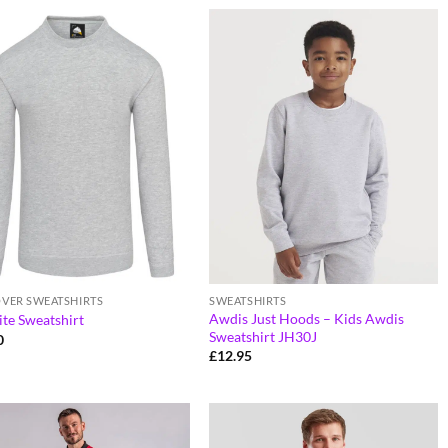
OVER SWEATSHIRTS
SWEATSHIRTS
Awdis Just Hoods – Kids Awdis
te Sweatshirt
Sweatshirt JH30J
0
£
12.95