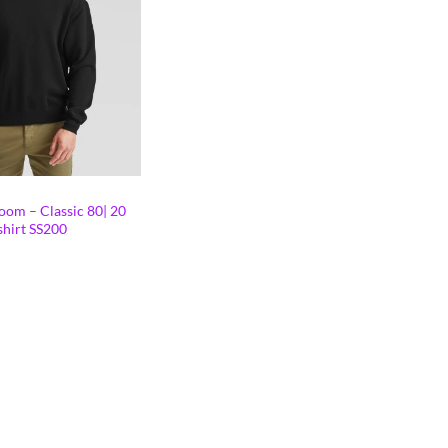
oom – Classic 80| 20
shirt SS200