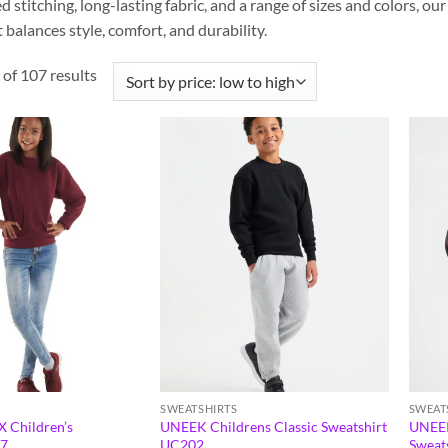
d stitching, long-lasting fabric, and a range of sizes and colors, o
balances style, comfort, and durability.
of 107 results
SWEATSHIRTS
SWEAT
 Children’s
UNEEK Childrens Classic Sweatshirt
UNEEK
X7
UC202
Sweat