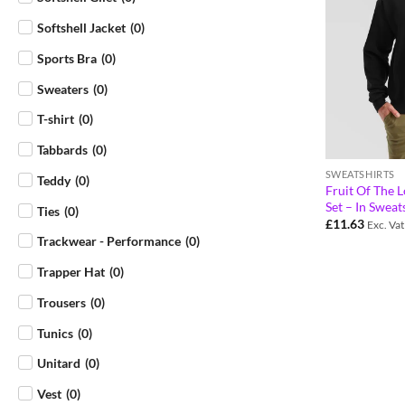
Softshell Jacket
(
0
)
Sports Bra
(
0
)
Sweaters
(
0
)
T-shirt
(
0
)
Tabbards
(
0
)
SWEATSHIRTS
Teddy
(
0
)
Fruit Of The L
Set – In Sweat
Ties
(
0
)
£
11.63
Exc. Vat
Trackwear - Performance
(
0
)
Trapper Hat
(
0
)
Trousers
(
0
)
Tunics
(
0
)
Unitard
(
0
)
Vest
(
0
)