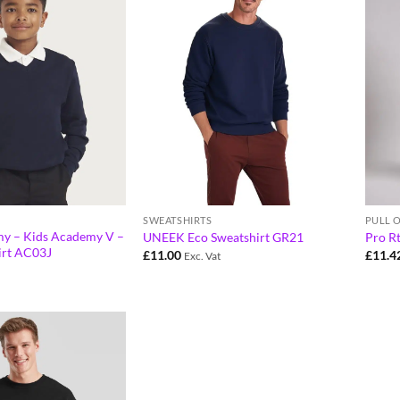
SWEATSHIRTS
PULL 
y – Kids Academy V –
UNEEK Eco Sweatshirt GR21
Pro R
irt AC03J
£
11.00
£
11.4
Exc. Vat