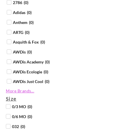
2786
(
0
)
Adidas
(
0
)
Anthem
(
0
)
ARTG
(
0
)
Asquith & Fox
(
0
)
AWDis
(
0
)
AWDis Academy
(
0
)
AWDis Ecologie
(
0
)
AWDis Just Cool
(
0
)
More Brands...
AWDis Just Hoods
(
0
)
Size
AWDis Just Polos
(
0
)
0/3 MO
(
0
)
AWDis Just Ts
(
0
)
0/6 MO
(
0
)
AWDis So Denim
(
0
)
032
(
0
)
B&C Collection
(
0
)