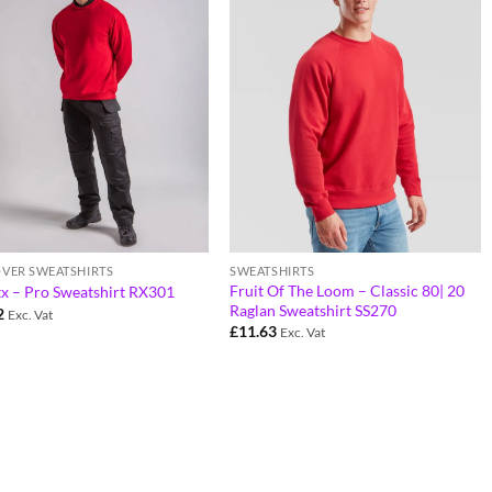
OVER SWEATSHIRTS
SWEATSHIRTS
Fruit Of The Loom – Classic 80| 20
tx – Pro Sweatshirt RX301
Raglan Sweatshirt SS270
2
Exc. Vat
£
11.63
Exc. Vat