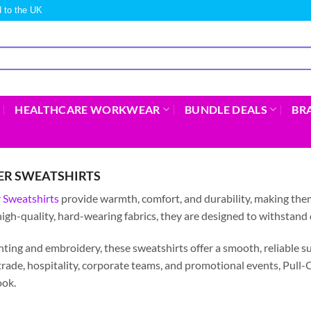
 to the UK
HEALTHCARE WORKWEAR
BUNDLE DEALS
BR
ER SWEATSHIRTS
r
Sweatshirts
provide warmth, comfort, and durability, making them i
igh-quality, hard-wearing fabrics, they are designed to withstand
inting and embroidery, these sweatshirts offer a smooth, reliable s
trade, hospitality, corporate teams, and promotional events, Pull-
ook.