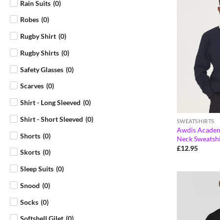
Rain Suits
(
0
)
Robes
(
0
)
Rugby Shirt
(
0
)
Rugby Shirts
(
0
)
Safety Glasses
(
0
)
Scarves
(
0
)
Shirt - Long Sleeved
(
0
)
Shirt - Short Sleeved
(
0
)
SWEATSHIRTS
Awdis Academ
Shorts
(
0
)
Neck Sweatsh
£
12.95
Skorts
(
0
)
Sleep Suits
(
0
)
Snood
(
0
)
Socks
(
0
)
Softshell Gilet
(
0
)