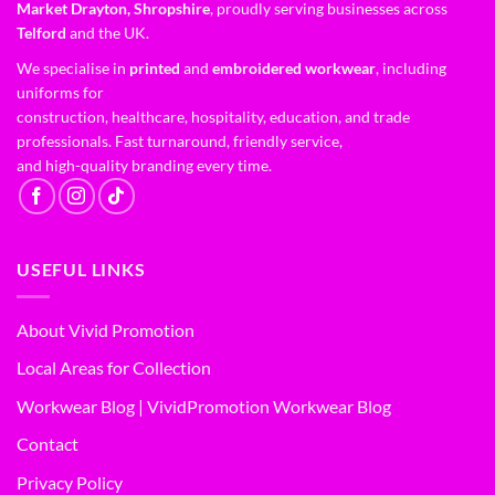
Market Drayton, Shropshire
, proudly serving businesses across
Telford
and the UK.
We specialise in
printed
and
embroidered workwear
, including
uniforms for
construction, healthcare, hospitality, education, and trade
professionals. Fast turnaround, friendly service,
and high-quality branding every time.
USEFUL LINKS
About Vivid Promotion
Local Areas for Collection
Workwear Blog | VividPromotion Workwear Blog
Contact
Privacy Policy