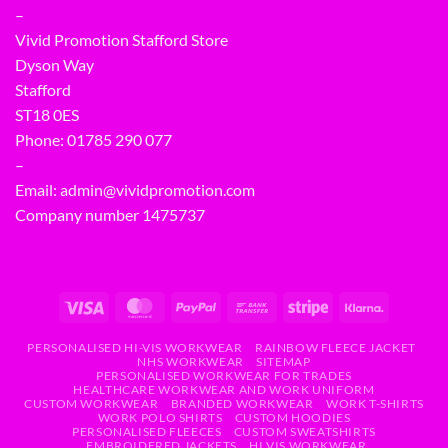
–
Vivid Promotion Stafford Store
Dyson Way
Stafford
ST18 0ES
Phone:
01785 290 077
–
Email:
admin@vividpromotion.com
Company number 1475737
PERSONALISED HI-VIS WORKWEAR
RAINBOW FLEECE JACKET
NHS WORKWEAR
SITEMAP
PERSONALISED WORKWEAR FOR TRADES
HEALTHCARE WORKWEAR AND WORK UNIFORM
CUSTOM WORKWEAR
BRANDED WORKWEAR
WORK T-SHIRTS
WORK POLO SHIRTS
CUSTOM HOODIES
PERSONALISED FLEECES
CUSTOM SWEATSHIRTS
EMBROIDERED JACKETS
HI VIS WORKWEAR