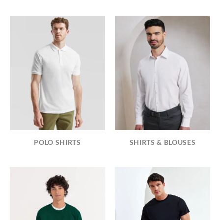
POLO SHIRTS
SHIRTS & BLOUSES