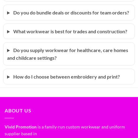
Do you do bundle deals or discounts for team orders?
What workwear is best for trades and construction?
Do you supply workwear for healthcare, care homes
and childcare settings?
How do I choose between embroidery and print?
ABOUT US
Vivid Promotion
is a family-run custom workwear and uniform
supplier based in