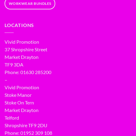
WORKWEAR BUNDLES
LOCATIONS
Vivid Promotion
37 Shropshire Street
Market Drayton
TF9 3DA
Phone: 01630 285200
–
Vivid Promotion
Stoke Manor
Stoke On Tern
Market Drayton
Telford
Shropshire TF9 2DU
Phone:
01952 309 108