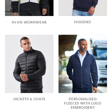
HOODIES
HI VIS WORKWEAR
JACKETS & COATS
PERSONALISED
FLEECES WITH LOGO
EMBROIDERY