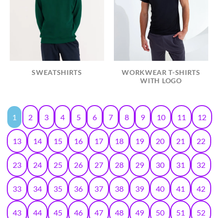
SWEATSHIRTS
WORKWEAR T-SHIRTS
WITH LOGO
1
2
3
4
5
6
7
8
9
10
11
12
13
14
15
16
17
18
19
20
21
22
23
24
25
26
27
28
29
30
31
32
33
34
35
36
37
38
39
40
41
42
43
44
45
46
47
48
49
50
51
52