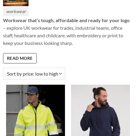
workwear
Workwear that’s tough, affordable and ready for your logo
– explore UK workwear for trades, industrial teams, office
staff, healthcare and childcare, with embroidery or print to
keep your business looking sharp.
READ MORE