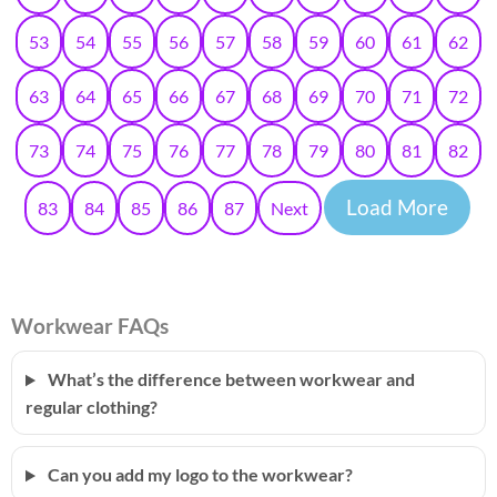
53
54
55
56
57
58
59
60
61
62
63
64
65
66
67
68
69
70
71
72
73
74
75
76
77
78
79
80
81
82
Load More
83
84
85
86
87
Next
Workwear FAQs
What’s the difference between workwear and
regular clothing?
Can you add my logo to the workwear?