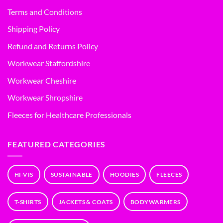
Terms and Conditions
Shipping Policy
Refund and Returns Policy
Workwear Staffordshire
Workwear Cheshire
Workwear Shropshire
Fleeces for Healthcare Professionals
FEATURED CATEGORIES
HI-VIS
SUSTAINABLE
HOODIES
FLEECES
T-SHIRTS
JACKETS & COATS
BODYWARMERS