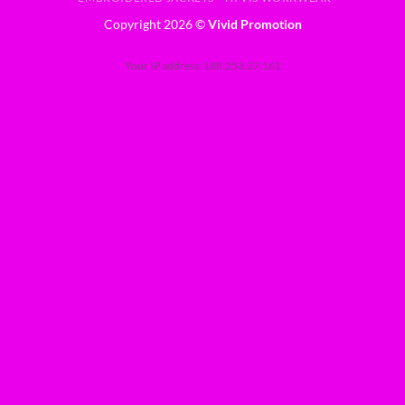
Copyright 2026 ©
Vivid Promotion
Your IP address: 188.253.27.161