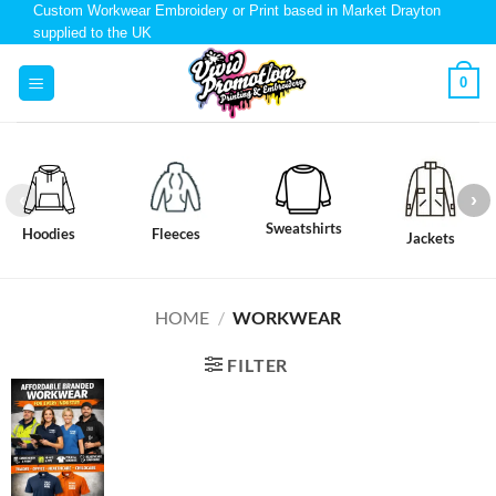
Custom Workwear Embroidery or Print based in Market Drayton
supplied to the UK
0
Sweatshirts
Hoodies
Fleeces
Jackets
HOME
/
WORKWEAR
FILTER