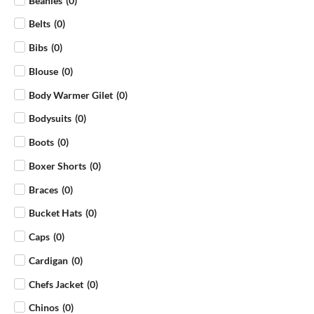
Beanies
(
0
)
Belts
(
0
)
Bibs
(
0
)
Blouse
(
0
)
Body Warmer Gilet
(
0
)
Bodysuits
(
0
)
Boots
(
0
)
Boxer Shorts
(
0
)
Braces
(
0
)
Bucket Hats
(
0
)
Caps
(
0
)
Cardigan
(
0
)
Chefs Jacket
(
0
)
Chinos
(
0
)