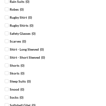
Rain Suits
(
0
)
Robes
(
0
)
Rugby Shirt
(
0
)
Rugby Shirts
(
0
)
Safety Glasses
(
0
)
Scarves
(
0
)
Shirt - Long Sleeved
(
0
)
Shirt - Short Sleeved
(
0
)
Shorts
(
0
)
Skorts
(
0
)
Sleep Suits
(
0
)
Snood
(
0
)
Socks
(
0
)
Softshell Gilet
(
0
)