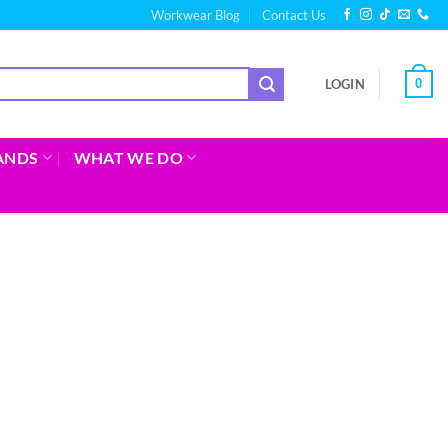
Workwear Blog
Contact Us
0
LOGIN
ANDS
WHAT WE DO