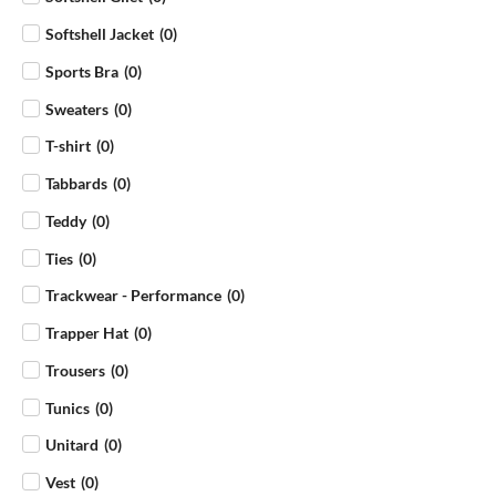
Softshell Jacket
(
0
)
Sports Bra
(
0
)
Sweaters
(
0
)
T-shirt
(
0
)
Tabbards
(
0
)
Teddy
(
0
)
Ties
(
0
)
Trackwear - Performance
(
0
)
Trapper Hat
(
0
)
Trousers
(
0
)
Tunics
(
0
)
Unitard
(
0
)
Vest
(
0
)