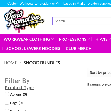
Custom Workwear Embroidery or Print based in Market Drayton supplied
WORKWEAR CLOTHING
PROFESSIONS
HI-VIS
SCHOOL LEAVERS HOODIES
CLUB MERCH
HOME
/
SNOOD BUNDLES
Filter By
It seems we ca
Product Type
Aprons
(
0
)
Bags
(
0
)