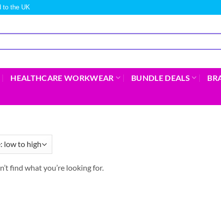
 to the UK
HEALTHCARE WORKWEAR
BUNDLE DEALS
BR
n’t find what you’re looking for.