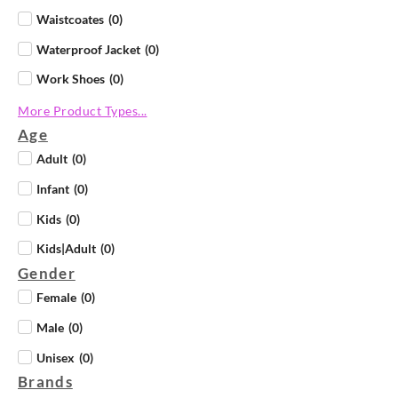
Waistcoates
(
0
)
Waterproof Jacket
(
0
)
Work Shoes
(
0
)
More Product Types...
Age
Adult
(
0
)
Infant
(
0
)
Kids
(
0
)
Kids|Adult
(
0
)
Gender
Female
(
0
)
Male
(
0
)
Unisex
(
0
)
Brands