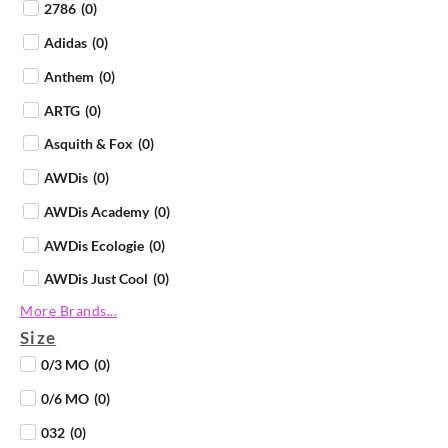
2786
(
0
)
Adidas
(
0
)
Anthem
(
0
)
ARTG
(
0
)
Asquith & Fox
(
0
)
AWDis
(
0
)
AWDis Academy
(
0
)
AWDis Ecologie
(
0
)
AWDis Just Cool
(
0
)
More Brands...
AWDis Just Hoods
(
0
)
Size
AWDis Just Polos
(
0
)
0/3 MO
(
0
)
AWDis Just Ts
(
0
)
0/6 MO
(
0
)
AWDis So Denim
(
0
)
032
(
0
)
B&C Collection
(
0
)