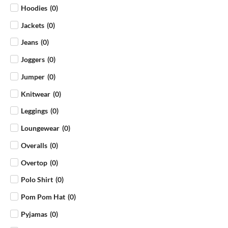
Hoodies
(
0
)
Jackets
(
0
)
Jeans
(
0
)
Joggers
(
0
)
Jumper
(
0
)
Knitwear
(
0
)
Leggings
(
0
)
Loungewear
(
0
)
Overalls
(
0
)
Overtop
(
0
)
Polo Shirt
(
0
)
Pom Pom Hat
(
0
)
Pyjamas
(
0
)