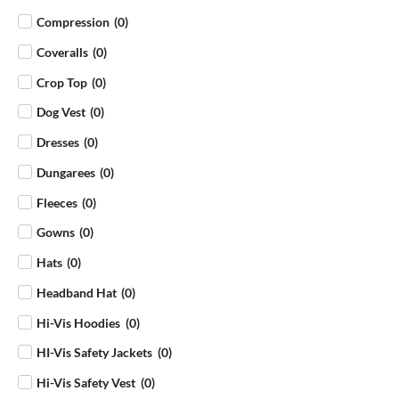
Compression
(
0
)
Coveralls
(
0
)
Crop Top
(
0
)
Dog Vest
(
0
)
Dresses
(
0
)
Dungarees
(
0
)
Fleeces
(
0
)
Gowns
(
0
)
Hats
(
0
)
Headband Hat
(
0
)
Hi-Vis Hoodies
(
0
)
HI-Vis Safety Jackets
(
0
)
Hi-Vis Safety Vest
(
0
)