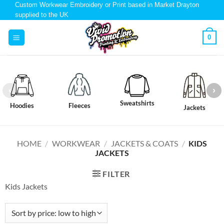
Custom Workwear Embroidery or Print based in Market Drayton
supplied to the UK
0
Sweatshirts
Hoodies
Fleeces
Jackets
HOME
/
WORKWEAR
/
JACKETS & COATS
/
KIDS
JACKETS
FILTER
Kids Jackets