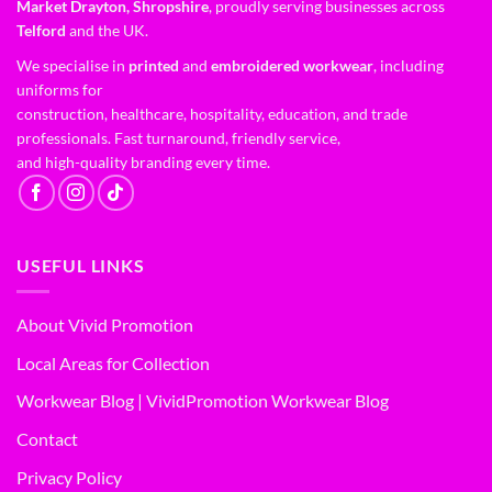
Market Drayton, Shropshire
, proudly serving businesses across
Telford
and the UK.
We specialise in
printed
and
embroidered workwear
, including
uniforms for
construction, healthcare, hospitality, education, and trade
professionals. Fast turnaround, friendly service,
and high-quality branding every time.
USEFUL LINKS
About Vivid Promotion
Local Areas for Collection
Workwear Blog | VividPromotion Workwear Blog
Contact
Privacy Policy