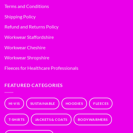
Terms and Conditions
Shipping Policy
Refund and Returns Policy
Workwear Staffordshire
Workwear Cheshire
Workwear Shropshire
Fleeces for Healthcare Professionals
FEATURED CATEGORIES
HI-VIS
SUSTAINABLE
HOODIES
FLEECES
T-SHIRTS
JACKETS & COATS
BODYWARMERS