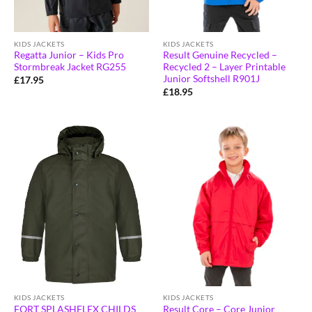
KIDS JACKETS
KIDS JACKETS
Regatta Junior – Kids Pro
Result Genuine Recycled –
Stormbreak Jacket RG255
Recycled 2 – Layer Printable
Junior Softshell R901J
£
17.95
£
18.95
KIDS JACKETS
KIDS JACKETS
Result Core – Core Junior
FORT SPLASHFLEX CHILDS