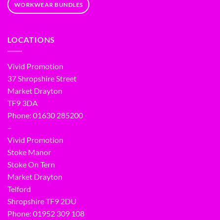
WORKWEAR BUNDLES
LOCATIONS
Vivid Promotion
37 Shropshire Street
Market Drayton
TF9 3DA
Phone: 01630 285200
–
Vivid Promotion
Stoke Manor
Stoke On Tern
Market Drayton
Telford
Shropshire TF9 2DU
Phone:
01952 309 108