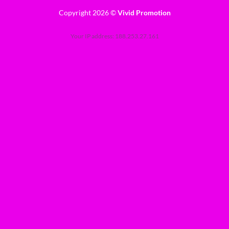
Copyright 2026 ©
Vivid Promotion
Your IP address: 188.253.27.161