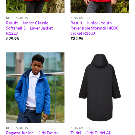
KIDS JACKETS
KIDS JACKETS
Result – Junior Classic
Result – Junior| Youth
Softshell 3 – Layer Jacket
Reversible Stormdri 4000
R121J
Jacket R160J
£
29.95
£
32.95
KIDS JACKETS
KIDS JACKETS
Regatta Junior – Kids Dover
Tridri – Kids Tridri All –