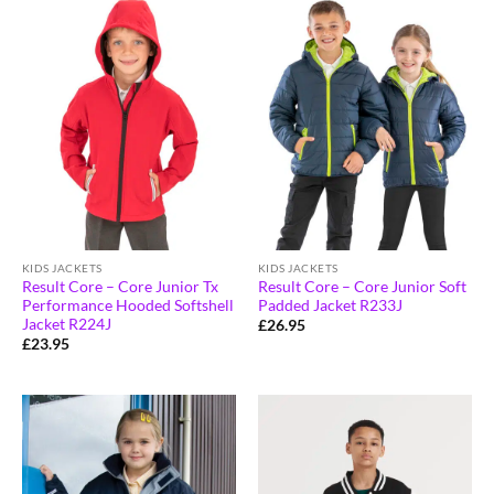
KIDS JACKETS
KIDS JACKETS
Result Core – Core Junior Tx
Result Core – Core Junior Soft
Performance Hooded Softshell
Padded Jacket R233J
Jacket R224J
£
26.95
£
23.95