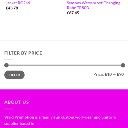
Jacket RG244
Seasons Waterproof Changing
Robe TR80B
£
43.78
£
87.45
FILTER BY PRICE
Price:
£10
—
£90
FILTER
ABOUT US
Vivid Promotion
is a family-run custom workwear and uniform
supplier based in