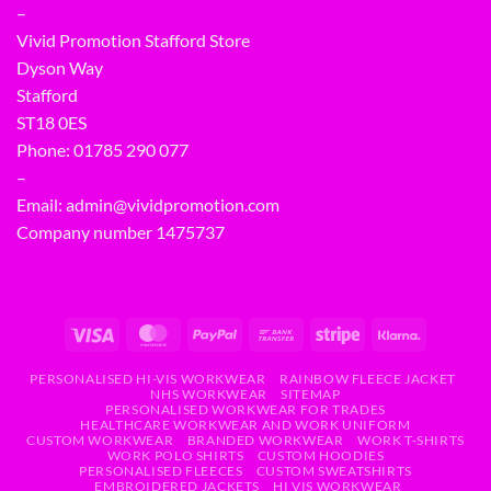
–
Vivid Promotion Stafford Store
Dyson Way
Stafford
ST18 0ES
Phone:
01785 290 077
–
Email:
admin@vividpromotion.com
Company number 1475737
PERSONALISED HI-VIS WORKWEAR
RAINBOW FLEECE JACKET
NHS WORKWEAR
SITEMAP
PERSONALISED WORKWEAR FOR TRADES
HEALTHCARE WORKWEAR AND WORK UNIFORM
CUSTOM WORKWEAR
BRANDED WORKWEAR
WORK T-SHIRTS
WORK POLO SHIRTS
CUSTOM HOODIES
PERSONALISED FLEECES
CUSTOM SWEATSHIRTS
EMBROIDERED JACKETS
HI VIS WORKWEAR