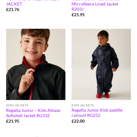
Microfleece Lined Jacket
JACKET
R203J
£
21.76
£
21.95
KIDS JACKETS
KIDS JACKETS
Regatta Junior Kids paddle
Regatta Junior – Kids Ablaze
rainsuit RG252
Softshell Jacket RG332
£
22.00
£
21.95