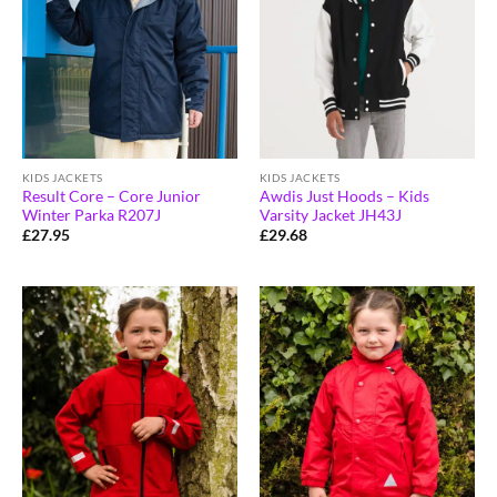
KIDS JACKETS
KIDS JACKETS
Result Core – Core Junior
Awdis Just Hoods – Kids
Winter Parka R207J
Varsity Jacket JH43J
£
27.95
£
29.68