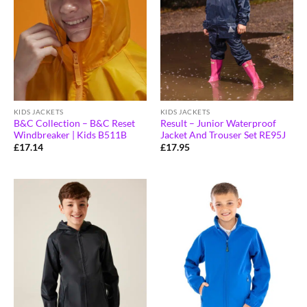
KIDS JACKETS
KIDS JACKETS
B&C Collection – B&C Reset
Result – Junior Waterproof
Windbreaker | Kids B511B
Jacket And Trouser Set RE95J
£
17.14
£
17.95