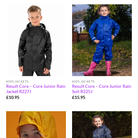
KIDS JACKETS
KIDS JACKETS
Result Core – Core Junior Rain
Result Core – Core Junior Rain
Jacket R227J
Suit R225J
£
10.95
£
15.95