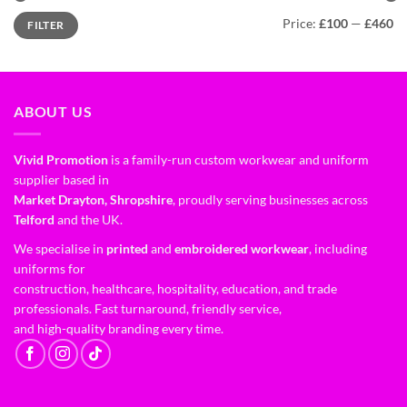
Price:
£100
—
£460
FILTER
ABOUT US
Vivid Promotion
is a family-run custom workwear and uniform
supplier based in
Market Drayton, Shropshire
, proudly serving businesses across
Telford
and the UK.
We specialise in
printed
and
embroidered workwear
, including
uniforms for
construction, healthcare, hospitality, education, and trade
professionals. Fast turnaround, friendly service,
and high-quality branding every time.