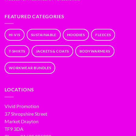
FEATURED CATEGORIES
HI-VIS
SUSTAINABLE
HOODIES
FLEECES
T-SHIRTS
JACKETS & COATS
BODYWARMERS
WORKWEAR BUNDLES
LOCATIONS
Vivid Promotion
37 Shropshire Street
Market Drayton
TF9 3DA