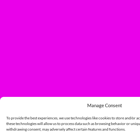
Manage Consent
To provide the best experiences, we use technologies like cookies to store and/or a
these technologies will allow us to process data such as browsing behavior or unique
withdrawing consent, may adversely affect certain features and functions.