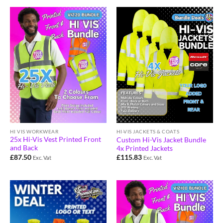
HI VIS WORKWEAR
HI-VIS JACKETS & COATS
25x Hi-Vis Vest Printed Front
Custom Hi-Vis Jacket Bundle
and Back
4x Printed Jackets
£
87.50
£
115.83
Exc. Vat
Exc. Vat