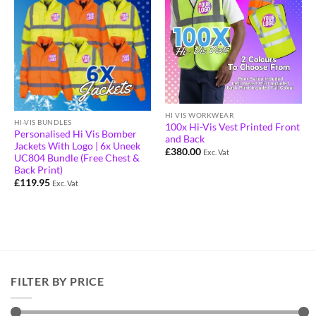
HI VIS WORKWEAR
HI-VIS BUNDLES
100x Hi-Vis Vest Printed Front
Personalised Hi Vis Bomber
and Back
Jackets With Logo | 6x Uneek
£
380.00
Exc. Vat
UC804 Bundle (Free Chest &
Back Print)
£
119.95
Exc. Vat
FILTER BY PRICE