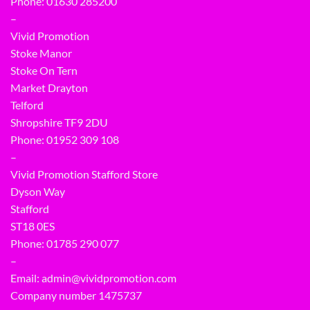
Phone: 01630 285200
–
Vivid Promotion
Stoke Manor
Stoke On Tern
Market Drayton
Telford
Shropshire TF9 2DU
Phone:
01952 309 108
–
Vivid Promotion Stafford Store
Dyson Way
Stafford
ST18 0ES
Phone:
01785 290 077
–
Email:
admin@vividpromotion.com
Company number 1475737