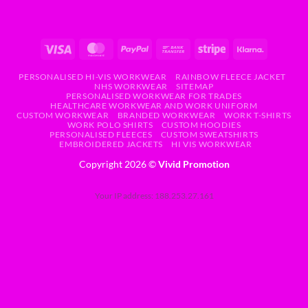
PERSONALISED HI-VIS WORKWEAR
RAINBOW FLEECE JACKET
NHS WORKWEAR
SITEMAP
PERSONALISED WORKWEAR FOR TRADES
HEALTHCARE WORKWEAR AND WORK UNIFORM
CUSTOM WORKWEAR
BRANDED WORKWEAR
WORK T-SHIRTS
WORK POLO SHIRTS
CUSTOM HOODIES
PERSONALISED FLEECES
CUSTOM SWEATSHIRTS
EMBROIDERED JACKETS
HI VIS WORKWEAR
Copyright 2026 ©
Vivid Promotion
Your IP address: 188.253.27.161