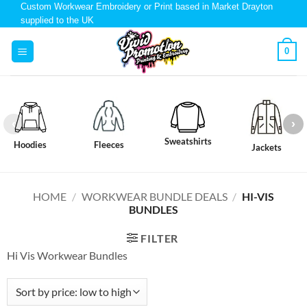
Custom Workwear Embroidery or Print based in Market Drayton
supplied to the UK
0
Sweatshirts
Hoodies
Fleeces
Jackets
HOME
/
WORKWEAR BUNDLE DEALS
/
HI-VIS
BUNDLES
FILTER
Hi Vis Workwear Bundles