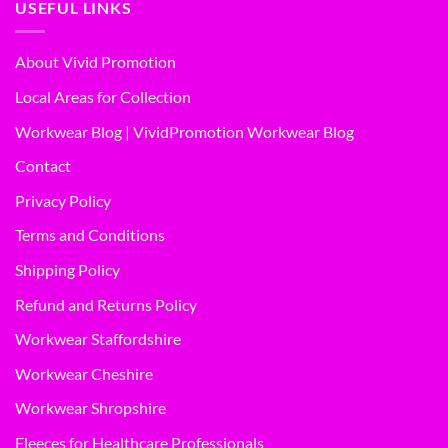
USEFUL LINKS
About Vivid Promotion
Local Areas for Collection
Workwear Blog | VividPromotion Workwear Blog
Contact
Privacy Policy
Terms and Conditions
Shipping Policy
Refund and Returns Policy
Workwear Staffordshire
Workwear Cheshire
Workwear Shropshire
Fleeces for Healthcare Professionals