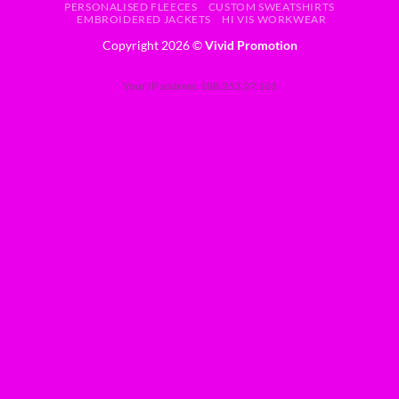
PERSONALISED FLEECES
CUSTOM SWEATSHIRTS
EMBROIDERED JACKETS
HI VIS WORKWEAR
Copyright 2026 ©
Vivid Promotion
Your IP address: 188.253.27.161