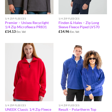
1/4 ZIP FLEECES
1/4 ZIP FLEECES
Premier – Unisex Recyclight
Finden & Hales – Zip Long
1/4 Zip Microfleece PR831
Sleeve Fleece Piped LV570
£
14.13
£
14.96
Exc. Vat
Exc. Vat
1/4 ZIP FLEECES
1/4 ZIP FLEECES
Result – Polartherm Top
UNEEK Classic 1/4 Zip Fleece