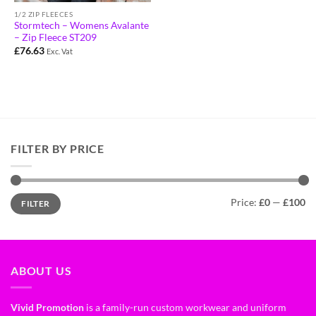
1/2 ZIP FLEECES
Stormtech – Womens Avalante
– Zip Fleece ST209
£
76.63
Exc. Vat
FILTER BY PRICE
Price:
£0
—
£100
FILTER
ABOUT US
Vivid Promotion
is a family-run custom workwear and uniform