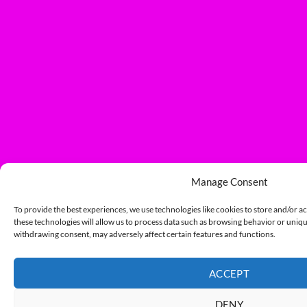
Manage Consent
To provide the best experiences, we use technologies like cookies to store and/or a
these technologies will allow us to process data such as browsing behavior or unique
withdrawing consent, may adversely affect certain features and functions.
ACCEPT
DENY