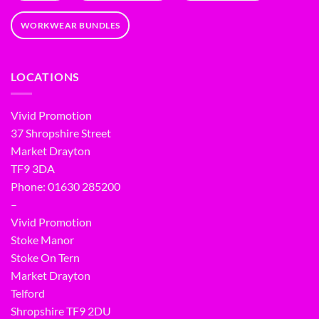
WORKWEAR BUNDLES
LOCATIONS
Vivid Promotion
37 Shropshire Street
Market Drayton
TF9 3DA
Phone: 01630 285200
–
Vivid Promotion
Stoke Manor
Stoke On Tern
Market Drayton
Telford
Shropshire TF9 2DU