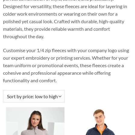
Designed for versatility, these fleeces are ideal for layering in
colder work environments or wearing on their own for a
polished yet casual look. Crafted with durable, high-quality
materials, they provide reliable warmth and comfort
throughout the day.
Customise your 1/4 zip fleeces with your company logo using
our expert embroidery or printing services. Whether for your
team uniform or promotional events, these fleeces create a
cohesive and professional appearance while offering
functionality and comfort.