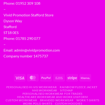
Phone:
01952 309 108
–
Vivid Promotion Stafford Store
Dyson Way
Stafford
ST18 0ES
Phone:
01785 290 077
–
Email:
admin@vividpromotion.com
Company number 1475737
PERSONALISED HI-VIS WORKWEAR
RAINBOW FLEECE JACKET
NHS WORKWEAR
SITEMAP
PERSONALISED WORKWEAR FOR TRADES
HEALTHCARE WORKWEAR AND WORK UNIFORM
CUSTOM WORKWEAR
BRANDED WORKWEAR
WORK T-SHIRTS
WORK POLO SHIRTS
CUSTOM HOODIES