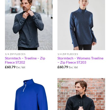
1/4 ZIP FLEECES
1/4 ZIP FLEECES
Stormtech – Treeline – Zip
Stormtech – Womens Treeline
Fleece ST202
– Zip Fleece ST203
£
60.79
£
60.79
Exc. Vat
Exc. Vat