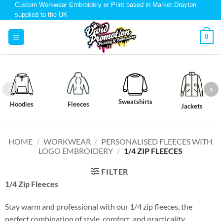
Custom Workwear Embroidery or Print based in Market Drayton
supplied to the UK
0
Sweatshirts
Hoodies
Fleeces
Jackets
HOME
/
WORKWEAR
/
PERSONALISED FLEECES WITH
LOGO EMBROIDERY
/
1/4 ZIP FLEECES
FILTER
1/4 Zip Fleeces
Stay warm and professional with our 1/4 zip fleeces, the
perfect combination of style, comfort, and practicality.