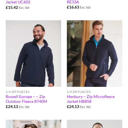
RE33A
Jacket UC602
£
16.63
£
15.42
Exc. Vat
Exc. Vat
1/4 ZIP FLEECES
1/4 ZIP FLEECES
Russell Europe – – Zip
Henbury – Zip Microfleece
Outdoor Fleece 8740M
Jacket HB858
£
24.13
£
24.13
Exc. Vat
Exc. Vat