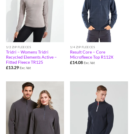
1/2 ZIP FLEECES
1/4 ZIP FLEECES
Tridri – Womens Tridri
Result Core – Core
Recycled Elements Active –
Microfleece Top R112X
Fitted Fleece TR125
£
14.08
Exc. Vat
£
13.29
Exc. Vat