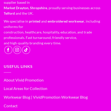
supplier based in
Market Drayton, Shropshire
, proudly serving businesses across
Telford
and the UK.
We specialise in
printed
and
embroidered workwear
, including
uniforms for
construction, healthcare, hospitality, education, and trade
professionals. Fast turnaround, friendly service,
and high-quality branding every time.
USEFUL LINKS
About Vivid Promotion
Local Areas for Collection
Workwear Blog | VividPromotion Workwear Blog
Contact