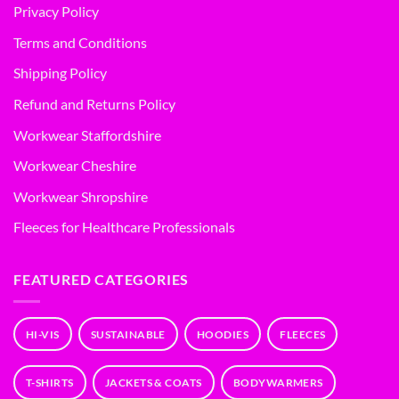
Privacy Policy
Terms and Conditions
Shipping Policy
Refund and Returns Policy
Workwear Staffordshire
Workwear Cheshire
Workwear Shropshire
Fleeces for Healthcare Professionals
FEATURED CATEGORIES
HI-VIS
SUSTAINABLE
HOODIES
FLEECES
T-SHIRTS
JACKETS & COATS
BODYWARMERS