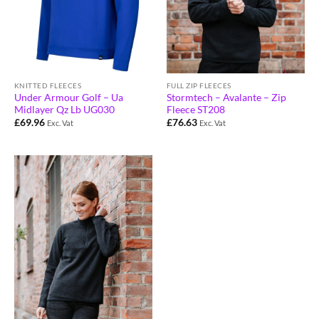
KNITTED FLEECES
FULL ZIP FLEECES
Under Armour Golf – Ua
Stormtech – Avalante – Zip
Midlayer Qz Lb UG030
Fleece ST208
£
69.96
£
76.63
Exc. Vat
Exc. Vat