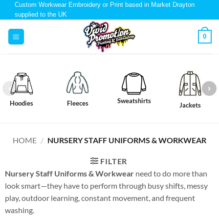
Custom Workwear Embroidery or Print based in Market Drayton
supplied to the UK
0
Sweatshirts
Hoodies
Fleeces
Jackets
HOME
/
NURSERY STAFF UNIFORMS & WORKWEAR
FILTER
Nursery Staff Uniforms & Workwear
need to do more than
look smart—they have to perform through busy shifts, messy
play, outdoor learning, constant movement, and frequent
washing.