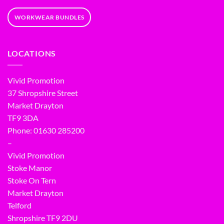
WORKWEAR BUNDLES
LOCATIONS
Vivid Promotion
37 Shropshire Street
Market Drayton
TF9 3DA
Phone: 01630 285200
–
Vivid Promotion
Stoke Manor
Stoke On Tern
Market Drayton
Telford
Shropshire TF9 2DU