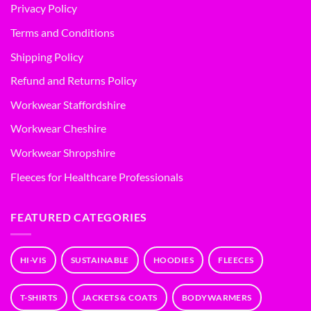
Privacy Policy
Terms and Conditions
Shipping Policy
Refund and Returns Policy
Workwear Staffordshire
Workwear Cheshire
Workwear Shropshire
Fleeces for Healthcare Professionals
FEATURED CATEGORIES
HI-VIS
SUSTAINABLE
HOODIES
FLEECES
T-SHIRTS
JACKETS & COATS
BODYWARMERS