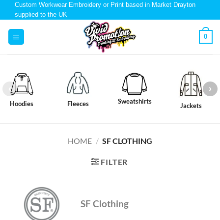
Custom Workwear Embroidery or Print based in Market Drayton
supplied to the UK
0
Sweatshirts
Hoodies
Fleeces
Jackets
HOME
/
SF CLOTHING
FILTER
SF Clothing