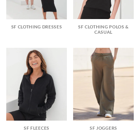
SF CLOTHING POLOS &
SF CLOTHING DRESSES
CASUAL
SF FLEECES
SF JOGGERS