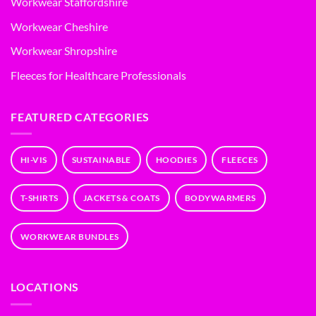
Workwear Staffordshire
Workwear Cheshire
Workwear Shropshire
Fleeces for Healthcare Professionals
FEATURED CATEGORIES
HI-VIS
SUSTAINABLE
HOODIES
FLEECES
T-SHIRTS
JACKETS & COATS
BODYWARMERS
WORKWEAR BUNDLES
LOCATIONS