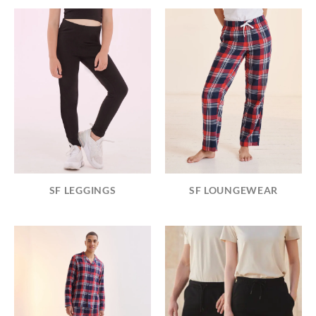
SF LEGGINGS
SF LOUNGEWEAR