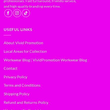
professionals. Fast turnaround, friendly service,
and high-quality branding every time.
USEFUL LINKS
About Vivid Promotion
Local Areas for Collection
Workwear Blog | VividPromotion Workwear Blog
Contact
Privacy Policy
Terms and Conditions
Shipping Policy
Refund and Returns Policy