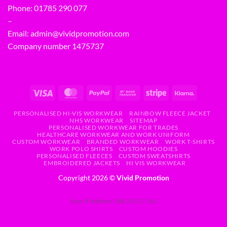
Phone:
01785 290 077
–
Email:
admin@vividpromotion.com
Company number 1475737
PERSONALISED HI-VIS WORKWEAR
RAINBOW FLEECE JACKET
NHS WORKWEAR
SITEMAP
PERSONALISED WORKWEAR FOR TRADES
HEALTHCARE WORKWEAR AND WORK UNIFORM
CUSTOM WORKWEAR
BRANDED WORKWEAR
WORK T-SHIRTS
WORK POLO SHIRTS
CUSTOM HOODIES
PERSONALISED FLEECES
CUSTOM SWEATSHIRTS
EMBROIDERED JACKETS
HI VIS WORKWEAR
Copyright 2026 ©
Vivid Promotion
Your IP address: 188.253.27.161