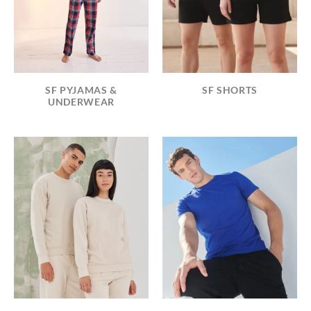
SF PYJAMAS &
SF SHORTS
UNDERWEAR