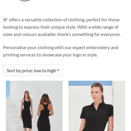
SF offers a versatile collection of clothing, perfect for those
looking to express their unique style. With a wide range of
sizes and colours available, there's something for everyone.
Personalise your clothing with our expert embroidery and
printing services to showcase your logo in style.