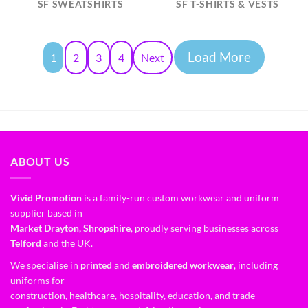
SF SWEATSHIRTS
SF T-SHIRTS & VESTS
Load More
1
2
3
4
Next
ABOUT US
Vivid Promotion
is a family-run custom workwear and uniform
supplier based in
Market Drayton, Shropshire
, proudly serving businesses across
Telford
and the UK.
We specialise in
printed
and
embroidered workwear
, including
uniforms for
construction, healthcare, hospitality, education, and trade