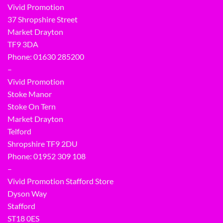
Vivid Promotion
37 Shropshire Street
Market Drayton
TF9 3DA
Phone: 01630 285200
–
Vivid Promotion
Stoke Manor
Stoke On Tern
Market Drayton
Telford
Shropshire TF9 2DU
Phone:
01952 309 108
–
Vivid Promotion Stafford Store
Dyson Way
Stafford
ST18 0ES