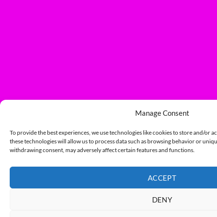
Manage Consent
To provide the best experiences, we use technologies like cookies to store and/or a
these technologies will allow us to process data such as browsing behavior or unique
withdrawing consent, may adversely affect certain features and functions.
ACCEPT
DENY