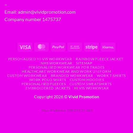
–
Email:
admin@vividpromotion.com
Company number 1475737
PERSONALISED HI-VIS WORKWEAR
RAINBOW FLEECE JACKET
NHS WORKWEAR
SITEMAP
PERSONALISED WORKWEAR FOR TRADES
HEALTHCARE WORKWEAR AND WORK UNIFORM
CUSTOM WORKWEAR
BRANDED WORKWEAR
WORK T-SHIRTS
WORK POLO SHIRTS
CUSTOM HOODIES
PERSONALISED FLEECES
CUSTOM SWEATSHIRTS
EMBROIDERED JACKETS
HI VIS WORKWEAR
Copyright 2026 ©
Vivid Promotion
Your IP address: 188.253.27.161