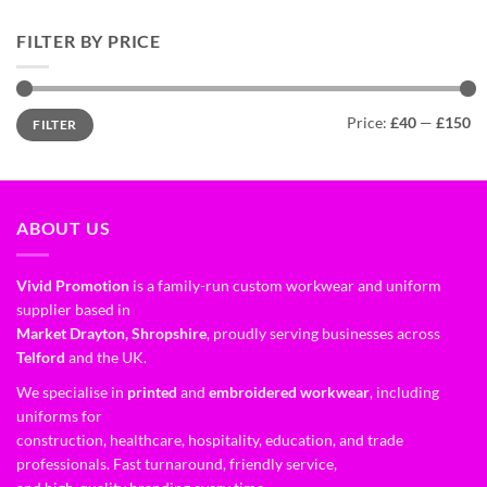
FILTER BY PRICE
Price:
£40
—
£150
FILTER
ABOUT US
Vivid Promotion
is a family-run custom workwear and uniform
supplier based in
Market Drayton, Shropshire
, proudly serving businesses across
Telford
and the UK.
We specialise in
printed
and
embroidered workwear
, including
uniforms for
construction, healthcare, hospitality, education, and trade
professionals. Fast turnaround, friendly service,