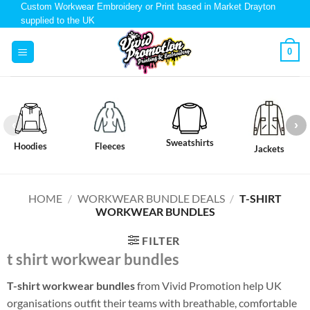
Custom Workwear Embroidery or Print based in Market Drayton
supplied to the UK
0
Sweatshirts
Hoodies
Fleeces
Jackets
HOME
/
WORKWEAR BUNDLE DEALS
/
T-SHIRT
WORKWEAR BUNDLES
FILTER
t shirt workwear bundles
T-shirt workwear bundles
from Vivid Promotion help UK
organisations outfit their teams with breathable, comfortable