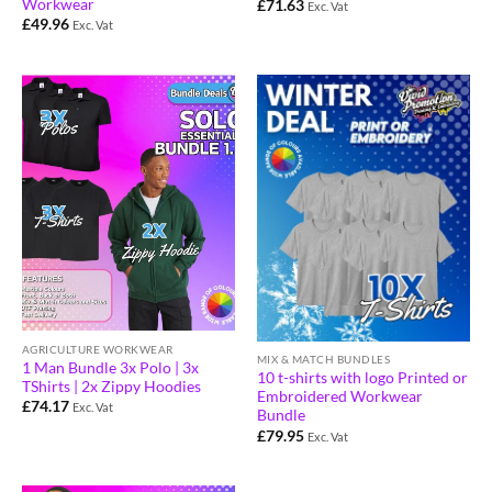
Workwear
£
71.63
Exc. Vat
£
49.96
Exc. Vat
AGRICULTURE WORKWEAR
MIX & MATCH BUNDLES
1 Man Bundle 3x Polo | 3x
10 t-shirts with logo Printed or
TShirts | 2x Zippy Hoodies
Embroidered Workwear
£
74.17
Exc. Vat
Bundle
£
79.95
Exc. Vat