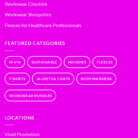
Workwear Cheshire
Workwear Shropshire
Fleeces for Healthcare Professionals
FEATURED CATEGORIES
HI-VIS
SUSTAINABLE
HOODIES
FLEECES
T-SHIRTS
JACKETS & COATS
BODYWARMERS
WORKWEAR BUNDLES
LOCATIONS
Vivid Promotion