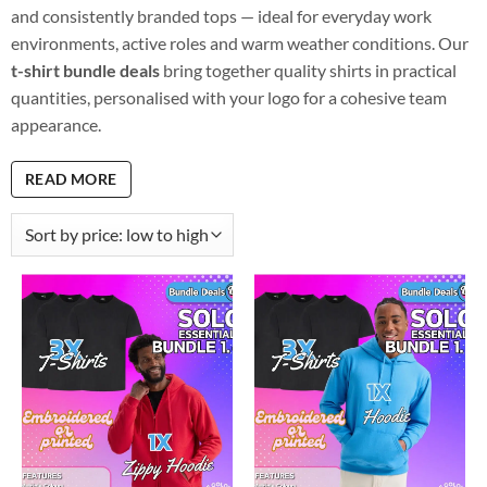
and consistently branded tops — ideal for everyday work
environments, active roles and warm weather conditions. Our
t-shirt bundle deals
bring together quality shirts in practical
quantities, personalised with your logo for a cohesive team
appearance.
READ MORE