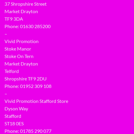
37 Shropshire Street
Market Drayton
TF9 3DA
Phone: 01630 285200
–
Vivid Promotion
Stoke Manor
Stoke On Tern
Market Drayton
Telford
Shropshire TF9 2DU
Phone:
01952 309 108
–
Vivid Promotion Stafford Store
Dyson Way
Stafford
ST18 0ES
Phone:
01785 290 077