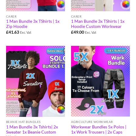
CARER
CARER
1 Man Bundle 3x TShirts | 1x
1 Man Bundle 3x TShirts | 1x
Zip Hoodie
Hoodie Custom Workwear
£
41.63
£
49.00
Exc. Vat
Exc. Vat
AGRICULTURE WORKWEAR
BEANIE HAT BUNDLES
Workwear Bundles 5x Polos |
1 Man Bundle 3x Tshirts| 2x
1x Work Trousers | 2x Caps
Sweater 1x Beanie Custom