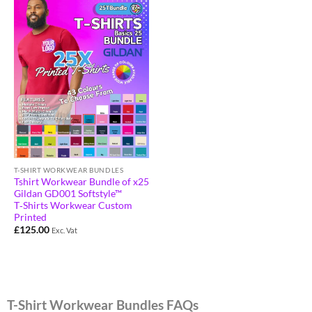
T-SHIRT WORKWEAR BUNDLES
Tshirt Workwear Bundle of x25
Gildan GD001 Softstyle™
T‑Shirts Workwear Custom
Printed
£
125.00
Exc. Vat
T-Shirt Workwear Bundles FAQs