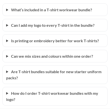
What’s included in a T-shirt workwear bundle?
Can I add my logo to every T-shirt in the bundle?
Is printing or embroidery better for work T-shirts?
Can we mix sizes and colours within one order?
Are T-shirt bundles suitable for new starter uniform
packs?
How do I order T-shirt workwear bundles with my
logo?