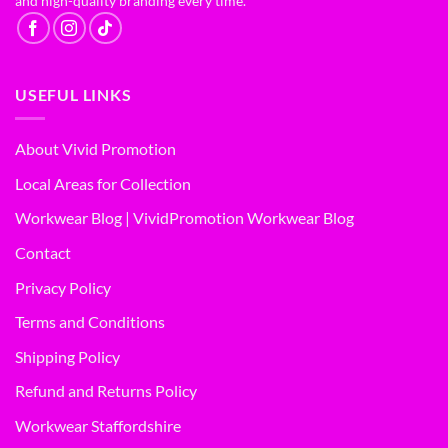
and high-quality branding every time.
USEFUL LINKS
About Vivid Promotion
Local Areas for Collection
Workwear Blog | VividPromotion Workwear Blog
Contact
Privacy Policy
Terms and Conditions
Shipping Policy
Refund and Returns Policy
Workwear Staffordshire