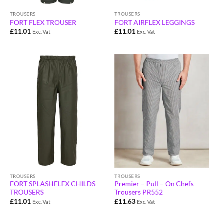
TROUSERS
TROUSERS
FORT FLEX TROUSER
FORT AIRFLEX LEGGINGS
£
11.01
£
11.01
Exc. Vat
Exc. Vat
TROUSERS
TROUSERS
Premier – Pull – On Chefs
FORT SPLASHFLEX CHILDS
Trousers PR552
TROUSERS
£
11.63
£
11.01
Exc. Vat
Exc. Vat