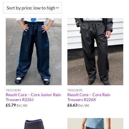
TROUSERS
TROUSERS
Result Core – Core Junior Rain
Result Core – Core Rain
Trousers R226J
Trousers R226X
£
5.79
£
6.63
Exc. Vat
Exc. Vat