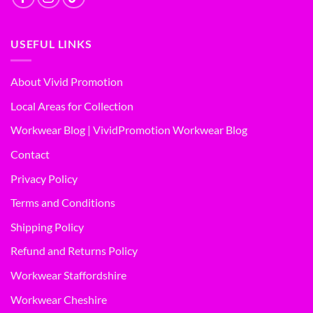
USEFUL LINKS
About Vivid Promotion
Local Areas for Collection
Workwear Blog | VividPromotion Workwear Blog
Contact
Privacy Policy
Terms and Conditions
Shipping Policy
Refund and Returns Policy
Workwear Staffordshire
Workwear Cheshire