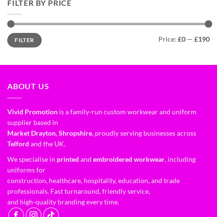
FILTER BY PRICE
Price:
£0
—
£190
FILTER
ABOUT US
Vivid Promotion
is a family-run custom workwear and uniform
supplier based in
Market Drayton, Shropshire
, proudly serving businesses across
Telford
and the UK.
We specialise in
printed
and
embroidered workwear
, including
uniforms for
construction, healthcare, hospitality, education, and trade
professionals. Fast turnaround, friendly service,
and high-quality branding every time.