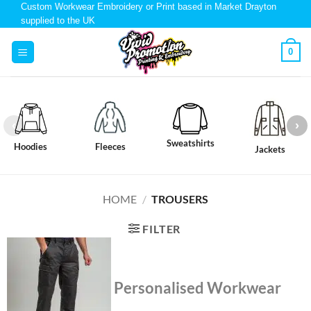
Custom Workwear Embroidery or Print based in Market Drayton
supplied to the UK
0
Sweatshirts
Hoodies
Fleeces
Jackets
HOME
/
TROUSERS
FILTER
Personalised Workwear