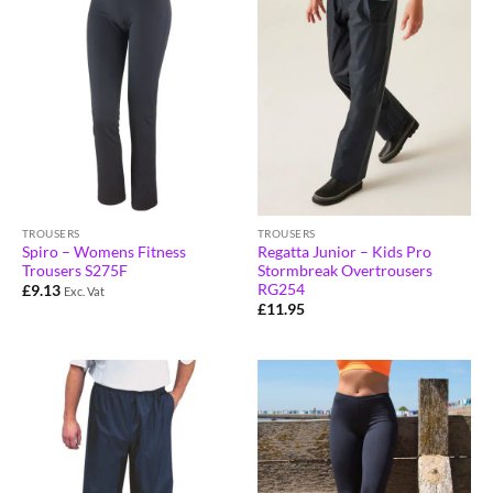
TROUSERS
TROUSERS
Spiro – Womens Fitness
Regatta Junior – Kids Pro
Trousers S275F
Stormbreak Overtrousers
RG254
£
9.13
Exc. Vat
£
11.95