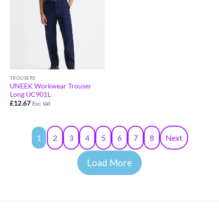
TROUSERS
UNEEK Workwear Trouser
Long UC901L
£
12.67
Exc. Vat
1
2
3
4
5
6
7
8
Next
Load More