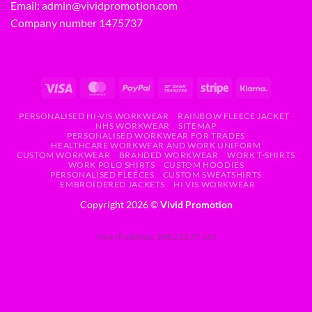
Email:
admin@vividpromotion.com
Company number 1475737
PERSONALISED HI-VIS WORKWEAR
RAINBOW FLEECE JACKET
NHS WORKWEAR
SITEMAP
PERSONALISED WORKWEAR FOR TRADES
HEALTHCARE WORKWEAR AND WORK UNIFORM
CUSTOM WORKWEAR
BRANDED WORKWEAR
WORK T-SHIRTS
WORK POLO SHIRTS
CUSTOM HOODIES
PERSONALISED FLEECES
CUSTOM SWEATSHIRTS
EMBROIDERED JACKETS
HI VIS WORKWEAR
Copyright 2026 ©
Vivid Promotion
Your IP address: 188.253.27.161