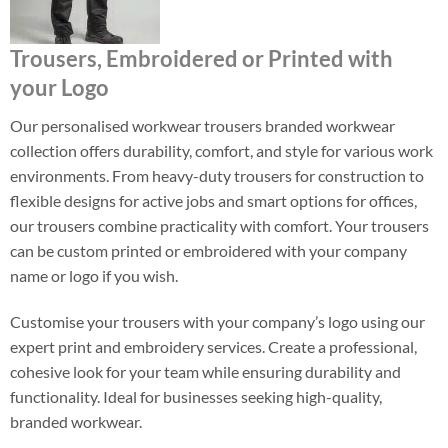
Trousers, Embroidered or Printed with
your Logo
Our personalised workwear trousers branded workwear
collection offers durability, comfort, and style for various work
environments. From heavy-duty trousers for construction to
flexible designs for active jobs and smart options for offices,
our trousers combine practicality with comfort. Your trousers
can be custom printed or embroidered with your company
name or logo if you wish.
Customise your trousers with your company’s logo using our
expert print and embroidery services. Create a professional,
cohesive look for your team while ensuring durability and
functionality. Ideal for businesses seeking high-quality,
branded workwear.