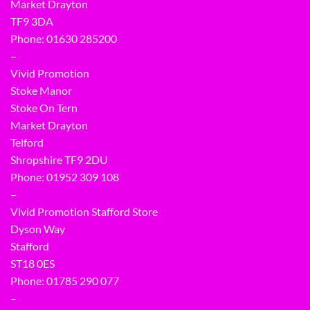
Market Drayton
TF9 3DA
Phone: 01630 285200
–
Vivid Promotion
Stoke Manor
Stoke On Tern
Market Drayton
Telford
Shropshire TF9 2DU
Phone:
01952 309 108
–
Vivid Promotion Stafford Store
Dyson Way
Stafford
ST18 0ES
Phone:
01785 290 077
–