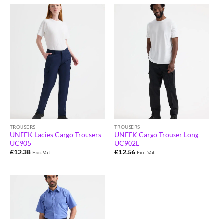
TROUSERS
TROUSERS
UNEEK Ladies Cargo Trousers
UNEEK Cargo Trouser Long
UC905
UC902L
£
12.38
£
12.56
Exc. Vat
Exc. Vat