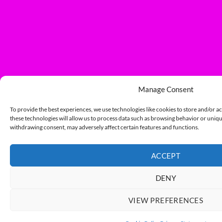
Manage Consent
To provide the best experiences, we use technologies like cookies to store and/or a
these technologies will allow us to process data such as browsing behavior or unique
withdrawing consent, may adversely affect certain features and functions.
ACCEPT
DENY
VIEW PREFERENCES