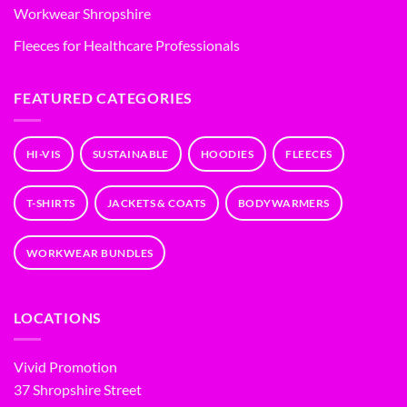
Workwear Shropshire
Fleeces for Healthcare Professionals
FEATURED CATEGORIES
HI-VIS
SUSTAINABLE
HOODIES
FLEECES
T-SHIRTS
JACKETS & COATS
BODYWARMERS
WORKWEAR BUNDLES
LOCATIONS
Vivid Promotion
37 Shropshire Street