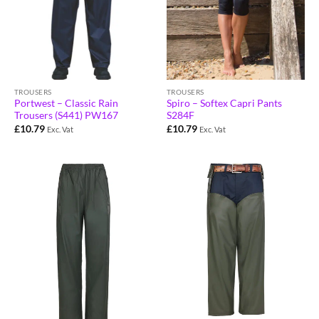
TROUSERS
TROUSERS
Portwest – Classic Rain
Spiro – Softex Capri Pants
Trousers (S441) PW167
S284F
£
10.79
£
10.79
Exc. Vat
Exc. Vat