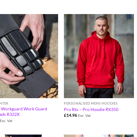
PERSONALISED MENS HOODIES
NTER
t Workguard Work Guard
Pro Rtx – Pro Hoodie RX350
ads R322X
£
14.96
Exc. Vat
Exc. Vat