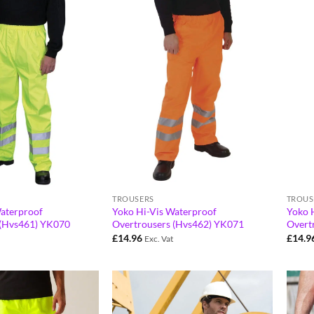
TROUSERS
TROUS
aterproof
Yoko Hi-Vis Waterproof
Yoko 
 (Hvs461) YK070
Overtrousers (Hvs462) YK071
Overt
£
14.96
£
14.9
Exc. Vat