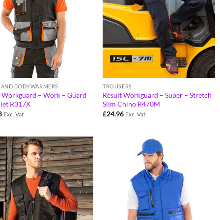
S AND BODYWARMERS
TROUSERS
t Workguard – Work – Guard
Result Workguard – Super – Stretch
ilet R317X
Slim Chino R470M
3
£
24.96
Exc. Vat
Exc. Vat