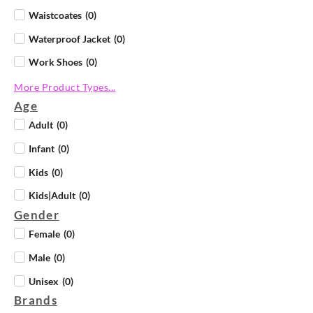
Waistcoates
(
0
)
Waterproof Jacket
(
0
)
Work Shoes
(
0
)
More Product Types...
Age
Adult
(
0
)
Infant
(
0
)
Kids
(
0
)
Kids|Adult
(
0
)
Gender
Female
(
0
)
Male
(
0
)
Unisex
(
0
)
Brands