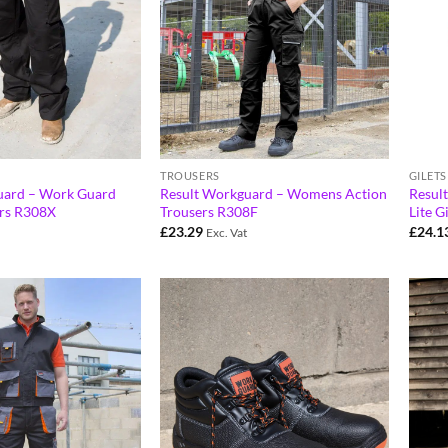
TROUSERS
GILET
uard – Work Guard
Result Workguard – Womens Action
Resul
ers R308X
Trousers R308F
Lite G
£
23.29
£
24.1
Exc. Vat