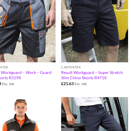
NTER
CARPENTER
t Workguard – Work – Guard
Result Workguard – Super Stretch
horts R319X
Slim Chino Shorts R471X
3
£
21.63
Exc. Vat
Exc. Vat