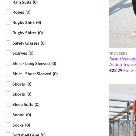
Rain Suits
(
0
)
Robes
(
0
)
Rugby Shirt
(
0
)
Rugby Shirts
(
0
)
Safety Glasses
(
0
)
Scarves
(
0
)
TROUSERS
Result Workg
Shirt - Long Sleeved
(
0
)
Action Trous
£
23.29
Exc. Vat
Shirt - Short Sleeved
(
0
)
Shorts
(
0
)
Skorts
(
0
)
Sleep Suits
(
0
)
Snood
(
0
)
Socks
(
0
)
Softshell Gilet
(
0
)