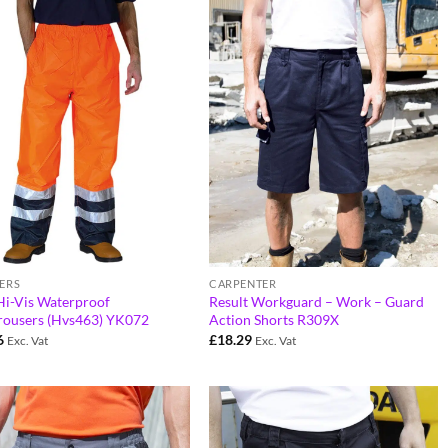
ERS
CARPENTER
Hi-Vis Waterproof
Result Workguard – Work – Guard
rousers (Hvs463) YK072
Action Shorts R309X
6
£
18.29
Exc. Vat
Exc. Vat