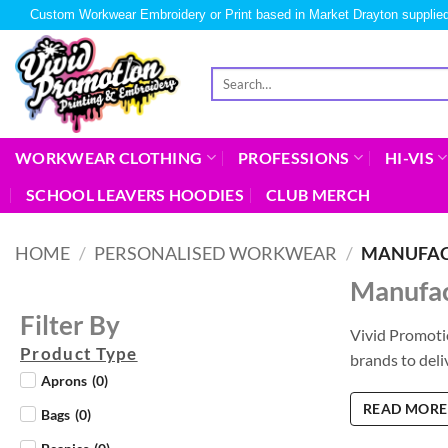
Custom Workwear Embroidery or Print based in Market Drayton supplied
WORKWEAR CLOTHING
PROFESSIONS
HI-VIS
SCHOOL LEAVERS HOODIES
CLUB MERCH
HOME
/
PERSONALISED WORKWEAR
/
MANUFAC
Manufac
Filter By
Vivid Promoti
Product Type
brands to deli
Aprons
(
0
)
READ MORE
Bags
(
0
)