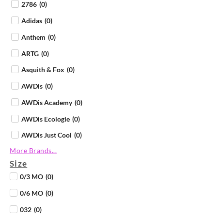
2786
(
0
)
Adidas
(
0
)
Anthem
(
0
)
ARTG
(
0
)
Asquith & Fox
(
0
)
AWDis
(
0
)
AWDis Academy
(
0
)
AWDis Ecologie
(
0
)
AWDis Just Cool
(
0
)
More Brands...
AWDis Just Hoods
(
0
)
Size
AWDis Just Polos
(
0
)
0/3 MO
(
0
)
AWDis Just Ts
(
0
)
0/6 MO
(
0
)
AWDis So Denim
(
0
)
032
(
0
)
B&C Collection
(
0
)