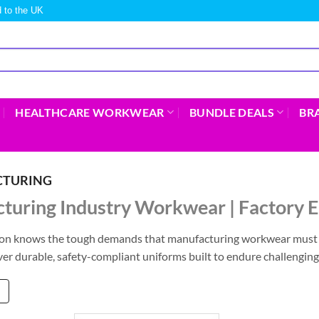
 to the UK
HEALTHCARE WORKWEAR
BUNDLE DEALS
BR
TURING
turing Industry Workwear | Factory
on knows the tough demands that manufacturing workwear must m
ver durable, safety-compliant uniforms built to endure challengin