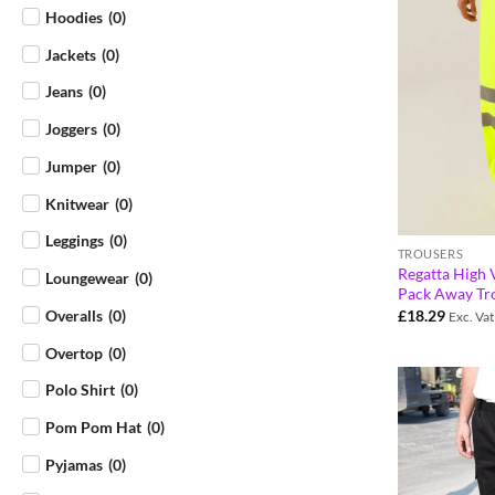
Hoodies
(
0
)
Jackets
(
0
)
Jeans
(
0
)
Joggers
(
0
)
Jumper
(
0
)
Knitwear
(
0
)
Leggings
(
0
)
TROUSERS
Regatta High V
Loungewear
(
0
)
Pack Away Tr
£
18.29
Overalls
(
0
)
Exc. Vat
Overtop
(
0
)
Polo Shirt
(
0
)
Pom Pom Hat
(
0
)
Pyjamas
(
0
)