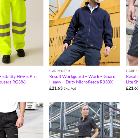
CARPENTER
CARPE
isibility Hi-Vis Pro
Result Workguard – Work – Guard
Resul
ousers RG386
Heavy – Duty Microfleece R330X
Lite S
£
21.63
£
21.6
Exc. Vat