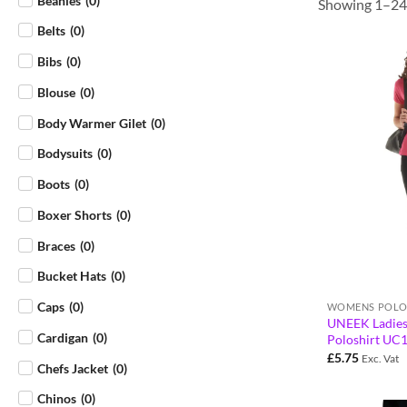
Beanies
(
0
)
Showing 1–24 
Belts
(
0
)
Bibs
(
0
)
Blouse
(
0
)
Body Warmer Gilet
(
0
)
Bodysuits
(
0
)
Boots
(
0
)
Boxer Shorts
(
0
)
Braces
(
0
)
Bucket Hats
(
0
)
Caps
(
0
)
WOMENS POLO
UNEEK Ladies
Cardigan
(
0
)
Poloshirt UC
£
5.75
Exc. Vat
Chefs Jacket
(
0
)
Chinos
(
0
)