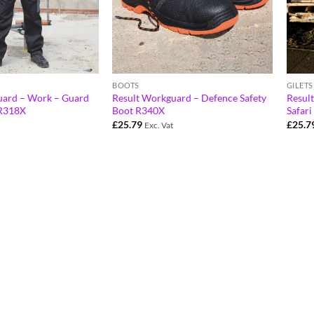
BOOTS
GILET
uard – Work – Guard
Result Workguard – Defence Safety
Resul
 R318X
Boot R340X
Safar
£
25.79
£
25.7
Exc. Vat