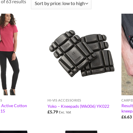
of 63 results
S
HI-VIS ACCESSORIES
CARPE
 Active Cotton
Resul
Yoko – Kneepads (Wk006) YK022
115
kneep
£
5.79
Exc. Vat
£
6.63