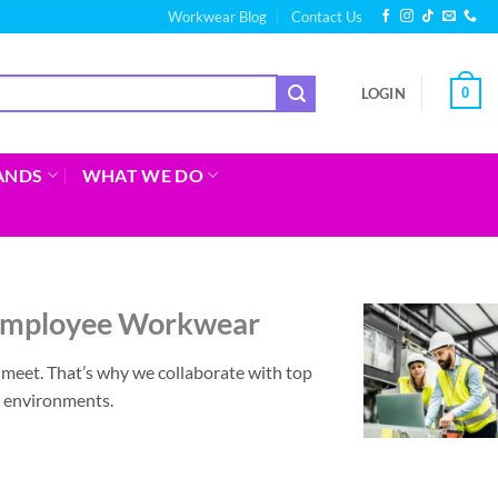
Workwear Blog
Contact Us
0
LOGIN
ANDS
WHAT WE DO
 Employee Workwear
eet. That’s why we collaborate with top
g environments.