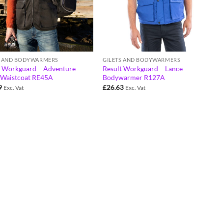
S AND BODYWARMERS
GILETS AND BODYWARMERS
t Workguard – Adventure
Result Workguard – Lance
i Waistcoat RE45A
Bodywarmer R127A
9
£
26.63
Exc. Vat
Exc. Vat