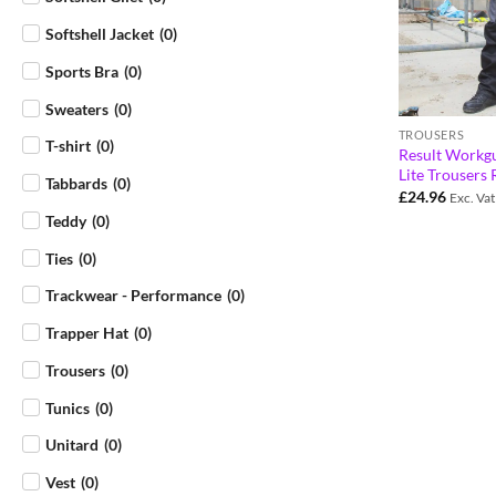
Softshell Jacket
(
0
)
Sports Bra
(
0
)
Sweaters
(
0
)
TROUSERS
T-shirt
(
0
)
Result Workg
Lite Trousers
Tabbards
(
0
)
£
24.96
Exc. Vat
Teddy
(
0
)
Ties
(
0
)
Trackwear - Performance
(
0
)
Trapper Hat
(
0
)
Trousers
(
0
)
Tunics
(
0
)
Unitard
(
0
)
Vest
(
0
)