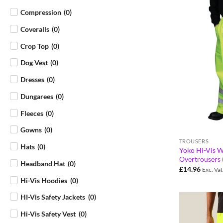
Compression
(
0
)
Coveralls
(
0
)
Crop Top
(
0
)
Dog Vest
(
0
)
Dresses
(
0
)
Dungarees
(
0
)
Fleeces
(
0
)
Gowns
(
0
)
TROUSERS
Hats
(
0
)
Yoko Hi-Vis W
Overtrousers
Headband Hat
(
0
)
£
14.96
Exc. Vat
Hi-Vis Hoodies
(
0
)
HI-Vis Safety Jackets
(
0
)
Hi-Vis Safety Vest
(
0
)