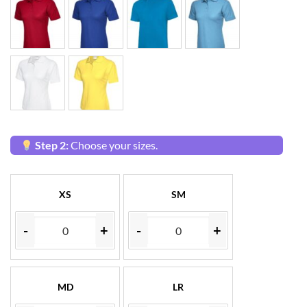
Step 2:
Choose your sizes.
XS
SM
-
+
-
+
MD
LR