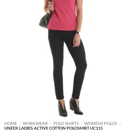
HOME
/
WORKWEAR
/
POLO SHIRTS
/
WOMENS POLOS
/
UNEEK LADIES ACTIVE COTTON POLOSHIRT UC115