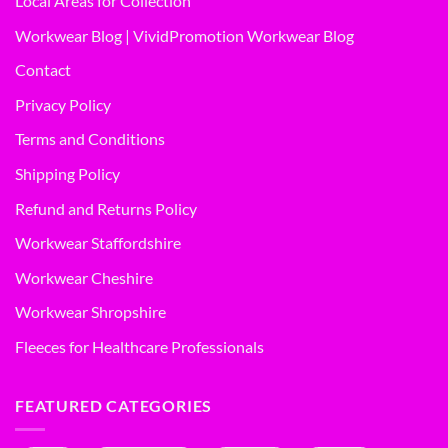
Local Areas for Collection
Workwear Blog | VividPromotion Workwear Blog
Contact
Privacy Policy
Terms and Conditions
Shipping Policy
Refund and Returns Policy
Workwear Staffordshire
Workwear Cheshire
Workwear Shropshire
Fleeces for Healthcare Professionals
FEATURED CATEGORIES