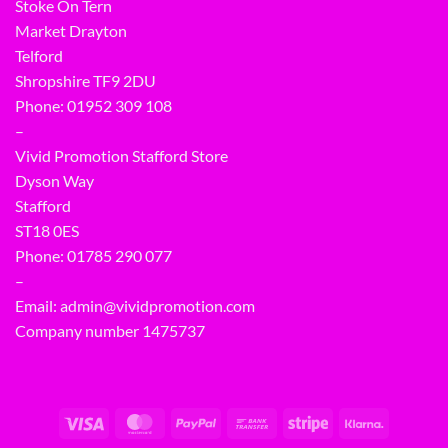
Stoke On Tern
Market Drayton
Telford
Shropshire TF9 2DU
Phone:
01952 309 108
–
Vivid Promotion Stafford Store
Dyson Way
Stafford
ST18 0ES
Phone:
01785 290 077
–
Email:
admin@vividpromotion.com
Company number 1475737