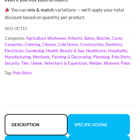
You can
mix & match
variations — we’ll apply your total
discount based on quantity per product.
SKU:
UC115
Categories:
Agriculture Workwear
,
Arborist
,
Baker
,
Butcher
,
Carer
,
Carpenter
,
Catering
,
Cleaner
,
Cold Stores
,
Construction
,
Dentistry
,
Electrician
,
Gardening
,
Health, Beauty & Spa
,
Healthcare
,
Hospitality
,
Manufacturing
,
Mechanic
,
Painting & Decorating
,
Plumbing
,
Polo Shirts
,
Security
,
Tiler
,
Uneek
,
Veterinary & Equestrian
,
Welder
,
Womens Polos
Tag:
Polo Shirts
DESCRIPTION
SPECIFICATIONS