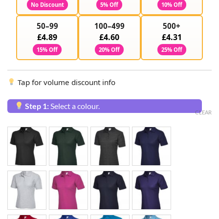
No Discount
5% Off
10% Off
50–99
100–499
500+
£4.89
£4.60
£4.31
15% Off
20% Off
25% Off
Tap for volume discount info
Step 1:
Select a colour.
CLEAR