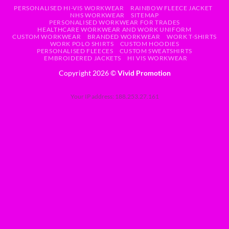
PERSONALISED HI-VIS WORKWEAR
RAINBOW FLEECE JACKET
NHS WORKWEAR
SITEMAP
PERSONALISED WORKWEAR FOR TRADES
HEALTHCARE WORKWEAR AND WORK UNIFORM
CUSTOM WORKWEAR
BRANDED WORKWEAR
WORK T-SHIRTS
WORK POLO SHIRTS
CUSTOM HOODIES
PERSONALISED FLEECES
CUSTOM SWEATSHIRTS
EMBROIDERED JACKETS
HI VIS WORKWEAR
Copyright 2026 ©
Vivid Promotion
Your IP address: 188.253.27.161