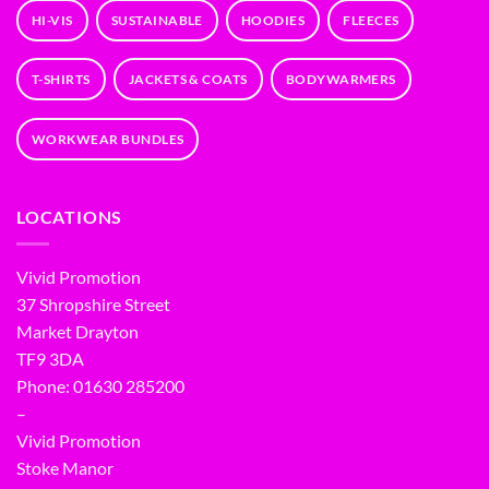
HI-VIS
SUSTAINABLE
HOODIES
FLEECES
T-SHIRTS
JACKETS & COATS
BODYWARMERS
WORKWEAR BUNDLES
LOCATIONS
Vivid Promotion
37 Shropshire Street
Market Drayton
TF9 3DA
Phone: 01630 285200
–
Vivid Promotion
Stoke Manor