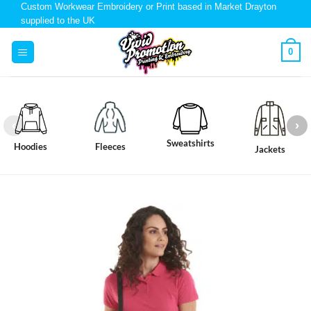
Custom Workwear Embroidery or Print based in Market Drayton
supplied to the UK
0
Sweatshirts
Hoodies
Fleeces
Jackets