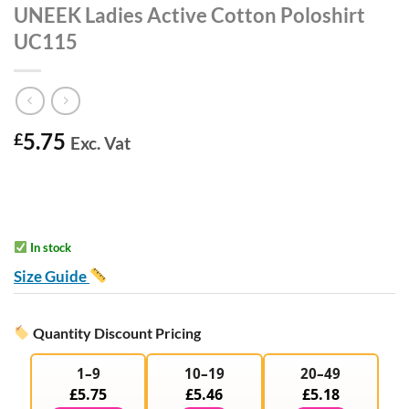
UNEEK Ladies Active Cotton Poloshirt
UC115
5.75
£
Exc. Vat
In stock
Size Guide
Quantity Discount Pricing
1–9
10–19
20–49
£5.75
£5.46
£5.18