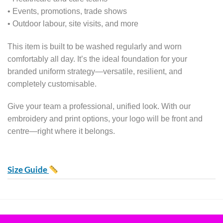
• Events, promotions, trade shows
• Outdoor labour, site visits, and more
This item is built to be washed regularly and worn
comfortably all day. It’s the ideal foundation for your
branded uniform strategy—versatile, resilient, and
completely customisable.
Give your team a professional, unified look. With our
embroidery and print options, your logo will be front and
centre—right where it belongs.
Size Guide