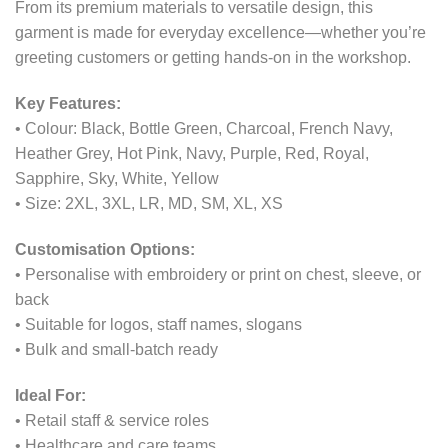
From its premium materials to versatile design, this
garment is made for everyday excellence—whether you’re
greeting customers or getting hands-on in the workshop.
Key Features:
• Colour: Black, Bottle Green, Charcoal, French Navy,
Heather Grey, Hot Pink, Navy, Purple, Red, Royal,
Sapphire, Sky, White, Yellow
• Size: 2XL, 3XL, LR, MD, SM, XL, XS
Customisation Options:
• Personalise with embroidery or print on chest, sleeve, or
back
• Suitable for logos, staff names, slogans
• Bulk and small-batch ready
Ideal For:
• Retail staff & service roles
• Healthcare and care teams