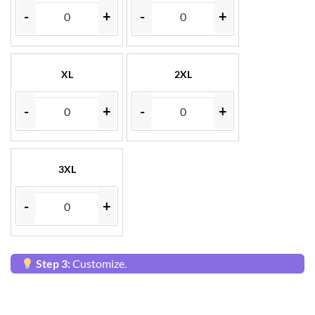
-
+
-
+
XL
2XL
-
+
-
+
3XL
-
+
Step 3:
Customize.