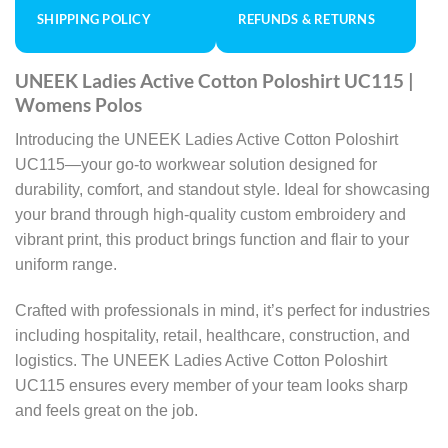
SHIPPING POLICY
REFUNDS & RETURNS
UNEEK Ladies Active Cotton Poloshirt UC115 |
Womens Polos
Introducing the UNEEK Ladies Active Cotton Poloshirt
UC115—your go-to workwear solution designed for
durability, comfort, and standout style. Ideal for showcasing
your brand through high-quality custom embroidery and
vibrant print, this product brings function and flair to your
uniform range.
Crafted with professionals in mind, it’s perfect for industries
including hospitality, retail, healthcare, construction, and
logistics. The UNEEK Ladies Active Cotton Poloshirt
UC115 ensures every member of your team looks sharp
and feels great on the job.