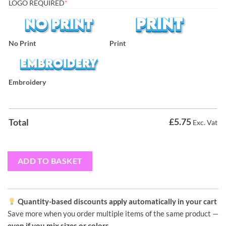
LOGO REQUIRED
*
No Print
Print
Embroidery
£
5.75
Total
Exc. Vat
ADD TO BASKET
Quantity-based discounts apply automatically in your cart
Save more when you order multiple items of the same product —
even if you mix sizes or colors
.