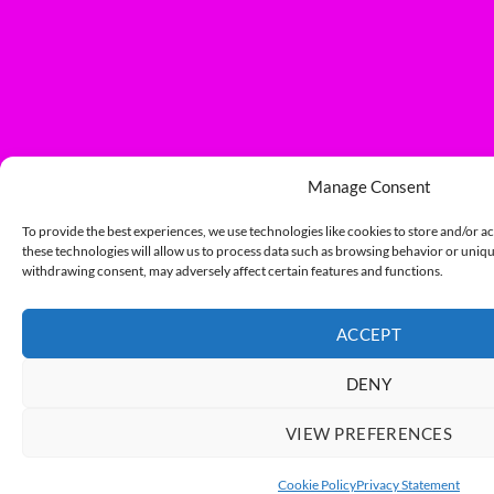
Manage Consent
To provide the best experiences, we use technologies like cookies to store and/or a
these technologies will allow us to process data such as browsing behavior or unique
withdrawing consent, may adversely affect certain features and functions.
ACCEPT
DENY
VIEW PREFERENCES
Cookie Policy
Privacy Statement