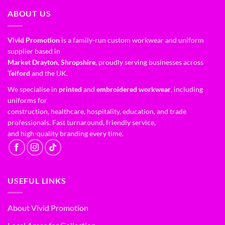
ABOUT US
Vivid Promotion
is a family-run custom workwear and uniform
supplier based in
Market Drayton, Shropshire
, proudly serving businesses across
Telford
and the UK.
We specialise in
printed
and
embroidered workwear
, including
uniforms for
construction, healthcare, hospitality, education, and trade
professionals. Fast turnaround, friendly service,
and high-quality branding every time.
USEFUL LINKS
About Vivid Promotion