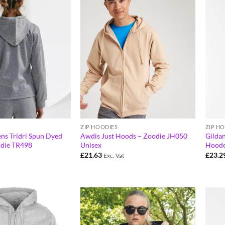
ZIP HOODIES
ZIP H
ns Tridri Spun Dyed
Awdis Just Hoods – Zoodie JH050
Gildan
odie TR498
Unisex
Hoode
£
21.63
£
23.2
Exc. Vat