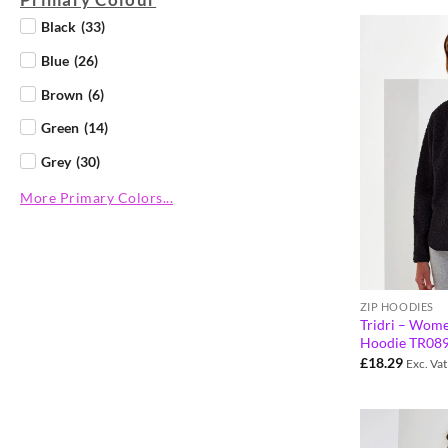
Black
(
33
)
Blue
(
26
)
Brown
(
6
)
Green
(
14
)
Grey
(
30
)
More Primary Colors...
ZIP HOODIES
Tridri – Wome
Hoodie TR08
£
18.29
Exc. Vat