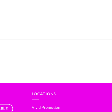
LOCATIONS
Vivid Promotion
ABLE