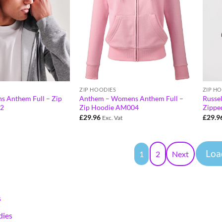
ZIP HOODIES
ZIP H
s Anthem Full – Zip
Anthem – Womens Anthem Full –
Russe
2
Zip Hoodie AM004
Zippe
£
29.96
£
29.9
Exc. Vat
Loa
1
2
Next
s
ies