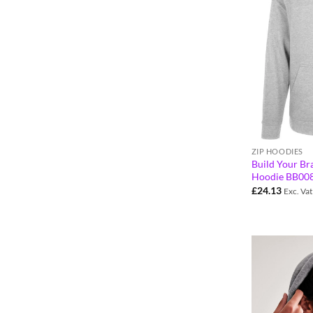
ZIP HOODIES
Build Your Bra
Hoodie BB00
£
24.13
Exc. Vat