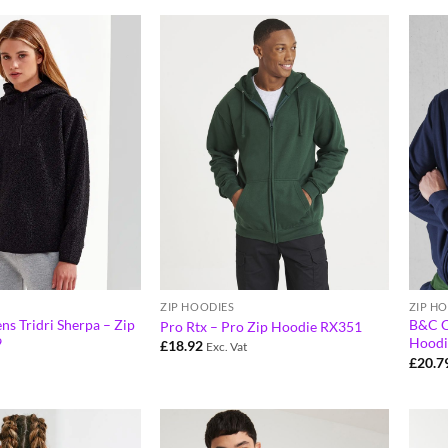
ZIP HOODIES
ZIP H
ns Tridri Sherpa – Zip
B&C C
Pro Rtx – Pro Zip Hoodie RX351
9
Hoodi
£
18.92
Exc. Vat
£
20.7