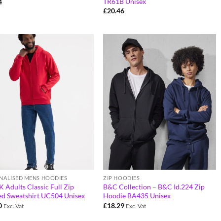
TR61B Unisex
4
£
20.46
NALISED MENS HOODIES
ZIP HOODIES
Adults Classic Full Zip
B&C Collection – B&C Id.224 Zip
d Sweatshirt UC504 Unisex
Hoodie BA435 Unisex
0
£
18.29
Exc. Vat
Exc. Vat