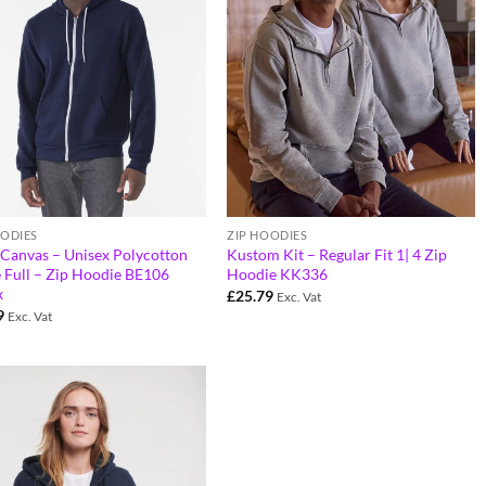
OODIES
ZIP HOODIES
+Canvas – Unisex Polycotton
Kustom Kit – Regular Fit 1| 4 Zip
 Full – Zip Hoodie BE106
Hoodie KK336
x
£
25.79
Exc. Vat
9
Exc. Vat