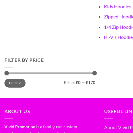
Kids Hoodies
Zipped Hoodi
1/4 Zip Hoodi
Hi-Vis Hoodie
FILTER BY PRICE
Price:
£0
—
£170
FILTER
ABOUT US
USEFUL LI
Vivid Promotion
is a family-run custom
About Vivid 