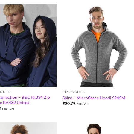
OODIES
ZIP HOODIES
ollection – B&C Id.334 Zip
Spiro – Microfleece Hoodi S245M
e BA432 Unisex
£
20.79
Exc. Vat
9
Exc. Vat