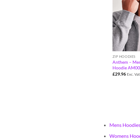
ZIP HOODIES
Anthem – Men
Hoodie AM00
£
29.96
Exc. Vat
Mens Hoodie
Womens Hood