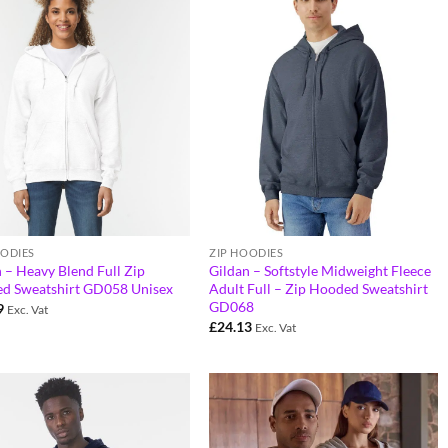
OODIES
ZIP HOODIES
 – Heavy Blend Full Zip
Gildan – Softstyle Midweight Fleece
d Sweatshirt GD058 Unisex
Adult Full – Zip Hooded Sweatshirt
GD068
9
Exc. Vat
£
24.13
Exc. Vat