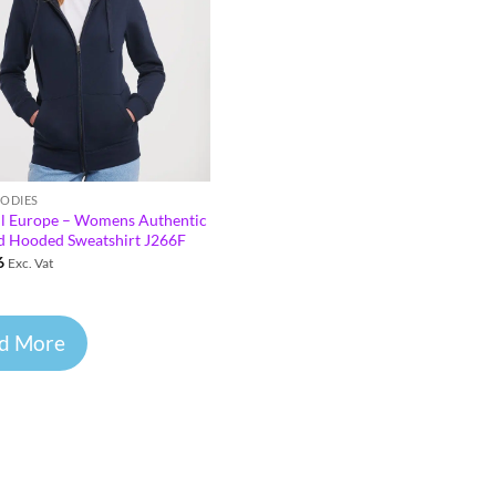
OODIES
ll Europe – Womens Authentic
d Hooded Sweatshirt J266F
6
Exc. Vat
d More