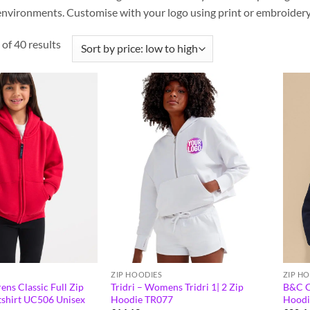
nvironments. Customise with your logo using print or embroidery 
of 40 results
ZIP HOODIES
ZIP H
ns Classic Full Zip
Tridri – Womens Tridri 1| 2 Zip
B&C C
shirt UC506 Unisex
Hoodie TR077
Hoodi