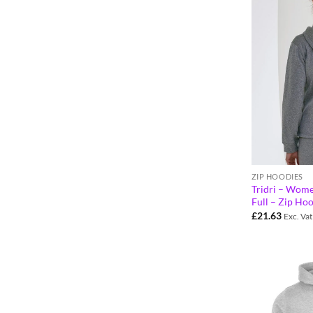
ZIP HOODIES
Tridri – Wome
Full – Zip Ho
£
21.63
Exc. Vat