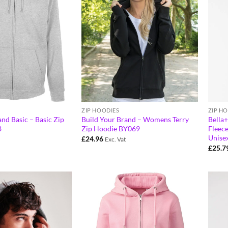
ZIP HOODIES
ZIP H
nd Basic – Basic Zip
Build Your Brand – Womens Terry
Bella
8
Zip Hoodie BY069
Fleece
Unise
£
24.96
Exc. Vat
£
25.7