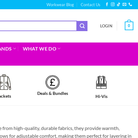
Workwear Blog
Contact Us
0
LOGIN
ANDS
WHAT WE DO
Deals & Bundles
ackets
Hi-Vis
from high-quality, durable fabrics, they provide warmth,
lows for adjustable comfort, making them perfect for layering in