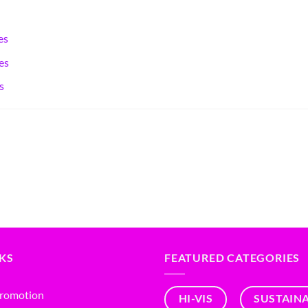
es
es
s
NKS
FEATURED CATEGORIES
Promotion
HI-VIS
SUSTAIN