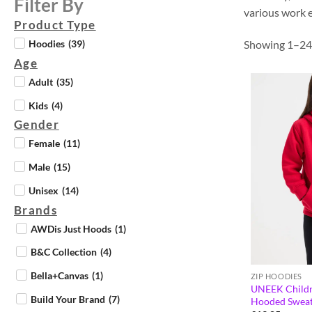
Filter By
various work e
Product Type
Showing 1–24 
Hoodies
(
39
)
Age
Adult
(
35
)
Kids
(
4
)
Gender
Female
(
11
)
Male
(
15
)
Unisex
(
14
)
Brands
AWDis Just Hoods
(
1
)
B&C Collection
(
4
)
Bella+Canvas
(
1
)
ZIP HOODIES
UNEEK Childre
Build Your Brand
(
7
)
Hooded Sweat