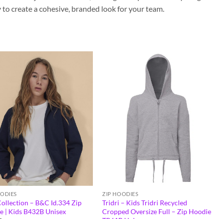
to create a cohesive, branded look for your team.
OODIES
ZIP HOODIES
ollection – B&C Id.334 Zip
Tridri – Kids Tridri Recycled
e | Kids B432B Unisex
Cropped Oversize Full – Zip Hoodie