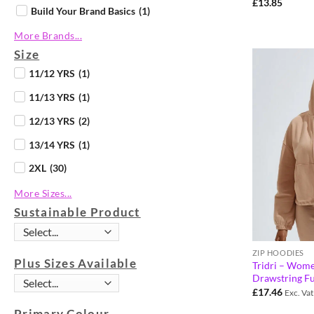
£
13.85
Build Your Brand Basics
(
1
)
More Brands...
Size
11/12 YRS
(
1
)
11/13 YRS
(
1
)
12/13 YRS
(
2
)
13/14 YRS
(
1
)
2XL
(
30
)
More Sizes...
Sustainable Product
ZIP HOODIES
Plus Sizes Available
Tridri – Wome
Drawstring Fu
£
17.46
Exc. Vat
Primary Colour