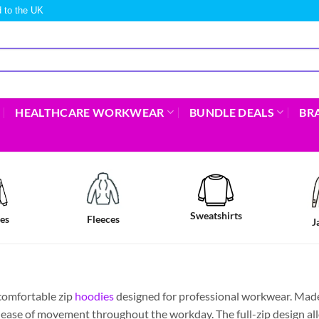
 to the UK
HEALTHCARE WORKWEAR
BUNDLE DEALS
BR
Sweatshirts
es
Fleeces
J
comfortable zip
hoodies
designed for professional workwear. Made 
nd ease of movement throughout the workday. The full-zip design al