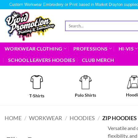
Custom Workwear Embroidery or Print based in Market Drayton supplied
WORKWEAR CLOTHING
PROFESSIONS
HI-VIS
SCHOOL LEAVERS HOODIES
CLUB MERCH
Hoodi
Polo Shirts
T-Shirts
HOME
/
WORKWEAR
/
HOODIES
/
ZIP HOODIES
Versatile and 
flexibility, a