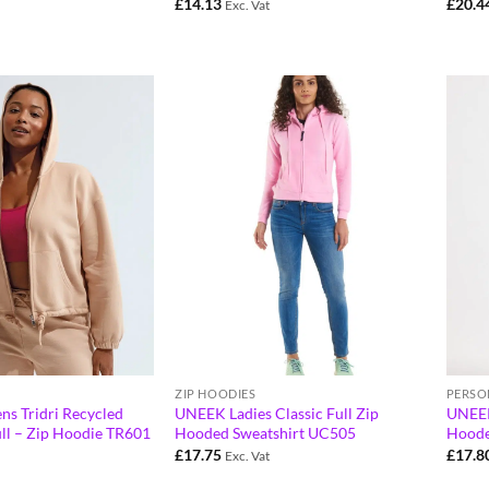
£
14.13
£
20.4
Exc. Vat
ZIP HOODIES
PERSO
ns Tridri Recycled
UNEEK Ladies Classic Full Zip
UNEEK 
ll – Zip Hoodie TR601
Hooded Sweatshirt UC505
Hoode
£
17.75
£
17.8
Exc. Vat