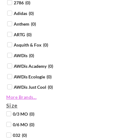
2786
(
0
)
Adidas
(
0
)
Anthem
(
0
)
ARTG
(
0
)
Asquith & Fox
(
0
)
AWDis
(
0
)
AWDis Academy
(
0
)
AWDis Ecologie
(
0
)
AWDis Just Cool
(
0
)
More Brands...
AWDis Just Hoods
(
0
)
Size
AWDis Just Polos
(
0
)
0/3 MO
(
0
)
AWDis Just Ts
(
0
)
0/6 MO
(
0
)
AWDis So Denim
(
0
)
032
(
0
)
B&C Collection
(
0
)