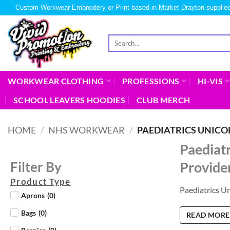
Custom Workwear Embroidery or Print based in Market Drayton supplied
WORKWEAR CLOTHING
PROFESSIONS
HI-VIS
SCHOOL LEAVERS HOODIES
CLUB MERCH
HOME
/
NHS WORKWEAR
/
PAEDIATRICS UNIC
Paediat
Provide
Filter By
Product Type
Paediatrics U
Aprons
(
0
)
Bags
(
0
)
READ MORE