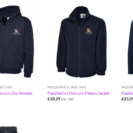
UNICORN
PAEDIATRICS UNICORN
PAEDI
nicorn Zip Hoodie
Paediatrics Unicorn Fleece Jacket
Paedia
£
18.29
£
23.2
Exc. Vat