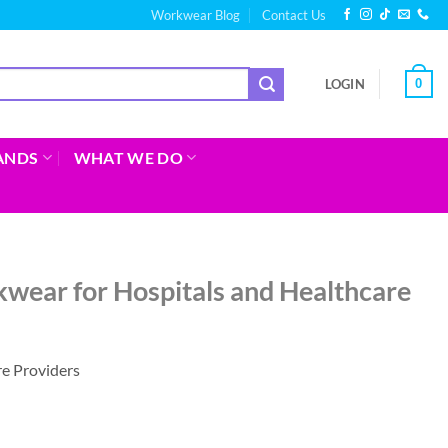
Workwear Blog
Contact Us
0
LOGIN
ANDS
WHAT WE DO
wear for Hospitals and Healthcare
e Providers