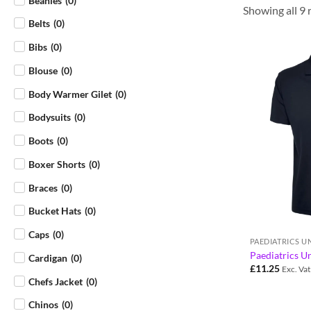
Beanies
(
0
)
Showing all 9 
Belts
(
0
)
Bibs
(
0
)
Blouse
(
0
)
Body Warmer Gilet
(
0
)
Bodysuits
(
0
)
Boots
(
0
)
Boxer Shorts
(
0
)
Braces
(
0
)
Bucket Hats
(
0
)
Caps
(
0
)
PAEDIATRICS 
Paediatrics Un
Cardigan
(
0
)
£
11.25
Exc. Vat
Chefs Jacket
(
0
)
Chinos
(
0
)