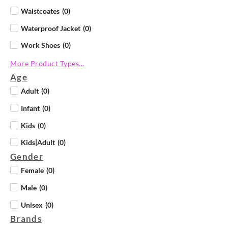
Waistcoates
(
0
)
Waterproof Jacket
(
0
)
Work Shoes
(
0
)
More Product Types...
Age
Adult
(
0
)
Infant
(
0
)
Kids
(
0
)
Kids|Adult
(
0
)
Gender
Female
(
0
)
Male
(
0
)
Unisex
(
0
)
Brands