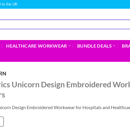
 to the UK
HEALTHCARE WORKWEAR
BUNDLE DEALS
BR
ORN
rics Unicorn Design Embroidered Work
rs
nicorn Design Embroidered Workwear for Hospitals and Healthcar