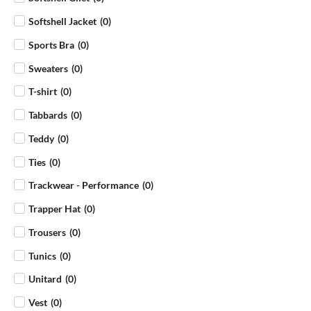
Softshell Jacket
(
0
)
Sports Bra
(
0
)
Sweaters
(
0
)
T-shirt
(
0
)
Tabbards
(
0
)
Teddy
(
0
)
Ties
(
0
)
Trackwear - Performance
(
0
)
Trapper Hat
(
0
)
Trousers
(
0
)
Tunics
(
0
)
Unitard
(
0
)
Vest
(
0
)