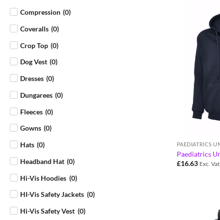
Compression
(
0
)
Coveralls
(
0
)
Crop Top
(
0
)
Dog Vest
(
0
)
Dresses
(
0
)
Dungarees
(
0
)
Fleeces
(
0
)
Gowns
(
0
)
Hats
(
0
)
PAEDIATRICS 
Paediatrics U
Headband Hat
(
0
)
£
16.63
Exc. Vat
Hi-Vis Hoodies
(
0
)
HI-Vis Safety Jackets
(
0
)
Hi-Vis Safety Vest
(
0
)