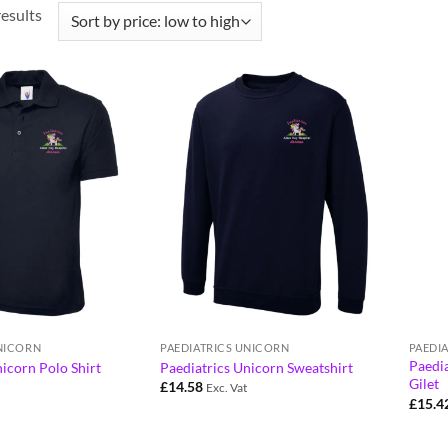
results
UNICORN
PAEDIATRICS UNICORN
PAEDI
Paedia
icorn Polo Shirt
Paediatrics Unicorn Sweatshirt
Gilet
£
14.58
Exc. Vat
£
15.4