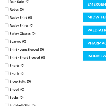
Rain Suits
(
0
)
EMERGEN
Robes
(
0
)
MIDWIFE
Rugby Shirt
(
0
)
Rugby Shirts
(
0
)
PAEDIATR
Safety Glasses
(
0
)
Scarves
(
0
)
PHARMAC
Shirt - Long Sleeved
(
0
)
RAINBOW
Shirt - Short Sleeved
(
0
)
Shorts
(
0
)
Skorts
(
0
)
Sleep Suits
(
0
)
Snood
(
0
)
Socks
(
0
)
Softshell Gilet
(
0
)