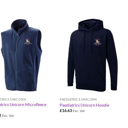
ATRICS UNICORN
PAEDIATRICS UNICORN
trics Unicorn Microfleece
Paediatrics Unicorn Hoodie
£
16.63
Exc. Vat
2
Exc. Vat