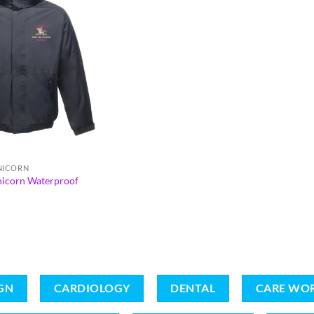
UNICORN
nicorn Waterproof
GN
CARDIOLOGY
DENTAL
CARE WO