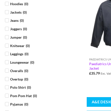
Hoodies
(
0
)
Jackets
(
0
)
Jeans
(
0
)
Joggers
(
0
)
Jumper
(
0
)
Knitwear
(
0
)
Leggings
(
0
)
PAEDIATRICS 
Loungewear
(
0
)
Paediatrics U
Jacket
Overalls
(
0
)
£
35.79
Exc. Vat
Overtop
(
0
)
Polo Shirt
(
0
)
Pom Pom Hat
(
0
)
A&E DESI
Pyjamas
(
0
)