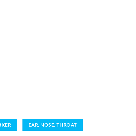
RKER
EAR, NOSE, THROAT