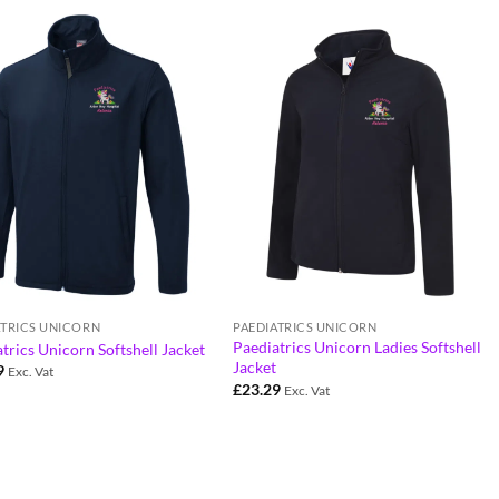
ATRICS UNICORN
PAEDIATRICS UNICORN
Paediatrics Unicorn Ladies Softshell
trics Unicorn Softshell Jacket
Jacket
9
Exc. Vat
£
23.29
Exc. Vat