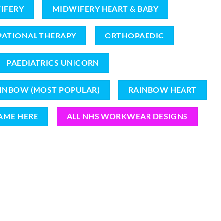
IFERY
MIDWIFERY HEART & BABY
ATIONAL THERAPY
ORTHOPAEDIC
PAEDIATRICS UNICORN
INBOW (MOST POPULAR)
RAINBOW HEART
AME HERE
ALL NHS WORKWEAR DESIGNS