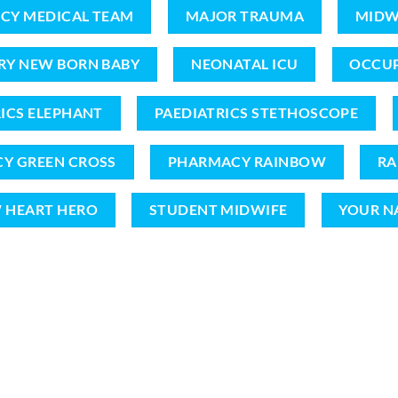
CY MEDICAL TEAM
MAJOR TRAUMA
MIDW
RY NEW BORN BABY
NEONATAL ICU
OCCUP
ICS ELEPHANT
PAEDIATRICS STETHOSCOPE
Y GREEN CROSS
PHARMACY RAINBOW
RA
 HEART HERO
STUDENT MIDWIFE
YOUR N