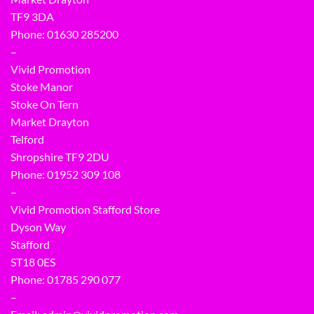
TF9 3DA
Phone: 01630 285200
–
Vivid Promotion
Stoke Manor
Stoke On Tern
Market Drayton
Telford
Shropshire TF9 2DU
Phone:
01952 309 108
–
Vivid Promotion Stafford Store
Dyson Way
Stafford
ST18 0ES
Phone:
01785 290 077
–