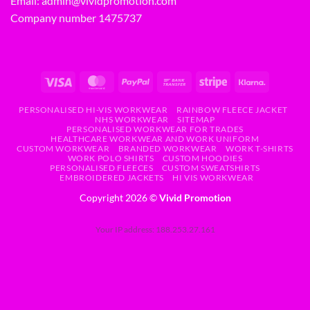
Email:
admin@vividpromotion.com
Company number 1475737
PERSONALISED HI-VIS WORKWEAR
RAINBOW FLEECE JACKET
NHS WORKWEAR
SITEMAP
PERSONALISED WORKWEAR FOR TRADES
HEALTHCARE WORKWEAR AND WORK UNIFORM
CUSTOM WORKWEAR
BRANDED WORKWEAR
WORK T-SHIRTS
WORK POLO SHIRTS
CUSTOM HOODIES
PERSONALISED FLEECES
CUSTOM SWEATSHIRTS
EMBROIDERED JACKETS
HI VIS WORKWEAR
Copyright 2026 ©
Vivid Promotion
Your IP address: 188.253.27.161