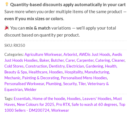
Quantity-based discounts apply automatically in your cart
Save more when you order multiple items of the same product —
even if you mix sizes or colors
.
You can
mix & match
variations — we’ll apply your total
discount based on quantity per product.
SKU:
RX350
Categories:
Agriculture Workwear
,
Arborist
,
AWDis Just Hoods
,
Awdis
Just Hoods Hoodies
,
Baker
,
Butcher
,
Carer
,
Carpenter
,
Catering
,
Cleaner
,
Cold Stores
,
Construction
,
Dentistry
,
Electrician
,
Gardening
,
Health,
Beauty & Spa
,
Healthcare
,
Hoodies
,
Hospitality
,
Manufacturing
,
Mechanic
,
Painting & Decorating
,
Personalised Mens Hoodies
,
Personalised Workwear
,
Plumbing
,
Security
,
Tiler
,
Veterinary &
Equestrian
,
Welder
Tags:
Essentials
,
Home of the hoodie
,
Hoodies
,
Leavers' Hoodies
,
Must
Haves
,
New Colours for 2025
,
Pro RTX
,
Safe to wash at 60 degrees
,
Top
1000 Sellers - DM200724
,
Workwear