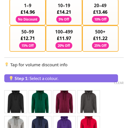
1–9
10–19
20–49
£14.96
£14.21
£13.46
No Discount
5% Off
10% Off
50–99
100–499
500+
£12.71
£11.97
£11.22
15% Off
20% Off
25% Off
Tap for volume discount info
Step 1:
Select a colour.
CLEAR