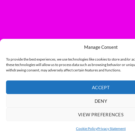
Manage Consent
To provide the best experiences, we use technologies like cookies to store and/or a
these technologies will allow us to process data such as browsing behavior or unique
withdrawing consent, may adversely affect certain features and functions.
ACCEPT
DENY
VIEW PREFERENCES
Cookie Policy
Privacy Statement