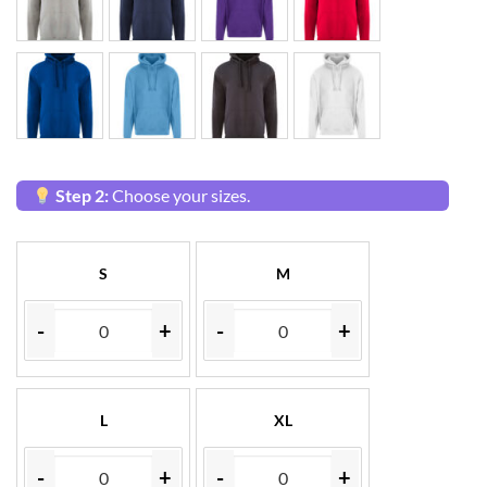
Step 2:
Choose your sizes.
S
M
-
+
-
+
L
XL
-
+
-
+