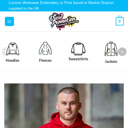
Custom Workwear Embroidery or Print based in Market Drayton
supplied to the UK
0
Sweatshirts
Hoodies
Fleeces
Jackets