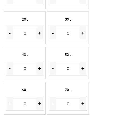
2XL
3XL
-
+
-
+
4XL
5XL
-
+
-
+
6XL
7XL
-
+
-
+