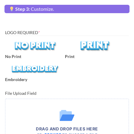
Step 3:
Customize.
LOGO REQUIRED
*
No Print
Print
Embroidery
File Upload Field
DRAG AND DROP FILES HERE