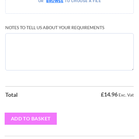
OR
TO CHOOSE A FILE
BROWSE
NOTES TO TELL US ABOUT YOUR REQUIREMENTS
£
14.96
Total
Exc. Vat
ADD TO BASKET