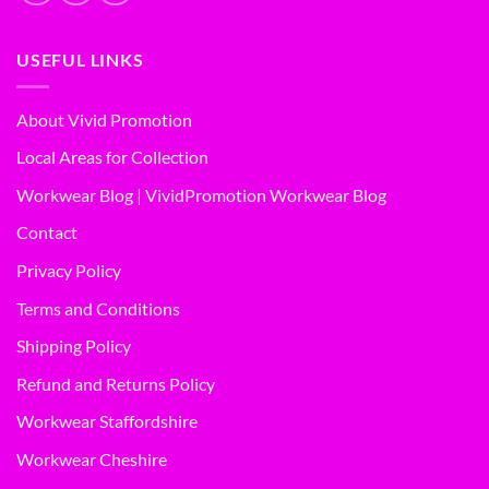
USEFUL LINKS
About Vivid Promotion
Local Areas for Collection
Workwear Blog | VividPromotion Workwear Blog
Contact
Privacy Policy
Terms and Conditions
Shipping Policy
Refund and Returns Policy
Workwear Staffordshire
Workwear Cheshire