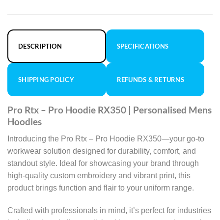
DESCRIPTION
SPECIFICATIONS
SHIPPING POLICY
REFUNDS & RETURNS
Pro Rtx – Pro Hoodie RX350 | Personalised Mens
Hoodies
Introducing the Pro Rtx – Pro Hoodie RX350—your go-to
workwear solution designed for durability, comfort, and
standout style. Ideal for showcasing your brand through
high-quality custom embroidery and vibrant print, this
product brings function and flair to your uniform range.
Crafted with professionals in mind, it’s perfect for industries