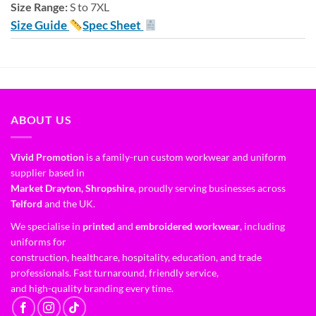
Size Range:
S to 7XL
Size Guide
Spec Sheet
ABOUT US
Vivid Promotion
is a family-run custom workwear and uniform
supplier based in
Market Drayton, Shropshire
, proudly serving businesses across
Telford
and the UK.
We specialise in
printed
and
embroidered workwear
, including
uniforms for
construction, healthcare, hospitality, education, and trade
professionals. Fast turnaround, friendly service,
and high-quality branding every time.