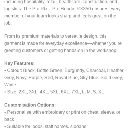
including hospitality, retail, healthcare, construction, and
logistics. The Pro Rtx – Pro Hoodie RX350 ensures every
member of your team looks sharp and feels great on the
job.
From its premium materials to versatile design, this
garment is made for everyday excellence—whether you’re
greeting customers or getting hands-on in the workshop.
Key Features:
• Colour: Black, Bottle Green, Burgundy, Charcoal, Heather
Grey, Navy, Purple, Red, Royal Blue, Sky Blue, Solid Grey,
White
• Size: 2XL, 3XL, 4XL, 5XL, 6XL, 7XL, L, M, S, XL
Customisation Options:
• Personalise with embroidery or print on chest, sleeve, or
back
• Suitable for logos, staff names, slogans