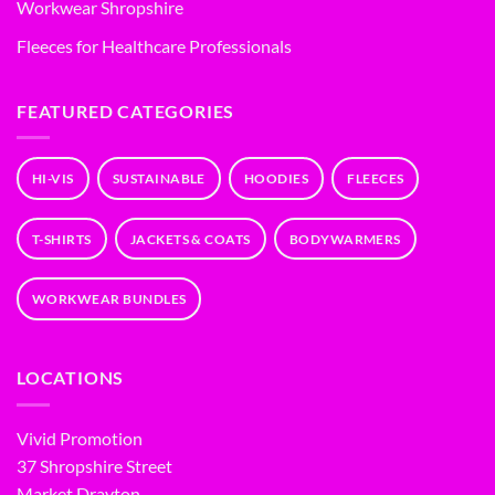
Workwear Shropshire
Fleeces for Healthcare Professionals
FEATURED CATEGORIES
HI-VIS
SUSTAINABLE
HOODIES
FLEECES
T-SHIRTS
JACKETS & COATS
BODYWARMERS
WORKWEAR BUNDLES
LOCATIONS
Vivid Promotion
37 Shropshire Street
Market Drayton