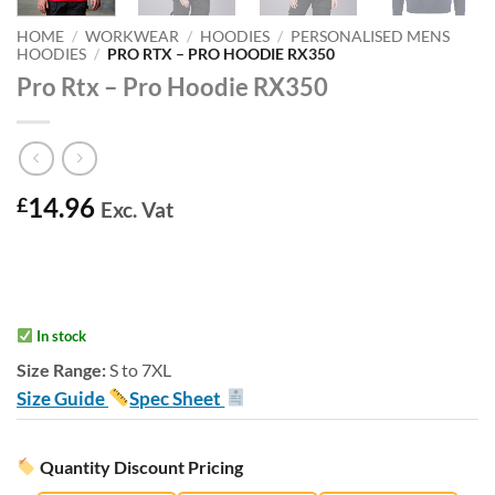
HOME
/
WORKWEAR
/
HOODIES
/
PERSONALISED MENS
HOODIES
/
PRO RTX – PRO HOODIE RX350
Pro Rtx – Pro Hoodie RX350
14.96
£
Exc. Vat
In stock
Size Range:
S to 7XL
Size Guide
Spec Sheet
Quantity Discount Pricing