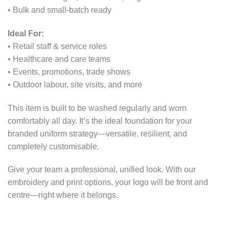
• Bulk and small-batch ready
Ideal For:
• Retail staff & service roles
• Healthcare and care teams
• Events, promotions, trade shows
• Outdoor labour, site visits, and more
This item is built to be washed regularly and worn
comfortably all day. It’s the ideal foundation for your
branded uniform strategy—versatile, resilient, and
completely customisable.
Give your team a professional, unified look. With our
embroidery and print options, your logo will be front and
centre—right where it belongs.