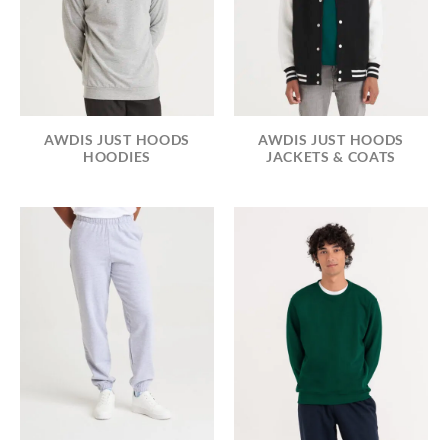
AWDIS JUST HOODS
AWDIS JUST HOODS
HOODIES
JACKETS & COATS