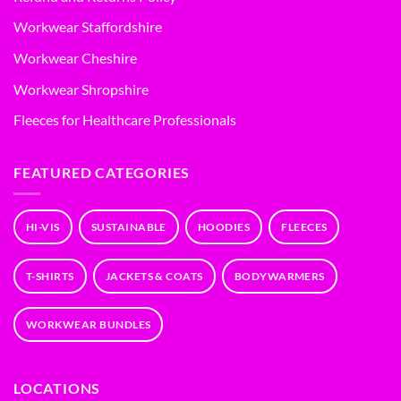
Workwear Staffordshire
Workwear Cheshire
Workwear Shropshire
Fleeces for Healthcare Professionals
FEATURED CATEGORIES
HI-VIS
SUSTAINABLE
HOODIES
FLEECES
T-SHIRTS
JACKETS & COATS
BODYWARMERS
WORKWEAR BUNDLES
LOCATIONS