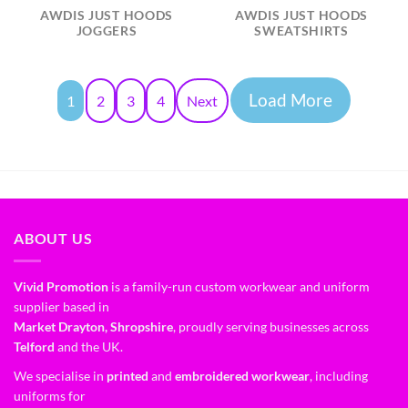
AWDIS JUST HOODS
AWDIS JUST HOODS
JOGGERS
SWEATSHIRTS
Load More
1
2
3
4
Next
ABOUT US
Vivid Promotion
is a family-run custom workwear and uniform
supplier based in
Market Drayton, Shropshire
, proudly serving businesses across
Telford
and the UK.
We specialise in
printed
and
embroidered workwear
, including
uniforms for