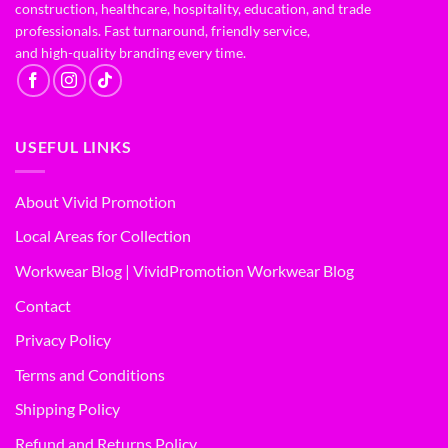
construction, healthcare, hospitality, education, and trade
professionals. Fast turnaround, friendly service,
and high-quality branding every time.
USEFUL LINKS
About Vivid Promotion
Local Areas for Collection
Workwear Blog | VividPromotion Workwear Blog
Contact
Privacy Policy
Terms and Conditions
Shipping Policy
Refund and Returns Policy