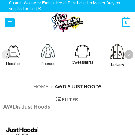
Custom Workwear Embroidery or Print based in Market Drayton
supplied to the UK
0
Sweatshirts
Hoodies
Fleeces
Jackets
HOME
/
AWDIS JUST HOODS
FILTER
AWDis Just Hoods