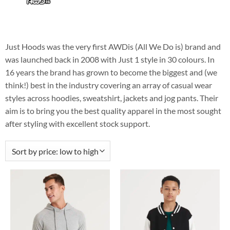
Just Hoods was the very first AWDis (All We Do is) brand and
was launched back in 2008 with Just 1 style in 30 colours. In
16 years the brand has grown to become the biggest and (we
think!) best in the industry covering an array of casual wear
styles across hoodies, sweatshirt, jackets and jog pants. Their
aim is to bring you the best quality apparel in the most sought
after styling with excellent stock support.