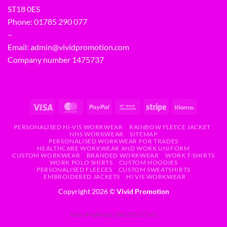
ST18 0ES
Phone:
01785 290 077
–
Email:
admin@vividpromotion.com
Company number 1475737
PERSONALISED HI-VIS WORKWEAR
RAINBOW FLEECE JACKET
NHS WORKWEAR
SITEMAP
PERSONALISED WORKWEAR FOR TRADES
HEALTHCARE WORKWEAR AND WORK UNIFORM
CUSTOM WORKWEAR
BRANDED WORKWEAR
WORK T-SHIRTS
WORK POLO SHIRTS
CUSTOM HOODIES
PERSONALISED FLEECES
CUSTOM SWEATSHIRTS
EMBROIDERED JACKETS
HI VIS WORKWEAR
Copyright 2026 ©
Vivid Promotion
Your IP address: 188.253.27.161