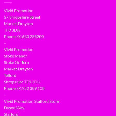
Vivid Promotion
37 Shropshire Street
Market Drayton
TF9 3DA
Phone: 01630 285200
–
Vivid Promotion
Stoke Manor
Stoke On Tern
Market Drayton
Telford
Shropshire TF9 2DU
Phone:
01952 309 108
–
Vivid Promotion Stafford Store
Dyson Way
Stafford