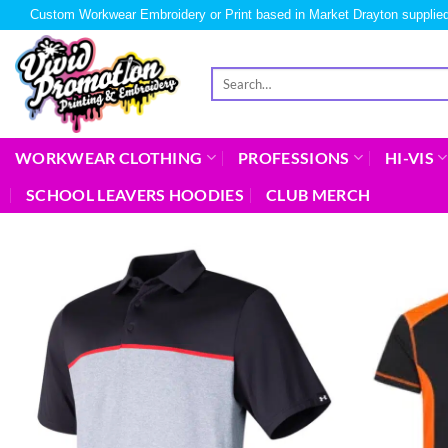
Custom Workwear Embroidery or Print based in Market Drayton supplied
WORKWEAR CLOTHING
PROFESSIONS
HI-VIS
SCHOOL LEAVERS HOODIES
CLUB MERCH