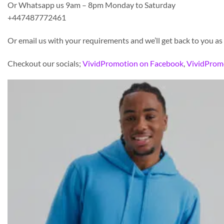
Or Whatsapp us 9am – 8pm Monday to Saturday
+447487772461
Or email us with your requirements and we’ll get back to you as
Checkout our socials;
VividPromotion on Facebook
,
VividProm