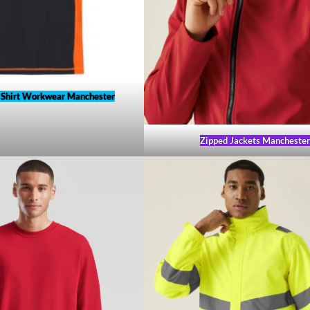
-Shirt Workwear Manchester
Zipped Jackets Mancheste