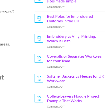
Jul
sites made simple
Comments Off
ame on it.
Best Polos for Embroidered
23
Jul
Uniforms in the UK
Comments Off
Embroidery vs Vinyl Printing:
21
Jul
Which Is Best?
 areas.
Comments Off
Coveralls or Separates Workwear
19
Jul
for Your Team
Comments Off
at
Softshell Jackets vs Fleeces for UK
17
Jul
Workwear
Comments Off
College Leavers Hoodie Project
15
Jul
Example That Works
Comments Off