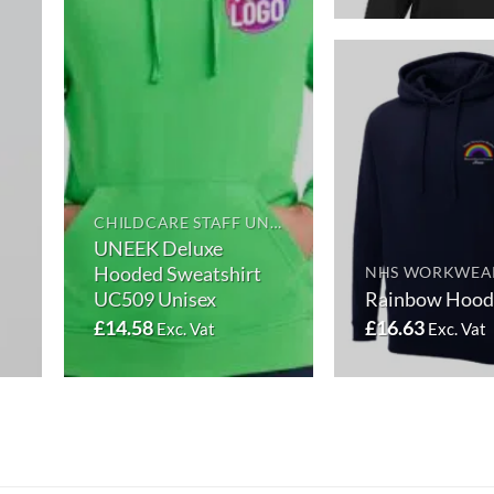
CHILDCARE STAFF UNIFORMS
UNEEK Deluxe
Hooded Sweatshirt
NHS WORKWEA
UC509 Unisex
Rainbow Hood
£
14.58
£
16.63
Exc. Vat
Exc. Vat