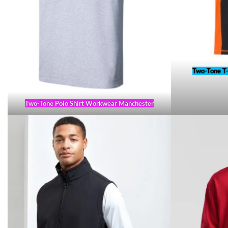
Two-Tone T
Two-Tone Polo Shirt Workwear Manchester