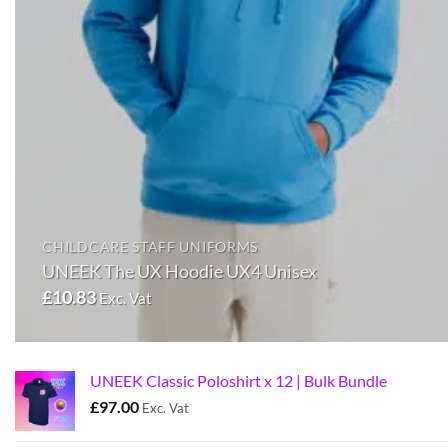
CHILDCARE STAFF UNIFORMS
UNEEK The UX Hoodie UX4 Unisex
£
10.83
Exc. Vat
UNEEK Classic Poloshirt x 12 | Bulk Bundle
£
97.00
Exc. Vat