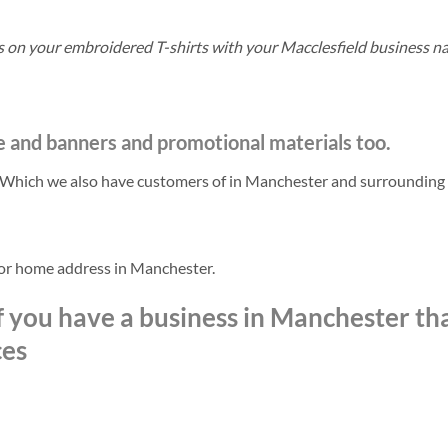
ls on your embroidered T-shirts with your Macclesfield business n
e and banners and promotional materials too.
. Which we also have customers of in Manchester and surrounding
 or home address in Manchester.
f you have a business in Manchester th
ces