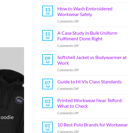
How to Wash Embroidered
13
Jul
Workwear Safely
Comments Off
A Case Study in Bulk Uniform
11
Jul
Fulfilment Done Right
Comments Off
Softshell Jacket vs Bodywarmer at
09
Jul
Work
Comments Off
Guide to Hi Vis Class Standards
07
Jul
Comments Off
Printed Workwear Near Telford:
03
Jul
What to Check
Comments Off
Hoodie
10 Best Polo Brands for Workwear
01
Jul
Comments Off