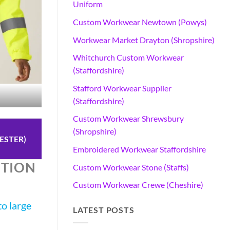
Uniform
Custom Workwear Newtown (Powys)
Workwear Market Drayton (Shropshire)
Whitchurch Custom Workwear
(Staffordshire)
Stafford Workwear Supplier
(Staffordshire)
Custom Workwear Shrewsbury
(Shropshire)
ESTER)
Embroidered Workwear Staffordshire
OTION
Custom Workwear Stone (Staffs)
Custom Workwear Crewe (Cheshire)
o large
LATEST POSTS