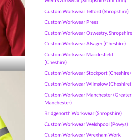
Wem Workwear (Shropshire Uniform)
Custom Workwear Telford (Shropshire)
Custom Workwear Prees
Custom Workwear Oswestry, Shropshire
Custom Workwear Alsager (Cheshire)
Custom Workwear Macclesfield
(Cheshire)
r
Custom Workwear Stockport (Cheshire)
Custom Workwear Wilmslow (Cheshire)
Custom Workwear Manchester (Greater
Manchester)
Bridgenorth Workwear (Shropshire)
Custom Workwear Welshpool (Powys)
Custom Workwear Wrexham Work