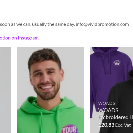
 soon as we can, usually the same day.
info@vividpromotion.com
otion on Instagram
.
WOADS
WOADS
Embroidered 
£
20.83
Exc. Vat