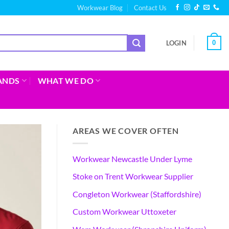
Workwear Blog
Contact Us
0
LOGIN
ANDS
WHAT WE DO
AREAS WE COVER OFTEN
Workwear Newcastle Under Lyme
Stoke on Trent Workwear Supplier
Congleton Workwear (Staffordshire)
Custom Workwear Uttoxeter