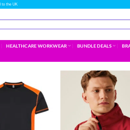
 to the UK
HEALTHCARE WORKWEAR
BUNDLE DEALS
BR