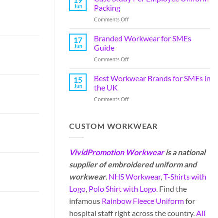
Jun
Packing
Comments Off
Branded Workwear for SMEs
17
Jun
Guide
Comments Off
Best Workwear Brands for SMEs in
15
Jun
the UK
Comments Off
CUSTOM WORKWEAR
VividPromotion Workwear
is a national
supplier of embroidered uniform and
workwear
.
NHS Workwear
,
T-Shirts with
Logo
,
Polo Shirt with Logo
. Find the
infamous
Rainbow Fleece Uniform
for
hospital staff right across the country.
All