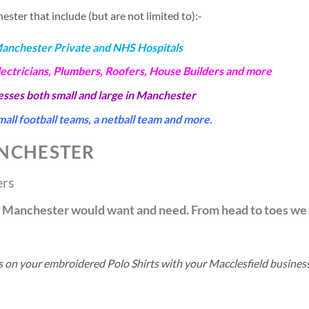
ter that include (but are not limited to):-
Manchester Private and NHS Hospitals
lectricians, Plumbers, Roofers, House Builders and more
nesses both small and large in Manchester
all football teams, a netball team and more.
NCHESTER
ers
in Manchester would want and need. From head to toes we
ls on your embroidered Polo Shirts with your Macclesfield busine