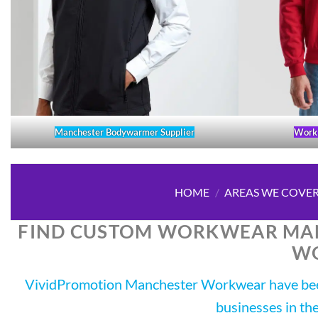
Manchester Bodywarmer Supplier
Work 
HOME
/
AREAS WE COVE
FIND CUSTOM WORKWEAR MAN
W
VividPromotion Manchester Workwear have been
businesses in th