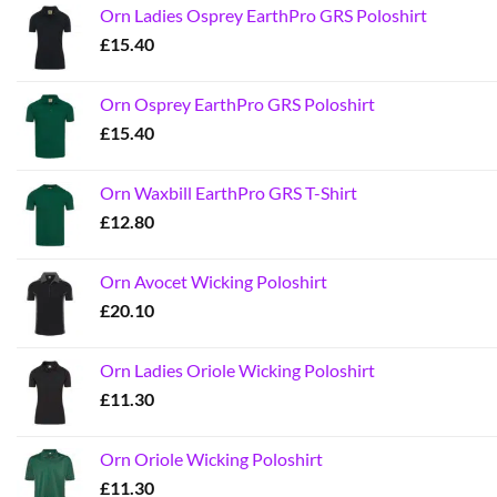
Orn Ladies Osprey EarthPro GRS Poloshirt
£
15.40
Orn Osprey EarthPro GRS Poloshirt
£
15.40
Orn Waxbill EarthPro GRS T-Shirt
£
12.80
Orn Avocet Wicking Poloshirt
£
20.10
Orn Ladies Oriole Wicking Poloshirt
£
11.30
Orn Oriole Wicking Poloshirt
£
11.30