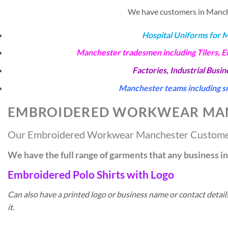
We have customers in Manches
Hospital Uniforms for 
Manchester tradesmen including Tilers, E
Factories, Industrial Busi
Manchester teams including sm
EMBROIDERED WORKWEAR MA
Our Embroidered Workwear Manchester Custom
We have the full range of garments that any business 
Embroidered Polo Shirts with Logo
Can also have a printed logo or business name or contact detai
it.