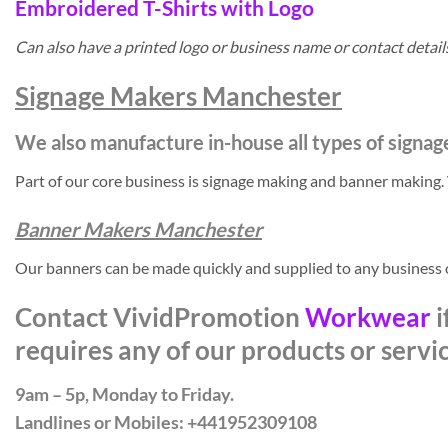
Embroidered T-Shirts with Logo
Can also have a printed logo or business name or contact detai
Signage Makers Manchester
We also manufacture in-house all types of signag
Part of our core business is signage making and banner making
Banner Makers Manchester
Our banners can be made quickly and supplied to any business
Contact VividPromotion
Workwear
i
requires any of our products or servi
9am – 5p, Monday to Friday.
Landlines or Mobiles: +441952309108