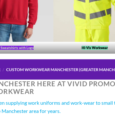
Sweatshirts with Logo
Hi-Vis Workwear
R
/
CUSTOM WORKWEAR MANCHESTER (GREATER MANCH
CHESTER HERE AT VIVID PROM
ORKWEAR
 supplying work uniforms and work-wear to small t
e Manchester area for years.