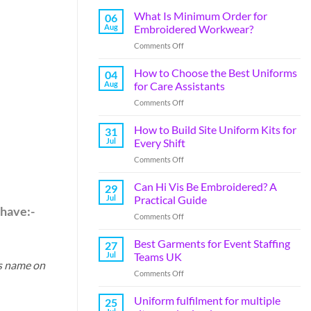
What Is Minimum Order for
06
Aug
Embroidered Workwear?
Comments Off
How to Choose the Best Uniforms
04
Aug
for Care Assistants
Comments Off
How to Build Site Uniform Kits for
31
Jul
Every Shift
Comments Off
Can Hi Vis Be Embroidered? A
29
Jul
Practical Guide
 have:-
Comments Off
Best Garments for Event Staffing
27
Jul
Teams UK
ss name on
Comments Off
Uniform fulfilment for multiple
25