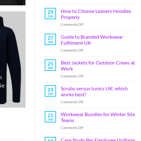
How to Choose Leavers Hoodies
29
Jun
Properly
Comments Off
Guide to Branded Workwear
27
Jun
Fulfilment UK
Comments Off
Best Jackets for Outdoor Crews at
25
Jun
Work
Comments Off
R
ie
Scrubs versus tunics UK: which
23
Jun
works best?
Comments Off
Workwear Bundles for Winter Site
21
Jun
Teams
Comments Off
Case Study Per Employee Uniform
19