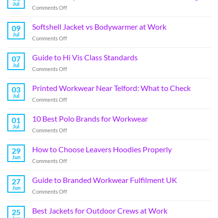
Jul
Comments Off
Softshell Jacket vs Bodywarmer at Work
09
Jul
Comments Off
Guide to Hi Vis Class Standards
07
Jul
Comments Off
Printed Workwear Near Telford: What to Check
03
Jul
Comments Off
10 Best Polo Brands for Workwear
01
Jul
Comments Off
How to Choose Leavers Hoodies Properly
29
Jun
Comments Off
Guide to Branded Workwear Fulfilment UK
27
Jun
Comments Off
Best Jackets for Outdoor Crews at Work
25