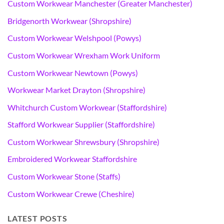
Custom Workwear Manchester (Greater Manchester)
Bridgenorth Workwear (Shropshire)
Custom Workwear Welshpool (Powys)
Custom Workwear Wrexham Work Uniform
Custom Workwear Newtown (Powys)
Workwear Market Drayton (Shropshire)
Whitchurch Custom Workwear (Staffordshire)
Stafford Workwear Supplier (Staffordshire)
Custom Workwear Shrewsbury (Shropshire)
Embroidered Workwear Staffordshire
Custom Workwear Stone (Staffs)
Custom Workwear Crewe (Cheshire)
LATEST POSTS