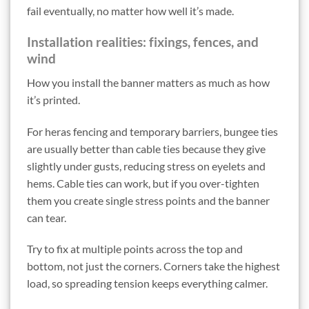
fail eventually, no matter how well it’s made.
Installation realities: fixings, fences, and
wind
How you install the banner matters as much as how
it’s printed.
For heras fencing and temporary barriers, bungee ties
are usually better than cable ties because they give
slightly under gusts, reducing stress on eyelets and
hems. Cable ties can work, but if you over-tighten
them you create single stress points and the banner
can tear.
Try to fix at multiple points across the top and
bottom, not just the corners. Corners take the highest
load, so spreading tension keeps everything calmer.