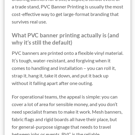
a trade stand, PVC Banner Printing is usually the most
cost-effective way to get large-format branding that
survives real use.
What PVC banner printing actually is (and
why it’s still the default)
PVC banners are printed onto a flexible vinyl material.
It’s tough, water-resistant, and forgiving when it
comes to handling and installation – you can roll it,
strap it, hang it, take it down, and put it back up
without it falling apart after one outing.
For operational teams, the appeal is simple: you can
cover a lot of area for sensible money, and you don’t
need specialist frames to make it work. Mesh banners,
fabric flags and rigid boards all have their place, but
for general-purpose signage that needs to travel
between jobs or events, PVC is the reliable