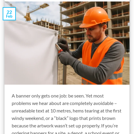
22
Feb
A banner only gets one job: be seen. Yet most
problems we hear about are completely avoidable –
unreadable text at 10 metres, hems tearing at the first
windy weekend, or a “black” logo that prints brown
because the artwork wasn’t set up properly. If you’re
ordering banners for a site, a depot, a school event or