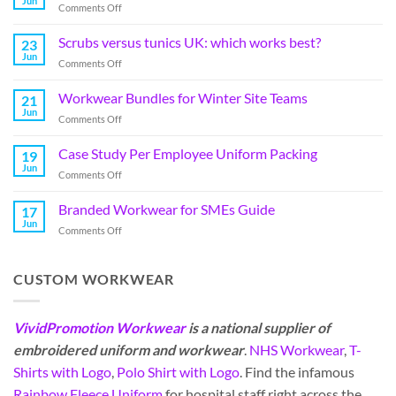
Jun
Comments Off
Scrubs versus tunics UK: which works best?
23
Jun
Comments Off
Workwear Bundles for Winter Site Teams
21
Jun
Comments Off
Case Study Per Employee Uniform Packing
19
Jun
Comments Off
Branded Workwear for SMEs Guide
17
Jun
Comments Off
CUSTOM WORKWEAR
VividPromotion Workwear
is a national supplier of
embroidered uniform and workwear
.
NHS Workwear
,
T-
Shirts with Logo
,
Polo Shirt with Logo
. Find the infamous
Rainbow Fleece Uniform
for hospital staff right across the