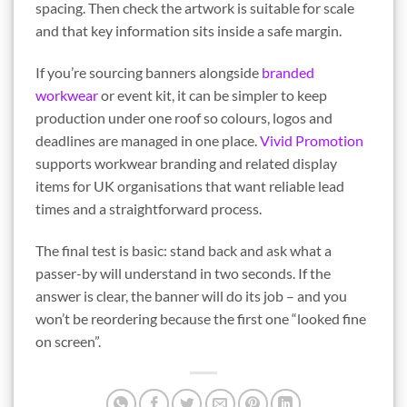
spacing. Then check the artwork is suitable for scale
and that key information sits inside a safe margin.
If you’re sourcing banners alongside
branded
workwear
or event kit, it can be simpler to keep
production under one roof so colours, logos and
deadlines are managed in one place.
Vivid Promotion
supports workwear branding and related display
items for UK organisations that want reliable lead
times and a straightforward process.
The final test is basic: stand back and ask what a
passer-by will understand in two seconds. If the
answer is clear, the banner will do its job – and you
won’t be reordering because the first one “looked fine
on screen”.