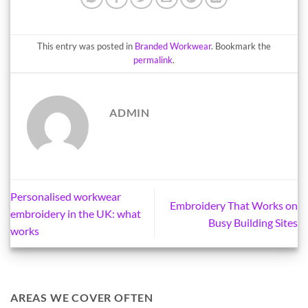
This entry was posted in
Branded Workwear
. Bookmark the
permalink
.
ADMIN
Personalised workwear
Embroidery That Works on
embroidery in the UK: what
Busy Building Sites
works
AREAS WE COVER OFTEN