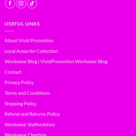
USEFUL LINKS
About Vivid Promotion
Local Areas for Collection
Workwear Blog | VividPromotion Workwear Blog
Contact
Privacy Policy
Terms and Conditions
Shipping Policy
Refund and Returns Policy
Workwear Staffordshire
Workwear Cheshire