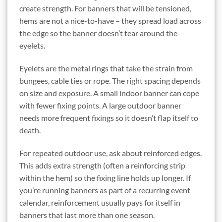
create strength. For banners that will be tensioned,
hems are not a nice-to-have – they spread load across
the edge so the banner doesn’t tear around the
eyelets.
Eyelets are the metal rings that take the strain from
bungees, cable ties or rope. The right spacing depends
on size and exposure. A small indoor banner can cope
with fewer fixing points. A large outdoor banner
needs more frequent fixings so it doesn’t flap itself to
death.
For repeated outdoor use, ask about reinforced edges.
This adds extra strength (often a reinforcing strip
within the hem) so the fixing line holds up longer. If
you’re running banners as part of a recurring event
calendar, reinforcement usually pays for itself in
banners that last more than one season.