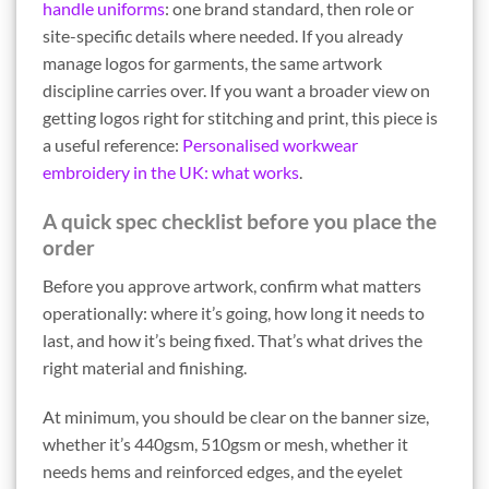
handle uniforms
: one brand standard, then role or
site-specific details where needed. If you already
manage logos for garments, the same artwork
discipline carries over. If you want a broader view on
getting logos right for stitching and print, this piece is
a useful reference:
Personalised workwear
embroidery in the UK: what works
.
A quick spec checklist before you place the
order
Before you approve artwork, confirm what matters
operationally: where it’s going, how long it needs to
last, and how it’s being fixed. That’s what drives the
right material and finishing.
At minimum, you should be clear on the banner size,
whether it’s 440gsm, 510gsm or mesh, whether it
needs hems and reinforced edges, and the eyelet