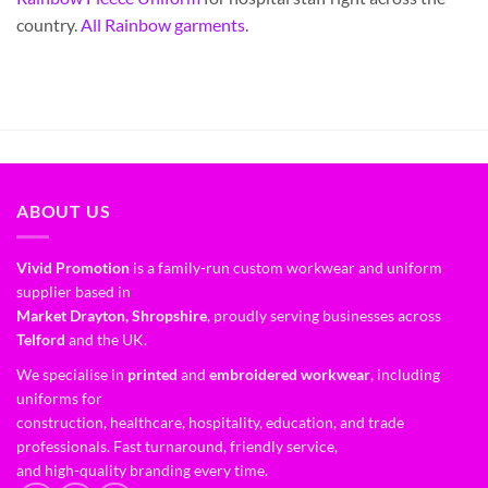
country.
All Rainbow garments
.
ABOUT US
Vivid Promotion
is a family-run custom workwear and uniform
supplier based in
Market Drayton, Shropshire
, proudly serving businesses across
Telford
and the UK.
We specialise in
printed
and
embroidered workwear
, including
uniforms for
construction, healthcare, hospitality, education, and trade
professionals. Fast turnaround, friendly service,
and high-quality branding every time.