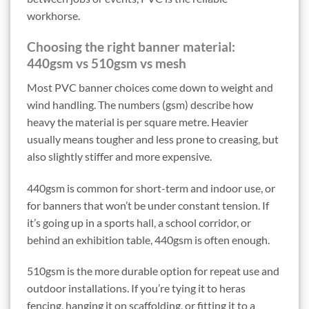
workhorse.
Choosing the right banner material:
440gsm vs 510gsm vs mesh
Most PVC banner choices come down to weight and
wind handling. The numbers (gsm) describe how
heavy the material is per square metre. Heavier
usually means tougher and less prone to creasing, but
also slightly stiffer and more expensive.
440gsm is common for short-term and indoor use, or
for banners that won’t be under constant tension. If
it’s going up in a sports hall, a school corridor, or
behind an exhibition table, 440gsm is often enough.
510gsm is the more durable option for repeat use and
outdoor installations. If you’re tying it to heras
fencing, hanging it on scaffolding, or fitting it to a