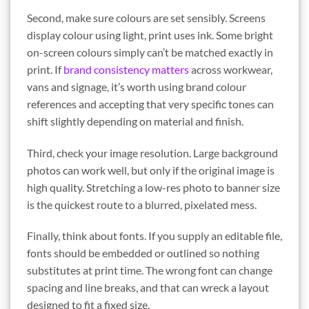
Second, make sure colours are set sensibly. Screens
display colour using light, print uses ink. Some bright
on-screen colours simply can’t be matched exactly in
print. If
brand consistency matters
across workwear,
vans and signage, it’s worth using brand colour
references and accepting that very specific tones can
shift slightly depending on material and finish.
Third, check your image resolution. Large background
photos can work well, but only if the original image is
high quality. Stretching a low-res photo to banner size
is the quickest route to a blurred, pixelated mess.
Finally, think about fonts. If you supply an editable file,
fonts should be embedded or outlined so nothing
substitutes at print time. The wrong font can change
spacing and line breaks, and that can wreck a layout
designed to fit a fixed size.