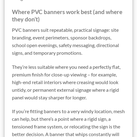
Where PVC banners work best (and where
they don’t)
PVC banners suit repeatable, practical signage: site
branding, event perimeters, sponsor backdrops,
school open evenings, safety messaging, directional
signs, and temporary promotions.
They’re less suitable where you need a perfectly flat,
premium finish for close-up viewing – for example,
high-end retail interiors where creasing would look
untidy, or permanent external signage where a rigid
panel would stay sharper for longer.
If you’re fitting banners to a very windy location, mesh
can help, but there’s a point where a rigid sign, a
tensioned frame system, or relocating the sign is the
better decision. A banner that whips constantly will