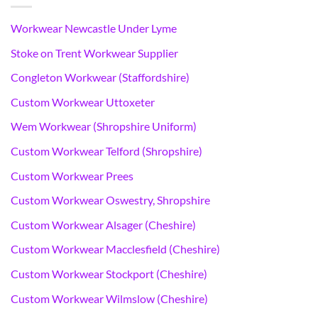
Workwear Newcastle Under Lyme
Stoke on Trent Workwear Supplier
Congleton Workwear (Staffordshire)
Custom Workwear Uttoxeter
Wem Workwear (Shropshire Uniform)
Custom Workwear Telford (Shropshire)
Custom Workwear Prees
Custom Workwear Oswestry, Shropshire
Custom Workwear Alsager (Cheshire)
Custom Workwear Macclesfield (Cheshire)
Custom Workwear Stockport (Cheshire)
Custom Workwear Wilmslow (Cheshire)