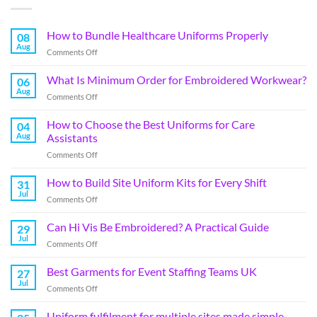
How to Bundle Healthcare Uniforms Properly
08
Aug
Comments Off
What Is Minimum Order for Embroidered Workwear?
06
Aug
Comments Off
How to Choose the Best Uniforms for Care
04
Aug
Assistants
Comments Off
How to Build Site Uniform Kits for Every Shift
31
Jul
Comments Off
Can Hi Vis Be Embroidered? A Practical Guide
29
Jul
Comments Off
Best Garments for Event Staffing Teams UK
27
Jul
Comments Off
Uniform fulfilment for multiple sites made simple