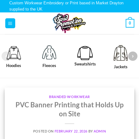
Custom Workwear Embroidery or Print based in Market Drayton
supplied to the UK
0
Sweatshirts
Hoodies
Fleeces
Jackets
BRANDED WORKWEAR
PVC Banner Printing that Holds Up
on Site
POSTED ON
FEBRUARY 22, 2026
BY
ADMIN