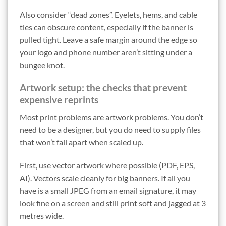
Also consider “dead zones”. Eyelets, hems, and cable
ties can obscure content, especially if the banner is
pulled tight. Leave a safe margin around the edge so
your logo and phone number aren’t sitting under a
bungee knot.
Artwork setup: the checks that prevent
expensive reprints
Most print problems are artwork problems. You don’t
need to be a designer, but you do need to supply files
that won’t fall apart when scaled up.
First, use vector artwork where possible (PDF, EPS,
AI). Vectors scale cleanly for big banners. If all you
have is a small JPEG from an email signature, it may
look fine on a screen and still print soft and jagged at 3
metres wide.