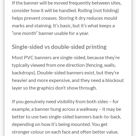
If the banner will be moved frequently between sites,
consider how it will be handled. Rolling (not folding)
helps prevent creases. Storing it dry reduces mould
marks and staining. It’s basic, but it’s what keeps a
“one month” banner usable for a year.
Single-sided vs double-sided printing
Most PVC banners are single-sided, because they’re
typically viewed from one direction (fencing, walls,
backdrops). Double-sided banners exist, but they’re
heavier and more expensive, and they need a blockout
layer so the graphics don’t show through.
If you genuinely need visibility from both sides – for
example, a banner hung across a walkway – it may be
better to use two single-sided banners back-to-back,
depending on how it’s being mounted. You get
stronger colour on each face and often better value.