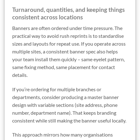
Turnaround, quantities, and keeping things
consistent across locations
Banners are often ordered under time pressure. The
practical way to avoid rush reprints is to standardise
sizes and layouts for repeat use. If you operate across
multiple sites, a consistent banner spec also helps
your team install them quickly – same eyelet pattern,
same fixing method, same placement for contact
details.
If you’re ordering for multiple branches or
departments, consider producing a master banner
design with variable sections (site address, phone
number, department name). That keeps branding
consistent while still making the banner useful locally.
This approach mirrors how many organisations