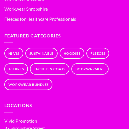
Workwear Shropshire
Fleeces for Healthcare Professionals
FEATURED CATEGORIES
HI-VIS
SUSTAINABLE
HOODIES
FLEECES
T-SHIRTS
JACKETS & COATS
BODYWARMERS
WORKWEAR BUNDLES
LOCATIONS
Vivid Promotion
37 Shropshire Street