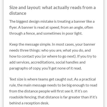
Size and layout: what actually reads from a
distance
The biggest design mistake is treating a banner like a
flyer. A banner is read at speed, from an angle, often
through a fence, and sometimes in poor light.
Keep the message simple. In most cases, your banner
needs three things: who you are, what you do, and
how to contact you (or where to go next). If you try to
add services, accreditations, social handles and
paragraphs of copy, you’ll get none of it read.
Text size is where teams get caught out. As a practical
rule, the main message needs to be big enough to read
from the distance people will first see it. If it’s on
roadside fencing, that distance is far greater than if it’s
behind a reception desk.