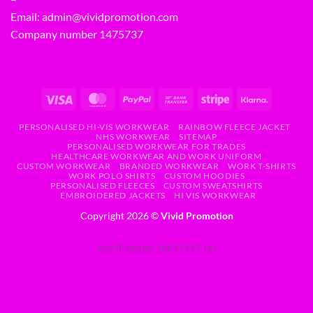
Email:
admin@vividpromotion.com
Company number 1475737
PERSONALISED HI-VIS WORKWEAR
RAINBOW FLEECE JACKET
NHS WORKWEAR
SITEMAP
PERSONALISED WORKWEAR FOR TRADES
HEALTHCARE WORKWEAR AND WORK UNIFORM
CUSTOM WORKWEAR
BRANDED WORKWEAR
WORK T-SHIRTS
WORK POLO SHIRTS
CUSTOM HOODIES
PERSONALISED FLEECES
CUSTOM SWEATSHIRTS
EMBROIDERED JACKETS
HI VIS WORKWEAR
Copyright 2026 ©
Vivid Promotion
Your IP address: 188.253.27.161