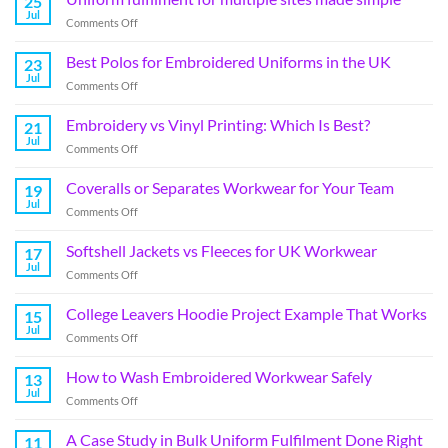
25
Jul
Comments Off
Best Polos for Embroidered Uniforms in the UK
23
Jul
Comments Off
Embroidery vs Vinyl Printing: Which Is Best?
21
Jul
Comments Off
Coveralls or Separates Workwear for Your Team
19
Jul
Comments Off
Softshell Jackets vs Fleeces for UK Workwear
17
Jul
Comments Off
College Leavers Hoodie Project Example That Works
15
Jul
Comments Off
How to Wash Embroidered Workwear Safely
13
Jul
Comments Off
A Case Study in Bulk Uniform Fulfilment Done Right
11