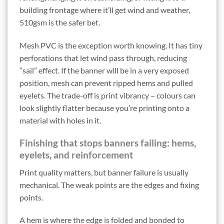
building frontage where it’ll get wind and weather,
510gsm is the safer bet.
Mesh PVC is the exception worth knowing. It has tiny
perforations that let wind pass through, reducing
“sail” effect. If the banner will be in a very exposed
position, mesh can prevent ripped hems and pulled
eyelets. The trade-off is print vibrancy – colours can
look slightly flatter because you’re printing onto a
material with holes in it.
Finishing that stops banners failing: hems,
eyelets, and reinforcement
Print quality matters, but banner failure is usually
mechanical. The weak points are the edges and fixing
points.
A hem is where the edge is folded and bonded to