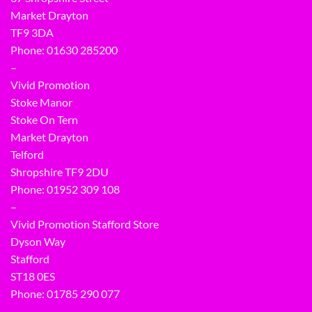
Market Drayton
TF9 3DA
Phone: 01630 285200
–
Vivid Promotion
Stoke Manor
Stoke On Tern
Market Drayton
Telford
Shropshire TF9 2DU
Phone:
01952 309 108
–
Vivid Promotion Stafford Store
Dyson Way
Stafford
ST18 0ES
Phone:
01785 290 077
–