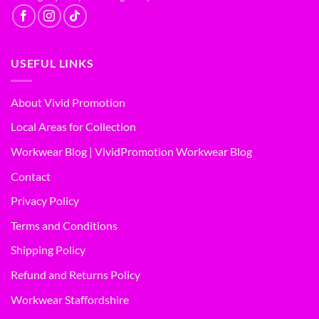
USEFUL LINKS
About Vivid Promotion
Local Areas for Collection
Workwear Blog | VividPromotion Workwear Blog
Contact
Privacy Policy
Terms and Conditions
Shipping Policy
Refund and Returns Policy
Workwear Staffordshire