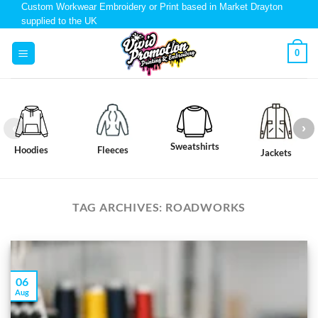
Custom Workwear Embroidery or Print based in Market Drayton
supplied to the UK
0
Sweatshirts
Hoodies
Fleeces
Jackets
TAG ARCHIVES:
ROADWORKS
06
Aug