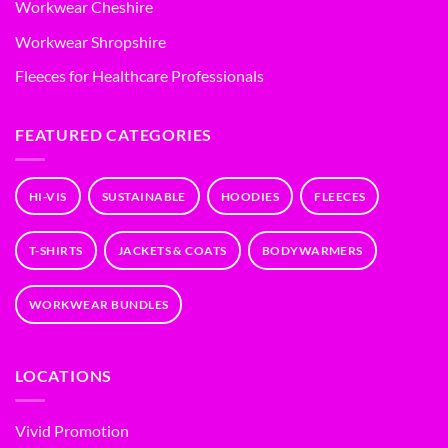
Workwear Cheshire
Workwear Shropshire
Fleeces for Healthcare Professionals
FEATURED CATEGORIES
HI-VIS
SUSTAINABLE
HOODIES
FLEECES
T-SHIRTS
JACKETS & COATS
BODYWARMERS
WORKWEAR BUNDLES
LOCATIONS
Vivid Promotion