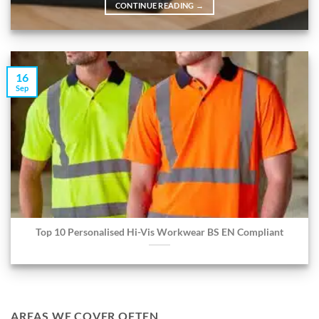
CONTINUE READING
→
16
Sep
Top 10 Personalised Hi-Vis Workwear BS EN Compliant
AREAS WE COVER OFTEN