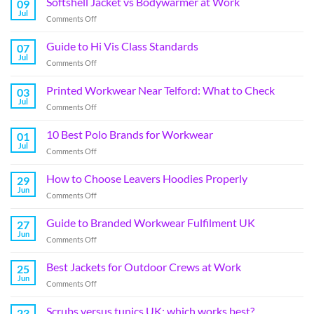
Softshell Jacket vs Bodywarmer at Work
09
Jul
Comments Off
Guide to Hi Vis Class Standards
07
Jul
Comments Off
Printed Workwear Near Telford: What to Check
03
Jul
Comments Off
10 Best Polo Brands for Workwear
01
Jul
Comments Off
How to Choose Leavers Hoodies Properly
29
Jun
Comments Off
Guide to Branded Workwear Fulfilment UK
27
Jun
Comments Off
Best Jackets for Outdoor Crews at Work
25
Jun
Comments Off
Scrubs versus tunics UK: which works best?
23