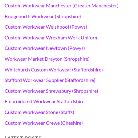
Custom Workwear Manchester (Greater Manchester)
Bridgenorth Workwear (Shropshire)
Custom Workwear Welshpool (Powys)
Custom Workwear Wrexham Work Uniform
Custom Workwear Newtown (Powys)
Workwear Market Drayton (Shropshire)
Whitchurch Custom Workwear (Staffordshire)
Stafford Workwear Supplier (Staffordshire)
Custom Workwear Shrewsbury (Shropshire)
Embroidered Workwear Staffordshire
Custom Workwear Stone (Staffs)
Custom Workwear Crewe (Cheshire)
LATEST POSTS