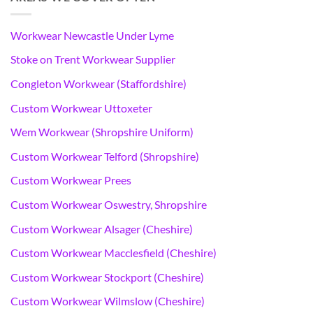
Workwear Newcastle Under Lyme
Stoke on Trent Workwear Supplier
Congleton Workwear (Staffordshire)
Custom Workwear Uttoxeter
Wem Workwear (Shropshire Uniform)
Custom Workwear Telford (Shropshire)
Custom Workwear Prees
Custom Workwear Oswestry, Shropshire
Custom Workwear Alsager (Cheshire)
Custom Workwear Macclesfield (Cheshire)
Custom Workwear Stockport (Cheshire)
Custom Workwear Wilmslow (Cheshire)