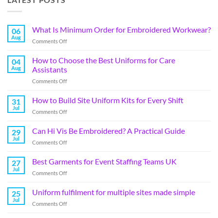
What Is Minimum Order for Embroidered Workwear?
06
Aug
Comments Off
How to Choose the Best Uniforms for Care
04
Aug
Assistants
Comments Off
How to Build Site Uniform Kits for Every Shift
31
Jul
Comments Off
Can Hi Vis Be Embroidered? A Practical Guide
29
Jul
Comments Off
Best Garments for Event Staffing Teams UK
27
Jul
Comments Off
Uniform fulfilment for multiple sites made simple
25
Jul
Comments Off