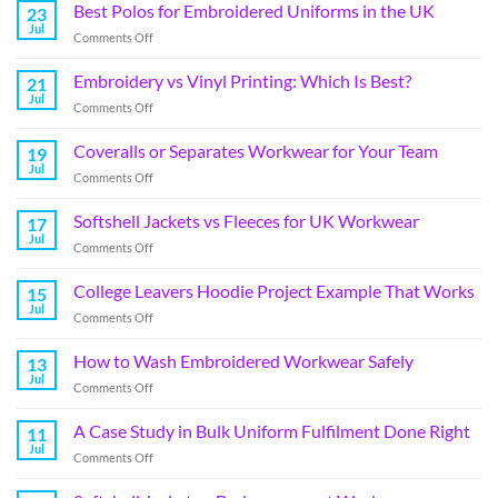
Best Polos for Embroidered Uniforms in the UK
23
Jul
Comments Off
Embroidery vs Vinyl Printing: Which Is Best?
21
Jul
Comments Off
Coveralls or Separates Workwear for Your Team
19
Jul
Comments Off
Softshell Jackets vs Fleeces for UK Workwear
17
Jul
Comments Off
College Leavers Hoodie Project Example That Works
15
Jul
Comments Off
How to Wash Embroidered Workwear Safely
13
Jul
Comments Off
A Case Study in Bulk Uniform Fulfilment Done Right
11
Jul
Comments Off