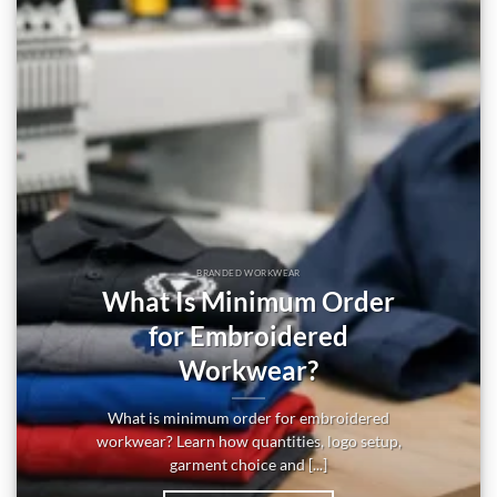
BRANDED WORKWEAR
What Is Minimum Order
for Embroidered
Workwear?
What is minimum order for embroidered
workwear? Learn how quantities, logo setup,
garment choice and [...]