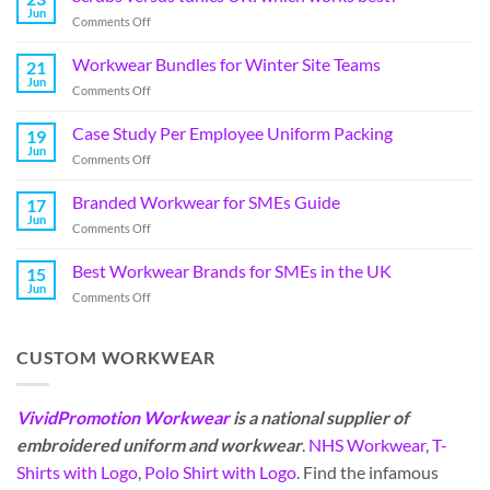
Jun
Comments Off
Workwear Bundles for Winter Site Teams
21
Jun
Comments Off
Case Study Per Employee Uniform Packing
19
Jun
Comments Off
Branded Workwear for SMEs Guide
17
Jun
Comments Off
Best Workwear Brands for SMEs in the UK
15
Jun
Comments Off
CUSTOM WORKWEAR
VividPromotion Workwear
is a national supplier of
embroidered uniform and workwear
.
NHS Workwear
,
T-
Shirts with Logo
,
Polo Shirt with Logo
. Find the infamous