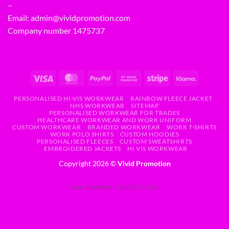
–
Email:
admin@vividpromotion.com
Company number 1475737
PERSONALISED HI-VIS WORKWEAR
RAINBOW FLEECE JACKET
NHS WORKWEAR
SITEMAP
PERSONALISED WORKWEAR FOR TRADES
HEALTHCARE WORKWEAR AND WORK UNIFORM
CUSTOM WORKWEAR
BRANDED WORKWEAR
WORK T-SHIRTS
WORK POLO SHIRTS
CUSTOM HOODIES
PERSONALISED FLEECES
CUSTOM SWEATSHIRTS
EMBROIDERED JACKETS
HI VIS WORKWEAR
Copyright 2026 ©
Vivid Promotion
Your IP address: 188.253.27.161