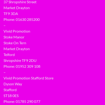
37 Shropshire Street
Market Drayton
TF9 3DA
Phone: 01630 285200
–
Vivid Promotion
Stoke Manor
Stoke On Tern
Market Drayton
Telford
Shropshire TF9 2DU
Phone:
01952 309 108
–
Vivid Promotion Stafford Store
Dyson Way
Stafford
ST18 0ES
Phone:
01785 290 077