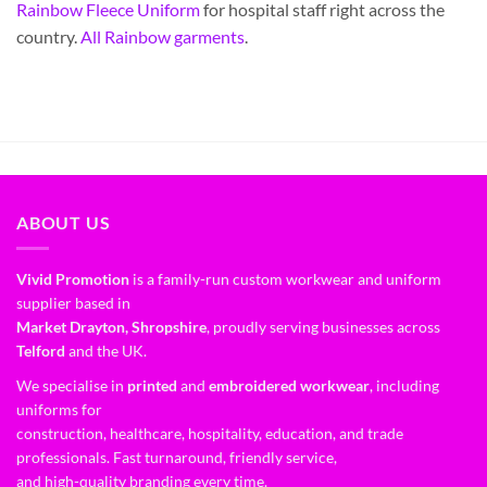
Rainbow Fleece Uniform
for hospital staff right across the
country.
All Rainbow garments
.
ABOUT US
Vivid Promotion
is a family-run custom workwear and uniform
supplier based in
Market Drayton, Shropshire
, proudly serving businesses across
Telford
and the UK.
We specialise in
printed
and
embroidered workwear
, including
uniforms for
construction, healthcare, hospitality, education, and trade
professionals. Fast turnaround, friendly service,
and high-quality branding every time.