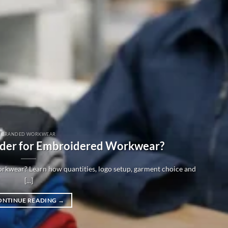
BRANDED WORKWEAR
der for Embroidered Workwear?
kwear? Learn how quantities, logo setup, garment choice and
[...]
ONTINUE READING
→