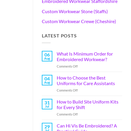
Embroidered Workwear Staffordshire
Custom Workwear Stone (Staffs)
Custom Workwear Crewe (Cheshire)
LATEST POSTS
What Is Minimum Order for
06
Aug
Embroidered Workwear?
Comments Off
How to Choose the Best
04
Aug
Uniforms for Care Assistants
Comments Off
How to Build Site Uniform Kits
31
Jul
for Every Shift
Comments Off
Can Hi Vis Be Embroidered? A
29
Jul