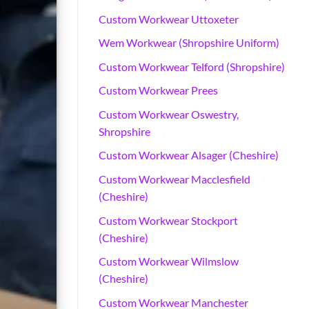
Custom Workwear Uttoxeter
Wem Workwear (Shropshire Uniform)
Custom Workwear Telford (Shropshire)
Custom Workwear Prees
Custom Workwear Oswestry,
Shropshire
Custom Workwear Alsager (Cheshire)
Custom Workwear Macclesfield
(Cheshire)
How to Choose t
Custom Workwear Stockport
(Cheshire)
Choose the best uniforms for care a
Custom Workwear Wilmslow
(Cheshire)
Custom Workwear Manchester