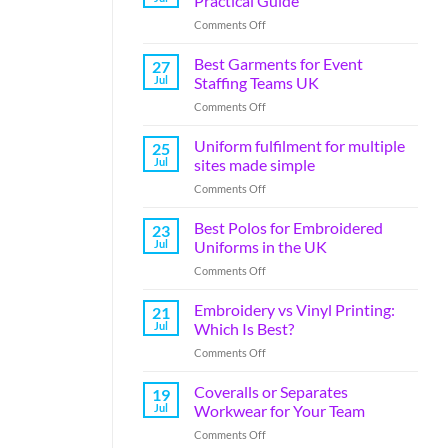
Practical Guide
Comments Off
Best Garments for Event
27
Jul
Staffing Teams UK
Comments Off
Uniform fulfilment for multiple
25
Jul
sites made simple
Comments Off
Best Polos for Embroidered
23
Jul
Uniforms in the UK
Comments Off
Embroidery vs Vinyl Printing:
21
Jul
Which Is Best?
Comments Off
Coveralls or Separates
19
Jul
Workwear for Your Team
Comments Off