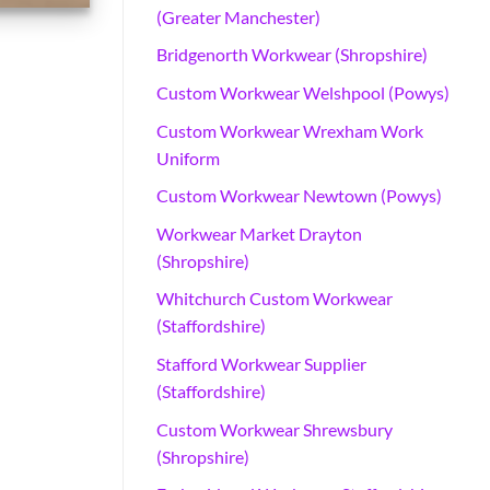
(Greater Manchester)
Bridgenorth Workwear (Shropshire)
Custom Workwear Welshpool (Powys)
Custom Workwear Wrexham Work
Uniform
Custom Workwear Newtown (Powys)
Workwear Market Drayton
(Shropshire)
Whitchurch Custom Workwear
(Staffordshire)
Stafford Workwear Supplier
(Staffordshire)
Custom Workwear Shrewsbury
(Shropshire)