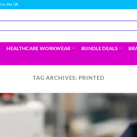
 to the UK
HEALTHCARE WORKWEAR
BUNDLE DEALS
BR
TAG ARCHIVES:
PRINTED