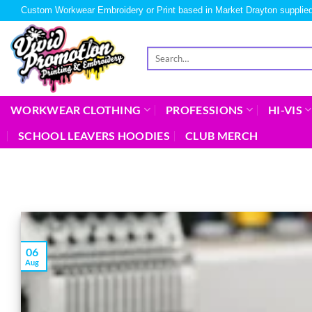
Custom Workwear Embroidery or Print based in Market Drayton supplied
WORKWEAR CLOTHING
PROFESSIONS
HI-VIS
SCHOOL LEAVERS HOODIES
CLUB MERCH
06
Aug