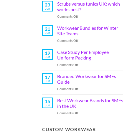
Scrubs versus tunics UK: which
23
Jun
works best?
Comments Off
Workwear Bundles for Winter
21
Jun
Site Teams
Comments Off
Case Study Per Employee
19
Jun
Uniform Packing
Comments Off
Branded Workwear for SMEs
17
Jun
Guide
Comments Off
Best Workwear Brands for SMEs
15
Jun
in the UK
Comments Off
CUSTOM WORKWEAR