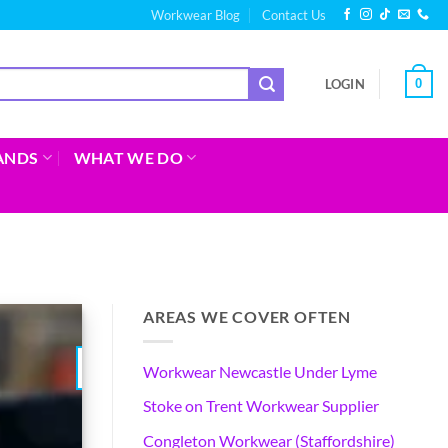
Workwear Blog
Contact Us
0
LOGIN
ANDS
WHAT WE DO
AREAS WE COVER OFTEN
04
Workwear Newcastle Under Lyme
Aug
Stoke on Trent Workwear Supplier
Congleton Workwear (Staffordshire)