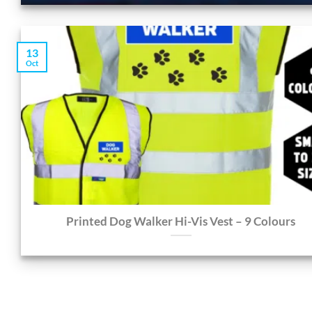
13
Oct
Printed Dog Walker Hi-Vis Vest – 9 Colours