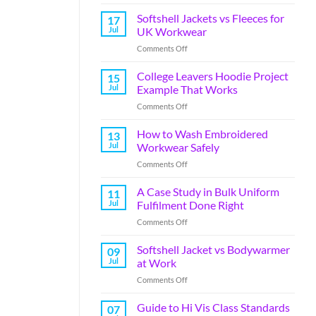
Softshell Jackets vs Fleeces for
17
Jul
UK Workwear
Comments Off
College Leavers Hoodie Project
15
Jul
Example That Works
Comments Off
How to Wash Embroidered
13
Jul
Workwear Safely
Comments Off
A Case Study in Bulk Uniform
11
Jul
Fulfilment Done Right
Comments Off
Softshell Jacket vs Bodywarmer
09
Jul
at Work
Comments Off
Guide to Hi Vis Class Standards
07