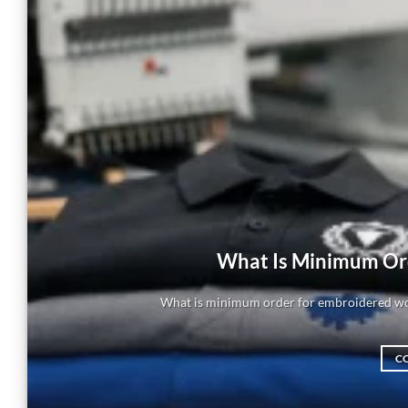
What Is Minimum Or
What is minimum order for embroidered wor
C