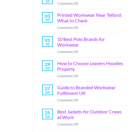
Jul
Comments Off
Printed Workwear Near Telford:
03
Jul
What to Check
Comments Off
10 Best Polo Brands for
01
Jul
Workwear
Comments Off
How to Choose Leavers Hoodies
29
Jun
Properly
Comments Off
Guide to Branded Workwear
27
Jun
Fulfilment UK
Comments Off
Best Jackets for Outdoor Crews
25
Jun
at Work
Comments Off