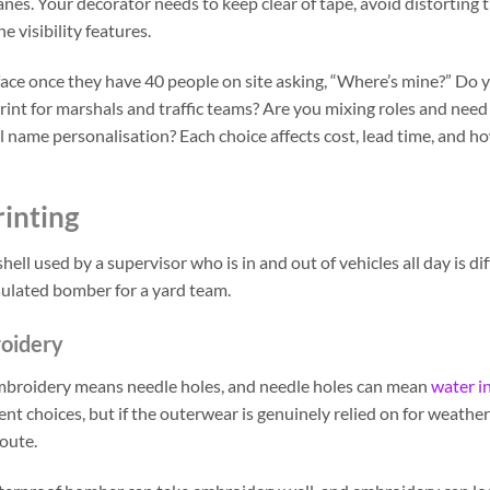
s. Your decorator needs to keep clear of tape, avoid distorting 
visibility features.
y face once they have 40 people on site asking, “Where’s mine?” Do
print for marshals and traffic teams? Are you mixing roles and need
 name personalisation? Each choice affects cost, lead time, and h
rinting
hell used by a supervisor who is in and out of vehicles all day is di
ulated bomber for a yard team.
roidery
 Embroidery means needle holes, and needle holes can mean
water i
t choices, but if the outerwear is genuinely relied on for weather
route.