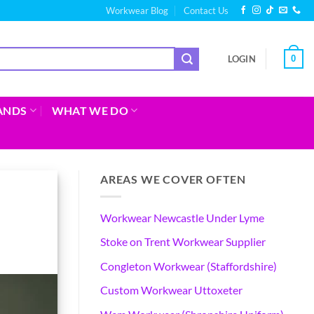
Workwear Blog
Contact Us
0
LOGIN
ANDS
WHAT WE DO
AREAS WE COVER OFTEN
Workwear Newcastle Under Lyme
Stoke on Trent Workwear Supplier
Congleton Workwear (Staffordshire)
Custom Workwear Uttoxeter