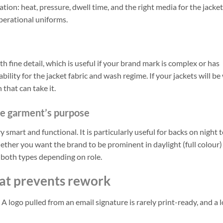
tion: heat, pressure, dwell time, and the right media for the jacket 
 operational uniforms.
 fine detail, which is useful if your brand mark is complex or has
tability for the jacket fabric and wash regime. If your jackets will b
that can take it.
the garment’s purpose
ery smart and functional. It is particularly useful for backs on night 
hether you want the brand to be prominent in daylight (full colour)
e both types depending on role.
hat prevents rework
logo pulled from an email signature is rarely print-ready, and a 