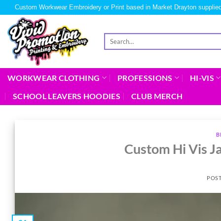
Custom Workwear Embroidery or Print based in Market Drayton supplied
WORKWEAR CLOTHING
PROFESSIONS
HI-VIS
SCHOOL LEAVERS HOODIES
CLUB MERCH
B
Custom Hi Vis Ja
POS