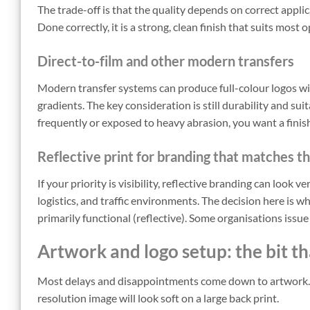
The trade-off is that the quality depends on correct applica
Done correctly, it is a strong, clean finish that suits most
Direct-to-film and other modern transfers
Modern transfer systems can produce full-colour logos with
gradients. The key consideration is still durability and sui
frequently or exposed to heavy abrasion, you want a finish 
Reflective print for branding that matches 
If your priority is visibility, reflective branding can look v
logistics, and traffic environments. The decision here is w
primarily functional (reflective). Some organisations issu
Artwork and logo setup: the bit t
Most delays and disappointments come down to artwork. A 
resolution image will look soft on a large back print.