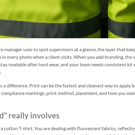
r site manager uses to spot supervisors at a glance, the layer that kee
up in every photo when a client visits. When you add branding, the 
o stay readable after hard wear, and your team needs consistent kit
.
 a difference. Print can be the fastest and cleanest way to apply 
pe, compliance markings, print method, placement, and how you wa
d” really involves
a cotton T-shirt. You are dealing with fluorescent fabrics, reflecti