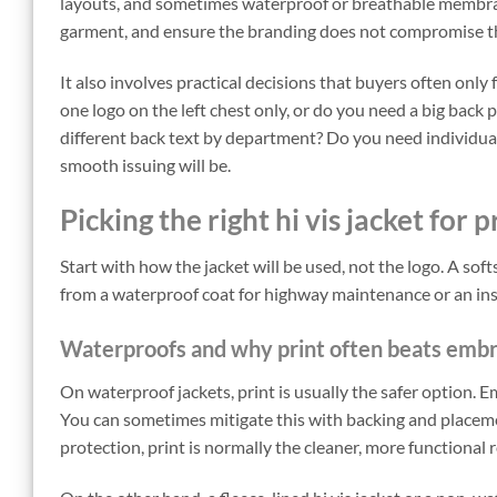
layouts, and sometimes waterproof or breathable membrane
garment, and ensure the branding does not compromise the 
It also involves practical decisions that buyers often onl
one logo on the left chest only, or do you need a big back 
different back text by department? Do you need individual
smooth issuing will be.
Picking the right hi vis jacket for p
Start with how the jacket will be used, not the logo. A softs
from a waterproof coat for highway maintenance or an ins
Waterproofs and why print often beats emb
On waterproof jackets, print is usually the safer option.
You can sometimes mitigate this with backing and placemen
protection, print is normally the cleaner, more functional 