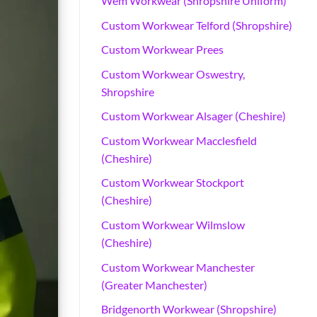
Wem Workwear (Shropshire Uniform)
Custom Workwear Telford (Shropshire)
Custom Workwear Prees
Custom Workwear Oswestry,
Shropshire
Custom Workwear Alsager (Cheshire)
Custom Workwear Macclesfield
(Cheshire)
Custom Workwear Stockport
(Cheshire)
Custom Workwear Wilmslow
(Cheshire)
Custom Workwear Manchester
(Greater Manchester)
Bridgenorth Workwear (Shropshire)