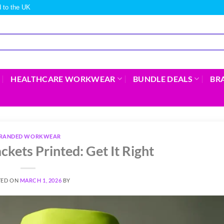
 to the UK
HEALTHCARE WORKWEAR
BUNDLE DEALS
BR
RANDED WORKWEAR
ckets Printed: Get It Right
TED ON
MARCH 1, 2026
BY