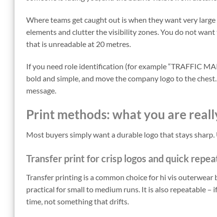
Where teams get caught out is when they want very large 
elements and clutter the visibility zones. You do not want
that is unreadable at 20 metres.
If you need role identification (for example “TRAFFIC MAR
bold and simple, and move the company logo to the chest. 
message.
Print methods: what you are reall
Most buyers simply want a durable logo that stays sharp. 
Transfer print for crisp logos and quick repea
Transfer printing is a common choice for hi vis outerwear b
practical for small to medium runs. It is also repeatable –
time, not something that drifts.