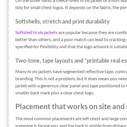
On the other hand, a fleece-lined hi vis jacket or a non-
tidy for small chest logos. It depends on the fabric, the
Softshells, stretch and print durability
Softshell hi vis jackets
are popular because they are comfo
better than others, and a poor match can lead to cracking ov
specified for flexibility and that the logo artwork is suitab
Two-tone, tape layouts and “printable real e
Many hi vis jackets have segmented reflective tape, contra
branding. This is not a problem, but it does mean you need
jacket with a generous clear panel and tape positioned to 
smaller back mark plus a clear chest logo.
Placement that works on site and 
The most common placements are left chest and large cent
someone is facing you, and the back is visible from dista