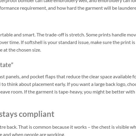
waterproof bomber can take embroidery well, and embroidery can lo
 performance requirement, and how hard the garment will be launder
rtable and smart. The trade-off is stretch. Some prints handle m
er time. If softshell is your standard issue, make sure the print is
le at the chosen size.
state”
st panels, and pocket flaps that reduce the clear space available f
 to think about placement early. If you want a large back logo, cho
leave room. If the garment is tape-heavy, you might be better with
stays compliant
re back. That is common because it works – the chest is visible w
nce and when people are working.