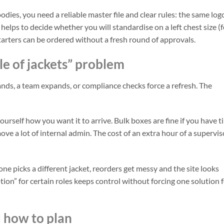
odies, you need a reliable master file and clear rules: the same log
helps to decide whether you will standardise on a left chest size (f
tarters can be ordered without a fresh round of approvals.
ile of jackets” problem
lands, a team expands, or compliance checks force a refresh. The
yourself how you want it to arrive. Bulk boxes are fine if you have 
ve a lot of internal admin. The cost of an extra hour of a supervis
ne picks a different jacket, reorders get messy and the site looks
tion” for certain roles keeps control without forcing one solution 
d how to plan