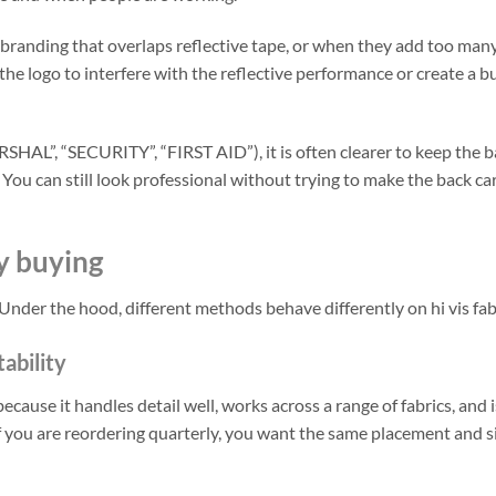
branding that overlaps reflective tape, or when they add too man
 the logo to interfere with the reflective performance or create a b
SHAL”, “SECURITY”, “FIRST AID”), it is often clearer to keep the b
You can still look professional without trying to make the back ca
y buying
Under the hood, different methods behave differently on hi vis fab
tability
ecause it handles detail well, works across a range of fabrics, and i
 if you are reordering quarterly, you want the same placement and s