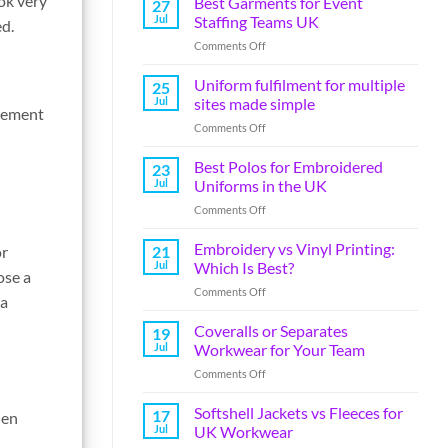
ok very
Best Garments for Event
27
Jul
Staffing Teams UK
ed.
Comments Off
Uniform fulfilment for multiple
25
Jul
sites made simple
ovement
Comments Off
Best Polos for Embroidered
23
Jul
Uniforms in the UK
Comments Off
Embroidery vs Vinyl Printing:
or
21
Jul
Which Is Best?
ose a
Comments Off
 a
Coveralls or Separates
19
Jul
Workwear for Your Team
Comments Off
Softshell Jackets vs Fleeces for
17
hen
Jul
UK Workwear