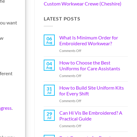
the
Custom Workwear Crewe (Cheshire)
LATEST POSTS
 you want
What Is Minimum Order for
ow
06
Aug
Embroidered Workwear?
Comments Off
How to Choose the Best
04
Aug
Uniforms for Care Assistants
fferent
Comments Off
How to Build Site Uniform Kits
31
Jul
for Every Shift
Comments Off
ngress
.
Can Hi Vis Be Embroidered? A
29
Jul
Practical Guide
Comments Off