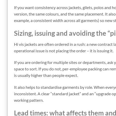
If you want consistency across jackets, gilets, polos and ho
version, the same colours, and the same placement. It also 
example, a consistent width across all garments) so new s
Sizing, issuing and avoiding the “p
Hi vis jackets are often ordered in a rush: a new contract 
operational issue is not placing the order – it is issuing it.
If you are ordering for multiple sites or departments, ask 
space to sort. If you do not, per-employee packing can remo
is usually higher than people expect.
It also helps to standardise garments by role. When everyo
inconsistent. A clear “standard jacket” and an “upgrade op
working pattern.
Lead times: what affects them an