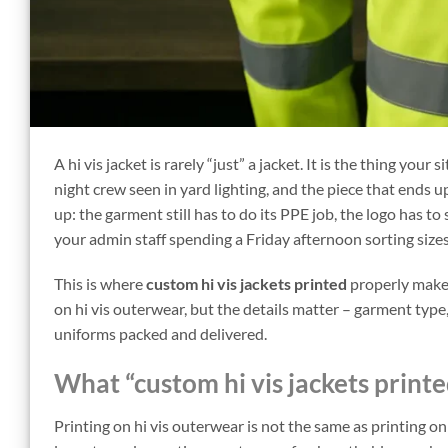
A hi vis jacket is rarely “just” a jacket. It is the thing you
night crew seen in yard lighting, and the piece that ends 
up: the garment still has to do its PPE job, the logo has t
your admin staff spending a Friday afternoon sorting sizes
This is where
custom hi vis jackets printed
properly makes
on hi vis outerwear, but the details matter – garment ty
uniforms packed and delivered.
What “custom hi vis jackets printe
Printing on hi vis outerwear is not the same as printing on 