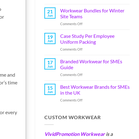
o
Workwear Bundles for Winter
21
Jun
Site Teams
or
Comments Off
Case Study Per Employee
19
Jun
Uniform Packing
Comments Off
Branded Workwear for SMEs
17
Jun
Guide
time and
Comments Off
or’s time
Best Workwear Brands for SMEs
15
Jun
in the UK
Comments Off
for every
CUSTOM WORKWEAR
VividPromotion Workwear
is a