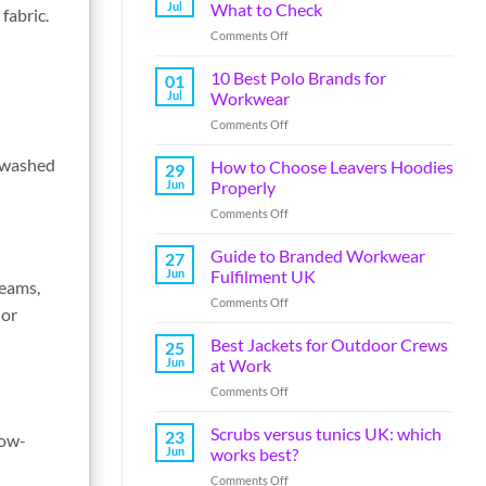
Jul
What to Check
fabric.
Comments Off
10 Best Polo Brands for
01
Jul
Workwear
Comments Off
e washed
How to Choose Leavers Hoodies
29
Jun
Properly
Comments Off
Guide to Branded Workwear
27
Jun
Fulfilment UK
teams,
Comments Off
 or
Best Jackets for Outdoor Crews
25
Jun
at Work
Comments Off
Scrubs versus tunics UK: which
23
low-
Jun
works best?
Comments Off