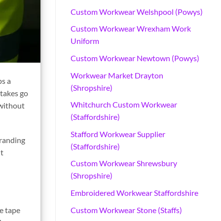
Custom Workwear Welshpool (Powys)
Custom Workwear Wrexham Work
Uniform
Custom Workwear Newtown (Powys)
Workwear Market Drayton
ps a
(Shropshire)
stakes go
Whitchurch Custom Workwear
 without
(Staffordshire)
Stafford Workwear Supplier
branding
(Staffordshire)
nt
Custom Workwear Shrewsbury
(Shropshire)
Embroidered Workwear Staffordshire
Custom Workwear Stone (Staffs)
ve tape