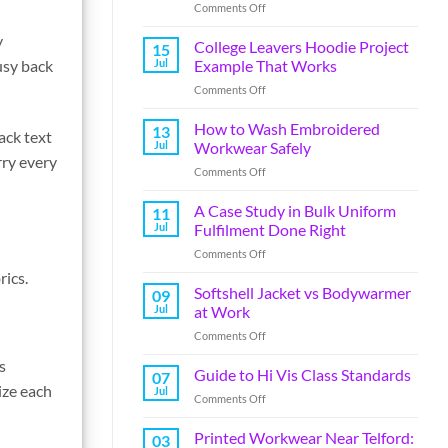
Comments Off
y
College Leavers Hoodie Project
15
Jul
Example That Works
usy back
Comments Off
How to Wash Embroidered
13
ack text
Jul
Workwear Safely
rry every
Comments Off
A Case Study in Bulk Uniform
11
Jul
Fulfilment Done Right
Comments Off
rics.
Softshell Jacket vs Bodywarmer
09
Jul
at Work
Comments Off
s
Guide to Hi Vis Class Standards
07
ize each
Jul
Comments Off
Printed Workwear Near Telford:
03