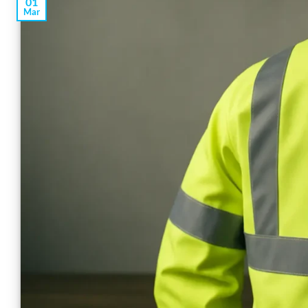
01
Mar