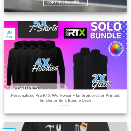
CONTINUE READING
→
20
Aug
Personalised Pro RTX Workwear – Embroidered or Printed,
Singles or Bulk Bundle Deals