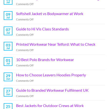
Jul
Comments Off
Softshell Jacket vs Bodywarmer at Work
09
Jul
Comments Off
Guide to Hi Vis Class Standards
07
Jul
Comments Off
Printed Workwear Near Telford: What to Check
03
Jul
Comments Off
10 Best Polo Brands for Workwear
01
Jul
Comments Off
How to Choose Leavers Hoodies Properly
29
Jun
Comments Off
Guide to Branded Workwear Fulfilment UK
27
Jun
Comments Off
Best Jackets for Outdoor Crews at Work
25