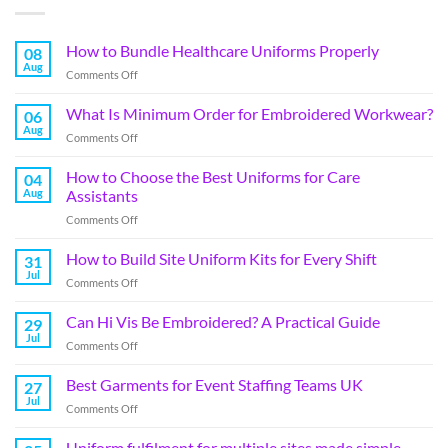
How to Bundle Healthcare Uniforms Properly
08
Aug
Comments Off
What Is Minimum Order for Embroidered Workwear?
06
Aug
Comments Off
How to Choose the Best Uniforms for Care
04
Aug
Assistants
Comments Off
How to Build Site Uniform Kits for Every Shift
31
Jul
Comments Off
Can Hi Vis Be Embroidered? A Practical Guide
29
Jul
Comments Off
Best Garments for Event Staffing Teams UK
27
Jul
Comments Off
Uniform fulfilment for multiple sites made simple