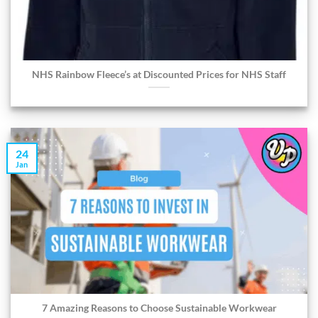
NHS Rainbow Fleece’s at Discounted Prices for NHS Staff
24
Jan
7 Amazing Reasons to Choose Sustainable Workwear