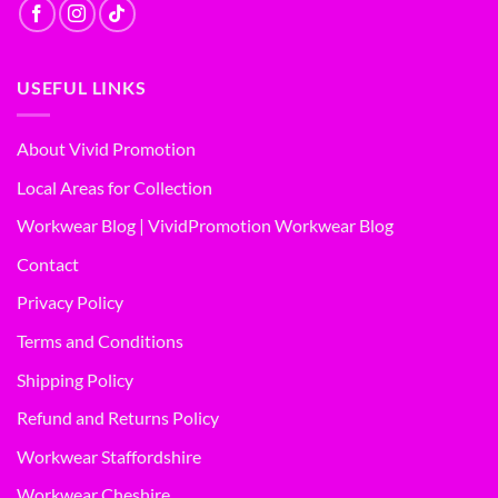
USEFUL LINKS
About Vivid Promotion
Local Areas for Collection
Workwear Blog | VividPromotion Workwear Blog
Contact
Privacy Policy
Terms and Conditions
Shipping Policy
Refund and Returns Policy
Workwear Staffordshire
Workwear Cheshire