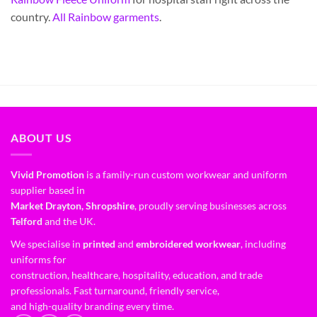
country.
All Rainbow garments
.
ABOUT US
Vivid Promotion
is a family-run custom workwear and uniform
supplier based in
Market Drayton, Shropshire
, proudly serving businesses across
Telford
and the UK.
We specialise in
printed
and
embroidered workwear
, including
uniforms for
construction, healthcare, hospitality, education, and trade
professionals. Fast turnaround, friendly service,
and high-quality branding every time.