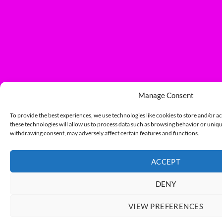
Manage Consent
To provide the best experiences, we use technologies like cookies to store and/or a
these technologies will allow us to process data such as browsing behavior or unique
withdrawing consent, may adversely affect certain features and functions.
ACCEPT
DENY
VIEW PREFERENCES