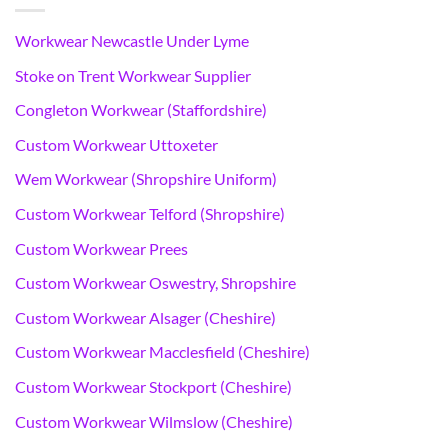
Workwear Newcastle Under Lyme
Stoke on Trent Workwear Supplier
Congleton Workwear (Staffordshire)
Custom Workwear Uttoxeter
Wem Workwear (Shropshire Uniform)
Custom Workwear Telford (Shropshire)
Custom Workwear Prees
Custom Workwear Oswestry, Shropshire
Custom Workwear Alsager (Cheshire)
Custom Workwear Macclesfield (Cheshire)
Custom Workwear Stockport (Cheshire)
Custom Workwear Wilmslow (Cheshire)