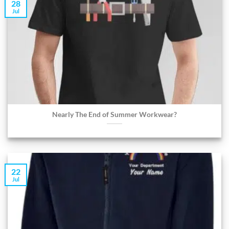
28
Jul
Nearly The End of Summer Workwear?
22
Jul