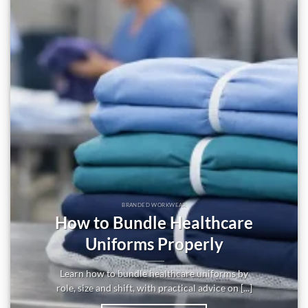
BRANDED WORKWEAR
How to Bundle Healthcare
Uniforms Properly
Learn how to bundle healthcare uniforms by
role, size and shift, with practical advice on [...]