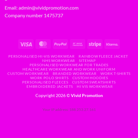
Email:
admin@vividpromotion.com
Company number 1475737
PERSONALISED HI-VIS WORKWEAR
RAINBOW FLEECE JACKET
NHS WORKWEAR
SITEMAP
PERSONALISED WORKWEAR FOR TRADES
HEALTHCARE WORKWEAR AND WORK UNIFORM
CUSTOM WORKWEAR
BRANDED WORKWEAR
WORK T-SHIRTS
WORK POLO SHIRTS
CUSTOM HOODIES
PERSONALISED FLEECES
CUSTOM SWEATSHIRTS
EMBROIDERED JACKETS
HI VIS WORKWEAR
Copyright 2026 ©
Vivid Promotion
Your IP address: 188.253.27.161