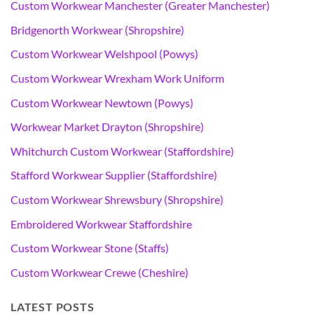
Custom Workwear Manchester (Greater Manchester)
Bridgenorth Workwear (Shropshire)
Custom Workwear Welshpool (Powys)
Custom Workwear Wrexham Work Uniform
Custom Workwear Newtown (Powys)
Workwear Market Drayton (Shropshire)
Whitchurch Custom Workwear (Staffordshire)
Stafford Workwear Supplier (Staffordshire)
Custom Workwear Shrewsbury (Shropshire)
Embroidered Workwear Staffordshire
Custom Workwear Stone (Staffs)
Custom Workwear Crewe (Cheshire)
LATEST POSTS