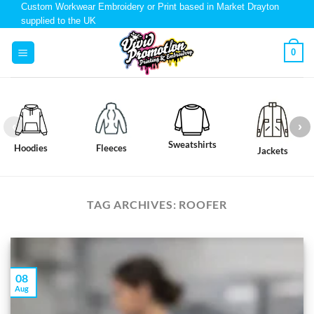
Custom Workwear Embroidery or Print based in Market Drayton
supplied to the UK
0
Sweatshirts
Hoodies
Fleeces
Jackets
TAG ARCHIVES:
ROOFER
08
Aug