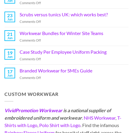
Jun
Comments Off
Scrubs versus tunics UK: which works best?
23
Jun
Comments Off
Workwear Bundles for Winter Site Teams
21
Jun
Comments Off
Case Study Per Employee Uniform Packing
19
Jun
Comments Off
Branded Workwear for SMEs Guide
17
Jun
Comments Off
CUSTOM WORKWEAR
VividPromotion Workwear
is a national supplier of
embroidered uniform and workwear
.
NHS Workwear
,
T-
Shirts with Logo
,
Polo Shirt with Logo
. Find the infamous
Rainbow Fleece Uniform
for hospital staff right across the