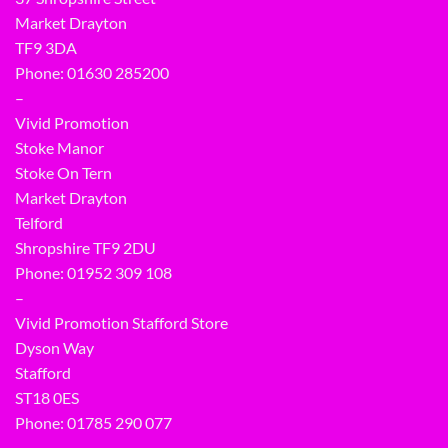
Market Drayton
TF9 3DA
Phone: 01630 285200
–
Vivid Promotion
Stoke Manor
Stoke On Tern
Market Drayton
Telford
Shropshire TF9 2DU
Phone:
01952 309 108
–
Vivid Promotion Stafford Store
Dyson Way
Stafford
ST18 0ES
Phone:
01785 290 077
–