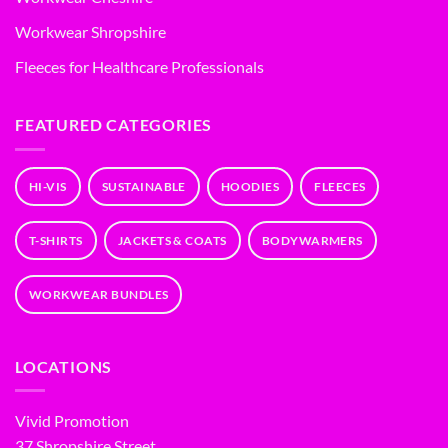
Workwear Shropshire
Fleeces for Healthcare Professionals
FEATURED CATEGORIES
HI-VIS
SUSTAINABLE
HOODIES
FLEECES
T-SHIRTS
JACKETS & COATS
BODYWARMERS
WORKWEAR BUNDLES
LOCATIONS
Vivid Promotion
37 Shropshire Street