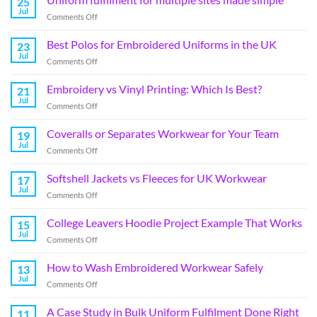
25
Jul
Comments Off
Best Polos for Embroidered Uniforms in the UK
23
Jul
Comments Off
Embroidery vs Vinyl Printing: Which Is Best?
21
Jul
Comments Off
Coveralls or Separates Workwear for Your Team
19
Jul
Comments Off
Softshell Jackets vs Fleeces for UK Workwear
17
Jul
Comments Off
College Leavers Hoodie Project Example That Works
15
Jul
Comments Off
How to Wash Embroidered Workwear Safely
13
Jul
Comments Off
A Case Study in Bulk Uniform Fulfilment Done Right
11