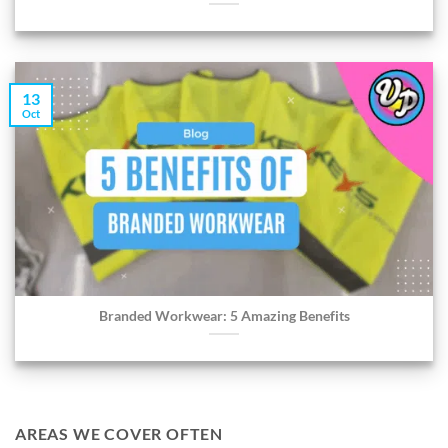
13
Oct
Branded Workwear: 5 Amazing Benefits
AREAS WE COVER OFTEN