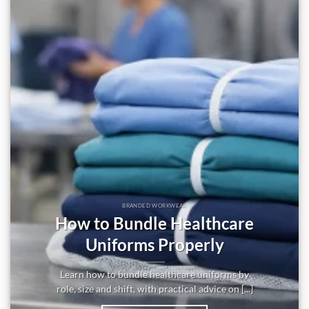
BRANDED WORKWEAR
How to Bundle Healthcare
Uniforms Properly
Learn how to bundle healthcare uniforms by
role, size and shift, with practical advice on [...]