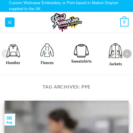
Custom Workwear Embroidery or Print based in Market Drayton
supplied to the UK
0
Sweatshirts
Hoodies
Fleeces
Jackets
TAG ARCHIVES:
PPE
08
Aug