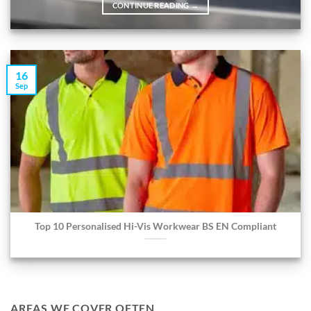
CONTINUE READING
→
16
Sep
Top 10 Personalised Hi-Vis Workwear BS EN Compliant
AREAS WE COVER OFTEN