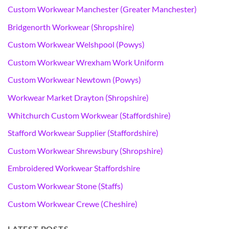
Custom Workwear Manchester (Greater Manchester)
Bridgenorth Workwear (Shropshire)
Custom Workwear Welshpool (Powys)
Custom Workwear Wrexham Work Uniform
Custom Workwear Newtown (Powys)
Workwear Market Drayton (Shropshire)
Whitchurch Custom Workwear (Staffordshire)
Stafford Workwear Supplier (Staffordshire)
Custom Workwear Shrewsbury (Shropshire)
Embroidered Workwear Staffordshire
Custom Workwear Stone (Staffs)
Custom Workwear Crewe (Cheshire)
LATEST POSTS