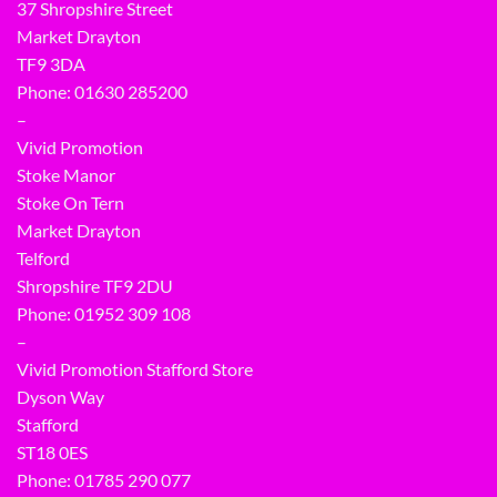
37 Shropshire Street
Market Drayton
TF9 3DA
Phone: 01630 285200
–
Vivid Promotion
Stoke Manor
Stoke On Tern
Market Drayton
Telford
Shropshire TF9 2DU
Phone:
01952 309 108
–
Vivid Promotion Stafford Store
Dyson Way
Stafford
ST18 0ES
Phone:
01785 290 077