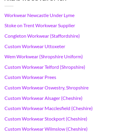
Workwear Newcastle Under Lyme
Stoke on Trent Workwear Supplier
Congleton Workwear (Staffordshire)
Custom Workwear Uttoxeter
Wem Workwear (Shropshire Uniform)
Custom Workwear Telford (Shropshire)
Custom Workwear Prees
Custom Workwear Oswestry, Shropshire
Custom Workwear Alsager (Cheshire)
Custom Workwear Macclesfield (Cheshire)
Custom Workwear Stockport (Cheshire)
Custom Workwear Wilmslow (Cheshire)