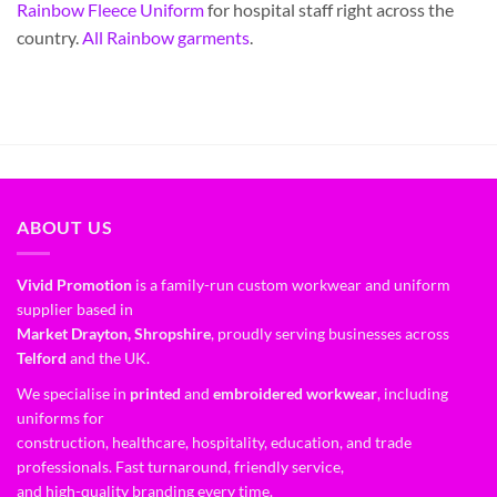
Rainbow Fleece Uniform
for hospital staff right across the
country.
All Rainbow garments
.
ABOUT US
Vivid Promotion
is a family-run custom workwear and uniform
supplier based in
Market Drayton, Shropshire
, proudly serving businesses across
Telford
and the UK.
We specialise in
printed
and
embroidered workwear
, including
uniforms for
construction, healthcare, hospitality, education, and trade
professionals. Fast turnaround, friendly service,
and high-quality branding every time.