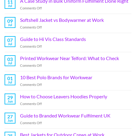
A Case Study in Bulk Uniform Fulfilment Done Right
11
Jul
Comments Off
Softshell Jacket vs Bodywarmer at Work
09
Jul
Comments Off
Guide to Hi Vis Class Standards
07
Jul
Comments Off
Printed Workwear Near Telford: What to Check
03
Jul
Comments Off
10 Best Polo Brands for Workwear
01
Jul
Comments Off
How to Choose Leavers Hoodies Properly
29
Jun
Comments Off
Guide to Branded Workwear Fulfilment UK
27
Jun
Comments Off
Best Jackets for Outdoor Crews at Work
25