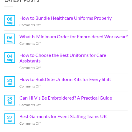
How to Bundle Healthcare Uniforms Properly
08
Aug
Comments Off
What Is Minimum Order for Embroidered Workwear?
06
Aug
Comments Off
How to Choose the Best Uniforms for Care
04
Aug
Assistants
Comments Off
How to Build Site Uniform Kits for Every Shift
31
Jul
Comments Off
Can Hi Vis Be Embroidered? A Practical Guide
29
Jul
Comments Off
Best Garments for Event Staffing Teams UK
27
Jul
Comments Off