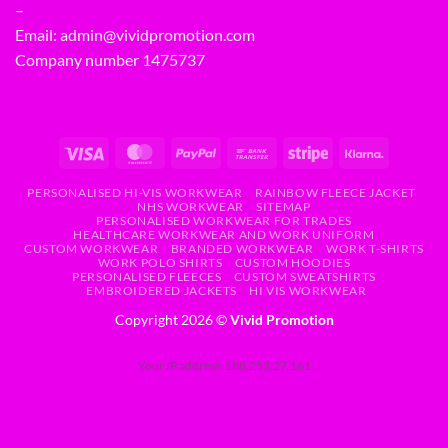
–
Email:
admin@vividpromotion.com
Company number 1475737
PERSONALISED HI-VIS WORKWEAR
RAINBOW FLEECE JACKET
NHS WORKWEAR
SITEMAP
PERSONALISED WORKWEAR FOR TRADES
HEALTHCARE WORKWEAR AND WORK UNIFORM
CUSTOM WORKWEAR
BRANDED WORKWEAR
WORK T-SHIRTS
WORK POLO SHIRTS
CUSTOM HOODIES
PERSONALISED FLEECES
CUSTOM SWEATSHIRTS
EMBROIDERED JACKETS
HI VIS WORKWEAR
Copyright 2026 ©
Vivid Promotion
Your IP address: 188.253.27.161