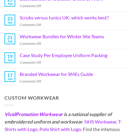
Jun
Comments Off
Scrubs versus tunics UK: which works best?
23
Jun
Comments Off
Workwear Bundles for Winter Site Teams
21
Jun
Comments Off
Case Study Per Employee Uniform Packing
19
Jun
Comments Off
Branded Workwear for SMEs Guide
17
Jun
Comments Off
CUSTOM WORKWEAR
VividPromotion Workwear
is a national supplier of
embroidered uniform and workwear
.
NHS Workwear
,
T-
Shirts with Logo
,
Polo Shirt with Logo
. Find the infamous