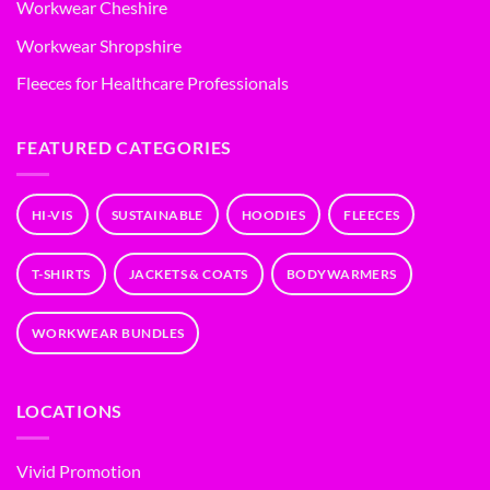
Workwear Cheshire
Workwear Shropshire
Fleeces for Healthcare Professionals
FEATURED CATEGORIES
HI-VIS
SUSTAINABLE
HOODIES
FLEECES
T-SHIRTS
JACKETS & COATS
BODYWARMERS
WORKWEAR BUNDLES
LOCATIONS
Vivid Promotion