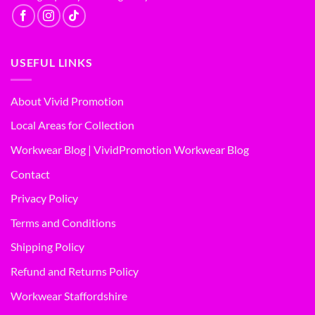
USEFUL LINKS
About Vivid Promotion
Local Areas for Collection
Workwear Blog | VividPromotion Workwear Blog
Contact
Privacy Policy
Terms and Conditions
Shipping Policy
Refund and Returns Policy
Workwear Staffordshire