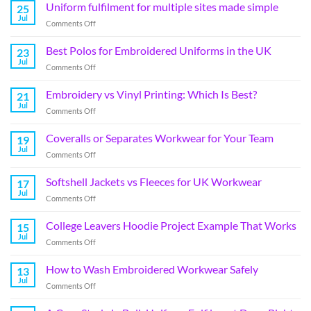
Uniform fulfilment for multiple sites made simple
25
Jul
Comments Off
Best Polos for Embroidered Uniforms in the UK
23
Jul
Comments Off
Embroidery vs Vinyl Printing: Which Is Best?
21
Jul
Comments Off
Coveralls or Separates Workwear for Your Team
19
Jul
Comments Off
Softshell Jackets vs Fleeces for UK Workwear
17
Jul
Comments Off
College Leavers Hoodie Project Example That Works
15
Jul
Comments Off
How to Wash Embroidered Workwear Safely
13
Jul
Comments Off