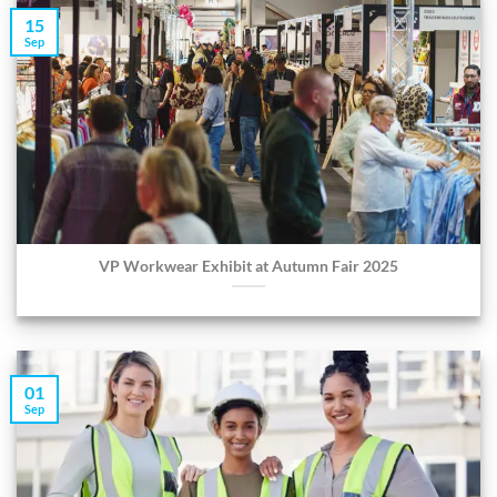
15
Sep
VP Workwear Exhibit at Autumn Fair 2025
01
Sep