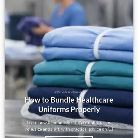
BRANDED WORKWEAR
How to Bundle Healthcare
Uniforms Properly
Learn how to bundle healthcare uniforms by
role, size and shift, with practical advice on [...]