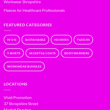
Workwear Shropshire
Fleeces for Healthcare Professionals
FEATURED CATEGORIES
HI-VIS
SUSTAINABLE
HOODIES
FLEECES
T-SHIRTS
JACKETS & COATS
BODYWARMERS
WORKWEAR BUNDLES
LOCATIONS
Vivid Promotion
37 Shropshire Street
Market Drayton