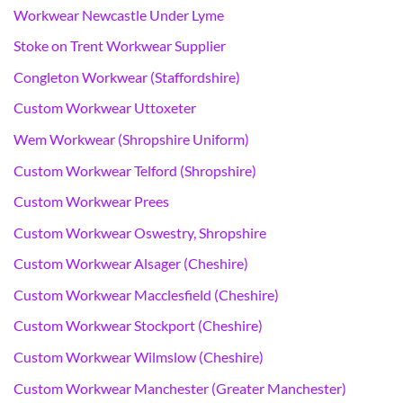
Workwear Newcastle Under Lyme
Stoke on Trent Workwear Supplier
Congleton Workwear (Staffordshire)
Custom Workwear Uttoxeter
Wem Workwear (Shropshire Uniform)
Custom Workwear Telford (Shropshire)
Custom Workwear Prees
Custom Workwear Oswestry, Shropshire
Custom Workwear Alsager (Cheshire)
Custom Workwear Macclesfield (Cheshire)
Custom Workwear Stockport (Cheshire)
Custom Workwear Wilmslow (Cheshire)
Custom Workwear Manchester (Greater Manchester)