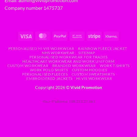
Email:
admin@vividpromotion.com
Company number 1475737
PERSONALISED HI-VIS WORKWEAR
RAINBOW FLEECE JACKET
NHS WORKWEAR
SITEMAP
PERSONALISED WORKWEAR FOR TRADES
HEALTHCARE WORKWEAR AND WORK UNIFORM
CUSTOM WORKWEAR
BRANDED WORKWEAR
WORK T-SHIRTS
WORK POLO SHIRTS
CUSTOM HOODIES
PERSONALISED FLEECES
CUSTOM SWEATSHIRTS
EMBROIDERED JACKETS
HI VIS WORKWEAR
Copyright 2026 ©
Vivid Promotion
Your IP address: 188.253.27.161