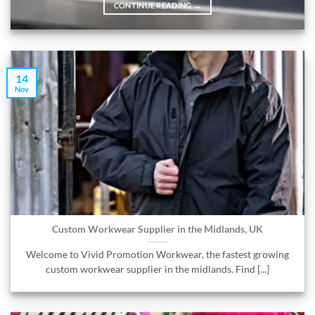
CONTINUE READING
→
14
Nov
Custom Workwear Supplier in the Midlands, UK
Welcome to Vivid Promotion Workwear, the fastest growing
custom workwear supplier in the midlands. Find [...]