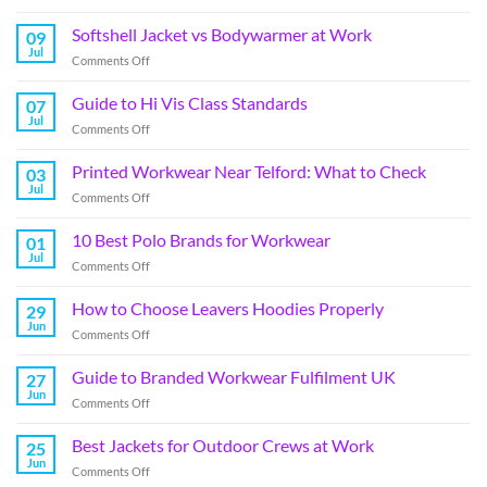
Softshell Jacket vs Bodywarmer at Work
09
Jul
Comments Off
Guide to Hi Vis Class Standards
07
Jul
Comments Off
Printed Workwear Near Telford: What to Check
03
Jul
Comments Off
10 Best Polo Brands for Workwear
01
Jul
Comments Off
How to Choose Leavers Hoodies Properly
29
Jun
Comments Off
Guide to Branded Workwear Fulfilment UK
27
Jun
Comments Off
Best Jackets for Outdoor Crews at Work
25
Jun
Comments Off