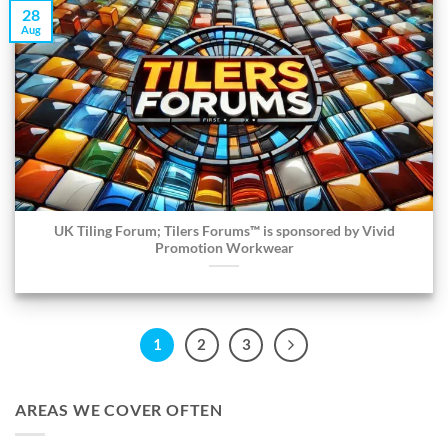
28
Aug
UK Tiling Forum; Tilers Forums™ is sponsored by Vivid
Promotion Workwear
1
2
3
AREAS WE COVER OFTEN