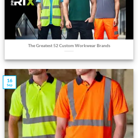
The Greatest 52 Custom Workwear Brands
16
Sep