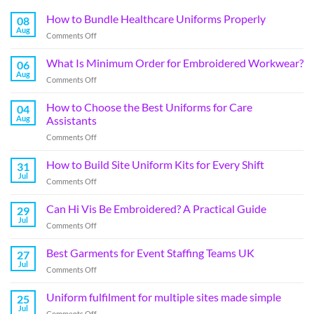
How to Bundle Healthcare Uniforms Properly
08
Aug
Comments Off
What Is Minimum Order for Embroidered Workwear?
06
Aug
Comments Off
How to Choose the Best Uniforms for Care
04
Aug
Assistants
Comments Off
How to Build Site Uniform Kits for Every Shift
31
Jul
Comments Off
Can Hi Vis Be Embroidered? A Practical Guide
29
Jul
Comments Off
Best Garments for Event Staffing Teams UK
27
Jul
Comments Off
Uniform fulfilment for multiple sites made simple
25
Jul
Comments Off