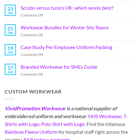
Scrubs versus tunics UK: which works best?
23
Jun
Comments Off
Workwear Bundles for Winter Site Teams
21
Jun
Comments Off
Case Study Per Employee Uniform Packing
19
Jun
Comments Off
Branded Workwear for SMEs Guide
17
Jun
Comments Off
CUSTOM WORKWEAR
VividPromotion Workwear
is a national supplier of
embroidered uniform and workwear
.
NHS Workwear
,
T-
Shirts with Logo
,
Polo Shirt with Logo
. Find the infamous
Rainbow Fleece Uniform
for hospital staff right across the
country.
All Rainbow garments
.