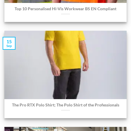
Top 10 Personalised Hi-Vis Workwear BS EN Compliant
15
Sep
The Pro RTX Polo Shirt; The Polo Shirt of the Professionals