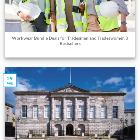
Workwear Bundle Deals for Tradesmen and Tradeswomen 3
Bestsellers
29
Aug