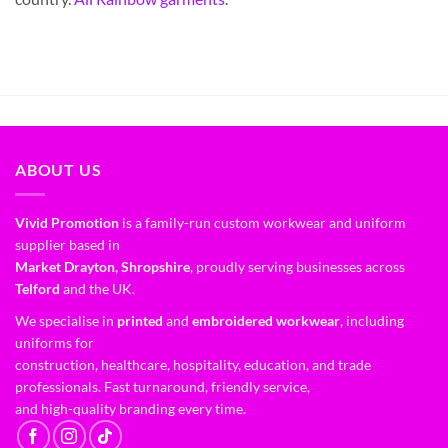
ABOUT US
Vivid Promotion
is a family-run custom workwear and uniform
supplier based in
Market Drayton, Shropshire
, proudly serving businesses across
Telford
and the UK.
We specialise in
printed
and
embroidered workwear
, including
uniforms for
construction, healthcare, hospitality, education, and trade
professionals. Fast turnaround, friendly service,
and high-quality branding every time.