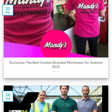
22
Sep
Exclusive: The Best Custom Branded Workwear for Autumn
2025
18
Sep