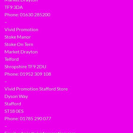
TF9 3DA
Phone: 01630 285200
–
Vivid Promotion
Stoke Manor
Stoke On Tern
Market Drayton
Telford
Shropshire TF9 2DU
Phone:
01952 309 108
–
Vivid Promotion Stafford Store
Dyson Way
Stafford
ST18 0ES
Phone:
01785 290 077
–