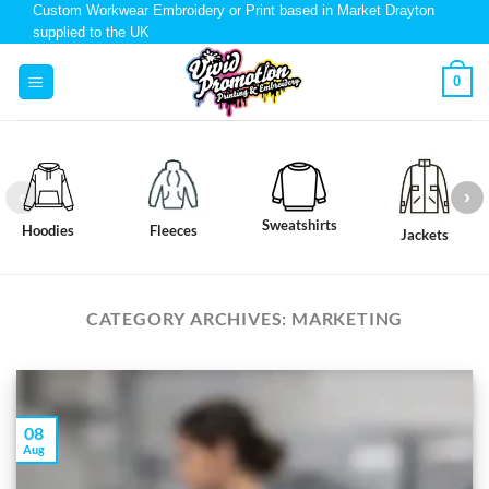
Custom Workwear Embroidery or Print based in Market Drayton
supplied to the UK
0
Sweatshirts
Hoodies
Fleeces
Jackets
CATEGORY ARCHIVES:
MARKETING
08
Aug