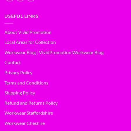
USEFUL LINKS
About Vivid Promotion
Local Areas for Collection
Workwear Blog | VividPromotion Workwear Blog
Contact
Privacy Policy
Terms and Conditions
Shipping Policy
Refund and Returns Policy
Workwear Staffordshire
Workwear Cheshire