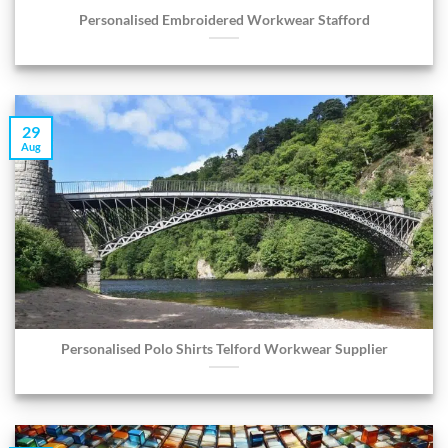
Personalised Embroidered Workwear Stafford
29
Aug
Personalised Polo Shirts Telford Workwear Supplier