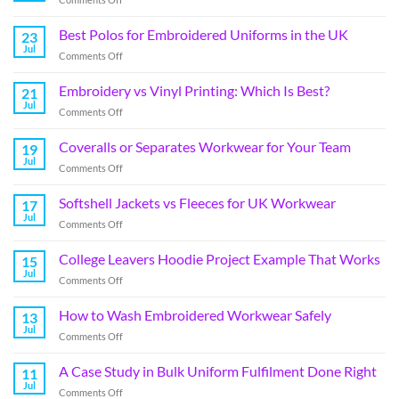
Best Polos for Embroidered Uniforms in the UK
23
Jul
Comments Off
Embroidery vs Vinyl Printing: Which Is Best?
21
Jul
Comments Off
Coveralls or Separates Workwear for Your Team
19
Jul
Comments Off
Softshell Jackets vs Fleeces for UK Workwear
17
Jul
Comments Off
College Leavers Hoodie Project Example That Works
15
Jul
Comments Off
How to Wash Embroidered Workwear Safely
13
Jul
Comments Off
A Case Study in Bulk Uniform Fulfilment Done Right
11
Jul
Comments Off