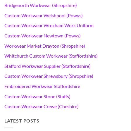
Bridgenorth Workwear (Shropshire)
Custom Workwear Welshpool (Powys)
Custom Workwear Wrexham Work Uniform
Custom Workwear Newtown (Powys)
Workwear Market Drayton (Shropshire)
Whitchurch Custom Workwear (Staffordshire)
Stafford Workwear Supplier (Staffordshire)
Custom Workwear Shrewsbury (Shropshire)
Embroidered Workwear Staffordshire
Custom Workwear Stone (Staffs)
Custom Workwear Crewe (Cheshire)
LATEST POSTS