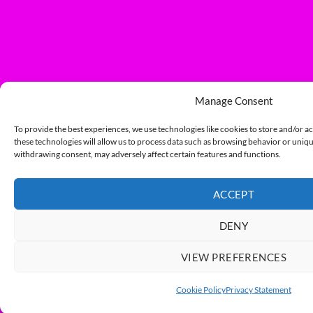
Manage Consent
To provide the best experiences, we use technologies like cookies to store and/or a
these technologies will allow us to process data such as browsing behavior or unique
withdrawing consent, may adversely affect certain features and functions.
ACCEPT
DENY
VIEW PREFERENCES
Cookie Policy
Privacy Statement