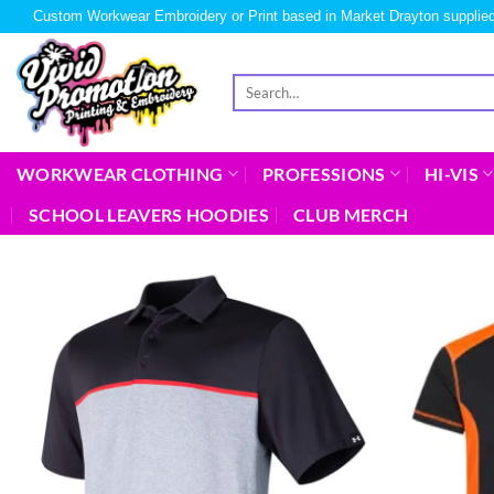
Custom Workwear Embroidery or Print based in Market Drayton supplied
WORKWEAR CLOTHING
PROFESSIONS
HI-VIS
SCHOOL LEAVERS HOODIES
CLUB MERCH