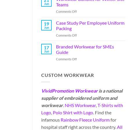
Jun
Teams
Comments Off
Case Study Per Employee Uniform
19
Jun
Packing
Comments Off
Branded Workwear for SMEs
17
Jun
Guide
Comments Off
CUSTOM WORKWEAR
VividPromotion Workwear
is a national
supplier of embroidered uniform and
workwear
.
NHS Workwear
,
T-Shirts with
Logo
,
Polo Shirt with Logo
. Find the
infamous
Rainbow Fleece Uniform
for
hospital staff right across the country.
All