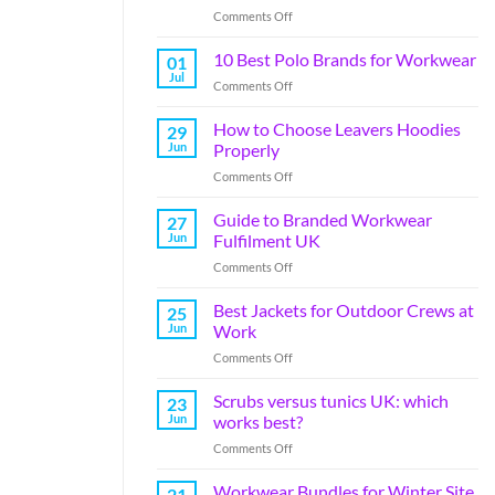
Comments Off
10 Best Polo Brands for Workwear
01
Jul
Comments Off
How to Choose Leavers Hoodies
29
Jun
Properly
Comments Off
Guide to Branded Workwear
27
Jun
Fulfilment UK
Comments Off
Best Jackets for Outdoor Crews at
25
Jun
Work
Comments Off
Scrubs versus tunics UK: which
23
Jun
works best?
Comments Off
Workwear Bundles for Winter Site
21