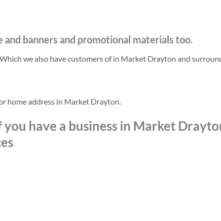
e and banners and promotional materials too.
. Which we also have customers of in Market Drayton and surroun
 or home address in Market Drayton.
f you have a business in Market Drayto
ces