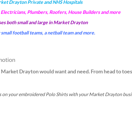
rket Drayton Private and NHS Hospitals
 Electricians, Plumbers, Roofers, House Builders and more
sses both small and large in Market Drayton
small football teams, a netball team and more.
motion
in Market Drayton would want and need. From head to toe
ils on your embroidered Polo Shirts with your Market Drayton bus