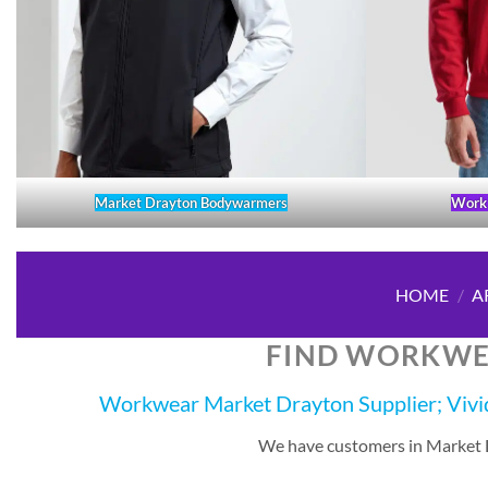
Market Drayton Bodywarmers
Work 
HOME
/
A
FIND WORKWE
Workwear Market Drayton Supplier; Vivid
We have customers in Market Dr