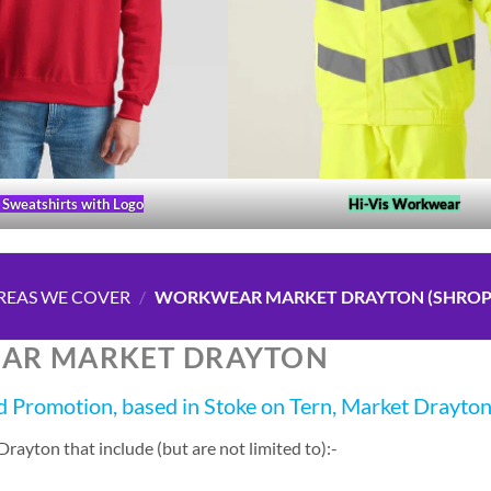
Sweatshirts with Logo
Hi-Vis Workwear
REAS WE COVER
/
WORKWEAR MARKET DRAYTON (SHROP
AR MARKET DRAYTON
 Promotion, based in Stoke on Tern, Market Drayto
ayton that include (but are not limited to):-