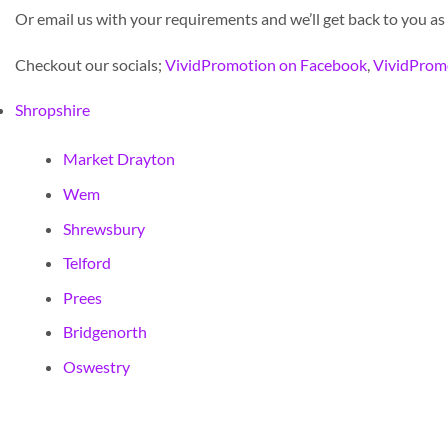
Or email us with your requirements and we’ll get back to you as
Checkout our socials;
VividPromotion on Facebook
,
VividProm
Shropshire
Market Drayton
Wem
Shrewsbury
Telford
Prees
Bridgenorth
Oswestry