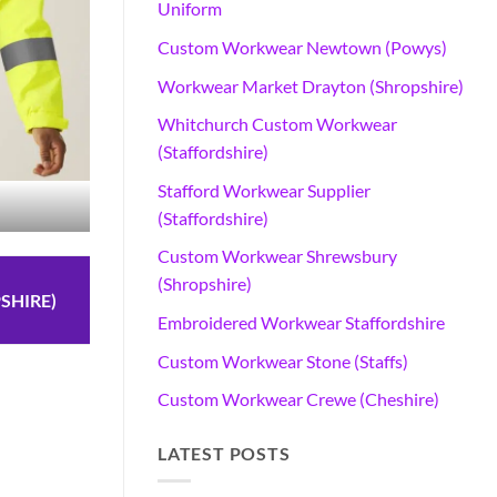
Uniform
Custom Workwear Newtown (Powys)
Workwear Market Drayton (Shropshire)
Whitchurch Custom Workwear
(Staffordshire)
Stafford Workwear Supplier
(Staffordshire)
Custom Workwear Shrewsbury
(Shropshire)
SHIRE)
Embroidered Workwear Staffordshire
Custom Workwear Stone (Staffs)
Custom Workwear Crewe (Cheshire)
n
LATEST POSTS