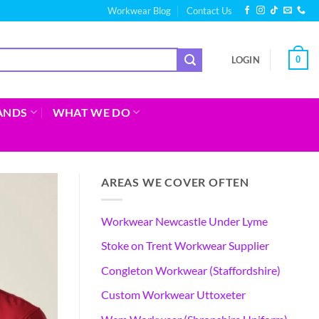
Workwear Blog
Contact Us
0
LOGIN
ANDS
WHAT WE DO
AREAS WE COVER OFTEN
Workwear Newcastle Under Lyme
Stoke on Trent Workwear Supplier
Congleton Workwear (Staffordshire)
Custom Workwear Uttoxeter