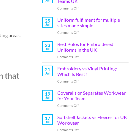
Jul
Teams UK
Comments Off
Uniform fulfilment for multiple
25
Jul
sites made simple
Comments Off
ding areas.
Best Polos for Embroidered
23
Jul
Uniforms in the UK
Comments Off
Embroidery vs Vinyl Printing:
21
Jul
Which Is Best?
n that
Comments Off
Coveralls or Separates Workwear
19
Jul
for Your Team
Comments Off
Softshell Jackets vs Fleeces for UK
17
Jul
Workwear
Comments Off