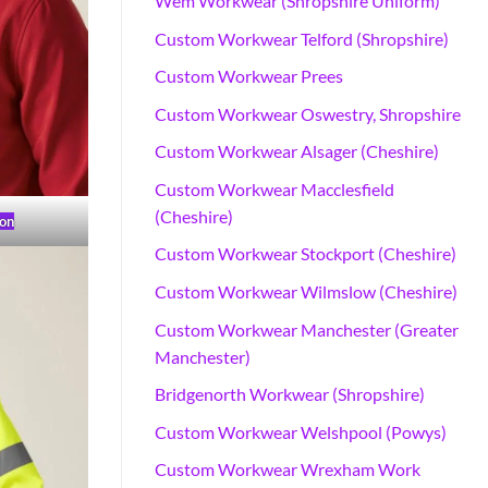
Wem Workwear (Shropshire Uniform)
Custom Workwear Telford (Shropshire)
Custom Workwear Prees
Custom Workwear Oswestry, Shropshire
Custom Workwear Alsager (Cheshire)
Custom Workwear Macclesfield
(Cheshire)
on
Custom Workwear Stockport (Cheshire)
Custom Workwear Wilmslow (Cheshire)
Custom Workwear Manchester (Greater
Manchester)
Bridgenorth Workwear (Shropshire)
Custom Workwear Welshpool (Powys)
Custom Workwear Wrexham Work