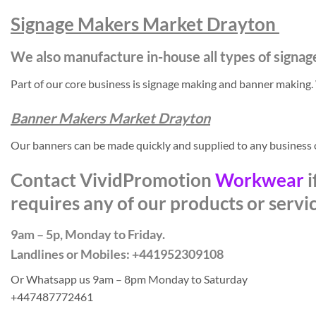
Signage Makers Market Drayton
We also manufacture in-house all types of signag
Part of our core business is signage making and banner making
Banner Makers Market Drayton
Our banners can be made quickly and supplied to any business
Contact VividPromotion
Workwear
i
requires any of our products or servi
9am – 5p, Monday to Friday.
Landlines or Mobiles: +441952309108
Or Whatsapp us 9am – 8pm Monday to Saturday
+447487772461