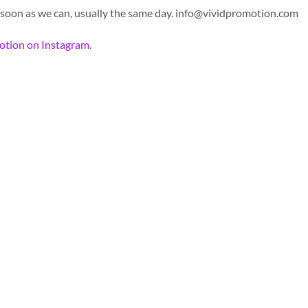
 soon as we can, usually the same day.
info@vividpromotion.com
otion on Instagram
.