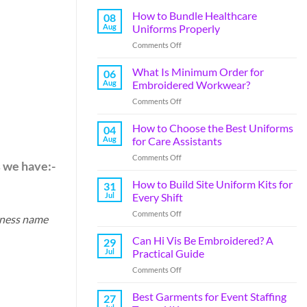
How to Bundle Healthcare
08
Aug
Uniforms Properly
Comments Off
What Is Minimum Order for
06
Aug
Embroidered Workwear?
Comments Off
How to Choose the Best Uniforms
04
Aug
for Care Assistants
Comments Off
s we have:-
How to Build Site Uniform Kits for
31
Jul
Every Shift
Comments Off
iness name
Can Hi Vis Be Embroidered? A
29
Jul
Practical Guide
Comments Off
Best Garments for Event Staffing
27