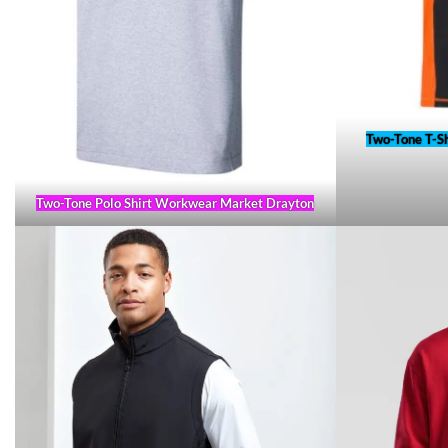
Two-Tone T-S
Two-Tone Polo Shirt Workwear Market Drayton