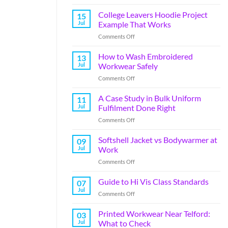
College Leavers Hoodie Project
15
Jul
Example That Works
Comments Off
How to Wash Embroidered
13
Jul
Workwear Safely
Comments Off
A Case Study in Bulk Uniform
11
Jul
Fulfilment Done Right
Comments Off
Softshell Jacket vs Bodywarmer at
09
Jul
Work
Comments Off
Guide to Hi Vis Class Standards
07
Jul
Comments Off
Printed Workwear Near Telford:
03
Jul
What to Check