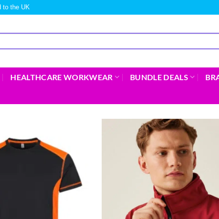
 to the UK
HEALTHCARE WORKWEAR
BUNDLE DEALS
BR