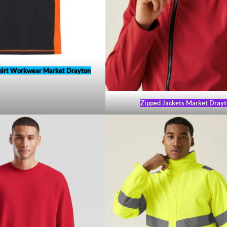
hirt Workwear Market Drayton
Zipped Jackets Market Drayt