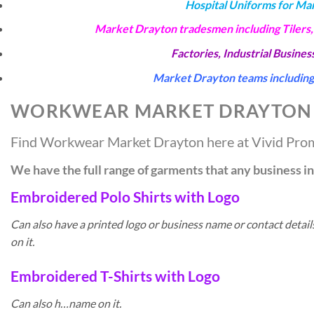
Hospital Uniforms for Ma
Market Drayton tradesmen including Tilers,
Factories, Industrial Busine
Market Drayton teams including 
WORKWEAR MARKET DRAYTON
Find Workwear Market Drayton here at Vivid Pro
We have the full range of garments that any business 
Embroidered Polo Shirts with Logo
Can also have a printed logo or business name or contact deta
on it.
Embroidered T-Shirts with Logo
Can also h…name on it.