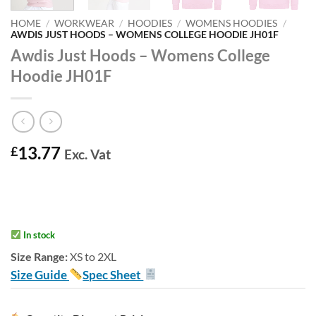
HOME
/
WORKWEAR
/
HOODIES
/
WOMENS HOODIES
/
AWDIS JUST HOODS – WOMENS COLLEGE HOODIE JH01F
Awdis Just Hoods – Womens College
Hoodie JH01F
13.77
£
Exc. Vat
In stock
Size Range:
XS to 2XL
Size Guide
Spec Sheet