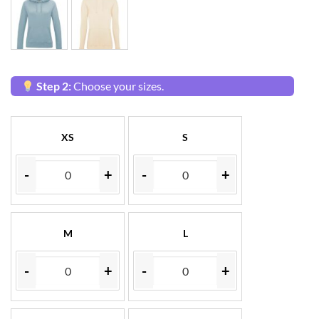
Step 2:
Choose your sizes.
XS
S
-
+
-
+
M
L
-
+
-
+