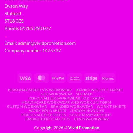
Dyson Way
Stafford
ST18 0ES
Phone:
01785 290 077
–
Email:
admin@vividpromotion.com
Company number 1475737
PERSONALISED HI-VIS WORKWEAR
RAINBOW FLEECE JACKET
NHS WORKWEAR
SITEMAP
PERSONALISED WORKWEAR FOR TRADES
HEALTHCARE WORKWEAR AND WORK UNIFORM
CUSTOM WORKWEAR
BRANDED WORKWEAR
WORK T-SHIRTS
WORK POLO SHIRTS
CUSTOM HOODIES
PERSONALISED FLEECES
CUSTOM SWEATSHIRTS
EMBROIDERED JACKETS
HI VIS WORKWEAR
Copyright 2026 ©
Vivid Promotion