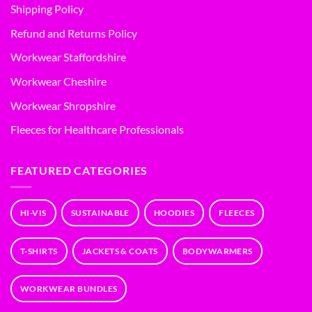
Shipping Policy
Refund and Returns Policy
Workwear Staffordshire
Workwear Cheshire
Workwear Shropshire
Fleeces for Healthcare Professionals
FEATURED CATEGORIES
HI-VIS
SUSTAINABLE
HOODIES
FLEECES
T-SHIRTS
JACKETS & COATS
BODYWARMERS
WORKWEAR BUNDLES