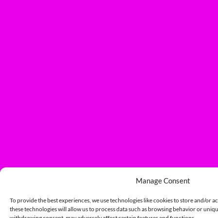
Manage Consent
To provide the best experiences, we use technologies like cookies to store and/or a
these technologies will allow us to process data such as browsing behavior or unique
withdrawing consent, may adversely affect certain features and functions.