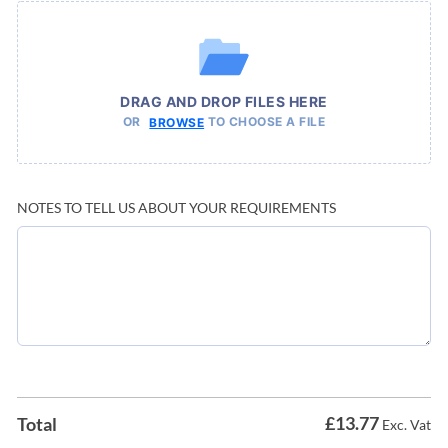
DRAG AND DROP FILES HERE
OR
TO CHOOSE A FILE
BROWSE
NOTES TO TELL US ABOUT YOUR REQUIREMENTS
£
13.77
Total
Exc. Vat