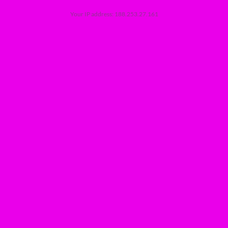
Your IP address: 188.253.27.161