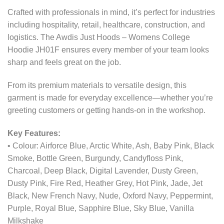
Crafted with professionals in mind, it’s perfect for industries
including hospitality, retail, healthcare, construction, and
logistics. The Awdis Just Hoods – Womens College
Hoodie JH01F ensures every member of your team looks
sharp and feels great on the job.
From its premium materials to versatile design, this
garment is made for everyday excellence—whether you’re
greeting customers or getting hands-on in the workshop.
Key Features:
• Colour: Airforce Blue, Arctic White, Ash, Baby Pink, Black
Smoke, Bottle Green, Burgundy, Candyfloss Pink,
Charcoal, Deep Black, Digital Lavender, Dusty Green,
Dusty Pink, Fire Red, Heather Grey, Hot Pink, Jade, Jet
Black, New French Navy, Nude, Oxford Navy, Peppermint,
Purple, Royal Blue, Sapphire Blue, Sky Blue, Vanilla
Milkshake