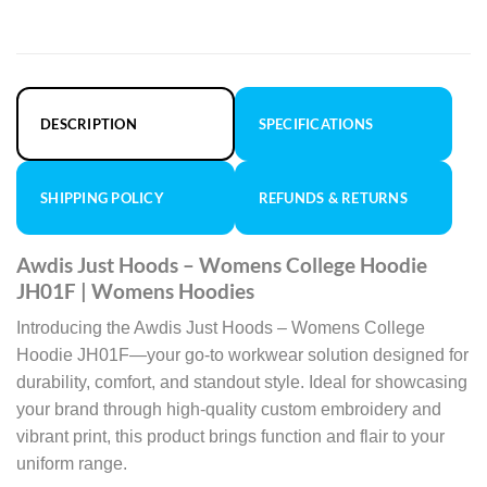
DESCRIPTION
SPECIFICATIONS
SHIPPING POLICY
REFUNDS & RETURNS
Awdis Just Hoods – Womens College Hoodie
JH01F | Womens Hoodies
Introducing the Awdis Just Hoods – Womens College
Hoodie JH01F—your go-to workwear solution designed for
durability, comfort, and standout style. Ideal for showcasing
your brand through high-quality custom embroidery and
vibrant print, this product brings function and flair to your
uniform range.