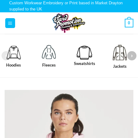
Custom Workwear Embroidery or Print based in Market Drayton
supplied to the UK
0
Sweatshirts
Hoodies
Fleeces
Jackets