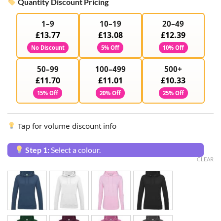
Quantity Discount Pricing
1–9
10–19
20–49
£13.77
£13.08
£12.39
No Discount
5% Off
10% Off
50–99
100–499
500+
£11.70
£11.01
£10.33
15% Off
20% Off
25% Off
Tap for volume discount info
Step 1:
Select a colour.
CLEAR