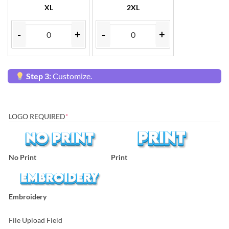
XL
2XL
-
+
-
+
Step 3:
Customize.
LOGO REQUIRED
*
No Print
Print
Embroidery
File Upload Field