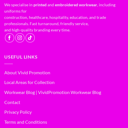
We specialise in
printed
and
embroidered workwear
, including
uniforms for
construction, healthcare, hospitality, education, and trade
professionals. Fast turnaround, friendly service,
and high-quality branding every time.
USEFUL LINKS
About Vivid Promotion
Local Areas for Collection
Workwear Blog | VividPromotion Workwear Blog
Contact
Privacy Policy
Terms and Conditions