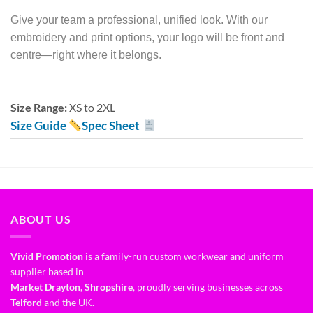
Give your team a professional, unified look. With our
embroidery and print options, your logo will be front and
centre—right where it belongs.
Size Range:
XS to 2XL
Size Guide
Spec Sheet
ABOUT US
Vivid Promotion
is a family-run custom workwear and uniform
supplier based in
Market Drayton, Shropshire
, proudly serving businesses across
Telford
and the UK.