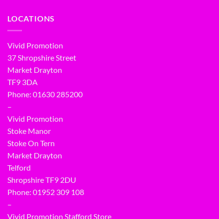
LOCATIONS
Vivid Promotion
37 Shropshire Street
Market Drayton
TF9 3DA
Phone: 01630 285200
–
Vivid Promotion
Stoke Manor
Stoke On Tern
Market Drayton
Telford
Shropshire TF9 2DU
Phone:
01952 309 108
–
Vivid Promotion Stafford Store