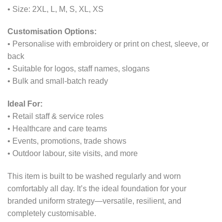
• Size: 2XL, L, M, S, XL, XS
Customisation Options:
• Personalise with embroidery or print on chest, sleeve, or
back
• Suitable for logos, staff names, slogans
• Bulk and small-batch ready
Ideal For:
• Retail staff & service roles
• Healthcare and care teams
• Events, promotions, trade shows
• Outdoor labour, site visits, and more
This item is built to be washed regularly and worn
comfortably all day. It’s the ideal foundation for your
branded uniform strategy—versatile, resilient, and
completely customisable.