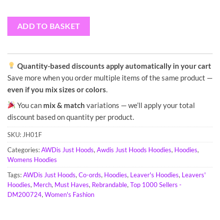
ADD TO BASKET
Quantity-based discounts apply automatically in your cart
Save more when you order multiple items of the same product —
even if you mix sizes or colors
.
You can
mix & match
variations — we’ll apply your total
discount based on quantity per product.
SKU:
JH01F
Categories:
AWDis Just Hoods
,
Awdis Just Hoods Hoodies
,
Hoodies
,
Womens Hoodies
Tags:
AWDis Just Hoods
,
Co-ords
,
Hoodies
,
Leaver's Hoodies
,
Leavers'
Hoodies
,
Merch
,
Must Haves
,
Rebrandable
,
Top 1000 Sellers -
DM200724
,
Women's Fashion