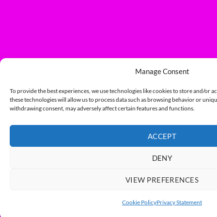
Manage Consent
To provide the best experiences, we use technologies like cookies to store and/or a
these technologies will allow us to process data such as browsing behavior or unique
withdrawing consent, may adversely affect certain features and functions.
ACCEPT
DENY
VIEW PREFERENCES
Cookie Policy
Privacy Statement