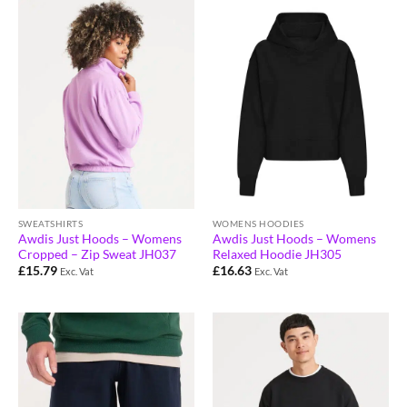
SWEATSHIRTS
WOMENS HOODIES
Awdis Just Hoods – Womens
Awdis Just Hoods – Womens
Cropped – Zip Sweat JH037
Relaxed Hoodie JH305
£
15.79
£
16.63
Exc. Vat
Exc. Vat