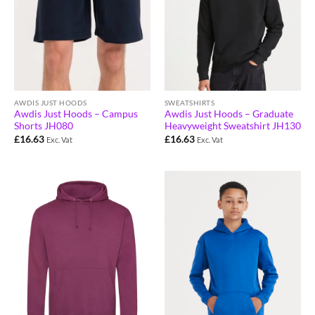
AWDIS JUST HOODS
SWEATSHIRTS
Awdis Just Hoods – Campus
Awdis Just Hoods – Graduate
Shorts JH080
Heavyweight Sweatshirt JH130
£
16.63
£
16.63
Exc. Vat
Exc. Vat