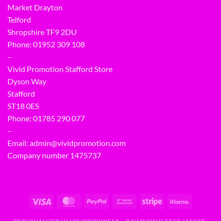
Market Drayton
Telford
Shropshire TF9 2DU
Phone:
01952 309 108
–
Vivid Promotion Stafford Store
Dyson Way
Stafford
ST18 0ES
Phone:
01785 290 077
–
Email:
admin@vividpromotion.com
Company number 1475737