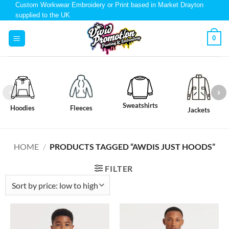
Custom Workwear Embroidery or Print based in Market Drayton
supplied to the UK
0
Sweatshirts
Hoodies
Fleeces
Jackets
HOME
/
PRODUCTS TAGGED “AWDIS JUST HOODS”
FILTER