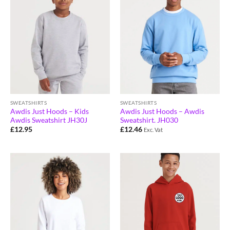
SWEATSHIRTS
SWEATSHIRTS
Awdis Just Hoods – Kids
Awdis Just Hoods – Awdis
Awdis Sweatshirt JH30J
Sweatshirt. JH030
£
12.95
£
12.46
Exc. Vat