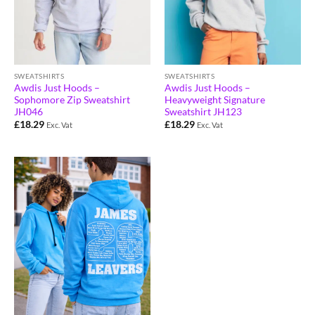
SWEATSHIRTS
SWEATSHIRTS
Awdis Just Hoods –
Awdis Just Hoods –
Sophomore Zip Sweatshirt
Heavyweight Signature
JH046
Sweatshirt JH123
£
18.29
£
18.29
Exc. Vat
Exc. Vat