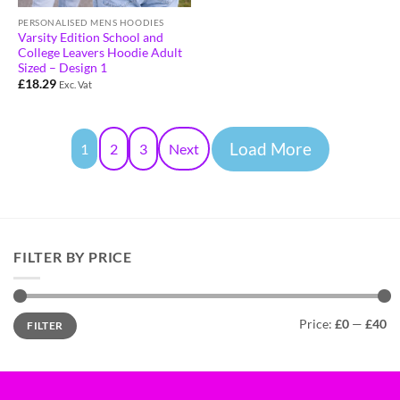
PERSONALISED MENS HOODIES
Varsity Edition School and
College Leavers Hoodie Adult
Sized – Design 1
£
18.29
Exc. Vat
Load More
1
2
3
Next
FILTER BY PRICE
Price:
£0
—
£40
FILTER