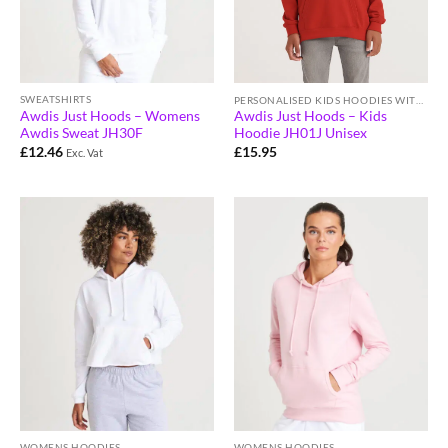
SWEATSHIRTS
PERSONALISED KIDS HOODIES WITH LOGO
Awdis Just Hoods – Womens
Awdis Just Hoods – Kids
Awdis Sweat JH30F
Hoodie JH01J Unisex
£
12.46
£
15.95
Exc. Vat
WOMENS HOODIES
WOMENS HOODIES