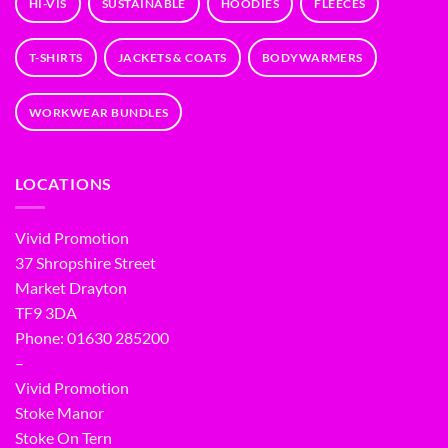
HI-VIS
SUSTAINABLE
HOODIES
FLEECES
T-SHIRTS
JACKETS & COATS
BODYWARMERS
WORKWEAR BUNDLES
LOCATIONS
Vivid Promotion
37 Shropshire Street
Market Drayton
TF9 3DA
Phone: 01630 285200
–
Vivid Promotion
Stoke Manor
Stoke On Tern