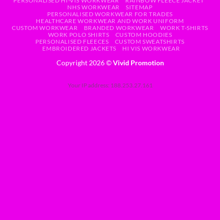
PERSONALISED HI-VIS WORKWEAR
RAINBOW FLEECE JACKET
NHS WORKWEAR
SITEMAP
PERSONALISED WORKWEAR FOR TRADES
HEALTHCARE WORKWEAR AND WORK UNIFORM
CUSTOM WORKWEAR
BRANDED WORKWEAR
WORK T-SHIRTS
WORK POLO SHIRTS
CUSTOM HOODIES
PERSONALISED FLEECES
CUSTOM SWEATSHIRTS
EMBROIDERED JACKETS
HI VIS WORKWEAR
Copyright 2026 ©
Vivid Promotion
Your IP address: 188.253.27.161