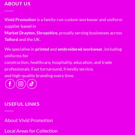
ABOUT US
Vivid Promotion
is a family-run custom workwear and uniform
supplier based in
Market Drayton, Shropshire
, proudly serving businesses across
Telford
and the UK.
We specialise in
printed
and
embroidered workwear
, including
uniforms for
construction, healthcare, hospitality, education, and trade
professionals. Fast turnaround, friendly service,
and high-quality branding every time.
USEFUL LINKS
About Vivid Promotion
Local Areas for Collection