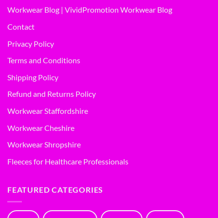
Workwear Blog | VividPromotion Workwear Blog
Contact
Privacy Policy
Terms and Conditions
Shipping Policy
Refund and Returns Policy
Workwear Staffordshire
Workwear Cheshire
Workwear Shropshire
Fleeces for Healthcare Professionals
FEATURED CATEGORIES