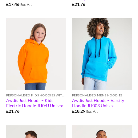
£
17.46
£
21.76
Exc. Vat
PERSONALISED KIDS HOODIES WITH LOGO
PERSONALISED MENS HOODIES
Awdis Just Hoods – Kids
Awdis Just Hoods – Varsity
Electric Hoodie JH04J Unisex
Hoodie JH003 Unisex
£
21.76
£
18.29
Exc. Vat