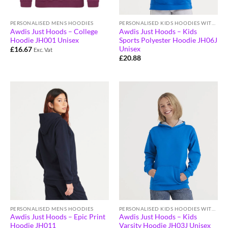
PERSONALISED MENS HOODIES
PERSONALISED KIDS HOODIES WITH LOGO
Awdis Just Hoods – College
Awdis Just Hoods – Kids
Hoodie JH001 Unisex
Sports Polyester Hoodie JH06J
Unisex
£
16.67
Exc. Vat
£
20.88
PERSONALISED MENS HOODIES
PERSONALISED KIDS HOODIES WITH LOGO
Awdis Just Hoods – Epic Print
Awdis Just Hoods – Kids
Hoodie JH011
Varsity Hoodie JH03J Unisex