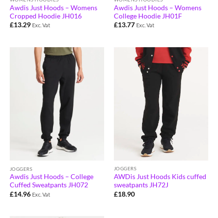
Awdis Just Hoods – Womens
Awdis Just Hoods – Womens
Cropped Hoodie JH016
College Hoodie JH01F
£
13.29
£
13.77
Exc. Vat
Exc. Vat
JOGGERS
JOGGERS
AWDis Just Hoods Kids cuffed
Awdis Just Hoods – College
sweatpants JH72J
Cuffed Sweatpants JH072
£
18.90
£
14.96
Exc. Vat