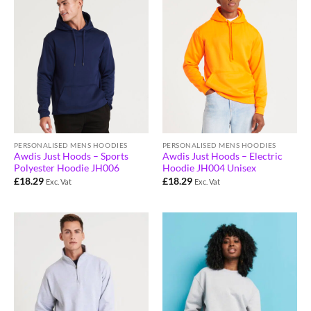
PERSONALISED MENS HOODIES
PERSONALISED MENS HOODIES
Awdis Just Hoods – Sports
Awdis Just Hoods – Electric
Polyester Hoodie JH006
Hoodie JH004 Unisex
£
18.29
£
18.29
Exc. Vat
Exc. Vat