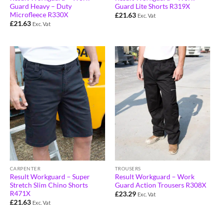
Guard Heavy – Duty
Guard Lite Shorts R319X
Microfleece R330X
£
21.63
Exc. Vat
£
21.63
Exc. Vat
CARPENTER
TROUSERS
Result Workguard – Super
Result Workguard – Work
Stretch Slim Chino Shorts
Guard Action Trousers R308X
R471X
£
23.29
Exc. Vat
£
21.63
Exc. Vat