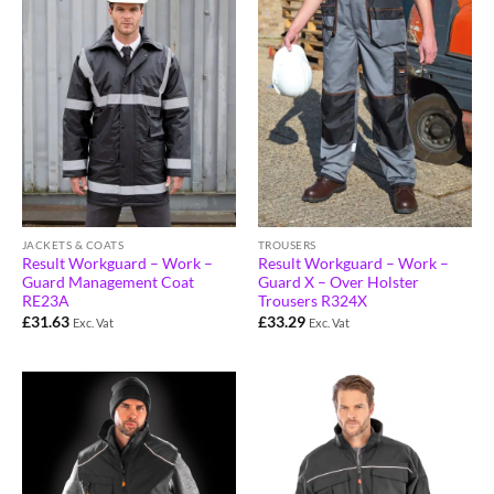
JACKETS & COATS
TROUSERS
Result Workguard – Work –
Result Workguard – Work –
Guard Management Coat
Guard X – Over Holster
RE23A
Trousers R324X
£
31.63
£
33.29
Exc. Vat
Exc. Vat