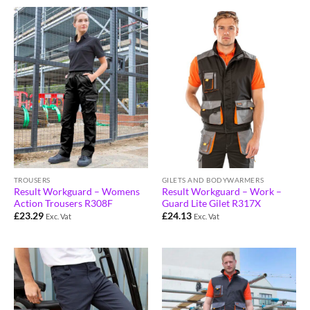
TROUSERS
GILETS AND BODYWARMERS
Result Workguard – Womens
Result Workguard – Work –
Action Trousers R308F
Guard Lite Gilet R317X
£
23.29
£
24.13
Exc. Vat
Exc. Vat