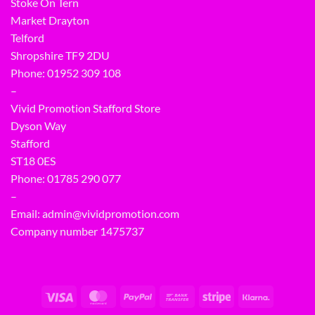
Stoke On Tern
Market Drayton
Telford
Shropshire TF9 2DU
Phone:
01952 309 108
–
Vivid Promotion Stafford Store
Dyson Way
Stafford
ST18 0ES
Phone:
01785 290 077
–
Email:
admin@vividpromotion.com
Company number 1475737