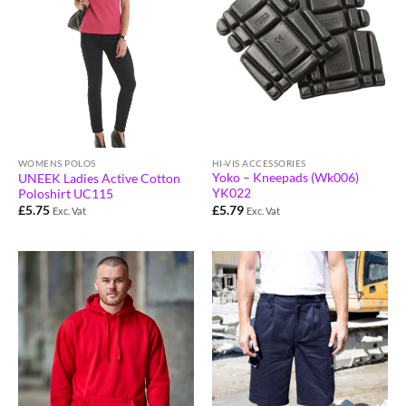
HI-VIS ACCESSORIES
WOMENS POLOS
Yoko – Kneepads (Wk006)
UNEEK Ladies Active Cotton
YK022
Poloshirt UC115
£
5.79
£
5.75
Exc. Vat
Exc. Vat