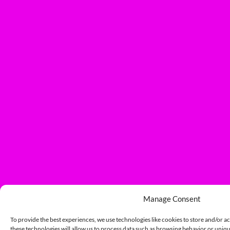
Manage Consent
To provide the best experiences, we use technologies like cookies to store and/or a
these technologies will allow us to process data such as browsing behavior or unique