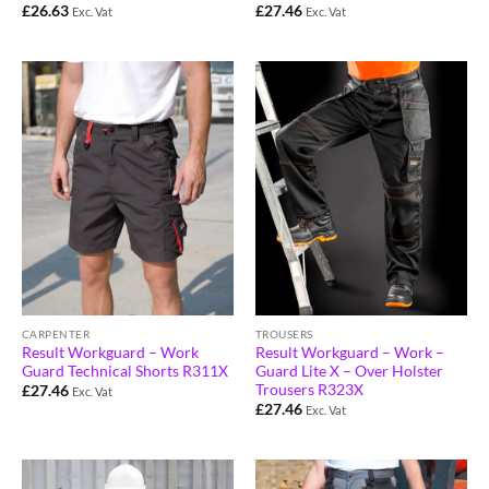
£
26.63
£
27.46
Exc. Vat
Exc. Vat
CARPENTER
TROUSERS
Result Workguard – Work
Result Workguard – Work –
Guard Technical Shorts R311X
Guard Lite X – Over Holster
Trousers R323X
£
27.46
Exc. Vat
£
27.46
Exc. Vat