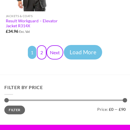
JACKETS & COATS
Result Workguard – Elevator
Jacket R314X
£
34.96
Exc. Vat
Load More
1
2
Next
FILTER BY PRICE
Price:
£0
—
£90
FILTER