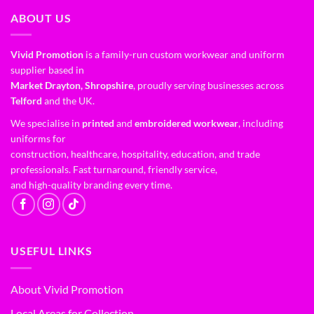
ABOUT US
Vivid Promotion
is a family-run custom workwear and uniform
supplier based in
Market Drayton, Shropshire
, proudly serving businesses across
Telford
and the UK.
We specialise in
printed
and
embroidered workwear
, including
uniforms for
construction, healthcare, hospitality, education, and trade
professionals. Fast turnaround, friendly service,
and high-quality branding every time.
USEFUL LINKS
About Vivid Promotion
Local Areas for Collection