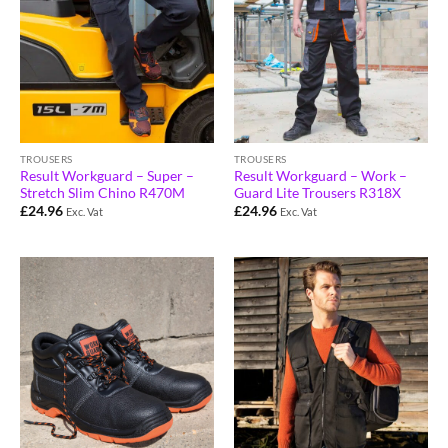
TROUSERS
TROUSERS
Result Workguard – Super –
Result Workguard – Work –
Stretch Slim Chino R470M
Guard Lite Trousers R318X
£
24.96
£
24.96
Exc. Vat
Exc. Vat