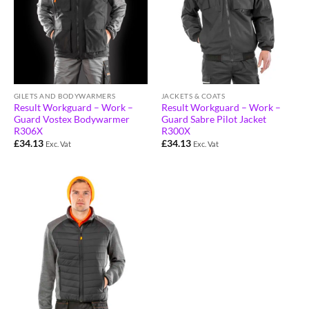
GILETS AND BODYWARMERS
JACKETS & COATS
Result Workguard – Work –
Result Workguard – Work –
Guard Vostex Bodywarmer
Guard Sabre Pilot Jacket
R306X
R300X
£
34.13
£
34.13
Exc. Vat
Exc. Vat