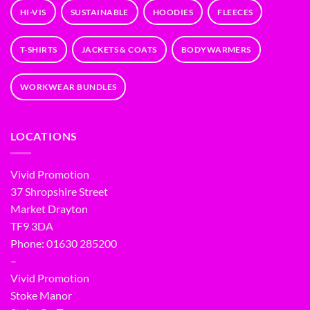
HI-VIS
SUSTAINABLE
HOODIES
FLEECES
T-SHIRTS
JACKETS & COATS
BODYWARMERS
WORKWEAR BUNDLES
LOCATIONS
Vivid Promotion
37 Shropshire Street
Market Drayton
TF9 3DA
Phone: 01630 285200
–
Vivid Promotion
Stoke Manor