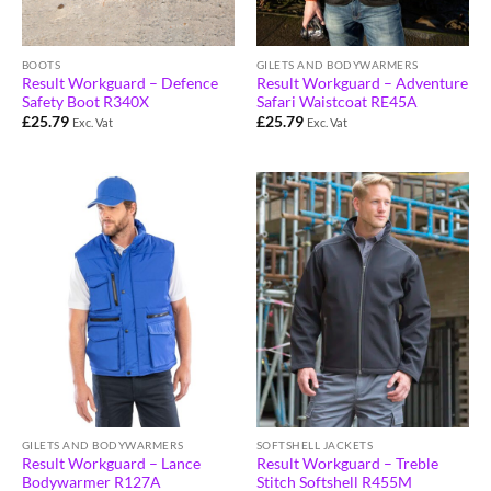
BOOTS
GILETS AND BODYWARMERS
Result Workguard – Defence
Result Workguard – Adventure
Safety Boot R340X
Safari Waistcoat RE45A
£
25.79
£
25.79
Exc. Vat
Exc. Vat
GILETS AND BODYWARMERS
SOFTSHELL JACKETS
Result Workguard – Lance
Result Workguard – Treble
Bodywarmer R127A
Stitch Softshell R455M