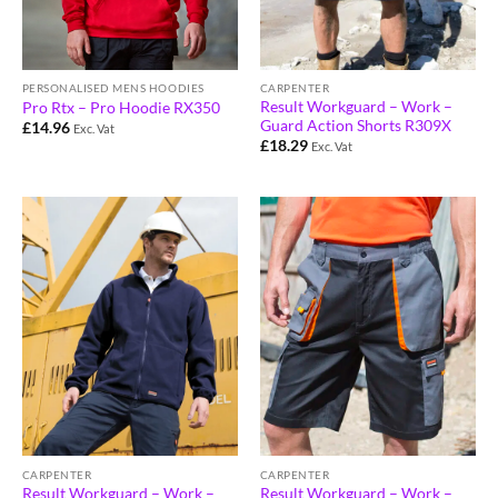
PERSONALISED MENS HOODIES
CARPENTER
Result Workguard – Work –
Pro Rtx – Pro Hoodie RX350
Guard Action Shorts R309X
£
14.96
Exc. Vat
£
18.29
Exc. Vat
CARPENTER
CARPENTER
Result Workguard – Work –
Result Workguard – Work –