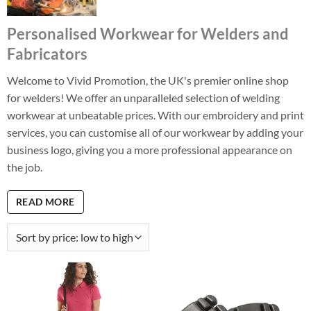
Personalised Workwear for Welders and
Fabricators
Welcome to Vivid Promotion, the UK's premier online shop
for welders! We offer an unparalleled selection of welding
workwear at unbeatable prices. With our embroidery and print
services, you can customise all of our workwear by adding your
business logo, giving you a more professional appearance on
the job.
READ MORE