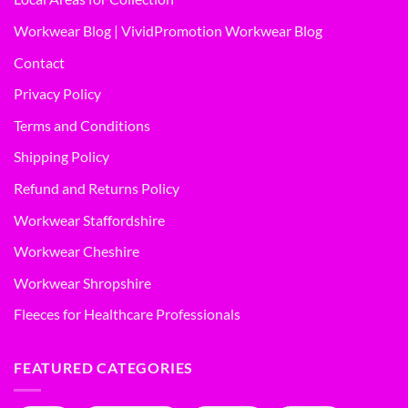
Workwear Blog | VividPromotion Workwear Blog
Contact
Privacy Policy
Terms and Conditions
Shipping Policy
Refund and Returns Policy
Workwear Staffordshire
Workwear Cheshire
Workwear Shropshire
Fleeces for Healthcare Professionals
FEATURED CATEGORIES