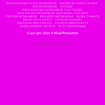
PERSONALISED HI-VIS WORKWEAR
RAINBOW FLEECE JACKET
NHS WORKWEAR
SITEMAP
PERSONALISED WORKWEAR FOR TRADES
HEALTHCARE WORKWEAR AND WORK UNIFORM
CUSTOM WORKWEAR
BRANDED WORKWEAR
WORK T-SHIRTS
WORK POLO SHIRTS
CUSTOM HOODIES
PERSONALISED FLEECES
CUSTOM SWEATSHIRTS
EMBROIDERED JACKETS
HI VIS WORKWEAR
Copyright 2026 ©
Vivid Promotion
Your IP address: 188.253.27.161