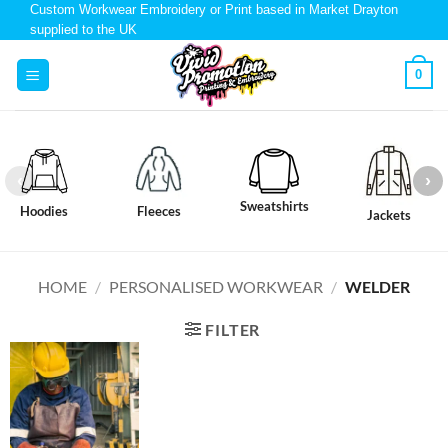
Custom Workwear Embroidery or Print based in Market Drayton
supplied to the UK
0
Sweatshirts
Hoodies
Fleeces
Jackets
HOME
/
PERSONALISED WORKWEAR
/
WELDER
FILTER