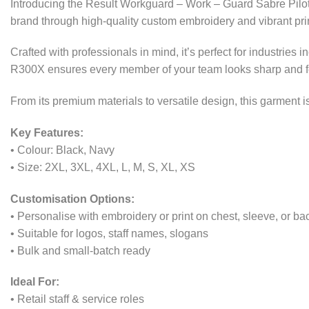
Introducing the Result Workguard – Work – Guard Sabre Pilot 
brand through high-quality custom embroidery and vibrant print
Crafted with professionals in mind, it’s perfect for industries
R300X ensures every member of your team looks sharp and fe
From its premium materials to versatile design, this garment
Key Features:
• Colour: Black, Navy
• Size: 2XL, 3XL, 4XL, L, M, S, XL, XS
Customisation Options:
• Personalise with embroidery or print on chest, sleeve, or ba
• Suitable for logos, staff names, slogans
• Bulk and small-batch ready
Ideal For:
• Retail staff & service roles