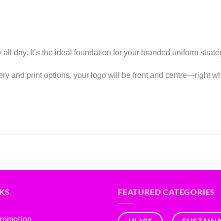
 all day. It’s the ideal foundation for your branded uniform stra
ry and print options, your logo will be front and centre—right wh
NKS
FEATURED CATEGORIES
Promotion