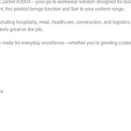
Jacket R300X—your go-to workwear solution designed for durabil
, this product brings function and flair to your uniform range.
 including hospitality, retail, healthcare, construction, and logi
els great on the job.
 is made for everyday excellence—whether you’re greeting custo
ck