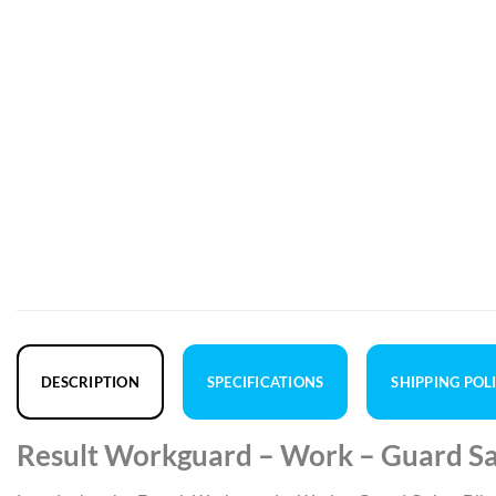
DESCRIPTION
SPECIFICATIONS
SHIPPING POL
Result Workguard – Work – Guard Sab