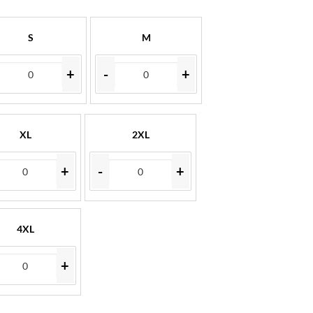
S
M
+
-
+
XL
2XL
+
-
+
4XL
+