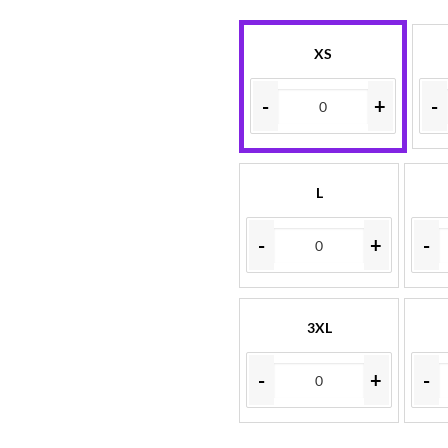
XS
-
+
-
L
-
+
-
3XL
-
+
-