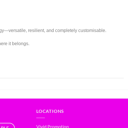
tegy—versatile, resilient, and completely customisable.
ere it belongs.
LOCATIONS
Vivid Promotion