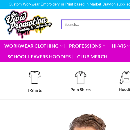
Custom Workwear Embroidery or Print based in Market Drayton supplied
WORKWEAR CLOTHING
PROFESSIONS
HI-VIS
SCHOOL LEAVERS HOODIES
CLUB MERCH
Hoodi
Polo Shirts
T-Shirts