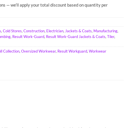
ons — we’ll apply your total discount based on quantity per
s
,
Cold Stores
,
Construction
,
Electrician
,
Jackets & Coats
,
Manufacturing
,
umbing
,
Result Work-Guard
,
Result Work-Guard Jackets & Coats
,
Tiler
,
l Collection
,
Oversized Workwear
,
Result Workguard
,
Workwear