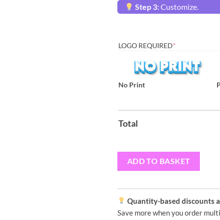
Step 3:
Customize.
LOGO REQUIRED
*
No Print
P
Total
ADD TO BASKET
Quantity-based discounts ap
Save more when you order multi