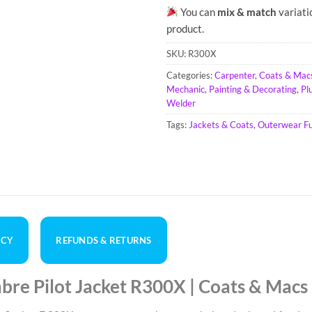
You can
mix & match
variati
product.
SKU:
R300X
Categories:
Carpenter
,
Coats & Mac
Mechanic
,
Painting & Decorating
,
Pl
Welder
Tags:
Jackets & Coats
,
Outerwear Ful
ICY
REFUNDS & RETURNS
re Pilot Jacket R300X | Coats & Macs