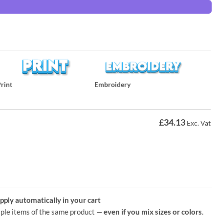
rint
Embroidery
£
34.13
Exc. Vat
ply automatically in your cart
ple items of the same product —
even if you mix sizes or colors
.