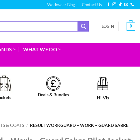
Workwear Blog
Contact Us
0
LOGIN
ANDS
WHAT WE DO
Deals & Bundles
ackets
Hi-Vis
TS & COATS
/
RESULT WORKGUARD – WORK – GUARD SABRE