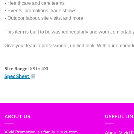
• Healthcare and care teams
• Events, promotions, trade shows
• Outdoor labour, site visits, and more
This item is built to be washed regularly and worn comfortably
Give your team a professional, unified look. With our embroide
Size Range:
XS to 4XL
Spec Sheet
ABOUT US
USEFUL LI
Vivid Promotion
is a family-run custom
About Vivid 