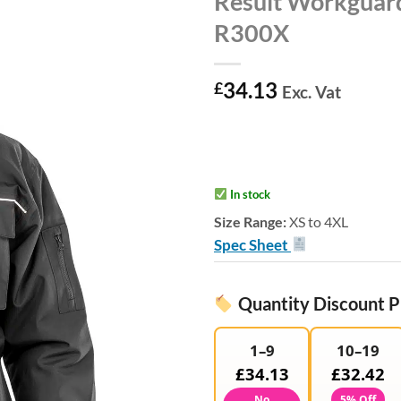
Result Workguard
R300X
34.13
£
Exc. Vat
In stock
Size Range:
XS to 4XL
Spec Sheet
Quantity Discount P
1–9
10–19
£34.13
£32.42
No
5% Off