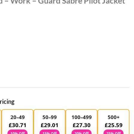
 – Work – Guard Sabre Pilot Jacket
ricing
20–49
50–99
100–499
500+
£30.71
£29.01
£27.30
£25.59
10% Off
15% Off
20% Off
25% Off