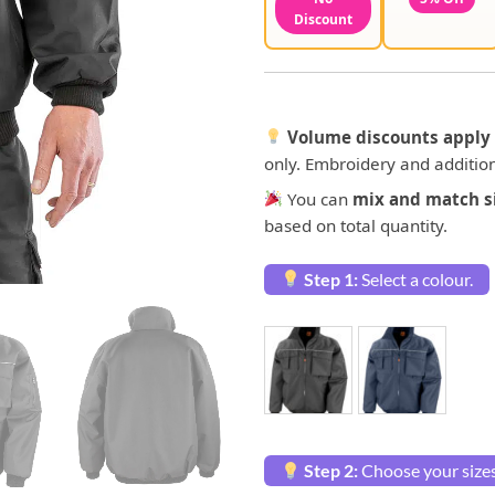
Discount
Volume discounts apply 
only. Embroidery and addition
You can
mix and match si
based on total quantity.
Step 1:
Select a colour.
Step 2:
Choose your sizes