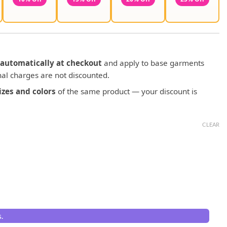
automatically at checkout
and apply to base garments
al charges are not discounted.
zes and colors
of the same product — your discount is
CLEAR
.