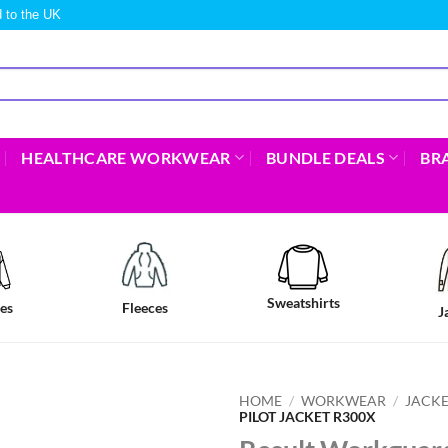
 to the UK
HEALTHCARE WORKWEAR
BUNDLE DEALS
BR
Sweatshirts
es
Fleeces
J
HOME
/
WORKWEAR
/
JACKE
PILOT JACKET R300X