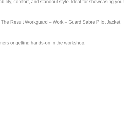
ity, comfort, and standout style. Ideal for showcasing your
stics. The Result Workguard – Work – Guard Sabre Pilot Jacket
mers or getting hands-on in the workshop.