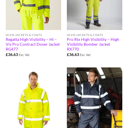
HI-VIS JACKETS & COATS
HI-VIS JACKETS & COATS
Regatta High Visibility – Hi –
Pro Rtx High Visibility – High
Vis Pro Contract Dover Jacket
Visibility Bomber Jacket
RG477
RX770
£
36.63
£
36.63
Exc. Vat
Exc. Vat