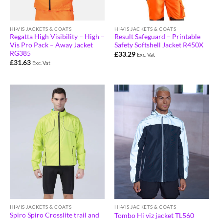
HI-VIS JACKETS & COATS
HI-VIS JACKETS & COATS
Regatta High Visibility – High –
Result Safeguard – Printable
Vis Pro Pack – Away Jacket
Safety Softshell Jacket R450X
RG385
£
33.29
Exc. Vat
£
31.63
Exc. Vat
HI-VIS JACKETS & COATS
HI-VIS JACKETS & COATS
Spiro Spiro Crosslite trail and
Tombo Hi viz jacket TL560