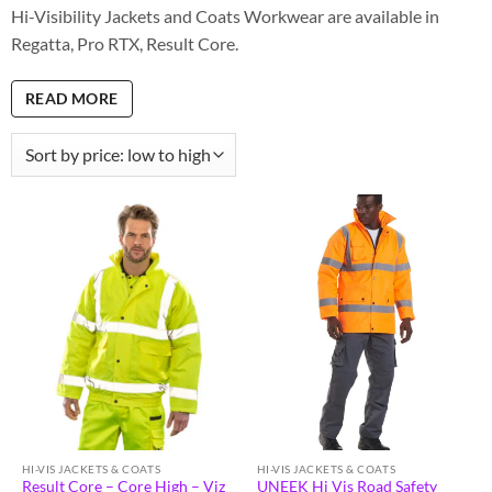
Hi-Visibility Jackets and Coats Workwear are available in
Regatta, Pro RTX, Result Core.
READ MORE
HI-VIS JACKETS & COATS
HI-VIS JACKETS & COATS
Result Core – Core High – Viz
UNEEK Hi Vis Road Safety