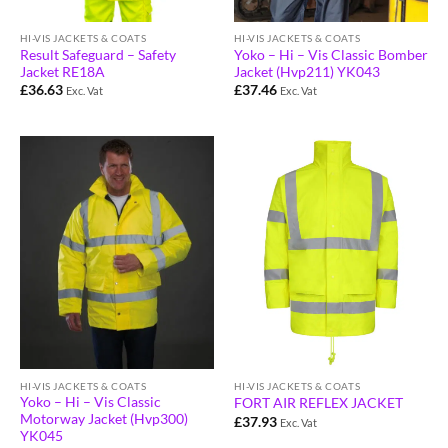
HI-VIS JACKETS & COATS
HI-VIS JACKETS & COATS
Result Safeguard – Safety
Yoko – Hi – Vis Classic Bomber
Jacket RE18A
Jacket (Hvp211) YK043
£
36.63
£
37.46
Exc. Vat
Exc. Vat
HI-VIS JACKETS & COATS
HI-VIS JACKETS & COATS
Yoko – Hi – Vis Classic
FORT AIR REFLEX JACKET
Motorway Jacket (Hvp300)
£
37.93
Exc. Vat
YK045