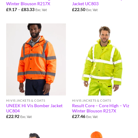
Winter Blouson R217X
Jacket UC803
£
9.17
–
£
83.33
£
22.50
Exc. Vat
Exc. Vat
HI-VIS JACKETS & COATS
HI-VIS JACKETS & COATS
Result Core – Core High – Viz
UNEEK Hi Vis Bomber Jacket
Winter Blouson R217X
UC804
£
27.46
£
22.92
Exc. Vat
Exc. Vat