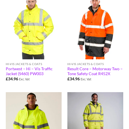
HI-VIS JACKETS & COATS
HI-VIS JACKETS & COATS
Portwest – Hi – Vis Traffic
Result Core – Motorway Two –
Jacket (S460) PW003
Tone Safety Coat R452X
£
34.96
£
34.96
Exc. Vat
Exc. Vat