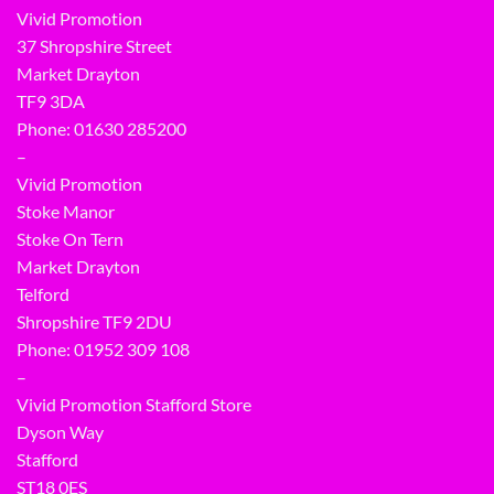
Vivid Promotion
37 Shropshire Street
Market Drayton
TF9 3DA
Phone: 01630 285200
–
Vivid Promotion
Stoke Manor
Stoke On Tern
Market Drayton
Telford
Shropshire TF9 2DU
Phone:
01952 309 108
–
Vivid Promotion Stafford Store
Dyson Way
Stafford
ST18 0ES