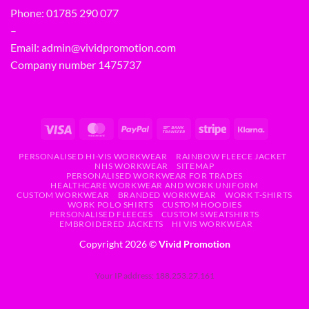
Phone:
01785 290 077
–
Email:
admin@vividpromotion.com
Company number 1475737
PERSONALISED HI-VIS WORKWEAR
RAINBOW FLEECE JACKET
NHS WORKWEAR
SITEMAP
PERSONALISED WORKWEAR FOR TRADES
HEALTHCARE WORKWEAR AND WORK UNIFORM
CUSTOM WORKWEAR
BRANDED WORKWEAR
WORK T-SHIRTS
WORK POLO SHIRTS
CUSTOM HOODIES
PERSONALISED FLEECES
CUSTOM SWEATSHIRTS
EMBROIDERED JACKETS
HI VIS WORKWEAR
Copyright 2026 ©
Vivid Promotion
Your IP address: 188.253.27.161