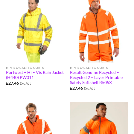
HI-VIS JACKETS & COATS
HI-VIS JACKETS & COATS
Portwest – Hi – Vis Rain Jacket
Result Genuine Recycled –
(H440) PW011
Recycled 2 – Layer Printable
Safety Softshell R505X
£
27.46
Exc. Vat
£
27.46
Exc. Vat