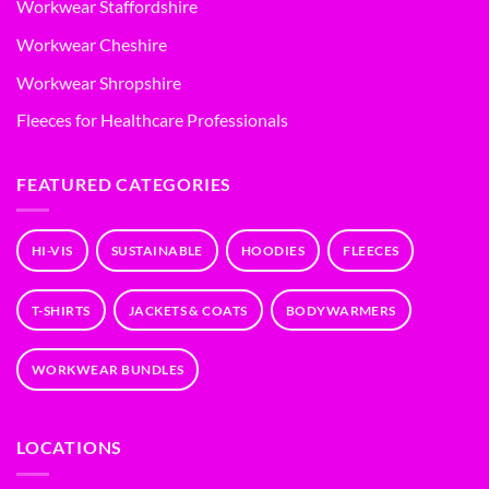
Workwear Staffordshire
Workwear Cheshire
Workwear Shropshire
Fleeces for Healthcare Professionals
FEATURED CATEGORIES
HI-VIS
SUSTAINABLE
HOODIES
FLEECES
T-SHIRTS
JACKETS & COATS
BODYWARMERS
WORKWEAR BUNDLES
LOCATIONS