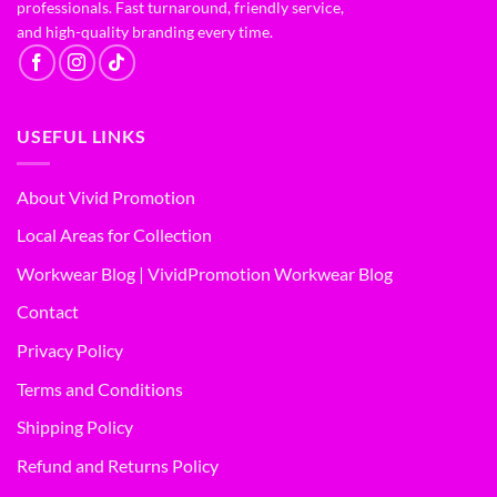
professionals. Fast turnaround, friendly service,
and high-quality branding every time.
USEFUL LINKS
About Vivid Promotion
Local Areas for Collection
Workwear Blog | VividPromotion Workwear Blog
Contact
Privacy Policy
Terms and Conditions
Shipping Policy
Refund and Returns Policy