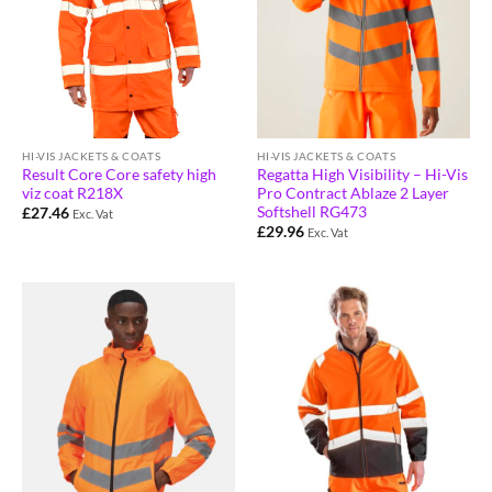
HI-VIS JACKETS & COATS
HI-VIS JACKETS & COATS
Result Core Core safety high
Regatta High Visibility – Hi-Vis
viz coat R218X
Pro Contract Ablaze 2 Layer
Softshell RG473
£
27.46
Exc. Vat
£
29.96
Exc. Vat