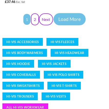
£
37.46
Exc. Vat
Load More
1
2
Next
HI-VIS ACCESSORIES
HI-VIS FLEECES
HI-VIS BODYWARMERS
HI-VIS HEADWEAR
HI-VIS HOODIE
HI-VIS JACKETS
HI-VIS COVERALLS
HI-VIS POLO SHIRTS
HI-VIS SWEATSHIRTS
HI-VIS T-SHIRTS
HI-VIS TROUSERS
HI-VIS VESTS
ALL HI-VIS WORKWEAR