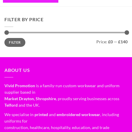
FILTER BY PRICE
Price:
£0
—
£140
FILTER
ABOUT US
Vivid Promotion
is a family-run custom workwear and uniform
supplier based in
Market Drayton, Shropshire
, proudly serving businesses across
Telford
and the UK.
We specialise in
printed
and
embroidered workwear
, including
uniforms for
construction, healthcare, hospitality, education, and trade