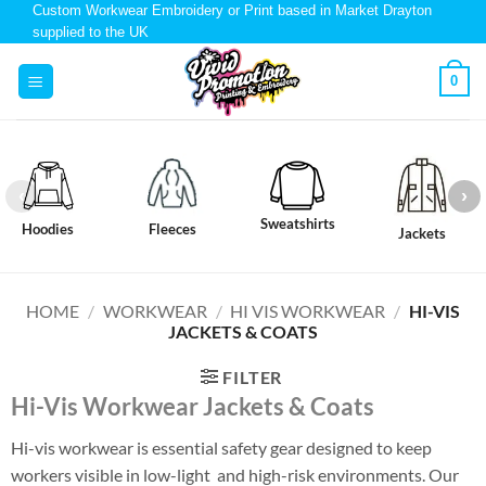
Custom Workwear Embroidery or Print based in Market Drayton
supplied to the UK
0
Sweatshirts
Hoodies
Fleeces
Jackets
HOME
/
WORKWEAR
/
HI VIS WORKWEAR
/
HI-VIS
JACKETS & COATS
FILTER
Hi-Vis
Workwear
Jackets & Coats
Hi-vis workwear is essential safety gear designed to keep
workers visible in low-light and high-risk environments. Our