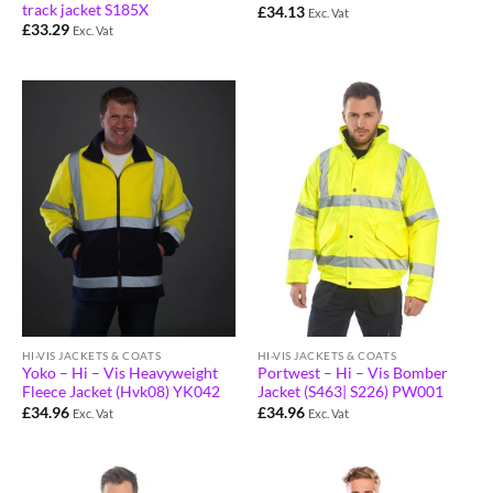
track jacket S185X
£
34.13
Exc. Vat
£
33.29
Exc. Vat
HI-VIS JACKETS & COATS
HI-VIS JACKETS & COATS
Yoko – Hi – Vis Heavyweight
Portwest – Hi – Vis Bomber
Fleece Jacket (Hvk08) YK042
Jacket (S463| S226) PW001
£
34.96
£
34.96
Exc. Vat
Exc. Vat