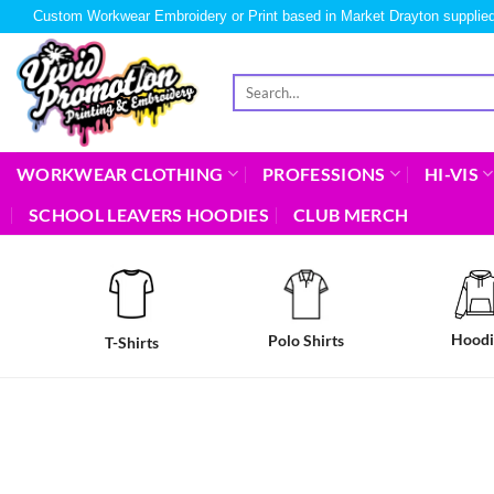
Custom Workwear Embroidery or Print based in Market Drayton supplied
WORKWEAR CLOTHING
PROFESSIONS
HI-VIS
SCHOOL LEAVERS HOODIES
CLUB MERCH
Hoodi
Polo Shirts
T-Shirts