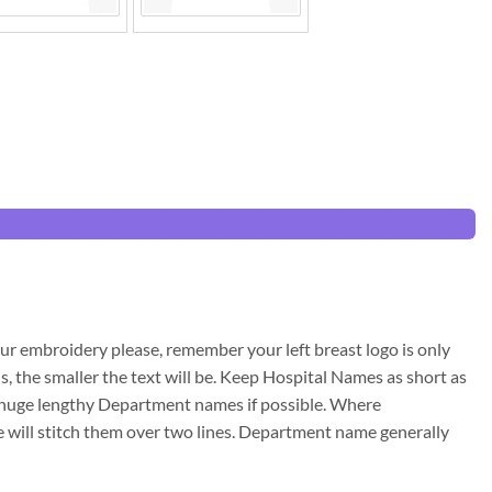
ur embroidery please, remember your left breast logo is only
s, the smaller the text will be. Keep Hospital Names as short as
id huge lengthy Department names if possible. Where
will stitch them over two lines. Department name generally