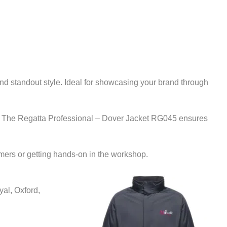
nd standout style. Ideal for showcasing your brand through
istics. The Regatta Professional – Dover Jacket RG045 ensures
mers or getting hands-on in the workshop.
al, Oxford,