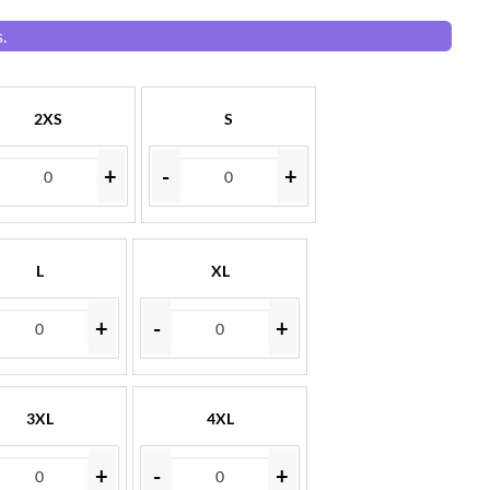
.
2XS
S
+
-
+
L
XL
+
-
+
3XL
4XL
+
-
+