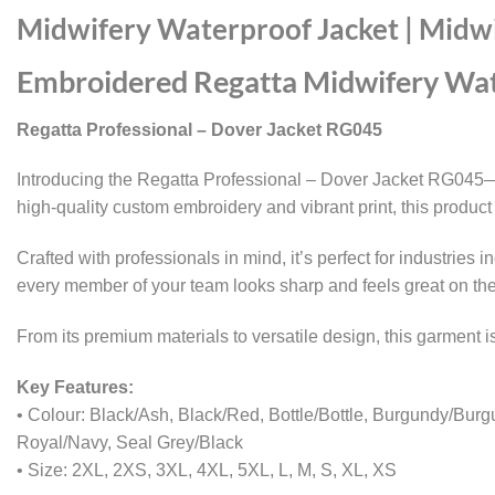
Midwifery Waterproof Jacket | Midw
Embroidered Regatta Midwifery Wat
Regatta Professional – Dover Jacket RG045
Introducing the Regatta Professional – Dover Jacket RG045—yo
high-quality custom embroidery and vibrant print, this product 
Crafted with professionals in mind, it’s perfect for industries
every member of your team looks sharp and feels great on th
From its premium materials to versatile design, this garment
Key Features:
• Colour: Black/Ash, Black/Red, Bottle/Bottle, Burgundy/Bur
Royal/Navy, Seal Grey/Black
• Size: 2XL, 2XS, 3XL, 4XL, 5XL, L, M, S, XL, XS