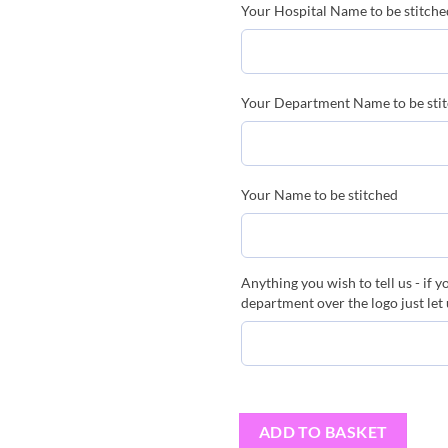
Your Hospital Name to be stitched
Your Department Name to be sti
Your Name to be stitched
Anything you wish to tell us - if 
department over the logo just let
ADD TO BASKET