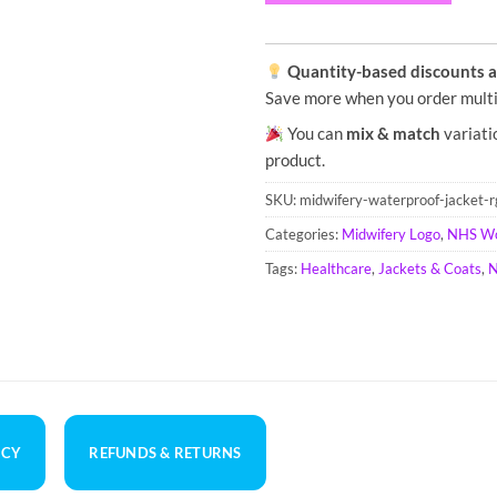
Quantity-based discounts ap
Save more when you order multi
You can
mix & match
variati
product.
SKU:
midwifery-waterproof-jacket-
Categories:
Midwifery Logo
,
NHS W
Tags:
Healthcare
,
Jackets & Coats
,
N
ICY
REFUNDS & RETURNS