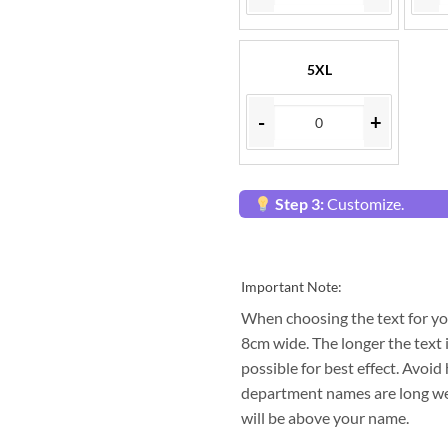
5XL
-
+
Step 3:
Customize.
Important Note:
When choosing the text for yo
8cm wide. The longer the text i
possible for best effect. Avo
department names are long we 
will be above your name.