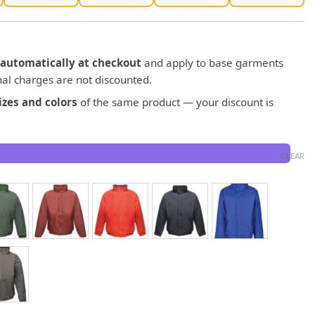
automatically at checkout
and apply to base garments
al charges are not discounted.
zes and colors
of the same product — your discount is
CLEAR