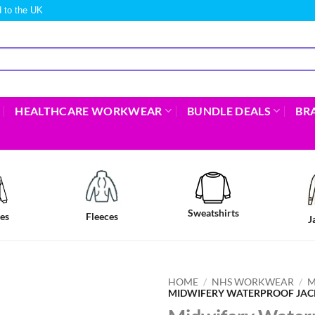
 to the UK
HEALTHCARE WORKWEAR
BUNDLE DEALS
BR
Sweatshirts
es
Fleeces
J
HOME
/
NHS WORKWEAR
/
M
MIDWIFERY WATERPROOF JAC