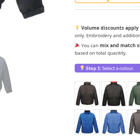
Volume discounts apply 
only. Embroidery and addition
You can
mix and match si
based on total quantity.
Step 1:
Select a colour.