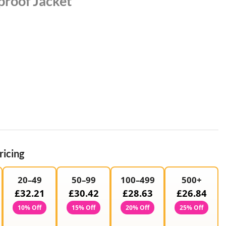
roof Jacket
ricing
20–49
50–99
100–499
500+
£32.21
£30.42
£28.63
£26.84
10% Off
15% Off
20% Off
25% Off