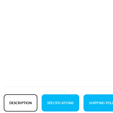
DESCRIPTION
SPECIFICATIONS
SHIPPING POL