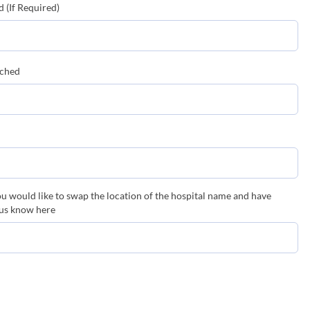
 (If Required)
tched
you would like to swap the location of the hospital name and have
 us know here