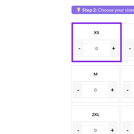
Step 2:
Choose your sizes
XS
-
+
-
M
-
+
-
2XL
-
+
-