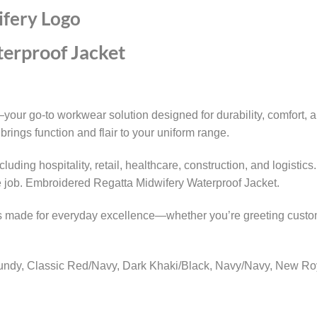
ifery Logo
erproof Jacket
ur go-to workwear solution designed for durability, comfort, a
brings function and flair to your uniform range.
 including hospitality, retail, healthcare, construction, and log
e job. Embroidered Regatta Midwifery Waterproof Jacket.
 is made for everyday excellence—whether you’re greeting custo
gundy, Classic Red/Navy, Dark Khaki/Black, Navy/Navy, New Roy