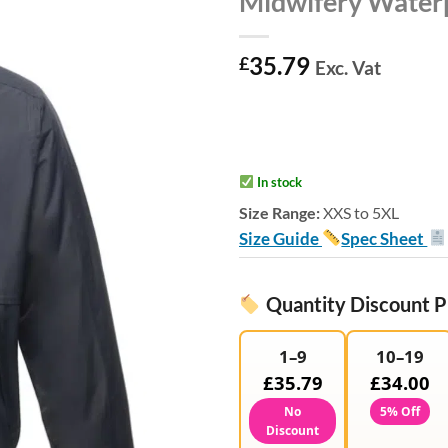
Midwifery Waterp
35.79
£
Exc. Vat
In stock
Size Range:
XXS to 5XL
Size Guide
Spec Sheet
Quantity Discount P
1–9
10–19
£35.79
£34.00
No
5% Off
Discount