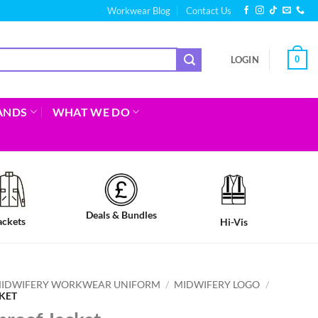
Workwear Blog
Contact Us
0
LOGIN
ANDS
WHAT WE DO
Deals & Bundles
ackets
Hi-Vis
IDWIFERY WORKWEAR UNIFORM
/
MIDWIFERY LOGO
/
KET