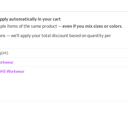
ply automatically in your cart
ple items of the same product —
even if you mix sizes or colors
.
ons — we’ll apply your total discount based on quantity per
rg045
orkwear
HS Workwear