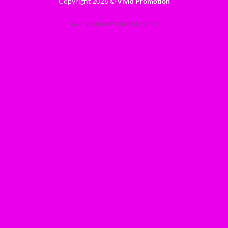
Copyright 2026 ©
Vivid Promotion
Your IP address: 188.253.27.161