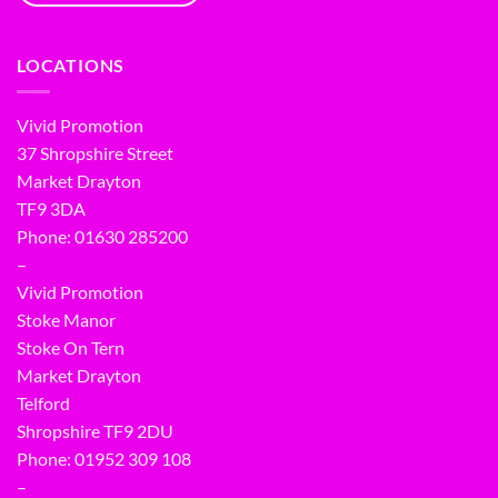
LOCATIONS
Vivid Promotion
37 Shropshire Street
Market Drayton
TF9 3DA
Phone: 01630 285200
–
Vivid Promotion
Stoke Manor
Stoke On Tern
Market Drayton
Telford
Shropshire TF9 2DU
Phone:
01952 309 108
–