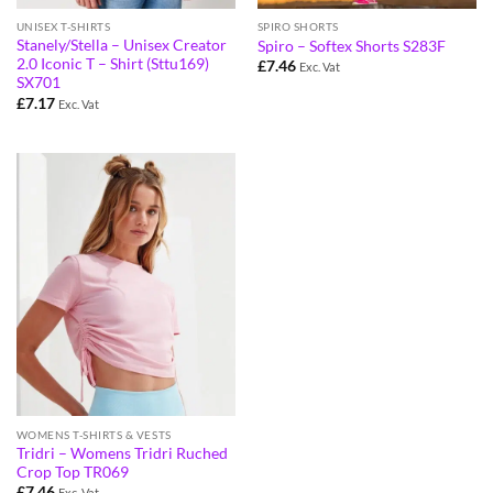
UNISEX T-SHIRTS
SPIRO SHORTS
Stanely/Stella – Unisex Creator
Spiro – Softex Shorts S283F
2.0 Iconic T – Shirt (Sttu169)
£
7.46
Exc. Vat
SX701
£
7.17
Exc. Vat
WOMENS T-SHIRTS & VESTS
Tridri – Womens Tridri Ruched
Crop Top TR069
£
7.46
Exc. Vat