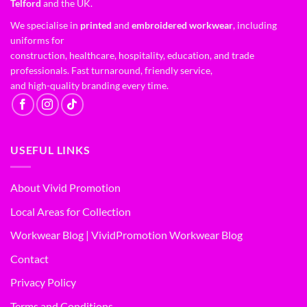
Telford
and the UK.
We specialise in
printed
and
embroidered workwear
, including
uniforms for
construction, healthcare, hospitality, education, and trade
professionals. Fast turnaround, friendly service,
and high-quality branding every time.
USEFUL LINKS
About Vivid Promotion
Local Areas for Collection
Workwear Blog | VividPromotion Workwear Blog
Contact
Privacy Policy
Terms and Conditions