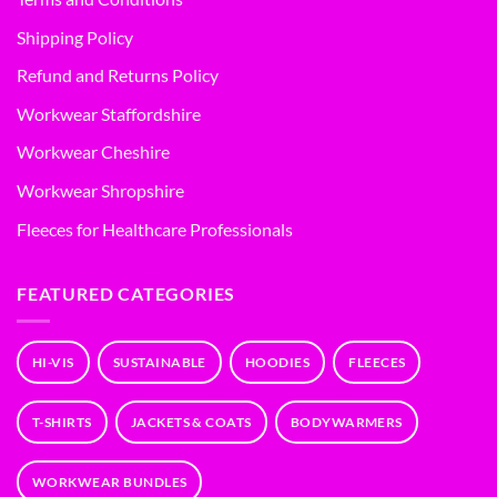
Shipping Policy
Refund and Returns Policy
Workwear Staffordshire
Workwear Cheshire
Workwear Shropshire
Fleeces for Healthcare Professionals
FEATURED CATEGORIES
HI-VIS
SUSTAINABLE
HOODIES
FLEECES
T-SHIRTS
JACKETS & COATS
BODYWARMERS
WORKWEAR BUNDLES