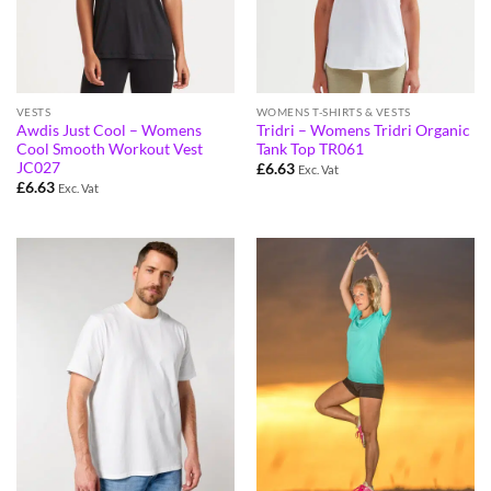
VESTS
WOMENS T-SHIRTS & VESTS
Awdis Just Cool – Womens
Tridri – Womens Tridri Organic
Cool Smooth Workout Vest
Tank Top TR061
JC027
£
6.63
Exc. Vat
£
6.63
Exc. Vat