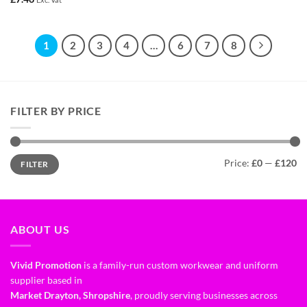
1
2
3
4
…
6
7
8
FILTER BY PRICE
Price:
£0
—
£120
FILTER
ABOUT US
Vivid Promotion
is a family-run custom workwear and uniform
supplier based in
Market Drayton, Shropshire
, proudly serving businesses across