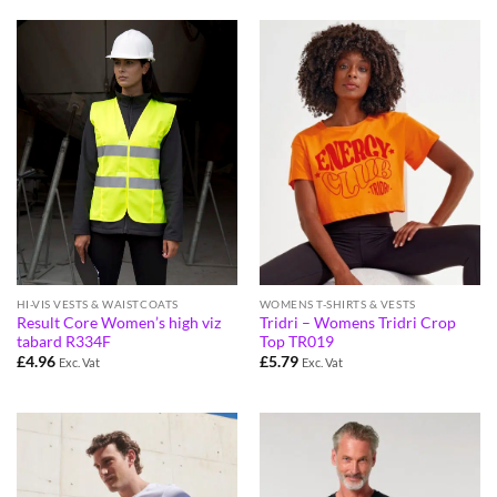
HI-VIS VESTS & WAISTCOATS
WOMENS T-SHIRTS & VESTS
Result Core Women’s high viz
Tridri – Womens Tridri Crop
tabard R334F
Top TR019
£
4.96
£
5.79
Exc. Vat
Exc. Vat