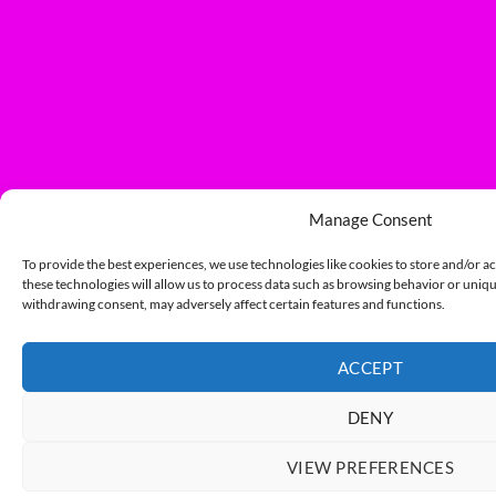
Manage Consent
To provide the best experiences, we use technologies like cookies to store and/or a
these technologies will allow us to process data such as browsing behavior or unique
withdrawing consent, may adversely affect certain features and functions.
ACCEPT
DENY
VIEW PREFERENCES