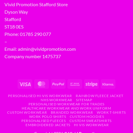
Vivid Promotion Stafford Store
Dyson Way
Stafford
ST18 0ES
Phone:
01785 290 077
–
Email:
admin@vividpromotion.com
Company number 1475737
PERSONALISED HI-VIS WORKWEAR
RAINBOW FLEECE JACKET
NHS WORKWEAR
SITEMAP
PERSONALISED WORKWEAR FOR TRADES
HEALTHCARE WORKWEAR AND WORK UNIFORM
CUSTOM WORKWEAR
BRANDED WORKWEAR
WORK T-SHIRTS
WORK POLO SHIRTS
CUSTOM HOODIES
PERSONALISED FLEECES
CUSTOM SWEATSHIRTS
EMBROIDERED JACKETS
HI VIS WORKWEAR