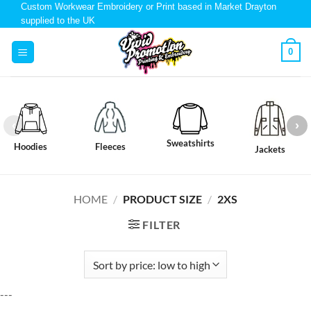
Custom Workwear Embroidery or Print based in Market Drayton
supplied to the UK
0
Sweatshirts
Hoodies
Fleeces
Jackets
HOME
/
PRODUCT SIZE
/
2XS
FILTER
---