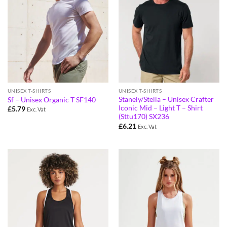
UNISEX T-SHIRTS
UNISEX T-SHIRTS
Stanely/Stella – Unisex Crafter
Sf – Unisex Organic T SF140
Iconic Mid – Light T – Shirt
£
5.79
Exc. Vat
(Sttu170) SX236
£
6.21
Exc. Vat