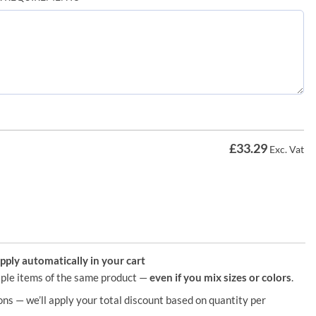
£
33.29
Exc. Vat
ply automatically in your cart
ple items of the same product —
even if you mix sizes or colors
.
ons — we’ll apply your total discount based on quantity per