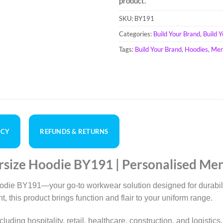
product.
SKU:
BY191
Categories:
Build Your Brand
,
Build 
Tags:
Build Your Brand
,
Hoodies
,
Mer
ICY
REFUNDS & RETURNS
rsize Hoodie BY191 | Personalised Me
die BY191—your go-to workwear solution designed for durability
, this product brings function and flair to your uniform range.
 including hospitality, retail, healthcare, construction, and logi