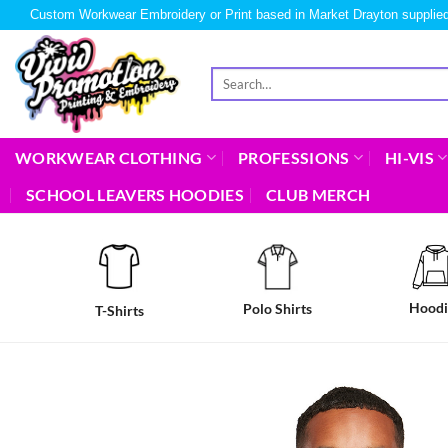
Custom Workwear Embroidery or Print based in Market Drayton supplied
WORKWEAR CLOTHING
PROFESSIONS
HI-VIS
SCHOOL LEAVERS HOODIES
CLUB MERCH
Hoodi
Polo Shirts
T-Shirts