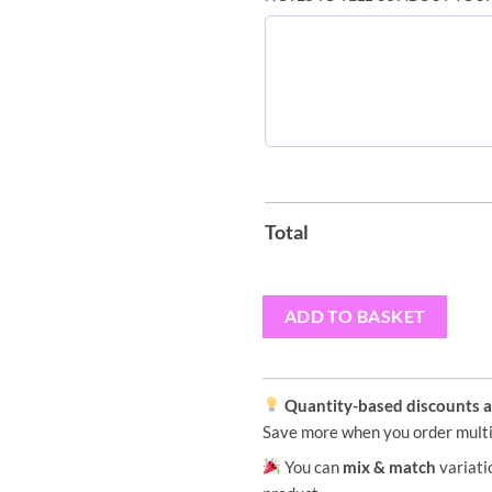
Total
ADD TO BASKET
Quantity-based discounts ap
Save more when you order multi
You can
mix & match
variati