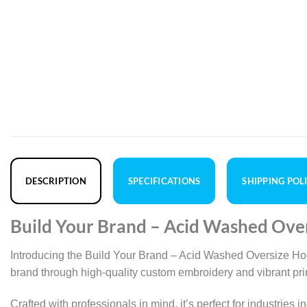
DESCRIPTION
SPECIFICATIONS
SHIPPING POL
Build Your Brand – Acid Washed Ove
Introducing the Build Your Brand – Acid Washed Oversize Hoo
brand through high-quality custom embroidery and vibrant print
Crafted with professionals in mind, it’s perfect for industries