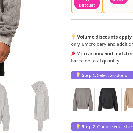
Discount
Volume discounts apply 
only. Embroidery and addition
You can
mix and match si
based on total quantity.
Step 1:
Select a colour.
Step 2:
Choose your sizes