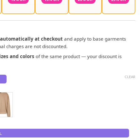
automatically at checkout
and apply to base garments
al charges are not discounted.
zes and colors
of the same product — your discount is
CLEAR
.