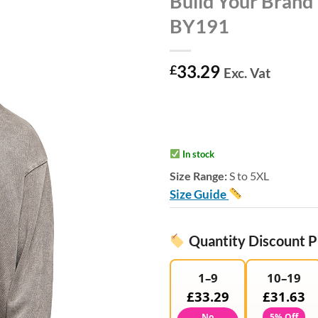
Build Your Brand
BY191
33.29
£
Exc. Vat
In stock
Size Range:
S to 5XL
Size Guide
Quantity Discount P
1–9
10–19
£33.29
£31.63
No
5% Off