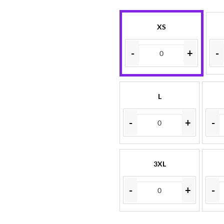
XS
-
+
-
L
-
+
-
3XL
-
+
-