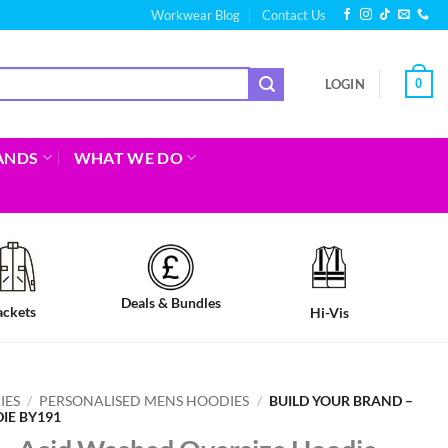
Workwear Blog
Contact Us
0
LOGIN
ANDS
WHAT WE DO
Deals & Bundles
ackets
Hi-Vis
IES
/
PERSONALISED MENS HOODIES
/
BUILD YOUR BRAND –
IE BY191