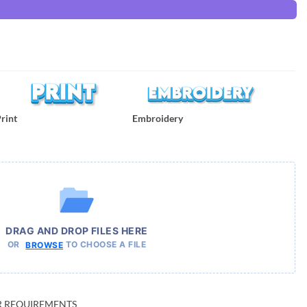
rint
Embroidery
DRAG AND DROP FILES HERE
OR
TO CHOOSE A FILE
BROWSE
UR REQUIREMENTS