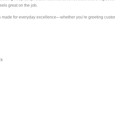
ls great on the job.
 is made for everyday excellence—whether you’re greeting custo
ck