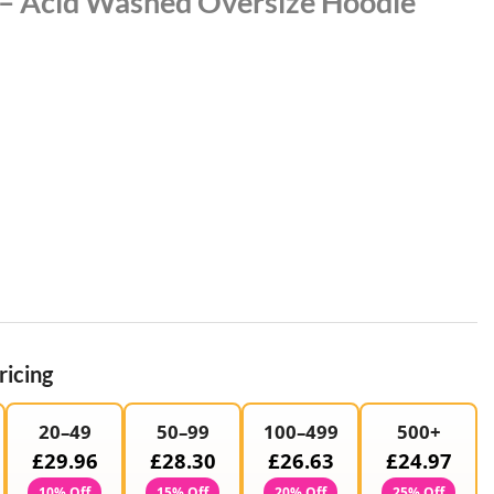
 – Acid Washed Oversize Hoodie
ricing
20–49
50–99
100–499
500+
£29.96
£28.30
£26.63
£24.97
10% Off
15% Off
20% Off
25% Off