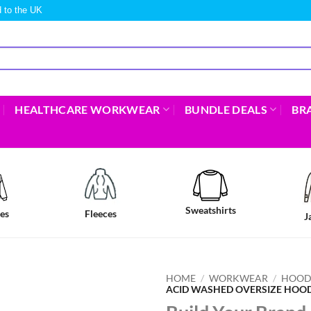
 to the UK
HEALTHCARE WORKWEAR
BUNDLE DEALS
BR
Sweatshirts
es
Fleeces
J
HOME
/
WORKWEAR
/
HOOD
ACID WASHED OVERSIZE HOOD