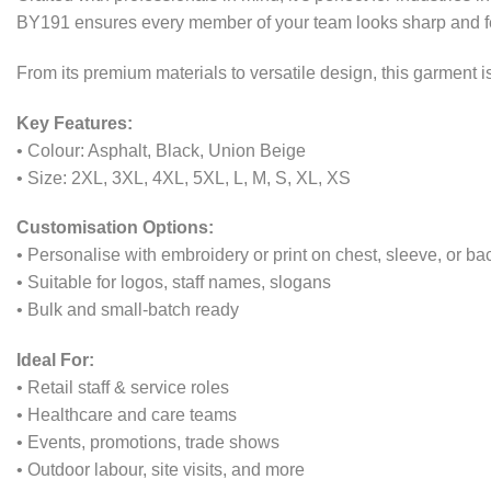
BY191 ensures every member of your team looks sharp and fee
From its premium materials to versatile design, this garment
Key Features:
• Colour: Asphalt, Black, Union Beige
• Size: 2XL, 3XL, 4XL, 5XL, L, M, S, XL, XS
Customisation Options:
• Personalise with embroidery or print on chest, sleeve, or ba
• Suitable for logos, staff names, slogans
• Bulk and small-batch ready
Ideal For:
• Retail staff & service roles
• Healthcare and care teams
• Events, promotions, trade shows
• Outdoor labour, site visits, and more