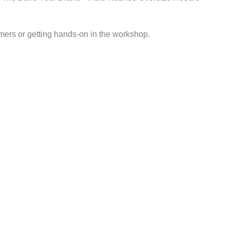
mers or getting hands-on in the workshop.