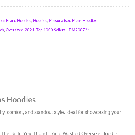
Your Brand Hoodies
,
Hoodies
,
Personalised Mens Hoodies
ch
,
Oversized-2024
,
Top 1000 Sellers - DM200724
ns Hoodies
, comfort, and standout style. Ideal for showcasing your
stics. The Build Your Brand – Acid Washed Oversize Hoodie