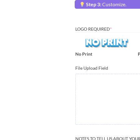
Step 3:
Customize.
LOGO REQUIRED
*
No Print
P
File Upload Field
NOTES TO TELL US ABOUT YO