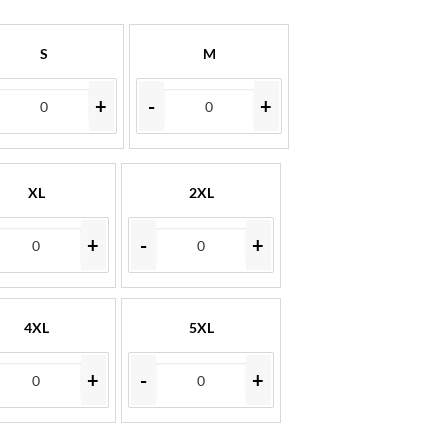
S
M
+
-
+
XL
2XL
+
-
+
4XL
5XL
+
-
+