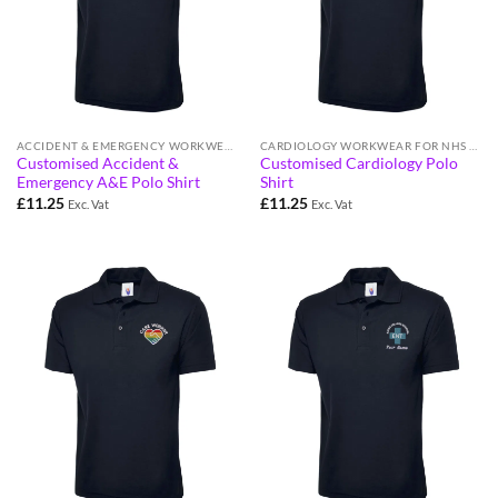
ACCIDENT & EMERGENCY WORKWEAR
CARDIOLOGY WORKWEAR FOR NHS STAFF
Customised Accident &
Customised Cardiology Polo
Emergency A&E Polo Shirt
Shirt
£
11.25
£
11.25
Exc. Vat
Exc. Vat