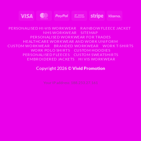
PERSONALISED HI-VIS WORKWEAR
RAINBOW FLEECE JACKET
NHS WORKWEAR
SITEMAP
PERSONALISED WORKWEAR FOR TRADES
HEALTHCARE WORKWEAR AND WORK UNIFORM
CUSTOM WORKWEAR
BRANDED WORKWEAR
WORK T-SHIRTS
WORK POLO SHIRTS
CUSTOM HOODIES
PERSONALISED FLEECES
CUSTOM SWEATSHIRTS
EMBROIDERED JACKETS
HI VIS WORKWEAR
Copyright 2026 ©
Vivid Promotion
Your IP address: 188.253.27.161