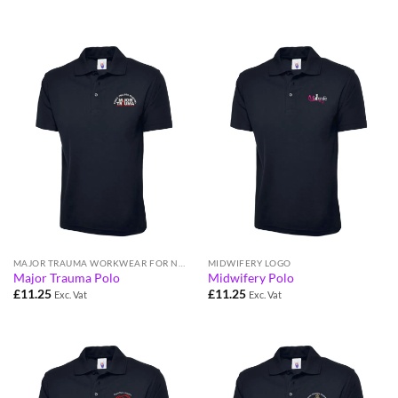
MAJOR TRAUMA WORKWEAR FOR NHS STAFF
MIDWIFERY LOGO
Major Trauma Polo
Midwifery Polo
£
11.25
£
11.25
Exc. Vat
Exc. Vat