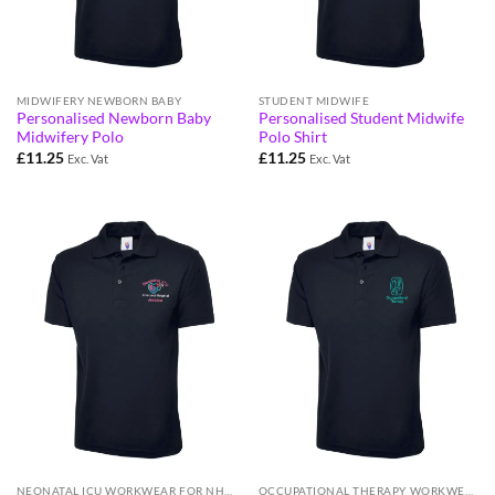
MIDWIFERY NEWBORN BABY
STUDENT MIDWIFE
Personalised Newborn Baby
Personalised Student Midwife
Midwifery Polo
Polo Shirt
£
11.25
£
11.25
Exc. Vat
Exc. Vat
NEONATAL ICU WORKWEAR FOR NHS STAFF
OCCUPATIONAL THERAPY WORKWEAR FOR NHS STAFF