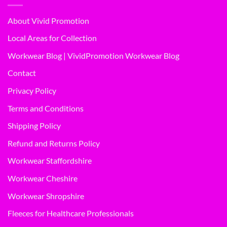
About Vivid Promotion
Local Areas for Collection
Workwear Blog | VividPromotion Workwear Blog
Contact
Privacy Policy
Terms and Conditions
Shipping Policy
Refund and Returns Policy
Workwear Staffordshire
Workwear Cheshire
Workwear Shropshire
Fleeces for Healthcare Professionals