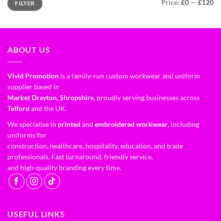
Price:
£0
—
£120
FILTER
ABOUT US
Vivid Promotion
is a family-run custom workwear and uniform
supplier based in
Market Drayton, Shropshire
, proudly serving businesses across
Telford
and the UK.
We specialise in
printed
and
embroidered workwear
, including
uniforms for
construction, healthcare, hospitality, education, and trade
professionals. Fast turnaround, friendly service,
and high-quality branding every time.
USEFUL LINKS