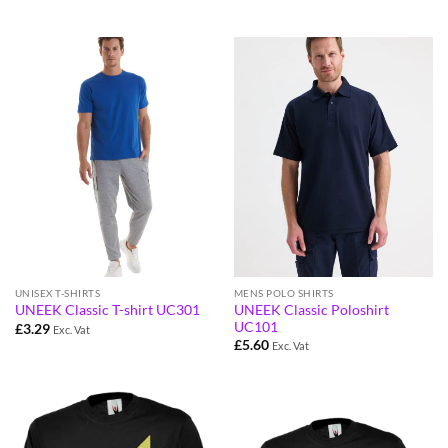
UNISEX T-SHIRTS
MENS POLO SHIRTS
UNEEK Classic Poloshirt
UNEEK Classic T-shirt UC301
UC101
£
3.29
Exc. Vat
£
5.60
Exc. Vat