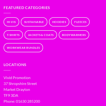
FEATURED CATEGORIES
HI-VIS
SUSTAINABLE
HOODIES
FLEECES
T-SHIRTS
JACKETS & COATS
BODYWARMERS
WORKWEAR BUNDLES
LOCATIONS
Vivid Promotion
37 Shropshire Street
Market Drayton
TF9 3DA
Phone: 01630 285200