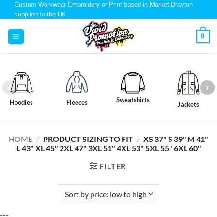
Custom Workwear Embroidery or Print based in Market Drayton
supplied to the UK
0
Sweatshirts
Hoodies
Fleeces
Jackets
HOME
/
PRODUCT SIZING TO FIT
/
XS 37" S 39" M 41"
L 43" XL 45" 2XL 47" 3XL 51" 4XL 53" 5XL 55" 6XL 60"
FILTER
---