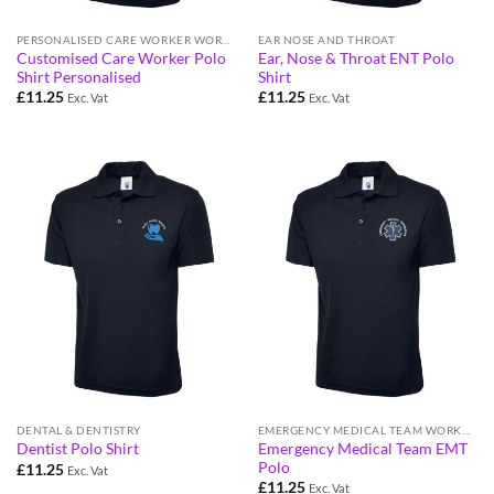
PERSONALISED CARE WORKER WORKWEAR FOR ELDERLY CARE & HOME VISITS
EAR NOSE AND THROAT
Customised Care Worker Polo
Ear, Nose & Throat ENT Polo
Shirt Personalised
Shirt
£
11.25
£
11.25
Exc. Vat
Exc. Vat
DENTAL & DENTISTRY
EMERGENCY MEDICAL TEAM WORKWEAR
Emergency Medical Team EMT
Dentist Polo Shirt
Polo
£
11.25
Exc. Vat
£
11.25
Exc. Vat