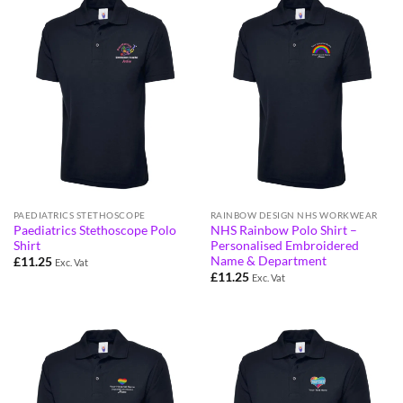
PAEDIATRICS STETHOSCOPE
RAINBOW DESIGN NHS WORKWEAR
Paediatrics Stethoscope Polo
NHS Rainbow Polo Shirt –
Shirt
Personalised Embroidered
Name & Department
£
11.25
Exc. Vat
£
11.25
Exc. Vat