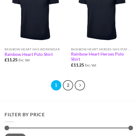
RAINBOW HEART NHS WORKWEAR
RAINBOW HEART HEROES NHS STAFF WORKWEAR
Rainbow Heart Heroes Polo
Rainbow Heart Polo Shirt
Shirt
£
11.25
Exc. Vat
£
11.25
Exc. Vat
1
2
FILTER BY PRICE