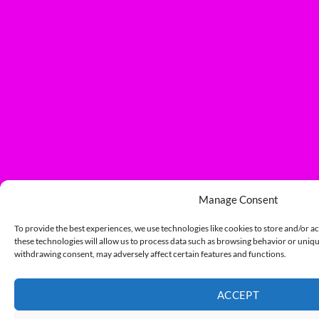
Manage Consent
To provide the best experiences, we use technologies like cookies to store and/or a
these technologies will allow us to process data such as browsing behavior or unique
withdrawing consent, may adversely affect certain features and functions.
ACCEPT