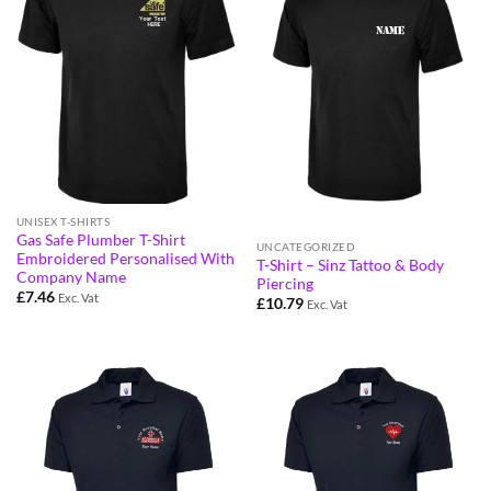
UNISEX T-SHIRTS
Gas Safe Plumber T-Shirt
UNCATEGORIZED
Embroidered Personalised With
T-Shirt – Sinz Tattoo & Body
Company Name
Piercing
£
7.46
Exc. Vat
£
10.79
Exc. Vat