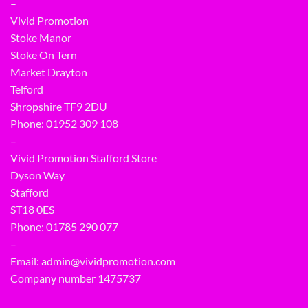
–
Vivid Promotion
Stoke Manor
Stoke On Tern
Market Drayton
Telford
Shropshire TF9 2DU
Phone:
01952 309 108
–
Vivid Promotion Stafford Store
Dyson Way
Stafford
ST18 0ES
Phone:
01785 290 077
–
Email:
admin@vividpromotion.com
Company number 1475737