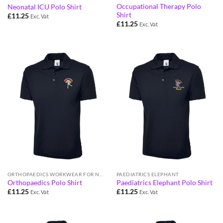
Occupational Therapy Polo
Neonatal ICU Polo Shirt
Shirt
£
11.25
Exc. Vat
£
11.25
Exc. Vat
ORTHOPAEDICS WORKWEAR FOR NHS STAFF
PAEDIATRICS ELEPHANT
Orthopaedics Polo Shirt
Paediatrics Elephant Polo Shirt
£
11.25
£
11.25
Exc. Vat
Exc. Vat