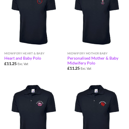
MIDWIFERY HEART & BABY
MIDWIFERY MOTHER BABY
Personalised Mother & Baby
Heart and Baby Polo
Midwifery Polo
£
11.25
Exc. Vat
£
11.25
Exc. Vat