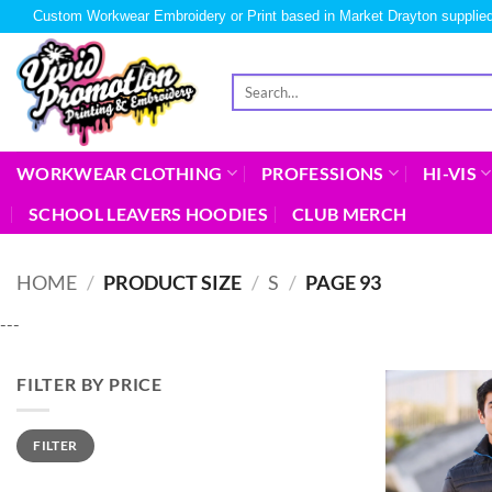
Custom Workwear Embroidery or Print based in Market Drayton supplied
WORKWEAR CLOTHING
PROFESSIONS
HI-VIS
SCHOOL LEAVERS HOODIES
CLUB MERCH
HOME
/
PRODUCT SIZE
/
S
/
PAGE 93
---
FILTER BY PRICE
FILTER