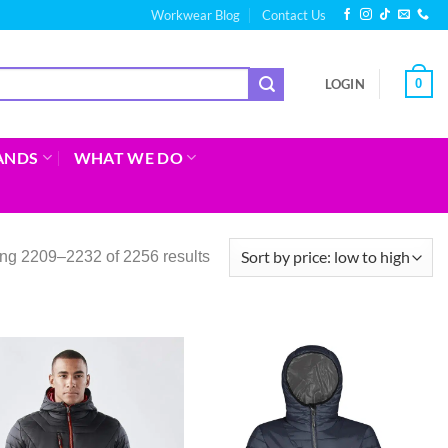
Workwear Blog
Contact Us
0
LOGIN
ANDS
WHAT WE DO
ng 2209–2232 of 2256 results