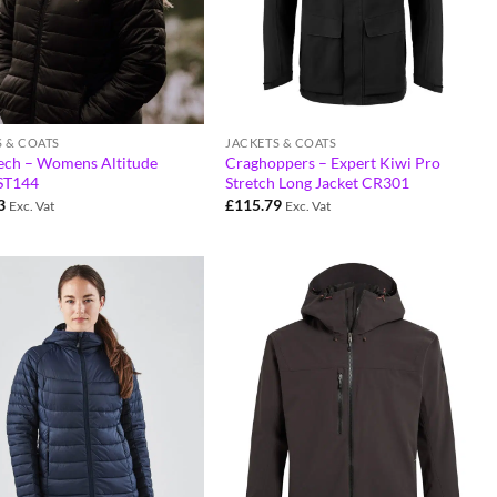
S & COATS
JACKETS & COATS
ech – Womens Altitude
Craghoppers – Expert Kiwi Pro
 ST144
Stretch Long Jacket CR301
3
£
115.79
Exc. Vat
Exc. Vat