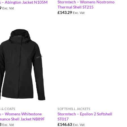
Stormtech – Womens Nostromo
 – Abington Jacket N105M
Thermal Shell ST215
9
Exc. Vat
£
143.29
Exc. Vat
S & COATS
SOFTSHELL JACKETS
 – Womens Whitestone
Stormtech – Epsilon 2 Softshell
mance Shell Jacket NB89F
ST017
3
£
146.63
Exc. Vat
Exc. Vat