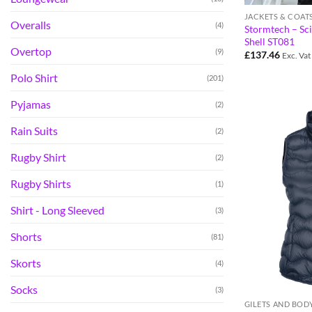
JACKETS & COAT
Overalls
(4)
Stormtech – Sc
Shell ST081
Overtop
(9)
£
137.46
Exc. Vat
Polo Shirt
(201)
Pyjamas
(2)
Rain Suits
(2)
Rugby Shirt
(2)
Rugby Shirts
(1)
Shirt - Long Sleeved
(3)
Shorts
(81)
Skorts
(4)
Socks
(3)
GILETS AND BO