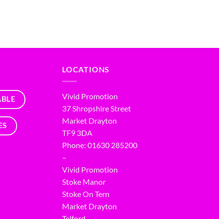
LOCATIONS
Vivid Promotion
ABLE
37 Shropshire Street
Market Drayton
ES
TF9 3DA
Phone: 01630 285200
–
Vivid Promotion
Stoke Manor
Stoke On Tern
Market Drayton
Telford