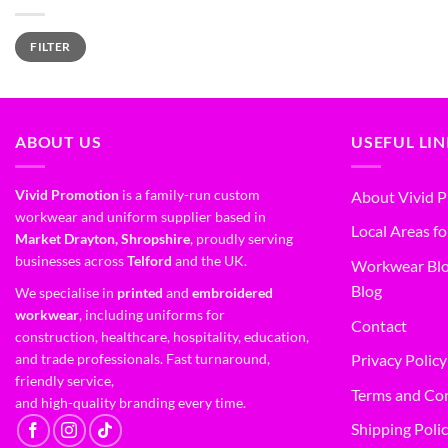
FILTER
ABOUT US
USEFUL LI
Vivid Promotion
is a family-run custom
About Vivid 
workwear and uniform supplier based in
Local Areas fo
Market Drayton, Shropshire
, proudly serving
businesses across
Telford
and the UK.
Workwear Blo
Blog
We specialise in
printed
and
embroidered
workwear
, including uniforms for
Contact
construction, healthcare, hospitality, education,
and trade professionals. Fast turnaround,
Privacy Policy
friendly service,
Terms and Co
and high-quality branding every time.
Shipping Poli