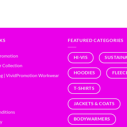
NKS
FEATURED CATEGORIES
Promotion
HI-VIS
SUSTAIN
r Collection
HOODIES
FLEEC
g | VividPromotion Workwear
T-SHIRTS
JACKETS & COATS
nditions
BODYWARMERS
cy