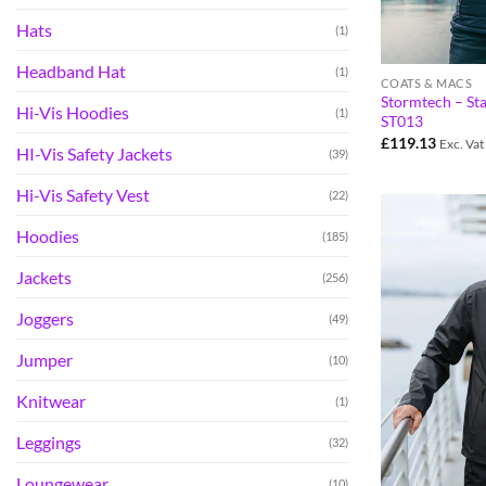
Hats
(1)
Headband Hat
(1)
COATS & MACS
Stormtech – St
Hi-Vis Hoodies
(1)
ST013
£
119.13
Exc. Vat
HI-Vis Safety Jackets
(39)
Hi-Vis Safety Vest
(22)
Hoodies
(185)
Jackets
(256)
Joggers
(49)
Jumper
(10)
Knitwear
(1)
Leggings
(32)
Loungewear
(10)