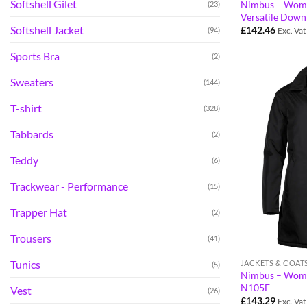
Softshell Gilet
Nimbus – Wom
(23)
Versatile Down
Softshell Jacket
£
142.46
(94)
Exc. Vat
Sports Bra
(2)
Sweaters
(144)
T-shirt
(328)
Tabbards
(2)
Teddy
(6)
Trackwear - Performance
(15)
Trapper Hat
(2)
Trousers
(41)
Tunics
JACKETS & COAT
(5)
Nimbus – Wome
N105F
Vest
(26)
£
143.29
Exc. Vat