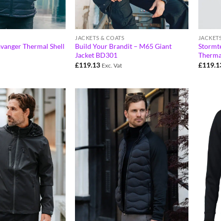
JACKETS & COATS
JACKET
avanger Thermal Shell
Build Your Brandit – M65 Giant
Stormt
Jacket BD301
Therma
£
119.13
£
119.1
Exc. Vat