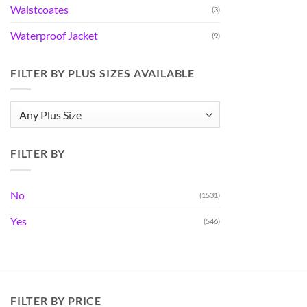
Waistcoates
(3)
Waterproof Jacket
(9)
FILTER BY PLUS SIZES AVAILABLE
FILTER BY
No
(1531)
Yes
(546)
FILTER BY PRICE