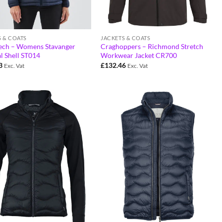
S & COATS
JACKETS & COATS
ech – Womens Stavanger
Craghoppers – Richmond Stretch
l Shell ST014
Workwear Jacket CR700
3
£
132.46
Exc. Vat
Exc. Vat