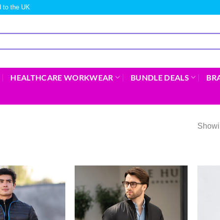
 to the UK
HEALTHCARE WORKWEAR
BUNDLE DEALS
BR
Showi