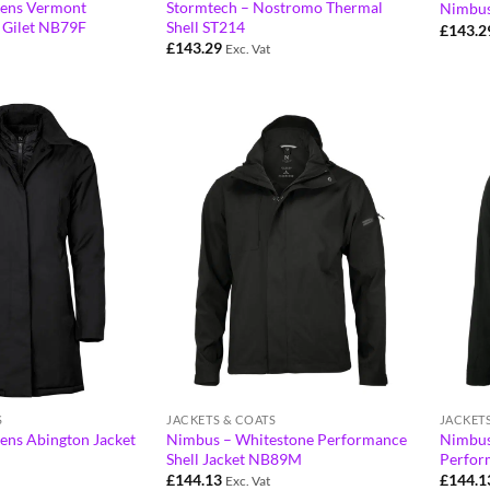
ens Vermont
Stormtech – Nostromo Thermal
Nimbus
 Gilet NB79F
Shell ST214
£
143.2
£
143.29
Exc. Vat
S
JACKETS & COATS
JACKET
ns Abington Jacket
Nimbus – Whitestone Performance
Nimbus
Shell Jacket NB89M
Perfor
£
144.13
£
144.1
Exc. Vat