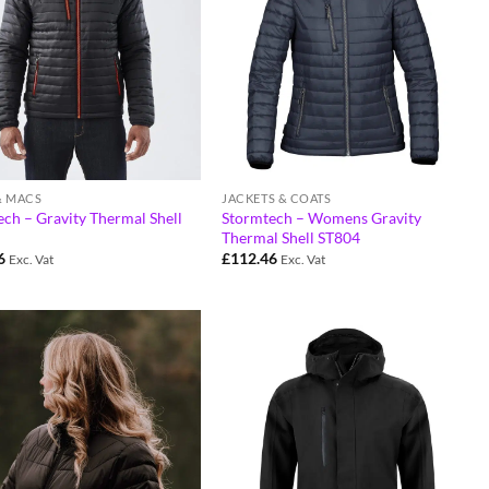
& MACS
JACKETS & COATS
ch – Gravity Thermal Shell
Stormtech – Womens Gravity
Thermal Shell ST804
6
£
112.46
Exc. Vat
Exc. Vat