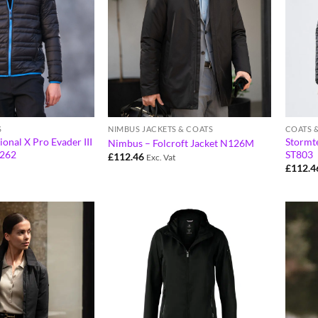
S
NIMBUS JACKETS & COATS
COATS 
ional X Pro Evader III
Stormte
Nimbus – Folcroft Jacket N126M
G262
ST803
£
112.46
Exc. Vat
£
112.4