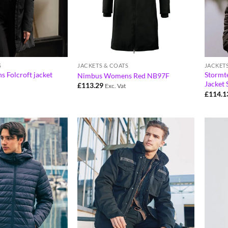
S
JACKETS & COATS
JACKET
Folcroft jacket
Stormt
Nimbus Womens Red NB97F
Jacket
£
113.29
Exc. Vat
£
114.1