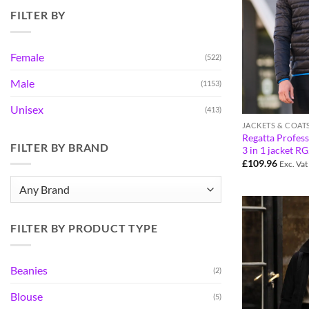
FILTER BY
Female
(522)
Male
(1153)
Unisex
(413)
JACKETS & COAT
Regatta Profess
FILTER BY BRAND
3 in 1 jacket R
£
109.96
Exc. Vat
FILTER BY PRODUCT TYPE
Beanies
(2)
Blouse
(5)