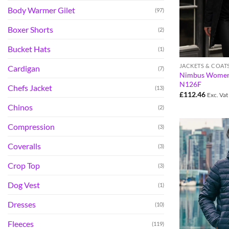
Body Warmer Gilet
(97)
Boxer Shorts
(2)
Bucket Hats
(1)
JACKETS & COAT
Cardigan
(7)
Nimbus Womens 
N126F
Chefs Jacket
(13)
£
112.46
Exc. Vat
Chinos
(2)
Compression
(3)
Coveralls
(3)
Crop Top
(3)
Dog Vest
(1)
Dresses
(10)
Fleeces
(119)