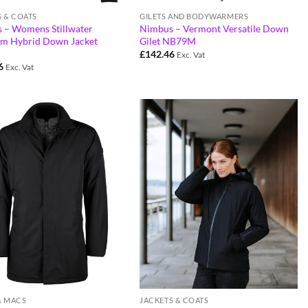
S & COATS
GILETS AND BODYWARMERS
 – Womens Stillwater
Nimbus – Vermont Versatile Down
m Hybrid Down Jacket
Gilet NB79M
£
142.46
Exc. Vat
6
Exc. Vat
& MACS
JACKETS & COATS