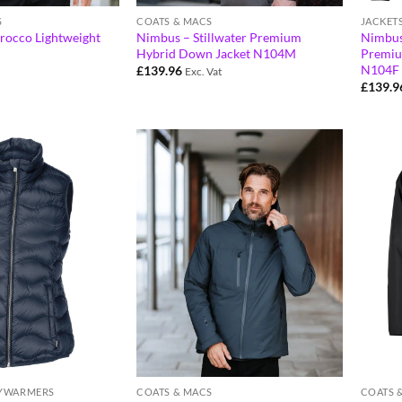
S
COATS & MACS
JACKET
irocco Lightweight
Nimbus – Stillwater Premium
Nimbus
Hybrid Down Jacket N104M
Premiu
N104F
£
139.96
Exc. Vat
£
139.9
DYWARMERS
COATS & MACS
COATS 