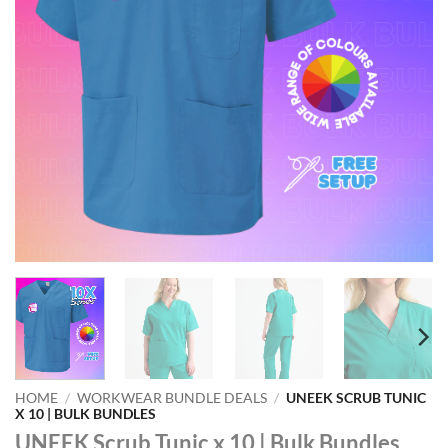
HOME
/
WORKWEAR BUNDLE DEALS
/
UNEEK SCRUB TUNIC
X 10 | BULK BUNDLES
UNEEK Scrub Tunic x 10 | Bulk Bundles