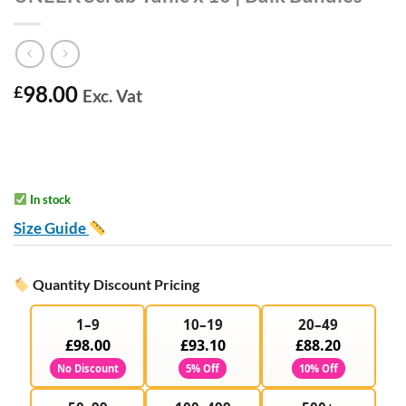
98.00
£
Exc. Vat
In stock
Size Guide
Quantity Discount Pricing
1–9
10–19
20–49
£98.00
£93.10
£88.20
No Discount
5% Off
10% Off