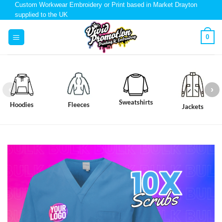
Custom Workwear Embroidery or Print based in Market Drayton
supplied to the UK
0
Sweatshirts
Hoodies
Fleeces
Jackets