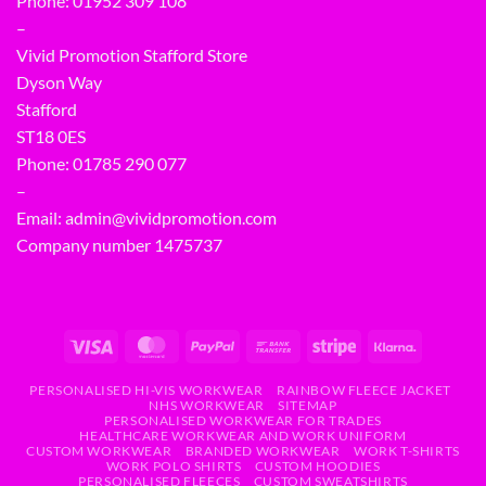
Phone:
01952 309 108
–
Vivid Promotion Stafford Store
Dyson Way
Stafford
ST18 0ES
Phone:
01785 290 077
–
Email:
admin@vividpromotion.com
Company number 1475737
PERSONALISED HI-VIS WORKWEAR
RAINBOW FLEECE JACKET
NHS WORKWEAR
SITEMAP
PERSONALISED WORKWEAR FOR TRADES
HEALTHCARE WORKWEAR AND WORK UNIFORM
CUSTOM WORKWEAR
BRANDED WORKWEAR
WORK T-SHIRTS
WORK POLO SHIRTS
CUSTOM HOODIES
PERSONALISED FLEECES
CUSTOM SWEATSHIRTS