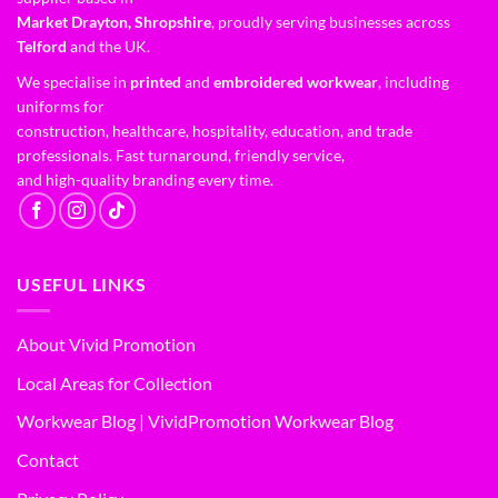
Market Drayton, Shropshire
, proudly serving businesses across
Telford
and the UK.
We specialise in
printed
and
embroidered workwear
, including
uniforms for
construction, healthcare, hospitality, education, and trade
professionals. Fast turnaround, friendly service,
and high-quality branding every time.
USEFUL LINKS
About Vivid Promotion
Local Areas for Collection
Workwear Blog | VividPromotion Workwear Blog
Contact