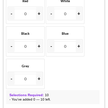
Red
White
-
+
-
+
Black
Blue
-
+
-
+
Grey
-
+
Selections Required:
10
-
You’ve added
0
—
10
left.