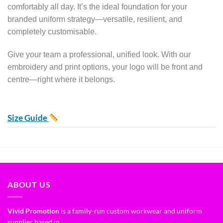
comfortably all day. It’s the ideal foundation for your
branded uniform strategy—versatile, resilient, and
completely customisable.
Give your team a professional, unified look. With our
embroidery and print options, your logo will be front and
centre—right where it belongs.
Size Guide
ABOUT US
Vivid Promotion
is a family-run custom workwear and uniform
supplier based in