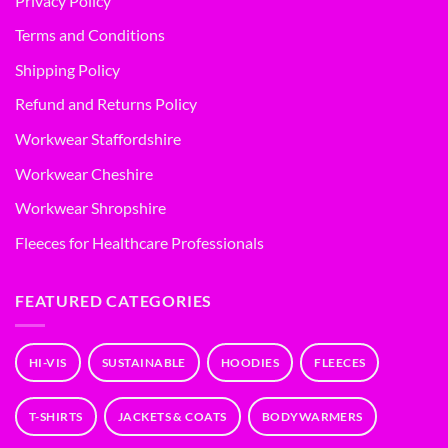
Privacy Policy
Terms and Conditions
Shipping Policy
Refund and Returns Policy
Workwear Staffordshire
Workwear Cheshire
Workwear Shropshire
Fleeces for Healthcare Professionals
FEATURED CATEGORIES
HI-VIS
SUSTAINABLE
HOODIES
FLEECES
T-SHIRTS
JACKETS & COATS
BODYWARMERS