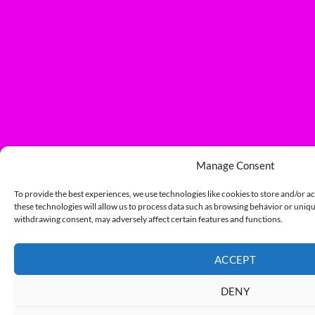
Manage Consent
To provide the best experiences, we use technologies like cookies to store and/or a
these technologies will allow us to process data such as browsing behavior or unique
withdrawing consent, may adversely affect certain features and functions.
ACCEPT
DENY