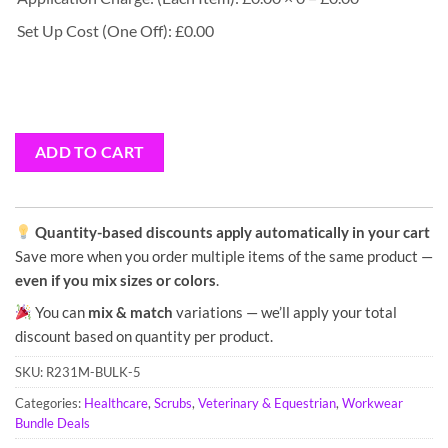
Set Up Cost (One Off): £0.00
ADD TO CART
Quantity-based discounts apply automatically in your cart
Save more when you order multiple items of the same product —
even if you mix sizes or colors
.
You can
mix & match
variations — we’ll apply your total
discount based on quantity per product.
SKU:
R231M-BULK-5
Categories:
Healthcare
,
Scrubs
,
Veterinary & Equestrian
,
Workwear
Bundle Deals