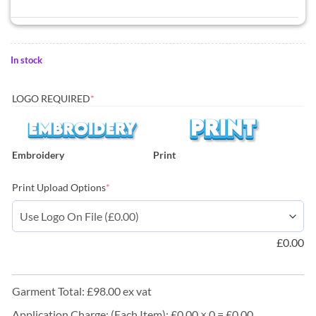
In stock
LOGO REQUIRED
*
Embroidery
Print
Print Upload Options
*
£
0.00
Garment Total: £98.00 ex vat
Application Charge: (Each Item): £0.00 × 0 = £0.00