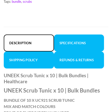
Tags:
bundle
,
scrubs
DESCRIPTION
SPECIFICATIONS
SHIPPING POLICY
REFUNDS & RETURNS
UNEEK Scrub Tunic x 10 | Bulk Bundles |
Healthcare
UNEEK Scrub Tunic x 10 | Bulk Bundles
BUNDLE OF 10 X UC921 SCRUB TUNIC
MIX AND MATCH COLOURS