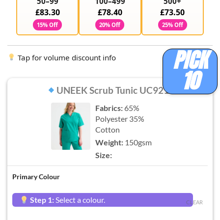
50–99
100–499
500+
£83.30
£78.40
£73.50
15% Off
20% Off
25% Off
PICK
Tap for volume discount info
10
UNEEK Scrub Tunic UC921
Fabrics:
65%
Polyester 35%
Cotton
Weight:
150gsm
Size:
Primary Colour
Step 1:
Select a colour.
CLEAR