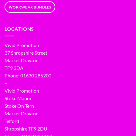
WORKWEAR BUNDLES
LOCATIONS
Vivid Promotion
37 Shropshire Street
Market Drayton
TF9 3DA
Phone: 01630 285200
–
Vivid Promotion
Stoke Manor
Stoke On Tern
Market Drayton
Telford
Shropshire TF9 2DU