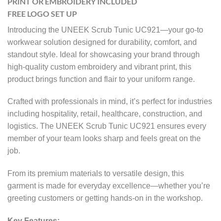
PRINT OR EMBROIDERY INCLUDED
FREE LOGO SET UP
Introducing the UNEEK Scrub Tunic UC921—your go-to
workwear solution designed for durability, comfort, and
standout style. Ideal for showcasing your brand through
high-quality custom embroidery and vibrant print, this
product brings function and flair to your uniform range.
Crafted with professionals in mind, it’s perfect for industries
including hospitality, retail, healthcare, construction, and
logistics. The UNEEK Scrub Tunic UC921 ensures every
member of your team looks sharp and feels great on the
job.
From its premium materials to versatile design, this
garment is made for everyday excellence—whether you’re
greeting customers or getting hands-on in the workshop.
Key Features: