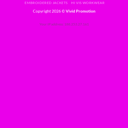
EMBROIDERED JACKETS
HI VIS WORKWEAR
Copyright 2026 ©
Vivid Promotion
Your IP address: 188.253.27.161