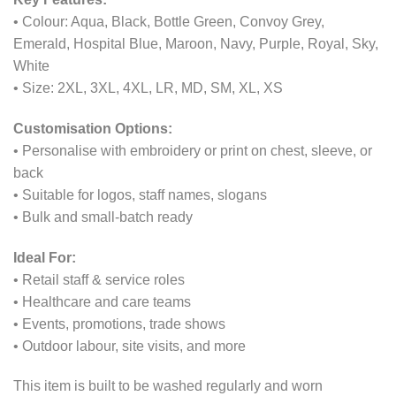
• Colour: Aqua, Black, Bottle Green, Convoy Grey,
Emerald, Hospital Blue, Maroon, Navy, Purple, Royal, Sky,
White
• Size: 2XL, 3XL, 4XL, LR, MD, SM, XL, XS
Customisation Options:
• Personalise with embroidery or print on chest, sleeve, or
back
• Suitable for logos, staff names, slogans
• Bulk and small-batch ready
Ideal For:
• Retail staff & service roles
• Healthcare and care teams
• Events, promotions, trade shows
• Outdoor labour, site visits, and more
This item is built to be washed regularly and worn