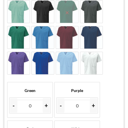
Green
Purple
-
+
-
+