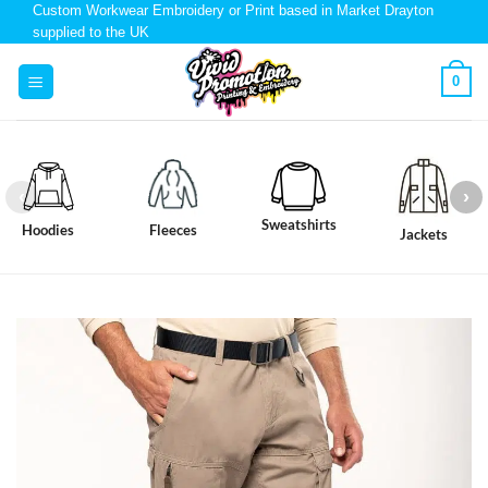
Custom Workwear Embroidery or Print based in Market Drayton
supplied to the UK
0
Sweatshirts
Hoodies
Fleeces
Jackets