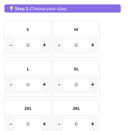
Step 2:
Choose your sizes.
S
M
-
+
-
+
L
XL
-
+
-
+
2XL
3XL
-
+
-
+