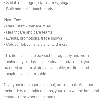
• Suitable for logos, staff names, slogans
• Bulk and small-batch ready
Ideal For:
• Retail staff & service roles
• Healthcare and care teams
• Events, promotions, trade shows
• Outdoor labour, site visits, and more
This item is built to be washed regularly and worn
comfortably all day. It’s the ideal foundation for your
branded uniform strategy—versatile, resilient, and
completely customisable.
Give your team a professional, unified look. With our
embroidery and print options, your logo will be front and
centre—right where it belongs.