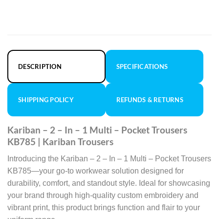
DESCRIPTION
SPECIFICATIONS
SHIPPING POLICY
REFUNDS & RETURNS
Kariban – 2 – In – 1 Multi – Pocket Trousers
KB785 | Kariban Trousers
Introducing the Kariban – 2 – In – 1 Multi – Pocket Trousers
KB785—your go-to workwear solution designed for
durability, comfort, and standout style. Ideal for showcasing
your brand through high-quality custom embroidery and
vibrant print, this product brings function and flair to your