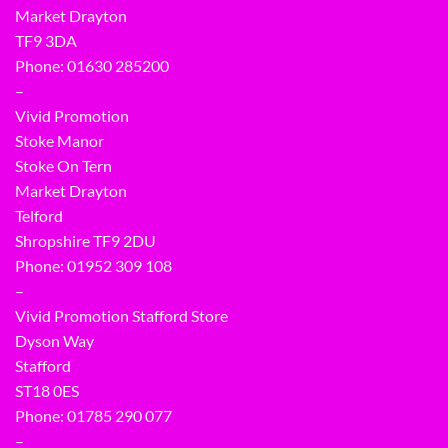
Market Drayton
TF9 3DA
Phone: 01630 285200
–
Vivid Promotion
Stoke Manor
Stoke On Tern
Market Drayton
Telford
Shropshire TF9 2DU
Phone:
01952 309 108
–
Vivid Promotion Stafford Store
Dyson Way
Stafford
ST18 0ES
Phone:
01785 290 077
–