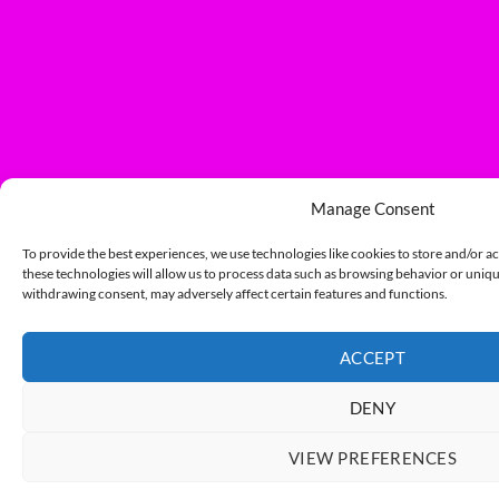
Manage Consent
To provide the best experiences, we use technologies like cookies to store and/or a
these technologies will allow us to process data such as browsing behavior or unique
withdrawing consent, may adversely affect certain features and functions.
ACCEPT
DENY
VIEW PREFERENCES