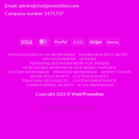
Email:
admin@vividpromotion.com
Company number 1475737
PERSONALISED HI-VIS WORKWEAR
RAINBOW FLEECE JACKET
NHS WORKWEAR
SITEMAP
PERSONALISED WORKWEAR FOR TRADES
HEALTHCARE WORKWEAR AND WORK UNIFORM
CUSTOM WORKWEAR
BRANDED WORKWEAR
WORK T-SHIRTS
WORK POLO SHIRTS
CUSTOM HOODIES
PERSONALISED FLEECES
CUSTOM SWEATSHIRTS
EMBROIDERED JACKETS
HI VIS WORKWEAR
Copyright 2026 ©
Vivid Promotion
Your IP address: 188.253.27.161