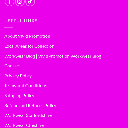
USEFUL LINKS
About Vivid Promotion
Local Areas for Collection
Workwear Blog | VividPromotion Workwear Blog
Contact
Privacy Policy
Terms and Conditions
Shipping Policy
Refund and Returns Policy
Workwear Staffordshire
Workwear Cheshire