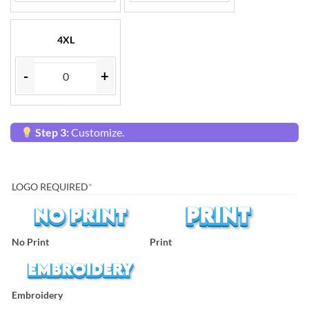
4XL
-
+
Step 3:
Customize.
LOGO REQUIRED
*
No Print
Print
Embroidery