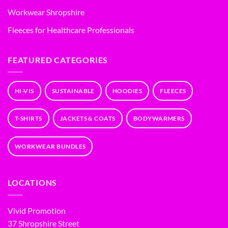
Workwear Shropshire
Fleeces for Healthcare Professionals
FEATURED CATEGORIES
HI-VIS
SUSTAINABLE
HOODIES
FLEECES
T-SHIRTS
JACKETS & COATS
BODYWARMERS
WORKWEAR BUNDLES
LOCATIONS
Vivid Promotion
37 Shropshire Street