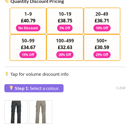
Quantity Discount Pricing
1–9
10–19
20–49
£40.79
£38.75
£36.71
No Discount
5% Off
10% Off
50–99
100–499
500+
£34.67
£32.63
£30.59
15% Off
20% Off
25% Off
Tap for volume discount info
Step 1:
Select a colour.
CLEAR