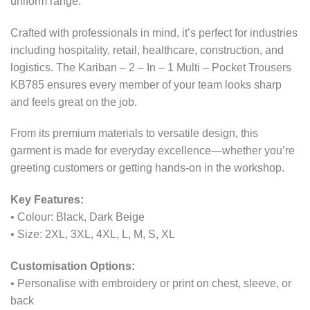
uniform range.
Crafted with professionals in mind, it’s perfect for industries
including hospitality, retail, healthcare, construction, and
logistics. The Kariban – 2 – In – 1 Multi – Pocket Trousers
KB785 ensures every member of your team looks sharp
and feels great on the job.
From its premium materials to versatile design, this
garment is made for everyday excellence—whether you’re
greeting customers or getting hands-on in the workshop.
Key Features:
• Colour: Black, Dark Beige
• Size: 2XL, 3XL, 4XL, L, M, S, XL
Customisation Options:
• Personalise with embroidery or print on chest, sleeve, or
back