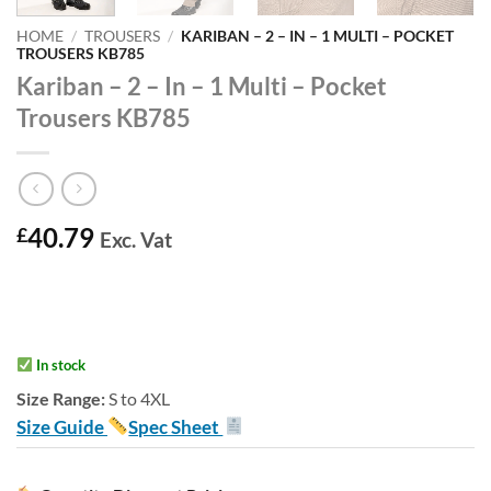
HOME
/
TROUSERS
/
KARIBAN – 2 – IN – 1 MULTI – POCKET
TROUSERS KB785
Kariban – 2 – In – 1 Multi – Pocket
Trousers KB785
40.79
£
Exc. Vat
In stock
Size Range:
S to 4XL
Size Guide
Spec Sheet