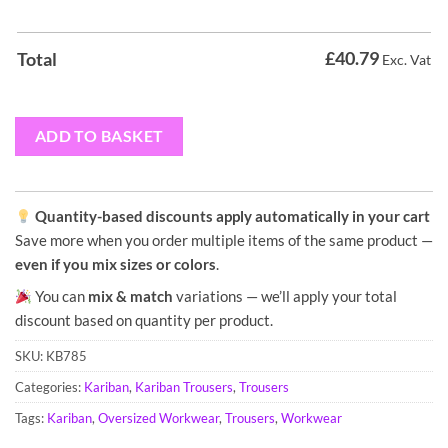
£
40.79
Total
Exc. Vat
ADD TO BASKET
Quantity-based discounts apply automatically in your cart
Save more when you order multiple items of the same product —
even if you mix sizes or colors
.
You can
mix & match
variations — we’ll apply your total
discount based on quantity per product.
SKU:
KB785
Categories:
Kariban
,
Kariban Trousers
,
Trousers
Tags:
Kariban
,
Oversized Workwear
,
Trousers
,
Workwear