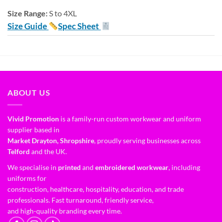
Size Range:
S to 4XL
Size Guide
Spec Sheet
ABOUT US
Vivid Promotion
is a family-run custom workwear and uniform
supplier based in
Market Drayton, Shropshire
, proudly serving businesses across
Telford
and the UK.
We specialise in
printed
and
embroidered workwear
, including
uniforms for
construction, healthcare, hospitality, education, and trade
professionals. Fast turnaround, friendly service,
and high-quality branding every time.