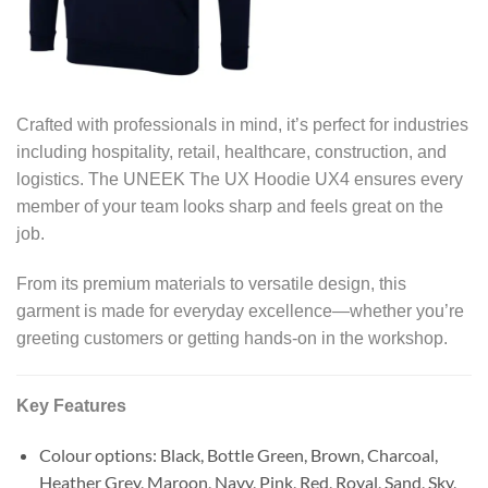
Crafted with professionals in mind, it’s perfect for industries
including hospitality, retail, healthcare, construction, and
logistics. The UNEEK The UX Hoodie UX4 ensures every
member of your team looks sharp and feels great on the
job.
From its premium materials to versatile design, this
garment is made for everyday excellence—whether you’re
greeting customers or getting hands-on in the workshop.
Key Features
Colour options: Black, Bottle Green, Brown, Charcoal,
Heather Grey, Maroon, Navy, Pink, Red, Royal, Sand, Sky,