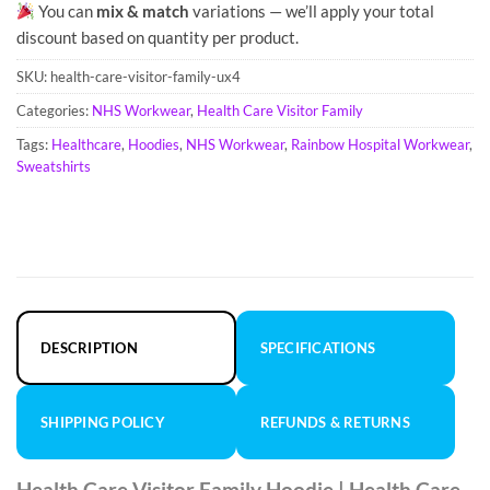
You can
mix & match
variations — we’ll apply your total
discount based on quantity per product.
SKU:
health-care-visitor-family-ux4
Categories:
NHS Workwear
,
Health Care Visitor Family
Tags:
Healthcare
,
Hoodies
,
NHS Workwear
,
Rainbow Hospital Workwear
,
Sweatshirts
DESCRIPTION
SPECIFICATIONS
SHIPPING POLICY
REFUNDS & RETURNS
Health Care Visitor Family Hoodie | Health Care