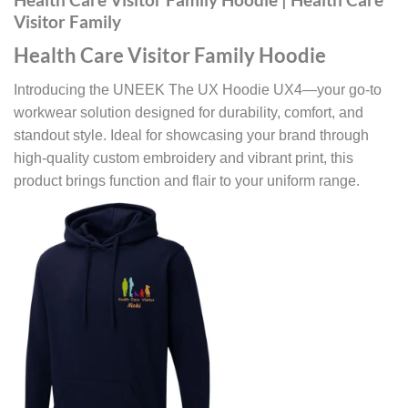
Visitor Family
Health Care Visitor Family Hoodie
Introducing the UNEEK The UX Hoodie UX4—your go-to
workwear solution designed for durability, comfort, and
standout style. Ideal for showcasing your brand through
high-quality custom embroidery and vibrant print, this
product brings function and flair to your uniform range.