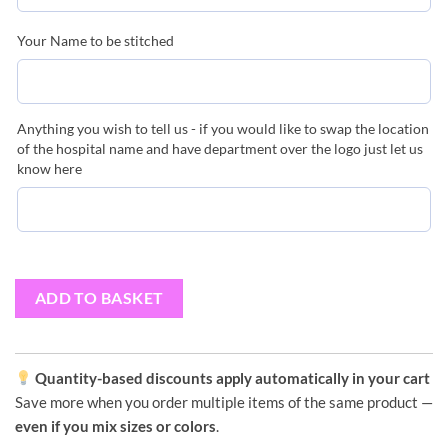
Your Name to be stitched
Anything you wish to tell us - if you would like to swap the location
of the hospital name and have department over the logo just let us
know here
ADD TO BASKET
Quantity-based discounts apply automatically in your cart
Save more when you order multiple items of the same product —
even if you mix sizes or colors
.