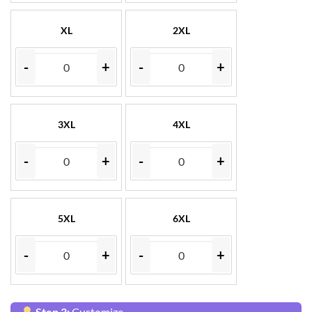
XL
2XL
-
+
-
+
3XL
4XL
-
+
-
+
5XL
6XL
-
+
-
+
Step 3:
Customize.