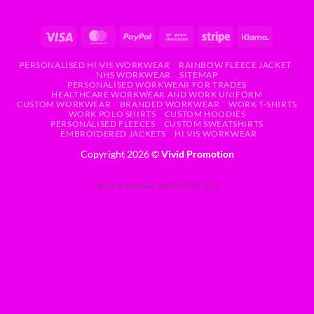
PERSONALISED HI-VIS WORKWEAR
RAINBOW FLEECE JACKET
NHS WORKWEAR
SITEMAP
PERSONALISED WORKWEAR FOR TRADES
HEALTHCARE WORKWEAR AND WORK UNIFORM
CUSTOM WORKWEAR
BRANDED WORKWEAR
WORK T-SHIRTS
WORK POLO SHIRTS
CUSTOM HOODIES
PERSONALISED FLEECES
CUSTOM SWEATSHIRTS
EMBROIDERED JACKETS
HI VIS WORKWEAR
Copyright 2026 ©
Vivid Promotion
Your IP address: 188.253.27.161