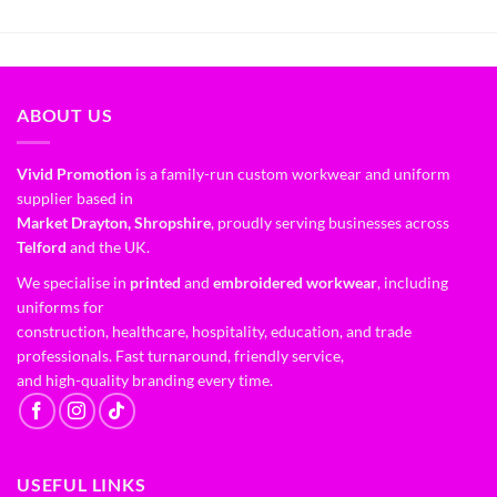
ABOUT US
Vivid Promotion
is a family-run custom workwear and uniform
supplier based in
Market Drayton, Shropshire
, proudly serving businesses across
Telford
and the UK.
We specialise in
printed
and
embroidered workwear
, including
uniforms for
construction, healthcare, hospitality, education, and trade
professionals. Fast turnaround, friendly service,
and high-quality branding every time.
USEFUL LINKS