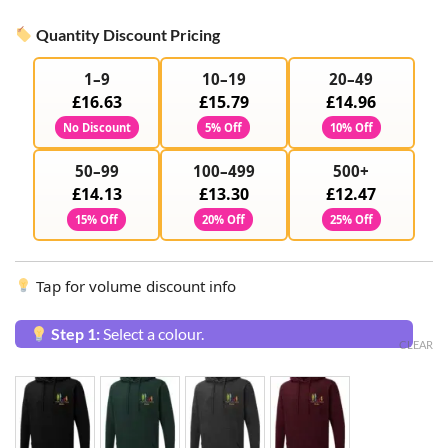
Quantity Discount Pricing
1–9
10–19
20–49
£16.63
£15.79
£14.96
No Discount
5% Off
10% Off
50–99
100–499
500+
£14.13
£13.30
£12.47
15% Off
20% Off
25% Off
Tap for volume discount info
Step 1:
Select a colour.
CLEAR