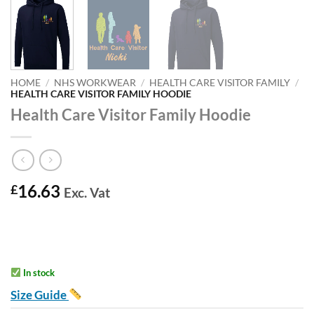
HOME
/
NHS WORKWEAR
/
HEALTH CARE VISITOR FAMILY
/
HEALTH CARE VISITOR FAMILY HOODIE
Health Care Visitor Family Hoodie
16.63
£
Exc. Vat
In stock
Size Guide