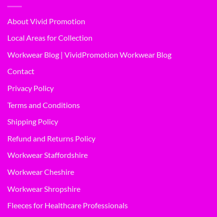
About Vivid Promotion
Local Areas for Collection
Workwear Blog | VividPromotion Workwear Blog
Contact
Privacy Policy
Terms and Conditions
Shipping Policy
Refund and Returns Policy
Workwear Staffordshire
Workwear Cheshire
Workwear Shropshire
Fleeces for Healthcare Professionals