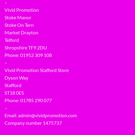
–
Vivid Promotion
Stoke Manor
Stoke On Tern
Market Drayton
Telford
Shropshire TF9 2DU
Phone:
01952 309 108
–
Vivid Promotion Stafford Store
Dyson Way
Stafford
ST18 0ES
Phone:
01785 290 077
–
Email:
admin@vividpromotion.com
Company number 1475737