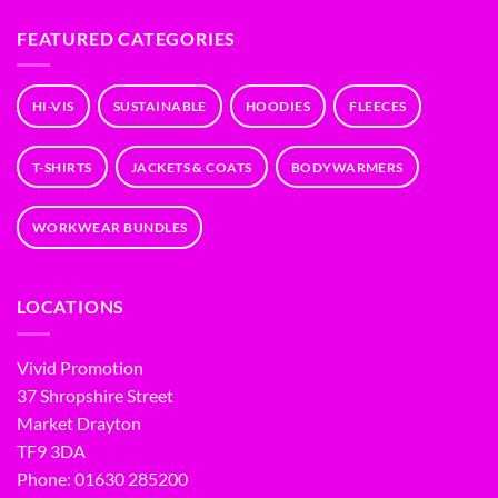
FEATURED CATEGORIES
HI-VIS
SUSTAINABLE
HOODIES
FLEECES
T-SHIRTS
JACKETS & COATS
BODYWARMERS
WORKWEAR BUNDLES
LOCATIONS
Vivid Promotion
37 Shropshire Street
Market Drayton
TF9 3DA
Phone: 01630 285200