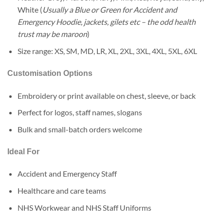
White (
Usually a Blue or Green for Accident and
Emergency Hoodie, jackets, gilets etc – the odd health
trust may be maroon
)
Size range: XS, SM, MD, LR, XL, 2XL, 3XL, 4XL, 5XL, 6XL
Customisation Options
Embroidery or print available on chest, sleeve, or back
Perfect for logos, staff names, slogans
Bulk and small-batch orders welcome
Ideal For
Accident and Emergency Staff
Healthcare and care teams
NHS Workwear and NHS Staff Uniforms