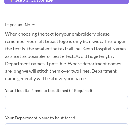
Important Note:
When choosing the text for your embroidery please,
remember your left breast logo is only 8cm wide. The longer
the text is, the smaller the text will be. Keep Hospital Names
as short as possible for best effect. Avoid huge lengthy
Department names if possible. Where department names
are long we will stitch them over two lines. Department
name generally will be above your name.
Your Hospital Name to be stitched (If Required)
Your Department Name to be stitched