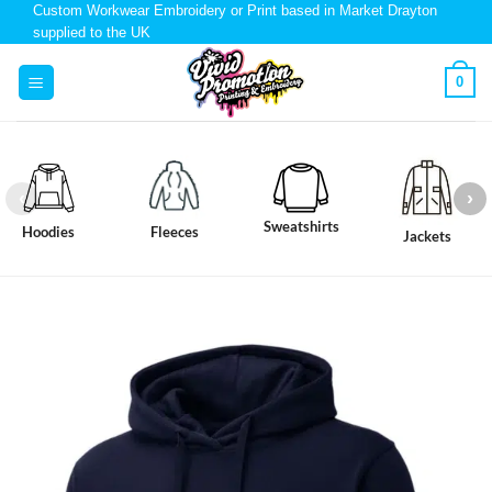
Custom Workwear Embroidery or Print based in Market Drayton
supplied to the UK
0
Sweatshirts
Hoodies
Fleeces
Jackets