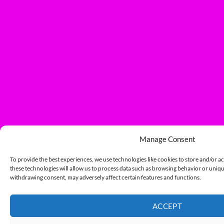
Manage Consent
To provide the best experiences, we use technologies like cookies to store and/or a
these technologies will allow us to process data such as browsing behavior or unique
withdrawing consent, may adversely affect certain features and functions.
ACCEPT