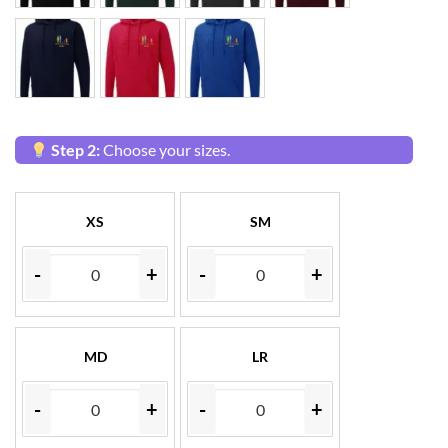
Step 2:
Choose your sizes.
XS
SM
-
+
-
+
MD
LR
-
+
-
+