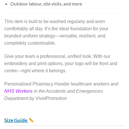
Outdoor labour, site visits, and more
This item is built to be washed regularly and worn
comfortably all day. It’s the ideal foundation for your
branded uniform strategy—versatile, resilient, and
completely customisable.
Give your team a professional, unified look. With our
embroidery and print options, your logo will be front and
centre—right where it belongs.
Personalised Pharmacy Hoodie
healthcare workers and
NHS Workers
in the Accidents and Emergencies
Department by VividPromotion
Size Guide