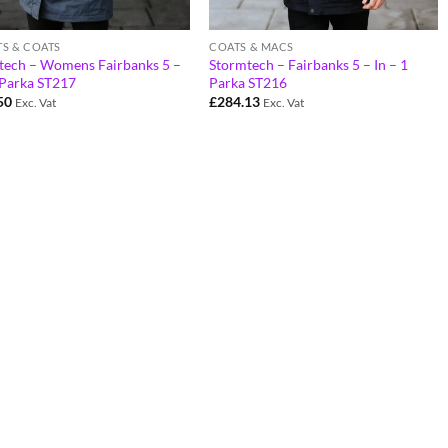
TS & COATS
COATS & MACS
tech – Womens Fairbanks 5 –
Stormtech – Fairbanks 5 – In – 1
 Parka ST217
Parka ST216
50
£
284.13
Exc. Vat
Exc. Vat