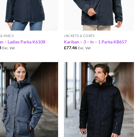
 & MACS
JACKETS & COATS
an – Ladies Parka K6108
Kariban – 3 – In – 1 Parka KB657
3
£
77.46
Exc. Vat
Exc. Vat