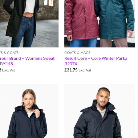
TS & COATS
COATS & MACS
 Your Brand – Womens Sweat
Result Core – Core Winter Parka
 BY148
R207X
3
£
31.75
Exc. Vat
Exc. Vat