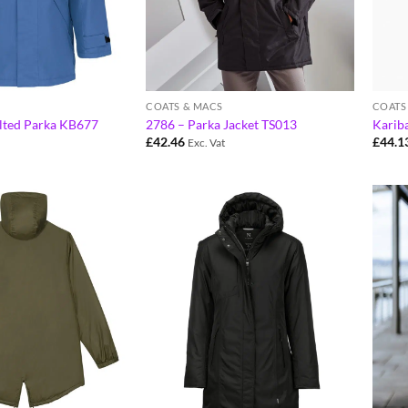
COATS & MACS
COATS
lted Parka KB677
2786 – Parka Jacket TS013
Karib
£
42.46
£
44.1
Exc. Vat