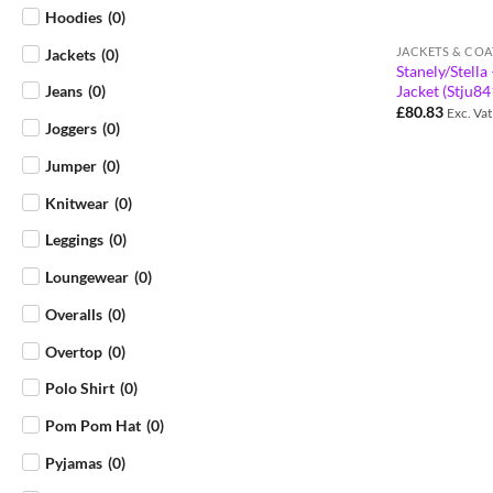
Hoodies
(
0
)
JACKETS & COA
Jackets
(
0
)
Stanely/Stell
Jacket (Stju8
Jeans
(
0
)
£
80.83
Exc. Vat
Joggers
(
0
)
Jumper
(
0
)
Knitwear
(
0
)
Leggings
(
0
)
Loungewear
(
0
)
Overalls
(
0
)
Overtop
(
0
)
Polo Shirt
(
0
)
Pom Pom Hat
(
0
)
Pyjamas
(
0
)