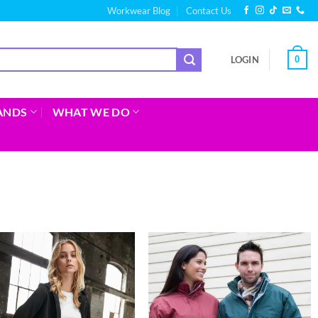
Workwear Blog
Contact Us
0
LOGIN
ANDS
WHAT WE DO