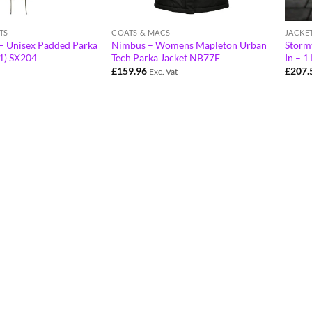
TS
COATS & MACS
JACKE
a – Unisex Padded Parka
Nimbus – Womens Mapleton Urban
Storm
41) SX204
Tech Parka Jacket NB77F
In – 1
£
159.96
£
207.
Exc. Vat