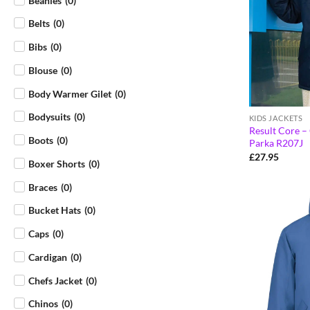
Beanies
(
0
)
Belts
(
0
)
Bibs
(
0
)
Blouse
(
0
)
Body Warmer Gilet
(
0
)
Bodysuits
(
0
)
KIDS JACKETS
Result Core –
Boots
(
0
)
Parka R207J
£
27.95
Boxer Shorts
(
0
)
Braces
(
0
)
Bucket Hats
(
0
)
Caps
(
0
)
Cardigan
(
0
)
Chefs Jacket
(
0
)
Chinos
(
0
)