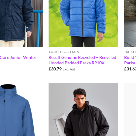
JACKETS & COATS
JACKE
 Core Junior Winter
Result Genuine Recycled – Recycled
Build
Hooded Padded Parka R910X
Parka
£
30.79
£
31.6
Exc. Vat