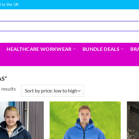
 to the UK
HEALTHCARE WORKWEAR
BUNDLE DEALS
BR
S”
 results