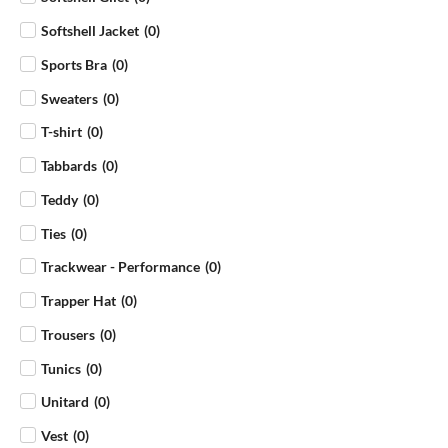
Softshell Jacket
(
0
)
Sports Bra
(
0
)
Sweaters
(
0
)
T-shirt
(
0
)
Tabbards
(
0
)
Teddy
(
0
)
Ties
(
0
)
Trackwear - Performance
(
0
)
Trapper Hat
(
0
)
Trousers
(
0
)
Tunics
(
0
)
Unitard
(
0
)
Vest
(
0
)