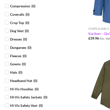
Compression
(
0
)
Coveralls
(
0
)
Crop Top
(
0
)
COATS & MACS
Dog Vest
(
0
)
Kariban – Qui
£
39.96
Exc. Vat
Dresses
(
0
)
Dungarees
(
0
)
Fleeces
(
0
)
Gowns
(
0
)
Hats
(
0
)
Headband Hat
(
0
)
Hi-Vis Hoodies
(
0
)
HI-Vis Safety Jackets
(
0
)
Hi-Vis Safety Vest
(
0
)