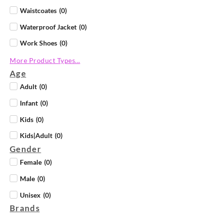
Waistcoates
(
0
)
Waterproof Jacket
(
0
)
Work Shoes
(
0
)
More Product Types...
Age
Adult
(
0
)
Infant
(
0
)
Kids
(
0
)
Kids|Adult
(
0
)
Gender
Female
(
0
)
Male
(
0
)
Unisex
(
0
)
Brands