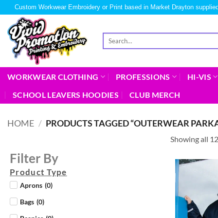
Custom Workwear Embroidery or Print based in Market Drayton supplied
WORKWEAR CLOTHING
PROFESSIONS
HI-VIS
SCHOOL LEAVERS HOODIES
CLUB MERCH
HOME
/
PRODUCTS TAGGED “OUTERWEAR PARKA
Showing all 12
Filter By
Product Type
Aprons
(
0
)
Bags
(
0
)