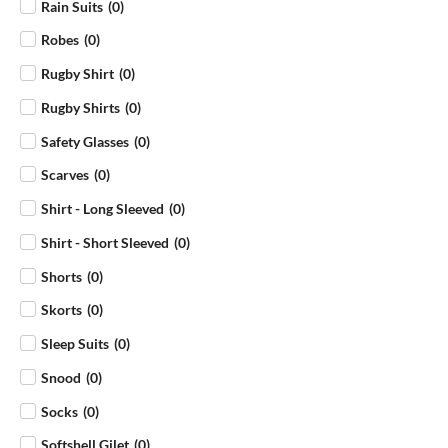
Rain Suits
(
0
)
Robes
(
0
)
Rugby Shirt
(
0
)
Rugby Shirts
(
0
)
Safety Glasses
(
0
)
Scarves
(
0
)
Shirt - Long Sleeved
(
0
)
Shirt - Short Sleeved
(
0
)
Shorts
(
0
)
Skorts
(
0
)
Sleep Suits
(
0
)
Snood
(
0
)
Socks
(
0
)
Softshell Gilet
(
0
)