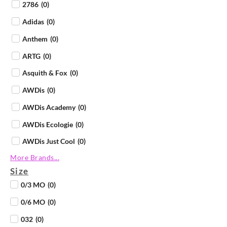
2786
(
0
)
Adidas
(
0
)
Anthem
(
0
)
ARTG
(
0
)
Asquith & Fox
(
0
)
AWDis
(
0
)
AWDis Academy
(
0
)
AWDis Ecologie
(
0
)
AWDis Just Cool
(
0
)
More Brands...
AWDis Just Hoods
(
0
)
Size
AWDis Just Polos
(
0
)
0/3 MO
(
0
)
AWDis Just Ts
(
0
)
0/6 MO
(
0
)
AWDis So Denim
(
0
)
032
(
0
)
B&C Collection
(
0
)