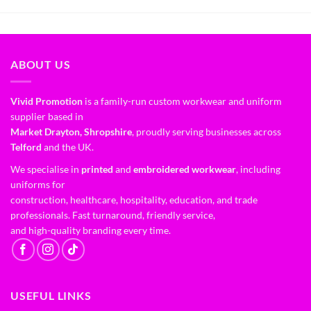
ABOUT US
Vivid Promotion
is a family-run custom workwear and uniform
supplier based in
Market Drayton, Shropshire
, proudly serving businesses across
Telford
and the UK.
We specialise in
printed
and
embroidered workwear
, including
uniforms for
construction, healthcare, hospitality, education, and trade
professionals. Fast turnaround, friendly service,
and high-quality branding every time.
USEFUL LINKS