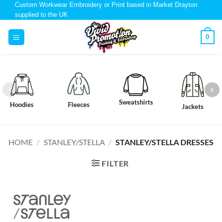
Custom Workwear Embroidery or Print based in Market Drayton
supplied to the UK
0
Sweatshirts
Hoodies
Fleeces
Jackets
HOME
/
STANLEY/STELLA
/
STANLEY/STELLA DRESSES
FILTER