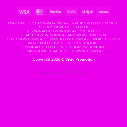
PERSONALISED HI-VIS WORKWEAR
RAINBOW FLEECE JACKET
NHS WORKWEAR
SITEMAP
PERSONALISED WORKWEAR FOR TRADES
HEALTHCARE WORKWEAR AND WORK UNIFORM
CUSTOM WORKWEAR
BRANDED WORKWEAR
WORK T-SHIRTS
WORK POLO SHIRTS
CUSTOM HOODIES
PERSONALISED FLEECES
CUSTOM SWEATSHIRTS
EMBROIDERED JACKETS
HI VIS WORKWEAR
Copyright 2026 ©
Vivid Promotion
Your IP address: 188.253.27.161