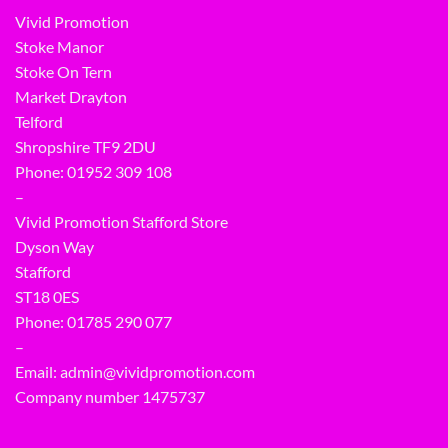
Vivid Promotion
Stoke Manor
Stoke On Tern
Market Drayton
Telford
Shropshire TF9 2DU
Phone:
01952 309 108
–
Vivid Promotion Stafford Store
Dyson Way
Stafford
ST18 0ES
Phone:
01785 290 077
–
Email:
admin@vividpromotion.com
Company number 1475737