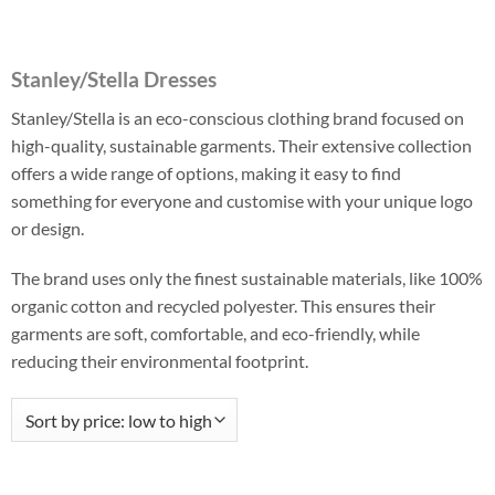
Stanley/Stella Dresses
Stanley/Stella is an eco-conscious clothing brand focused on
high-quality, sustainable garments. Their extensive collection
offers a wide range of options, making it easy to find
something for everyone and customise with your unique logo
or design.
The brand uses only the finest sustainable materials, like 100%
organic cotton and recycled polyester. This ensures their
garments are soft, comfortable, and eco-friendly, while
reducing their environmental footprint.