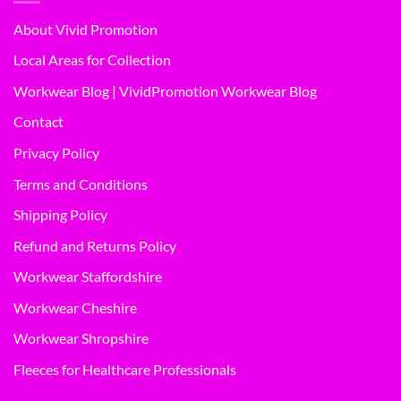
About Vivid Promotion
Local Areas for Collection
Workwear Blog | VividPromotion Workwear Blog
Contact
Privacy Policy
Terms and Conditions
Shipping Policy
Refund and Returns Policy
Workwear Staffordshire
Workwear Cheshire
Workwear Shropshire
Fleeces for Healthcare Professionals