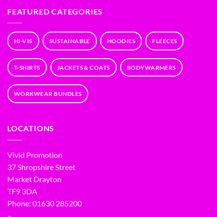
FEATURED CATEGORIES
HI-VIS
SUSTAINABLE
HOODIES
FLEECES
T-SHIRTS
JACKETS & COATS
BODYWARMERS
WORKWEAR BUNDLES
LOCATIONS
Vivid Promotion
37 Shropshire Street
Market Drayton
TF9 3DA
Phone: 01630 285200
–