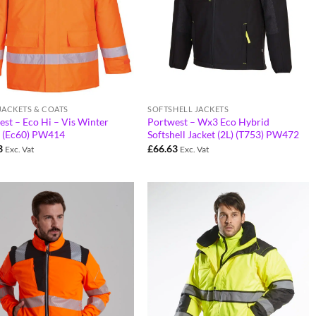
 JACKETS & COATS
SOFTSHELL JACKETS
st – Eco Hi – Vis Winter
Portwest – Wx3 Eco Hybrid
t (Ec60) PW414
Softshell Jacket (2L) (T753) PW472
3
£
66.63
Exc. Vat
Exc. Vat