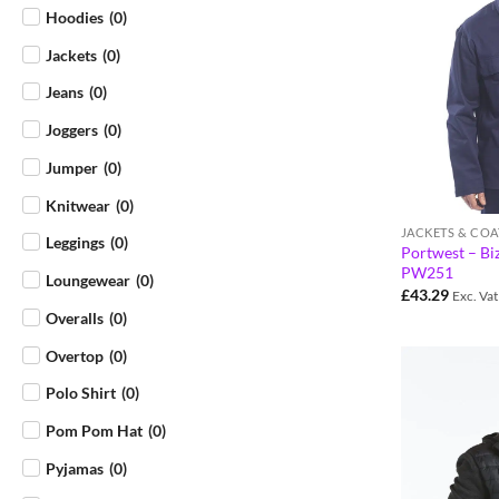
Hoodies
(
0
)
Jackets
(
0
)
Jeans
(
0
)
Joggers
(
0
)
Jumper
(
0
)
Knitwear
(
0
)
JACKETS & COA
Leggings
(
0
)
Portwest – Biz
PW251
Loungewear
(
0
)
£
43.29
Exc. Vat
Overalls
(
0
)
Overtop
(
0
)
Polo Shirt
(
0
)
Pom Pom Hat
(
0
)
Pyjamas
(
0
)