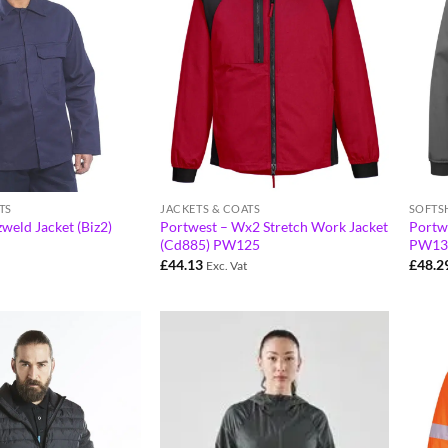
TS
JACKETS & COATS
SOFTS
weld Jacket (Biz2)
Portwest – Wx2 Stretch Work Jacket
Portwe
(Cd885) PW125
PW13
£
44.13
£
48.2
Exc. Vat