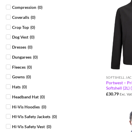
Compression
(
0
)
Coveralls
(
0
)
Crop Top
(
0
)
Dog Vest
(
0
)
Dresses
(
0
)
Dungarees
(
0
)
Fleeces
(
0
)
Gowns
(
0
)
SOFTSHELL JAC
Portwest – P
Hats
(
0
)
Softshell (2L
£
30.79
Exc. Vat
Headband Hat
(
0
)
Hi-Vis Hoodies
(
0
)
HI-Vis Safety Jackets
(
0
)
Hi-Vis Safety Vest
(
0
)