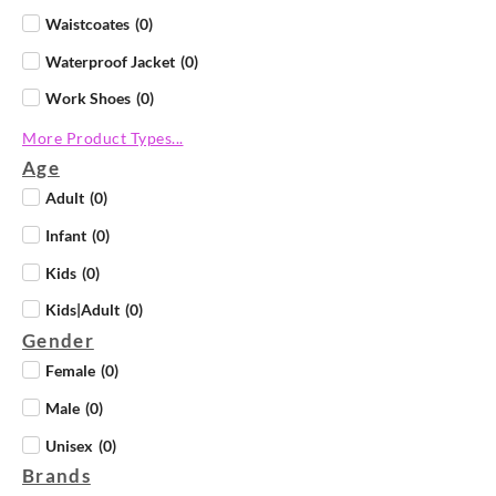
Waistcoates
(
0
)
Waterproof Jacket
(
0
)
Work Shoes
(
0
)
More Product Types...
Age
Adult
(
0
)
Infant
(
0
)
Kids
(
0
)
Kids|Adult
(
0
)
Gender
Female
(
0
)
Male
(
0
)
Unisex
(
0
)
Brands