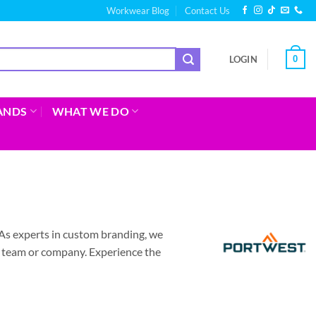
Workwear Blog
Contact Us
0
LOGIN
ANDS
WHAT WE DO
As experts in custom branding, we
r team or company. Experience the