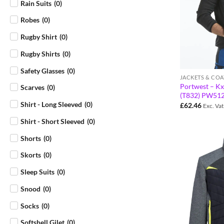
Rain Suits
(
0
)
Robes
(
0
)
Rugby Shirt
(
0
)
Rugby Shirts
(
0
)
Safety Glasses
(
0
)
JACKETS & COA
Portwest – Kx
Scarves
(
0
)
(T832) PW51
Shirt - Long Sleeved
(
0
)
£
62.46
Exc. Vat
Shirt - Short Sleeved
(
0
)
Shorts
(
0
)
Skorts
(
0
)
Sleep Suits
(
0
)
Snood
(
0
)
Socks
(
0
)
Softshell Gilet
(
0
)