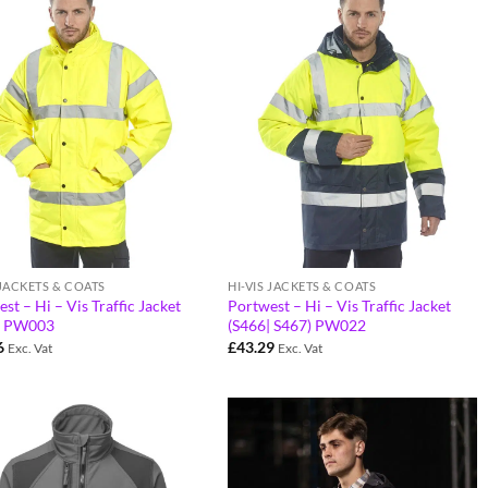
 JACKETS & COATS
HI-VIS JACKETS & COATS
st – Hi – Vis Traffic Jacket
Portwest – Hi – Vis Traffic Jacket
) PW003
(S466| S467) PW022
6
£
43.29
Exc. Vat
Exc. Vat