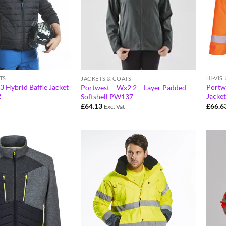
TS
HI-VIS
JACKETS & COATS
3 Hybrid Baffle Jacket
Portwe
Portwest – Wx2 2 – Layer Padded
2
Jacke
Softshell PW137
£
66.6
£
64.13
Exc. Vat