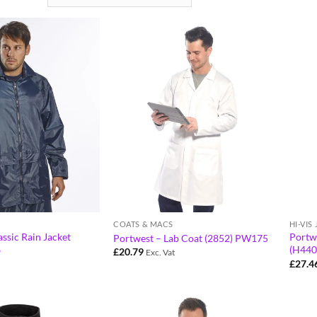
COATS & MACS
HI-VIS
ssic Rain Jacket
Portwe
Portwest – Lab Coat (2852) PW175
6
(H440
£
20.79
Exc. Vat
£
27.4