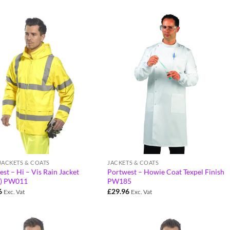
 JACKETS & COATS
JACKETS & COATS
st – Hi – Vis Rain Jacket
Portwest – Howie Coat Texpel Finish
) PW011
PW185
6
£
29.96
Exc. Vat
Exc. Vat