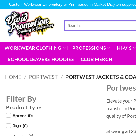
Custom Workwear Embroidery or Print based in Market Drayton supplied
WORKWEAR CLOTHING
PROFESSIONS
HI-VIS
SCHOOL LEAVERS HOODIES
CLUB MERCH
HOME
/
PORTWEST
/
PORTWEST JACKETS & CO
Portwest
Filter By
Elevate your 
Product Type
transform Port
quality of Po
Aprons
(
0
)
Bags
(
0
)
Showing all 23