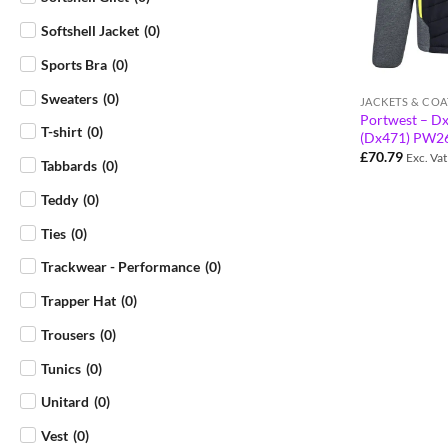
Softshell Jacket
(
0
)
Sports Bra
(
0
)
Sweaters
(
0
)
JACKETS & COA
Portwest – Dx
T-shirt
(
0
)
(Dx471) PW2
£
70.79
Exc. Vat
Tabbards
(
0
)
Teddy
(
0
)
Ties
(
0
)
Trackwear - Performance
(
0
)
Trapper Hat
(
0
)
Trousers
(
0
)
Tunics
(
0
)
Unitard
(
0
)
Vest
(
0
)