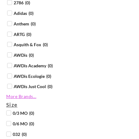
2786
(
0
)
Adidas
(
0
)
Anthem
(
0
)
ARTG
(
0
)
Asquith & Fox
(
0
)
AWDis
(
0
)
AWDis Academy
(
0
)
AWDis Ecologie
(
0
)
AWDis Just Cool
(
0
)
More Brands...
AWDis Just Hoods
(
0
)
Size
AWDis Just Polos
(
0
)
0/3 MO
(
0
)
AWDis Just Ts
(
0
)
0/6 MO
(
0
)
AWDis So Denim
(
0
)
032
(
0
)
B&C Collection
(
0
)