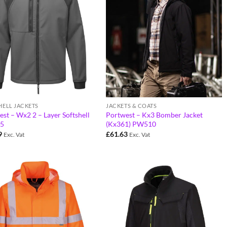
HELL JACKETS
JACKETS & COATS
st – Wx2 2 – Layer Softshell
Portwest – Kx3 Bomber Jacket
5
(Kx361) PW510
9
£
61.63
Exc. Vat
Exc. Vat