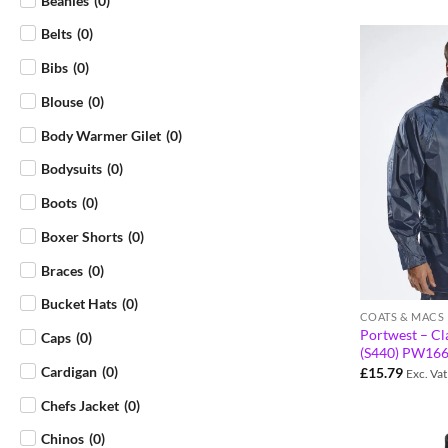
Beanies
(
0
)
Belts
(
0
)
Bibs
(
0
)
Blouse
(
0
)
Body Warmer Gilet
(
0
)
Bodysuits
(
0
)
Boots
(
0
)
Boxer Shorts
(
0
)
Braces
(
0
)
Bucket Hats
(
0
)
COATS & MACS
Portwest – Cla
Caps
(
0
)
(S440) PW16
Cardigan
(
0
)
£
15.79
Exc. Vat
Chefs Jacket
(
0
)
Chinos
(
0
)