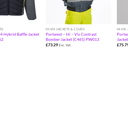
HI-VIS
TS
HI-VIS JACKETS & COATS
Portwe
4 Hybrid Baffle Jacket
Portwest – Hi – Vis Contrast
Jacke
62
Bomber Jacket (C465) PW013
£
75.7
£
73.29
Exc. Vat