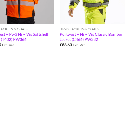
 JACKETS & COATS
HI-VIS JACKETS & COATS
st – Pw3 Hi – Vis Softshell
Portwest – Hi – Vis Classic Bomber
t (T402) PW366
Jacket (C466) PW332
9
£
86.63
Exc. Vat
Exc. Vat