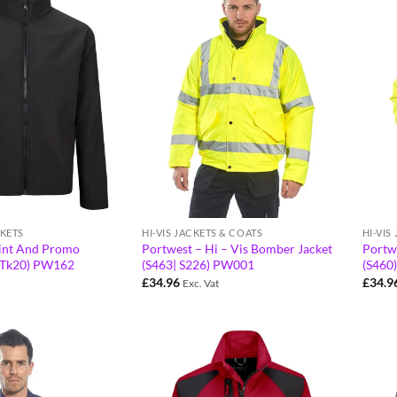
KETS
HI-VIS JACKETS & COATS
HI-VIS
rint And Promo
Portwest – Hi – Vis Bomber Jacket
Portwe
) (Tk20) PW162
(S463| S226) PW001
(S460
£
34.96
£
34.9
Exc. Vat