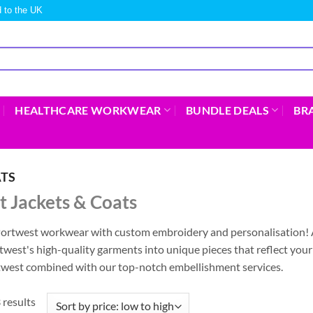
 to the UK
HEALTHCARE WORKWEAR
BUNDLE DEALS
BR
ATS
 Jackets & Coats
Portwest workwear with custom embroidery and personalisation! 
west's high-quality garments into unique pieces that reflect you
rtwest combined with our top-notch embellishment services.
 results