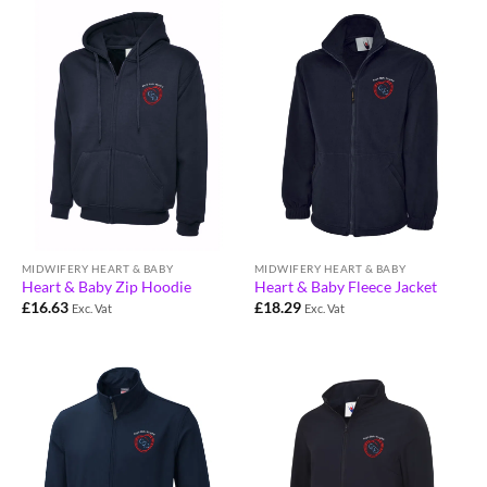
MIDWIFERY HEART & BABY
MIDWIFERY HEART & BABY
Heart & Baby Zip Hoodie
Heart & Baby Fleece Jacket
£
16.63
£
18.29
Exc. Vat
Exc. Vat