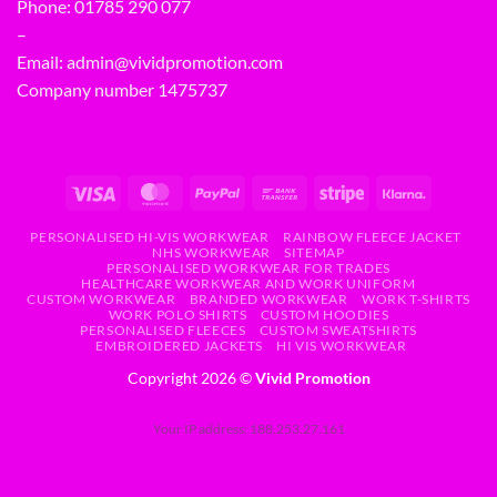
Phone:
01785 290 077
–
Email:
admin@vividpromotion.com
Company number 1475737
PERSONALISED HI-VIS WORKWEAR
RAINBOW FLEECE JACKET
NHS WORKWEAR
SITEMAP
PERSONALISED WORKWEAR FOR TRADES
HEALTHCARE WORKWEAR AND WORK UNIFORM
CUSTOM WORKWEAR
BRANDED WORKWEAR
WORK T-SHIRTS
WORK POLO SHIRTS
CUSTOM HOODIES
PERSONALISED FLEECES
CUSTOM SWEATSHIRTS
EMBROIDERED JACKETS
HI VIS WORKWEAR
Copyright 2026 ©
Vivid Promotion
Your IP address: 188.253.27.161