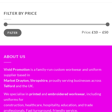
FILTER BY PRICE
Price:
£10
—
£50
FILTER
ABOUT US
Vivid Promotion
is a family-run custom workwear and uniform
supplier based in
Market Drayton, Shropshire
, proudly serving businesses across
Telford
and the UK.
We specialise in
printed
and
embroidered workwear
, including
uniforms for
construction, healthcare, hospitality, education, and trade
professionals. Fast turnaround, friendly service,