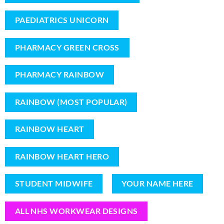
PAEDIATRICS UNICORN
PHARMACY GREEN CROSS
PHARMACY RAINBOW
RAINBOW (MOST POPULAR)
RAINBOW HEART
RAINBOW HEART HERO
STUDENT MIDWIFE
YOUR NAME HERE
ALL NHS WORKWEAR DESIGNS