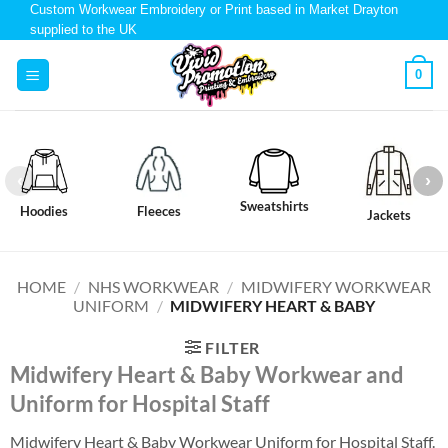
Custom Workwear Embroidery or Print based in Market Drayton
supplied to the UK
0
Sweatshirts
Hoodies
Fleeces
Jackets
HOME
/
NHS WORKWEAR
/
MIDWIFERY WORKWEAR
UNIFORM
/
MIDWIFERY HEART & BABY
FILTER
Midwifery Heart & Baby Workwear and
Uniform for Hospital Staff
Midwifery Heart & Baby Workwear Uniform for Hospital Staff.