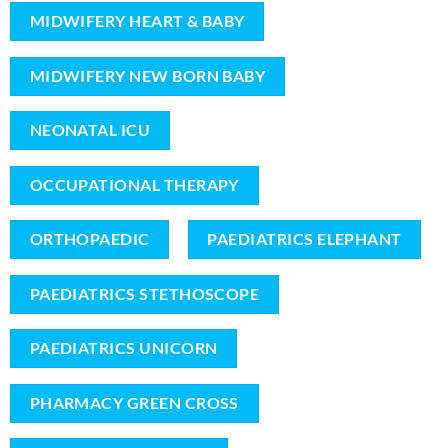
MIDWIFERY HEART & BABY
MIDWIFERY NEW BORN BABY
NEONATAL ICU
OCCUPATIONAL THERAPY
ORTHOPAEDIC
PAEDIATRICS ELEPHANT
PAEDIATRICS STETHOSCOPE
PAEDIATRICS UNICORN
PHARMACY GREEN CROSS