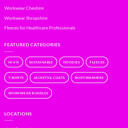
Workwear Cheshire
Workwear Shropshire
Fleeces for Healthcare Professionals
FEATURED CATEGORIES
HI-VIS
SUSTAINABLE
HOODIES
FLEECES
T-SHIRTS
JACKETS & COATS
BODYWARMERS
WORKWEAR BUNDLES
LOCATIONS