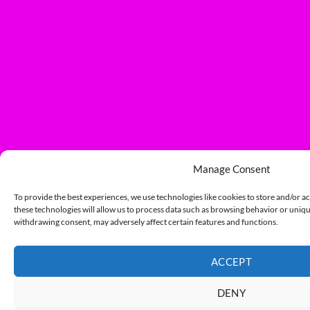
Manage Consent
To provide the best experiences, we use technologies like cookies to store and/or a
these technologies will allow us to process data such as browsing behavior or unique
withdrawing consent, may adversely affect certain features and functions.
ACCEPT
DENY