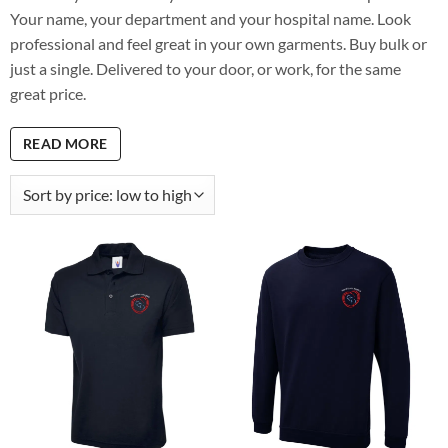
Your name, your department and your hospital name. Look
professional and feel great in your own garments. Buy bulk or
just a single. Delivered to your door, or work, for the same
great price.
READ MORE