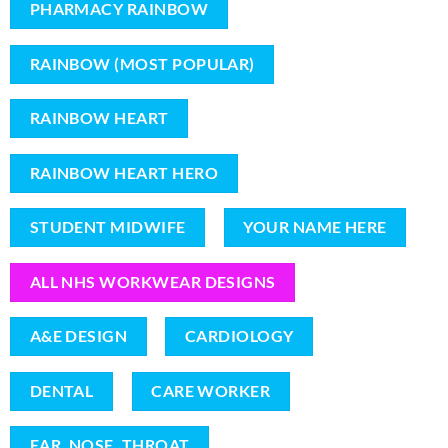
PHARMACY RAINBOW
RAINBOW (MOST POPULAR)
RAINBOW HEART
RAINBOW HEART HERO
STUDENT MIDWIFE
YOUR NAME HERE
ALL NHS WORKWEAR DESIGNS
A&E DESIGN
CARDIOLOGY
DENTAL
CARE WORKER
EAR, NOSE, THROAT