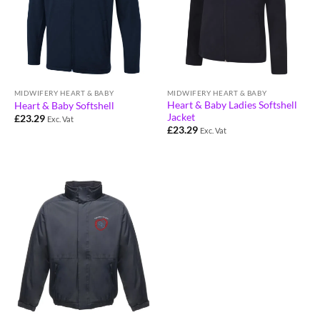
MIDWIFERY HEART & BABY
MIDWIFERY HEART & BABY
Heart & Baby Ladies Softshell
Heart & Baby Softshell
Jacket
£
23.29
Exc. Vat
£
23.29
Exc. Vat