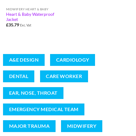
MIDWIFERY HEART & BABY
Heart & Baby Waterproof
Jacket
£
35.79
Exc. Vat
A&E DESIGN
CARDIOLOGY
DENTAL
CARE WORKER
EAR, NOSE, THROAT
EMERGENCY MEDICAL TEAM
MAJOR TRAUMA
MIDWIFERY