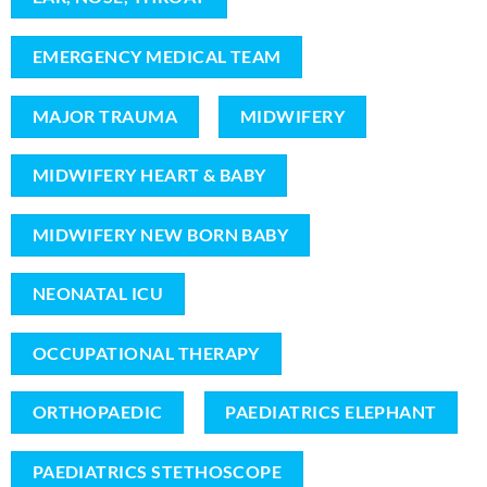
EMERGENCY MEDICAL TEAM
MAJOR TRAUMA
MIDWIFERY
MIDWIFERY HEART & BABY
MIDWIFERY NEW BORN BABY
NEONATAL ICU
OCCUPATIONAL THERAPY
ORTHOPAEDIC
PAEDIATRICS ELEPHANT
PAEDIATRICS STETHOSCOPE