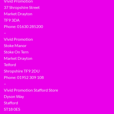
Vivid Promotion
37 Shropshire Street
Market Drayton
TF9 3DA
Phone: 01630 285200
–
Vivid Promotion
Stoke Manor
Stoke On Tern
Market Drayton
Telford
Shropshire TF9 2DU
Phone:
01952 309 108
–
Vivid Promotion Stafford Store
Dyson Way
Stafford
ST18 0ES