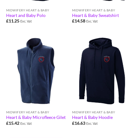
MIDWIFERY HEART & BABY
MIDWIFERY HEART & BABY
Heart and Baby Polo
Heart & Baby Sweatshirt
£
11.25
£
14.58
Exc. Vat
Exc. Vat
MIDWIFERY HEART & BABY
MIDWIFERY HEART & BABY
Heart & Baby Microfleece Gilet
Heart & Baby Hoodie
£
15.42
£
16.63
Exc. Vat
Exc. Vat