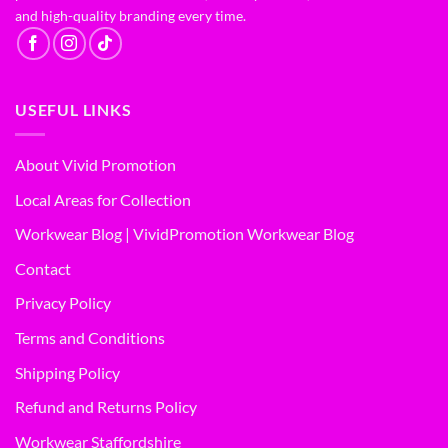
and high-quality branding every time.
USEFUL LINKS
About Vivid Promotion
Local Areas for Collection
Workwear Blog | VividPromotion Workwear Blog
Contact
Privacy Policy
Terms and Conditions
Shipping Policy
Refund and Returns Policy
Workwear Staffordshire